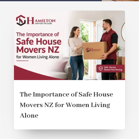
The Importance of Safe House
Movers NZ for Women Living
Alone