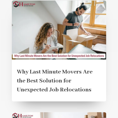
Why Last Minute Movers Are
the Best Solution for
Unexpected Job Relocations