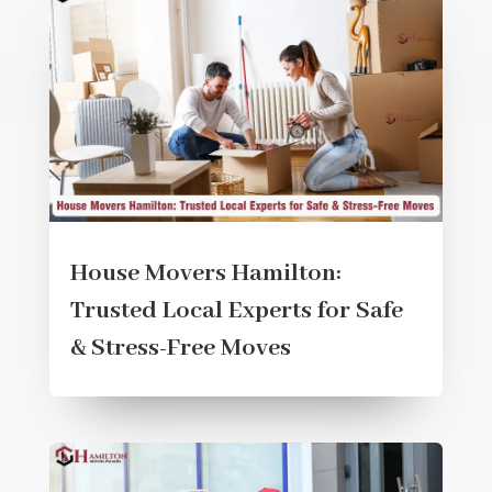
House Movers Hamilton:
Trusted Local Experts for Safe
& Stress-Free Moves