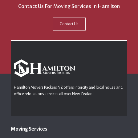
Contact Us For Moving Services In Hamilton
Contact Us
Hamilton Movers Packers NZ offers intercity and local house and
office relocations services all over New Zealand
Moving Services