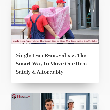
Single Item Removalists: The
Smart Way to Move One Item
Safely & Affordably