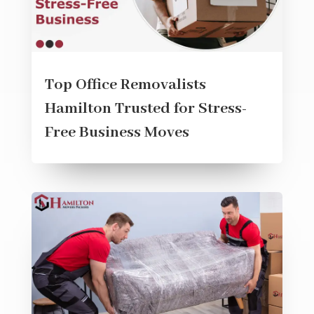
Top Office Removalists
Hamilton Trusted for Stress-
Free Business Moves