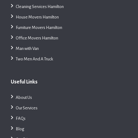
Cleaning Services Hamilton
House Movers Hamilton
Furniture Movers Hamilton
Office Movers Hamilton
Man with Van
Two Men And A Truck
Useful Links
About Us
Our Services
FAQs
Blog