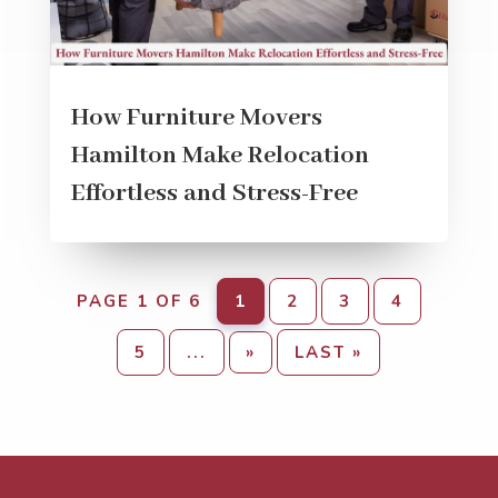
How Furniture Movers
Hamilton Make Relocation
Effortless and Stress-Free
PAGE 1 OF 6
1
2
3
4
5
...
»
LAST »