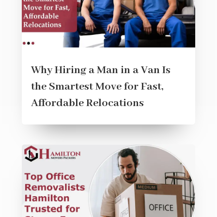
Why Hiring a Man in a Van Is
the Smartest Move for Fast,
Affordable Relocations