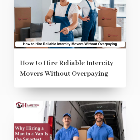
How to Hire Reliable Intercity
Movers Without Overpaying