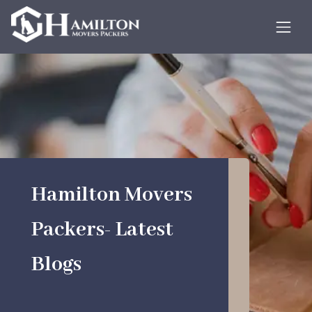
Hamilton Movers
Packers- Latest
Blogs