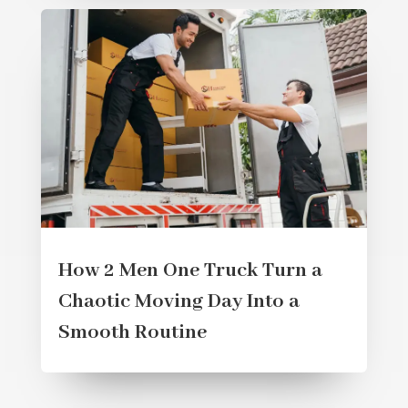
How 2 Men One Truck Turn a
Chaotic Moving Day Into a
Smooth Routine