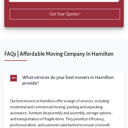
Get Your Quotes !
FAQs | Affordable Moving Company In Hamilton
What services do your best movers in Hamilton
provide?
Our best movers in Hamilton offer a range of services, including
residential and commercial moving, packing and unpacking
assistance, furniture disassembly and assembly, storage options,
and transportation of fragile items. They prioritize efficiency,
professionalism, and customer satisfaction to ensure a smooth