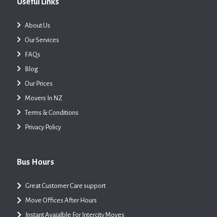
Useful Links
About Us
Our Services
FAQs
Blog
Our Prices
Movers In NZ
Terms & Conditions
Privacy Policy
Bus Hours
Great Customer Care support
Move Offices After Hours
Instant Avaialble For Intercity Moves