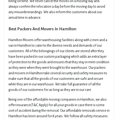
being on time. We never cancel the moves on a moving day and
always confirm the relocation a day before the moving day to avoid
any misunderstandings. We also inform the customers about our
arrival time in advance.
Best Packers And Movers In Hamilton
Hamilton Movers offer warehousing facilities along with 2 men and a
van in Hamilton to cater to the diverse needs and demands of our
customers. All of the belongings of our clients are stored after they
have been packed in our custom packaging which adds an extra layer
of protection to the goods and ensures that they stay in mint condition
as they were when they were brought to the warehouse. Our packers
and movers in Hamilton take several security and safety measures to
make sure that all the goods of our customers are safe and secure
while they are in our warehouse. We take full guarantee of all the
goods of our customers for as long as they are in our care.
Being one of the affordable moving companies in Hamilton, we also
offer insurance(T&C Apply) for all your goods in case there is some
sort of accident during the removal. Our affordable removals service in
Hamilton has been around for 8 years. We follow all safety measures