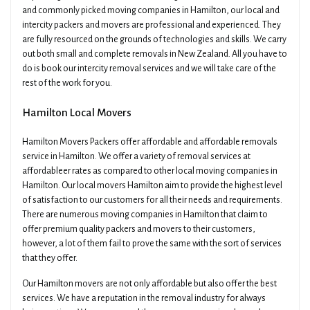
and commonly picked moving companies in Hamilton, our local and
intercity packers and movers are professional and experienced. They
are fully resourced on the grounds of technologies and skills. We carry
out both small and complete removals in New Zealand. All you have to
do is book our intercity removal services and we will take care of the
rest of the work for you.
Hamilton Local Movers
Hamilton Movers Packers offer affordable and affordable removals
service in Hamilton. We offer a variety of removal services at
affordableer rates as compared to other local moving companies in
Hamilton. Our local movers Hamilton aim to provide the highest level
of satisfaction to our customers for all their needs and requirements.
There are numerous moving companies in Hamilton that claim to
offer premium quality packers and movers to their customers,
however, a lot of them fail to prove the same with the sort of services
that they offer.
Our Hamilton movers are not only affordable but also offer the best
services. We have a reputation in the removal industry for always