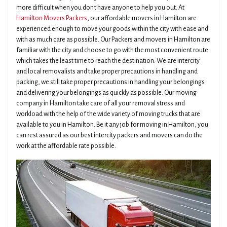
more difficult when you don't have anyone to help you out. At
Hamilton Movers Packers
, our affordable movers in Hamilton are
experienced enough to move your goods within the city with ease and
with as much care as possible. Our Packers and movers in Hamilton are
familiar with the city and choose to go with the most convenient route
which takes the least time to reach the destination. We are intercity
and local removalists and take proper precautions in handling and
packing, we still take proper precautions in handling your belongings
and delivering your belongings as quickly as possible. Our moving
company in Hamilton take care of all your removal stress and
workload with the help of the wide variety of moving trucks that are
available to you in Hamilton. Be it any job for moving in Hamilton, you
can rest assured as our best intercity packers and movers can do the
work at the affordable rate possible.