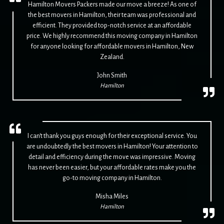
Hamilton Movers Packers made our move a breeze! As one of
the best movers in Hamilton, their team was professional and
efficient. They provided top-notch service at an affordable
price. We highly recommend this moving company in Hamilton
for anyone looking for affordable movers in Hamilton, New
Zealand.
John Smith
Hamilton
I can't thank you guys enough for their exceptional service. You
are undoubtedly the best movers in Hamilton! Your attention to
detail and efficiency during the move was impressive. Moving
has never been easier, but your affordable rates make you the
go-to moving company in Hamilton.
Misha Miles
Hamilton