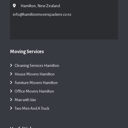
Hamilton, New Zealand
info@hamiltonmoverspackers.co.nz
Moving Services
Cleaning Services Hamilton
House Movers Hamilton
Furniture Movers Hamilton
Office Movers Hamilton
Man with Van
Two Men And A Truck