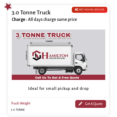
BEST MOVING SERVICES
3.0 Tonne Truck
Charge
: All days charge same price
Ideal for small pickup and drop
Truck Weight
Get A Quote
3.0 TONNE