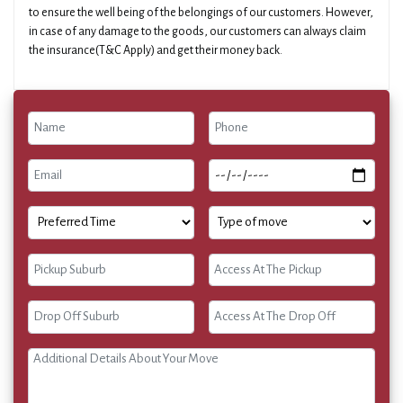
to ensure the well being of the belongings of our customers. However,
in case of any damage to the goods, our customers can always claim
the insurance(T&C Apply) and get their money back.