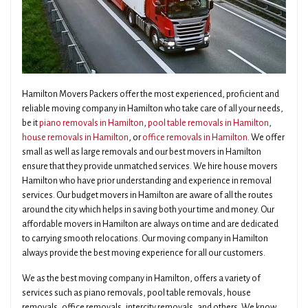
Hamilton Movers Packers offer the most experienced, proficient and
reliable moving company in Hamilton who take care of all your needs,
be it
piano removals in Hamilton
,
pool table removals in Hamilton
,
house removals in Hamilton
, or
office removals in Hamilton
. We offer
small as well as large removals and our best movers in Hamilton
ensure that they provide unmatched services. We hire house movers
Hamilton who have prior understanding and experience in removal
services. Our budget movers in Hamilton are aware of all the routes
around the city which helps in saving both your time and money. Our
affordable movers in Hamilton are always on time and are dedicated
to carrying smooth relocations. Our moving company in Hamilton
always provide the best moving experience for all our customers.
We as the best moving company in Hamilton, offers a variety of
services such as piano removals, pool table removals, house
removals, office removals, intercity removals, and others. We know