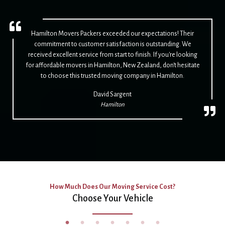
Hamilton Movers Packers exceeded our expectations! Their
commitment to customer satisfaction is outstanding. We
received excellent service from start to finish. If you're looking
for affordable movers in Hamilton, New Zealand, don't hesitate
to choose this trusted moving company in Hamilton.
David Sargent
Hamilton
How Much Does Our Moving Service Cost?
Choose Your Vehicle