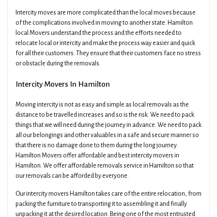
Intercity moves are more complicated than the local moves because
of the complications involved in moving to another state. Hamilton
local Movers understand the process and the efforts needed to
relocate local or intercity and make the process way easier and quick
for all their customers. They ensure that their customers face no stress
or obstacle during the removals.
Intercity Movers In Hamilton
Moving intercity is not as easy and simple as local removals as the
distance to be travelled increases and so is the risk. We need to pack
things that we will need during the journey in advance. We need to pack
all our belongings and other valuables in a safe and secure manner so
that there is no damage done to them during the long journey.
Hamilton Movers offer affordable and best intercity movers in
Hamilton. We offer affordable removals service in Hamilton so that
our removals can be afforded by everyone.
Our intercity movers Hamilton takes care of the entire relocation, from
packing the furniture to transporting it to assembling it and finally
unpacking it at the desired location. Being one of the most entrusted