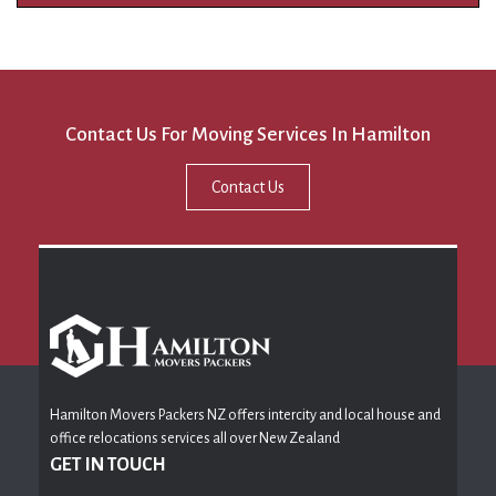
Contact Us For Moving Services In Hamilton
Contact Us
Hamilton Movers Packers NZ offers intercity and local house and
office relocations services all over New Zealand
GET IN TOUCH