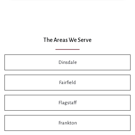
The Areas We Serve
Dinsdale
Fairfield
Flagstaff
Frankton