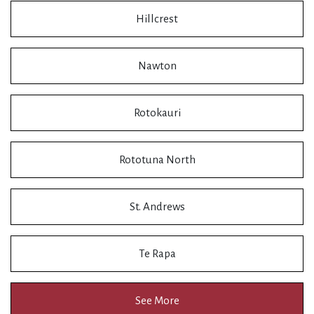
Hillcrest
Nawton
Rotokauri
Rototuna North
St. Andrews
Te Rapa
See More