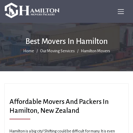
Best Movers In Hamilton
Home
Our Moving Services
Hamilton Movers
Affordable Movers And Packers In
Hamilton, New Zealand
Hamilton is a big city! Shifting could be difficult for many. It is even