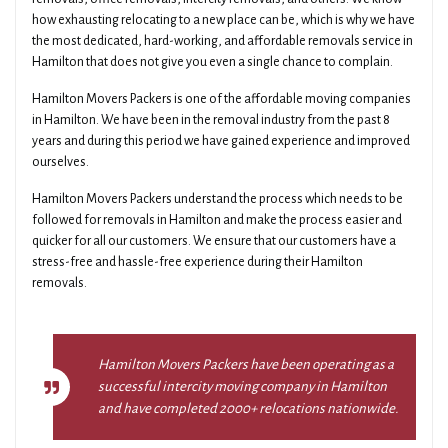
how exhausting relocating to a new place can be, which is why we have
the most dedicated, hard-working, and affordable removals service in
Hamilton that does not give you even a single chance to complain.
Hamilton Movers Packers is one of the affordable moving companies
in Hamilton. We have been in the removal industry from the past 8
years and during this period we have gained experience and improved
ourselves.
Hamilton Movers Packers understand the process which needs to be
followed for removals in Hamilton and make the process easier and
quicker for all our customers. We ensure that our customers have a
stress-free and hassle-free experience during their Hamilton
removals.
Hamilton Movers Packers have been operating as a
successful intercity moving company in Hamilton
and have completed 2000+ relocations nationwide.