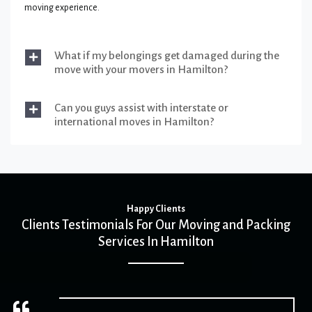
moving experience.
What if my belongings get damaged during the
move with your movers in Hamilton?
Can you guys assist with interstate or
international moves in Hamilton?
Happy Clients
Clients Testimonials For Our Moving and Packing
Services In Hamilton