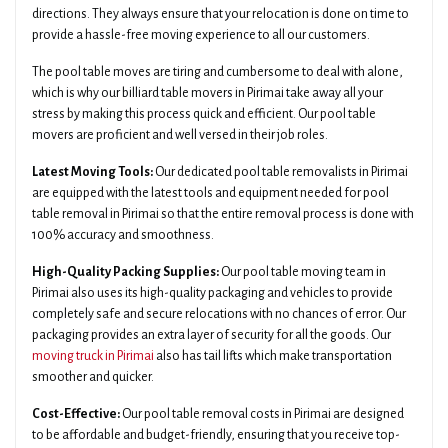
directions. They always ensure that your relocation is done on time to
provide a hassle-free moving experience to all our customers.
The pool table moves are tiring and cumbersome to deal with alone,
which is why our billiard table movers in Pirimai take away all your
stress by making this process quick and efficient. Our pool table
movers are proficient and well versed in their job roles.
Latest Moving Tools:
Our dedicated pool table removalists in Pirimai
are equipped with the latest tools and equipment needed for pool
table removal in Pirimai so that the entire removal process is done with
100% accuracy and smoothness.
High-Quality Packing Supplies:
Our pool table moving team in
Pirimai also uses its high-quality packaging and vehicles to provide
completely safe and secure relocations with no chances of error. Our
packaging provides an extra layer of security for all the goods. Our
moving truck in Pirimai
also has tail lifts which make transportation
smoother and quicker.
Cost-Effective:
Our pool table removal costs in Pirimai are designed
to be affordable and budget-friendly, ensuring that you receive top-