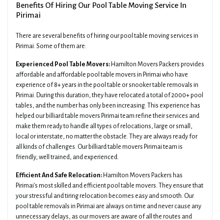
Benefits Of Hiring Our Pool Table Moving Service In
Pirimai
There are several benefits of hiring our pool table moving services in
Pirimai. Some of them are:
Experienced Pool Table Movers:
Hamilton Movers Packers provides
affordable and affordable pool table movers in Pirimai who have
experience of 8+ years in the pool table or snooker table removals in
Pirimai. During this duration, they have relocated a total of 2000+ pool
tables, and the number has only been increasing. This experience has
helped our billiard table movers Pirimai team refine their services and
make them ready to handle all types of relocations, large or small,
local or interstate, no matter the obstacle. They are always ready for
all kinds of challenges. Our billiard table movers Pirimai team is
friendly, well trained, and experienced.
Efficient And Safe Relocation:
Hamilton Movers Packers has
Pirimai's most skilled and efficient pool table movers. They ensure that
your stressful and tiring relocation becomes easy and smooth. Our
pool table removals in Pirimai are always on time and never cause any
unnecessary delays, as our movers are aware of all the routes and