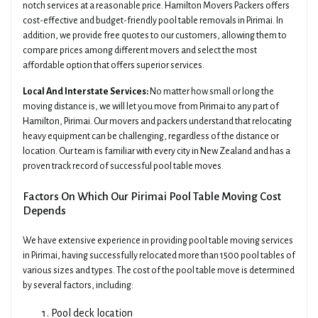
notch services at a reasonable price. Hamilton Movers Packers offers
cost-effective and budget-friendly pool table removals in Pirimai. In
addition, we provide free quotes to our customers, allowing them to
compare prices among different movers and select the most
affordable option that offers superior services.
Local And Interstate Services:
No matter how small or long the
moving distance is, we will let you move from Pirimai to any part of
Hamilton, Pirimai. Our movers and packers understand that relocating
heavy equipment can be challenging, regardless of the distance or
location. Our team is familiar with every city in New Zealand and has a
proven track record of successful pool table moves.
Factors On Which Our Pirimai Pool Table Moving Cost
Depends
We have extensive experience in providing pool table moving services
in Pirimai, having successfully relocated more than 1500 pool tables of
various sizes and types. The cost of the pool table move is determined
by several factors, including:
Pool deck location