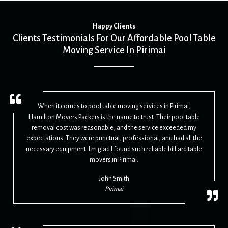
Happy Clients
Clients Testimonials For Our Affordable Pool Table
Moving Service In Pirimai
When it comes to pool table moving services in Pirimai,
Hamilton Movers Packers is the name to trust. Their pool table
removal cost was reasonable, and the service exceeded my
expectations. They were punctual, professional, and had all the
necessary equipment. I'm glad I found such reliable billiard table
movers in Pirimai.
John Smith
Pirimai