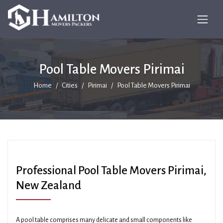
Pool Table Movers Pirimai
Home
Cities
Pirimai
Pool Table Movers Pirimai
Professional Pool Table Movers Pirimai,
New Zealand
A pool table comprises many delicate and small components like