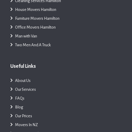
Cleaning Services Hamilton
House Movers Hamilton
Furniture Movers Hamilton
Office Movers Hamilton
Man with Van
Two Men And A Truck
Useful Links
About Us
Our Services
FAQs
Blog
Our Prices
Movers In NZ