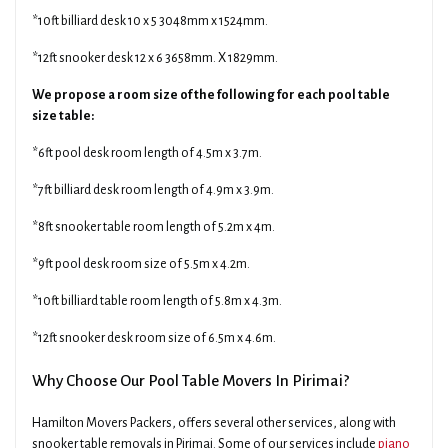
*10ft billiard desk 10 x 5 3048mm x 1524mm.
*12ft snooker desk 12 x 6 3658mm. X 1829mm.
We propose a room size of the following for each pool table
size table:
*6ft pool desk room length of 4.5m x 3.7m.
*7ft billiard desk room length of 4.9m x 3.9m.
*8ft snooker table room length of 5.2m x 4m.
*9ft pool desk room size of 5.5m x 4.2m.
*10ft billiard table room length of 5.8m x 4.3m.
*12ft snooker desk room size of 6.5m x 4.6m.
Why Choose Our Pool Table Movers In Pirimai?
Hamilton Movers Packers, offers several other services, along with
snooker table removals in Pirimai. Some of our services include
piano