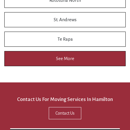
Rototuna North
St. Andrews
Te Rapa
See More
Contact Us For Moving Services In Hamilton
Contact Us