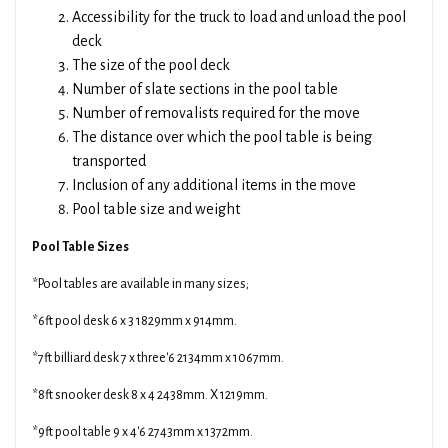
Accessibility for the truck to load and unload the pool
deck
The size of the pool deck
Number of slate sections in the pool table
Number of removalists required for the move
The distance over which the pool table is being
transported
Inclusion of any additional items in the move
Pool table size and weight
Pool Table Sizes
*Pool tables are available in many sizes;
*6ft pool desk 6 x 3 1829mm x 914mm.
*7ft billiard desk 7 x three'6 2134mm x 1067mm.
*8ft snooker desk 8 x 4 2438mm. X 1219mm.
*9ft pool table 9 x 4'6 2743mm x 1372mm.