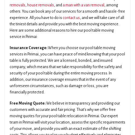
removals
,
house removals
, and
a man with a van removal
, among
others. You can book any of our services for a smooth and hassle-free
experience. All you have to do is
contact us
, and we will take care of all
the tiniest details and provide you with the best moving experience.
Here are some additional reasons to hire our pool table moving
service in Pirimai:
Insurance Coverage:
When you choose our pool table moving
services in Pirimai, you can have peace of mind knowing that your pool
table is fully protected. We are a licensed, bonded, and insured
company, which means that we take responsibility for the safety and
security of your pool table during the entire moving process. In
addition, our insurance coverage ensures that in the event of any
unforeseen circumstances, such as damage or loss, you are
financially protected.
Free Moving Quote:
We believe in transparency and providing our
customers with accurate and fair pricing. That's why we offer free
moving quotes for your pool table relocation in Pirimai. Our expert
team in Pirimai will visit your location, assess the specific requirements
of your move, and provide you with an exact estimate of the shifting