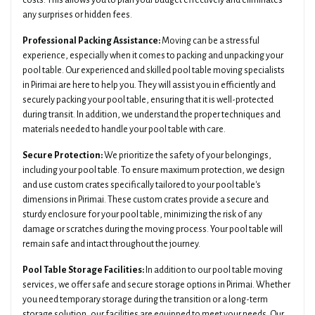
costs. This allows you to plan your budget effectively and eliminates
any surprises or hidden fees.
Professional Packing Assistance:
Moving can be a stressful
experience, especially when it comes to packing and unpacking your
pool table. Our experienced and skilled pool table moving specialists
in Pirimai are here to help you. They will assist you in efficiently and
securely packing your pool table, ensuring that it is well-protected
during transit. In addition, we understand the proper techniques and
materials needed to handle your pool table with care.
Secure Protection:
We prioritize the safety of your belongings,
including your pool table. To ensure maximum protection, we design
and use custom crates specifically tailored to your pool table's
dimensions in Pirimai. These custom crates provide a secure and
sturdy enclosure for your pool table, minimizing the risk of any
damage or scratches during the moving process. Your pool table will
remain safe and intact throughout the journey.
Pool Table Storage Facilities:
In addition to our pool table moving
services, we offer safe and secure storage options in Pirimai. Whether
you need temporary storage during the transition or a long-term
storage solution, our facilities are equipped to meet your needs. Our