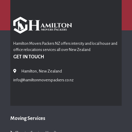
Hamilton Movers Packers NZ offers intercity and local house and
office relocations services all over New Zealand
GET IN TOUCH
Hamilton, New Zealand
info@hamiltonmoverspackers.co.nz
Moving Services