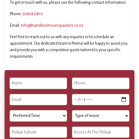
To get in touch with us, please use the following contact information:
Phone:
07808 0810
Email:
info@hamiltonmoverspackers.co.nz
Feel free to reach out to us with any inquiries or to schedule an
appointment. Our dedicated team in Pirimai will be happy to assist you
and provide you with a competitive quote tailored to your specific
requirements.