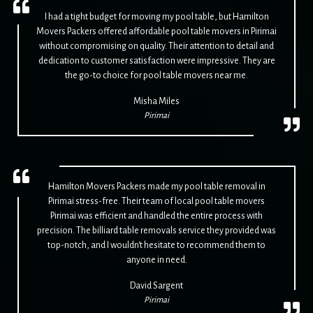
I had a tight budget for moving my pool table, but Hamilton
Movers Packers offered affordable pool table movers in Pirimai
without compromising on quality. Their attention to detail and
dedication to customer satisfaction were impressive. They are
the go-to choice for pool table movers near me.
Misha Miles
Pirimai
Hamilton Movers Packers made my pool table removal in
Pirimai stress-free. Their team of local pool table movers
Pirimai was efficient and handled the entire process with
precision. The billiard table removals service they provided was
top-notch, and I wouldn't hesitate to recommend them to
anyone in need.
David Sargent
Pirimai