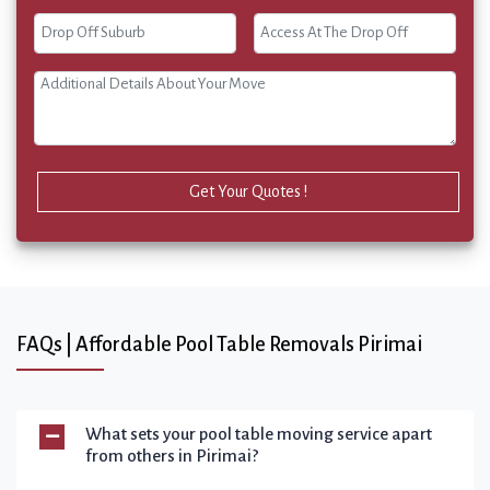
Get Your Quotes !
FAQs | Affordable Pool Table Removals Pirimai
What sets your pool table moving service apart
from others in Pirimai?