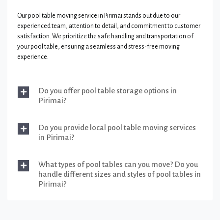
Our pool table moving service in Pirimai stands out due to our
experienced team, attention to detail, and commitment to customer
satisfaction. We prioritize the safe handling and transportation of
your pool table, ensuring a seamless and stress-free moving
experience.
Do you offer pool table storage options in
Pirimai?
Do you provide local pool table moving services
in Pirimai?
What types of pool tables can you move? Do you
handle different sizes and styles of pool tables in
Pirimai?