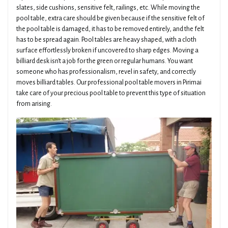
slates, side cushions, sensitive felt, railings, etc. While moving the
pool table, extra care should be given because if the sensitive felt of
the pool table is damaged, it has to be removed entirely, and the felt
has to be spread again. Pool tables are heavy shaped, with a cloth
surface effortlessly broken if uncovered to sharp edges. Moving a
billiard desk isn't a job for the green or regular humans. You want
someone who has professionalism, revel in safety, and correctly
moves billiard tables. Our professional pool table movers in Pirimai
take care of your precious pool table to prevent this type of situation
from arising.