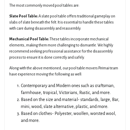
The most commonly moved pool tables are:
Slate Pool Table:
A slate pool table offers traditional gameplay on
slabs of slate beneath the felt. It is essential to handle these tables
with care during disassembly and reassembly.
Mechanical Pool Table:
These tables incorporate mechanical
elements, making them more challenging to dismantle. We highly
recommend seeking professional assistance for the disassembly
process to ensure it is done correctly and safely.
Along with the above mentioned, our pool table movers Pirimai team
have experience moving the following as well:
Contemporary and Modern ones such as craftsman,
farmhouse, tropical, Victorians, Rustic, and more.
Based on the size and material- standards, large, Bar,
mini, wood, slate alternative, plastic, and more.
Based on clothes- Polyester, woollen, worsted wool,
and more.