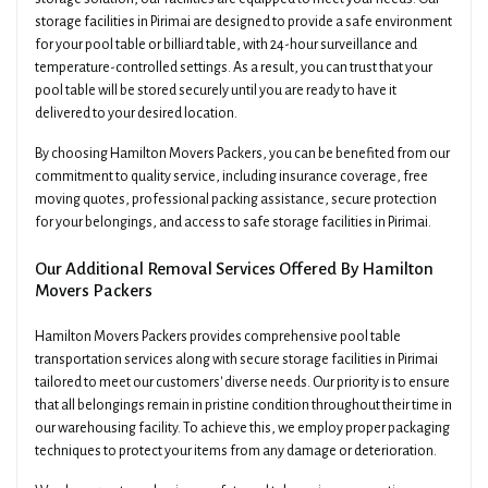
storage facilities in Pirimai are designed to provide a safe environment
for your pool table or billiard table, with 24-hour surveillance and
temperature-controlled settings. As a result, you can trust that your
pool table will be stored securely until you are ready to have it
delivered to your desired location.
By choosing Hamilton Movers Packers, you can be benefited from our
commitment to quality service, including insurance coverage, free
moving quotes, professional packing assistance, secure protection
for your belongings, and access to safe storage facilities in Pirimai.
Our Additional Removal Services Offered By Hamilton
Movers Packers
Hamilton Movers Packers provides comprehensive pool table
transportation services along with secure storage facilities in Pirimai
tailored to meet our customers' diverse needs. Our priority is to ensure
that all belongings remain in pristine condition throughout their time in
our warehousing facility. To achieve this, we employ proper packaging
techniques to protect your items from any damage or deterioration.