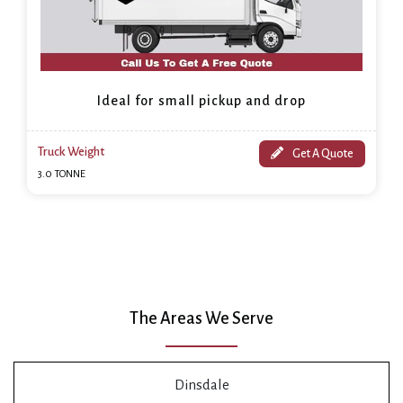
Ideal for small pickup and drop
Truck Weight
Get A Quote
3.0 TONNE
The Areas We Serve
Dinsdale