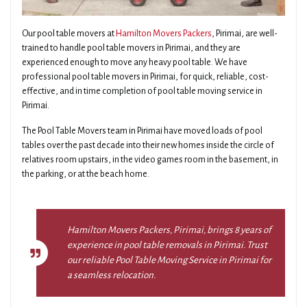
Our pool table movers at
Hamilton Movers Packers
, Pirimai, are well-
trained to handle pool table movers in Pirimai, and they are
experienced enough to move any heavy pool table. We have
professional pool table movers in Pirimai, for quick, reliable, cost-
effective, and in time completion of pool table moving service in
Pirimai.
The Pool Table Movers team in Pirimai have moved loads of pool
tables over the past decade into their new homes inside the circle of
relatives room upstairs, in the video games room in the basement, in
the parking, or at the beach home.
Hamilton Movers Packers, Pirimai, brings 8 years of
experience in pool table removals in Pirimai. Trust
our reliable Pool Table Moving Service in Pirimai for
a seamless relocation.