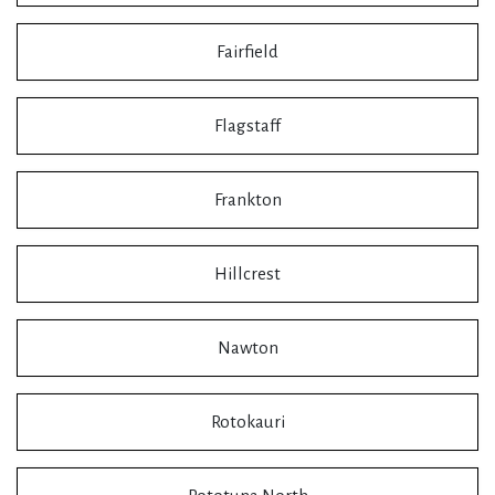
Fairfield
Flagstaff
Frankton
Hillcrest
Nawton
Rotokauri