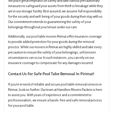
We place great emphasis on safety and take various precautionary
measures to safeguard your assets from theft or breakage while they
are in our storage facility. Rest assured; we assume full responsibility
for the security and well-being of your goods during their stay with us.
Our commitment extends to guaranteeing the safety of your
belongings throughout your tenure under our care.
Additionally, our pool table movers Pirimai offer insurance coverage
to provide added protection for your goods during the removal
process. While our movers in Pirimai are highly skilled and take every
precaution to ensure the safety of your belongings, unforeseen
circumstances can occur. In such instances, you can rely on our
insurance coverage to compensate for any damages incurred.
Contact Us For Safe Pool Tabe Removal In Pirimai!
If you're in need of reliable and secure pool table removal services in
Pirimai, look no further. Our team at Hamilton Movers Packers is here
to assist you. With years of experience and a commitment to
professionalism, we ensure a hassle-free and safe removal process
for your pool table.