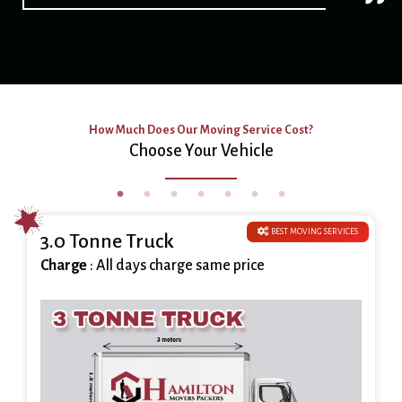
How Much Does Our Moving Service Cost?
Choose Your Vehicle
BEST MOVING SERVICES
3.0 Tonne Truck
Charge
: All days charge same price