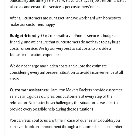
punctuality and timely services. We avoid delays in job performance at
all costs and ensure the service is per customers' needs.
After all, customers are our asset, and we work hard with honesty to
make our customers happy.
Budget-friendly:
Our 2 men with a van Pirimai service is budget-
friendly, and we ensure that our customers do not have to pay huge
costs for service. We try our very best to cut costs to provide a
fantastic relocation experience.
We do not charge any hidden costs and quote the estimate
considering every unforeseen situation to avoid inconvenience at all
costs.
Customer assistance:
Hamilton Movers Packers provide customer
service and guides our precious customers at every step of the
relocation. No matter how challenging the situation is, we seek to
provide every possible help during these situations.
You can reach out to us any time in case of queries and doubts; you
can even book an appointment through a customer helpline number.