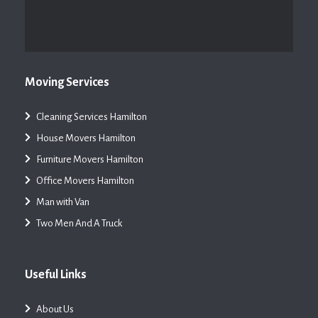
Moving Services
Cleaning Services Hamilton
House Movers Hamilton
Furniture Movers Hamilton
Office Movers Hamilton
Man with Van
Two Men And A Truck
Useful Links
About Us