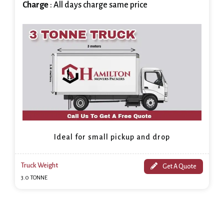
Charge
: All days charge same price
Ideal for small pickup and drop
Truck Weight
Get A Quote
3.0 TONNE