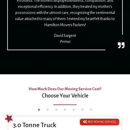
effortless. The movers displayed kindness, compassion, and
exceptional efficiency. In addition, they treated my mother's
possessions with the utmost care, recognizing the sentimental
value attached to many of them. I extend my heartfelt thanks to
Hamilton Movers Packers!
David Sargent
Pirimai
How Much Does Our Moving Service Cost?
Choose Your Vehicle
BEST MOVING SERVICES
3.0 Tonne Truck