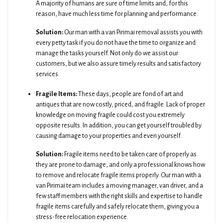
A majority of humans are sure of time limits and, for this
reason, have much less time for planning and performance.
Solution:
Our man with a van Pirimai removal assists you with
every petty task if you do not have the time to organize and
manage the tasks yourself. Not only do we assist our
customers, but we also assure timely results and satisfactory
services.
Fragile Items:
These days, people are fond of art and
antiques that are now costly, priced, and fragile. Lack of proper
knowledge on moving fragile could cost you extremely
opposite results. In addition, you can get yourself troubled by
causing damage to your properties and even yourself.
Solution:
Fragile items need to be taken care of properly as
they are prone to damage, and only a professional knows how
to remove and relocate fragile items properly. Our man with a
van Pirimai team includes a moving manager, van driver, and a
few staff members with the right skills and expertise to handle
fragile items carefully and safely relocate them, giving you a
stress-free relocation experience.