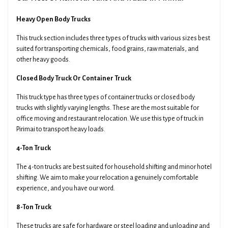
Heavy Open Body Trucks
This truck section includes three types of trucks with various sizes best
suited for transporting chemicals, food grains, raw materials, and
other heavy goods.
Closed Body Truck Or Container Truck
This truck type has three types of container trucks or closed body
trucks with slightly varying lengths. These are the most suitable for
office moving and restaurant relocation. We use this type of truck in
Pirimai to transport heavy loads.
4-Ton Truck
The 4-ton trucks are best suited for household shifting and minor hotel
shifting. We aim to make your relocation a genuinely comfortable
experience, and you have our word.
8-Ton Truck
These trucks are safe for hardware or steel loading and unloading and