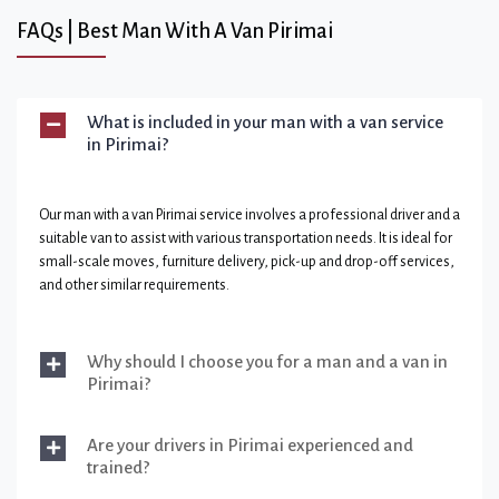
FAQs | Best Man With A Van Pirimai
What is included in your man with a van service
in Pirimai?
Our man with a van Pirimai service involves a professional driver and a
suitable van to assist with various transportation needs. It is ideal for
small-scale moves, furniture delivery, pick-up and drop-off services,
and other similar requirements.
Why should I choose you for a man and a van in
Pirimai?
Are your drivers in Pirimai experienced and
trained?