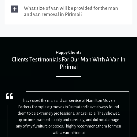
What size of van will be provided for the man
and van removal in Pirimai?
Happy Clients
Clients Testimonials For Our Man With A Van In
Pirimai
I have used the man and van service of Hamilton Movers
Packers for my last 3 moves in Pirimai and have always found
them to be extremely professional and reliable. They showed
up on time, worked quickly and carefully, and did not damage
any of my furniture or boxes. I highly recommend them for men
with a van in Pirimai