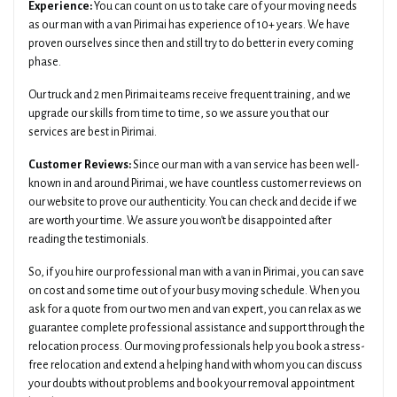
Experience:
You can count on us to take care of your moving needs
as our man with a van Pirimai has experience of 10+ years. We have
proven ourselves since then and still try to do better in every coming
phase.
Our truck and 2 men Pirimai teams receive frequent training, and we
upgrade our skills from time to time, so we assure you that our
services are best in Pirimai.
Customer Reviews:
Since our man with a van service has been well-
known in and around Pirimai, we have countless customer reviews on
our website to prove our authenticity. You can check and decide if we
are worth your time. We assure you won't be disappointed after
reading the testimonials.
So, if you hire our professional man with a van in Pirimai, you can save
on cost and some time out of your busy moving schedule. When you
ask for a quote from our two men and van expert, you can relax as we
guarantee complete professional assistance and support through the
relocation process. Our moving professionals help you book a stress-
free relocation and extend a helping hand with whom you can discuss
your doubts without problems and book your removal appointment