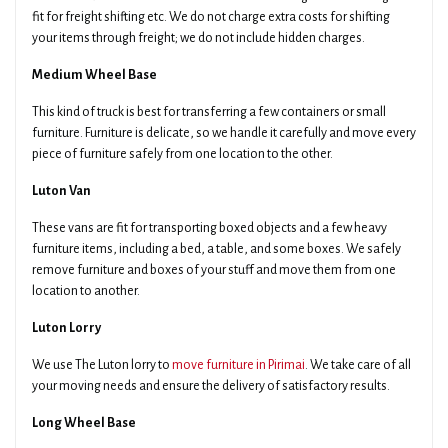
fit for freight shifting etc. We do not charge extra costs for shifting
your items through freight; we do not include hidden charges.
Medium Wheel Base
This kind of truck is best for transferring a few containers or small
furniture. Furniture is delicate, so we handle it carefully and move every
piece of furniture safely from one location to the other.
Luton Van
These vans are fit for transporting boxed objects and a few heavy
furniture items, including a bed, a table, and some boxes. We safely
remove furniture and boxes of your stuff and move them from one
location to another.
Luton Lorry
We use The Luton lorry to
move furniture in Pirimai
. We take care of all
your moving needs and ensure the delivery of satisfactory results.
Long Wheel Base