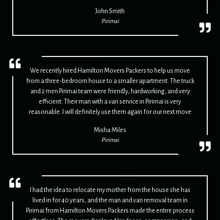
John Smith
Pirimai
We recently hired Hamilton Movers Packers to help us move
from a three-bedroom house to a smaller apartment. The truck
and 2 men Pirimai team were friendly, hardworking, and very
efficient. Their man with a van service in Pirimai is very
reasonable. I will definitely use them again for our next move
Misha Miles
Pirimai
I had the idea to relocate my mother from the house she has
lived in for 40 years, and the man and van removal team in
Pirimai from Hamilton Movers Packers made the entire process