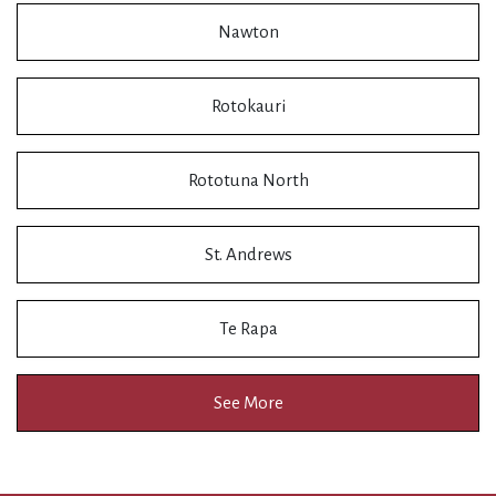
Nawton
Rotokauri
Rototuna North
St. Andrews
Te Rapa
See More