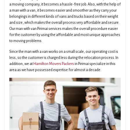
a moving company, it becomes a hassle-free job. Also, with the help of
a man with a van, it becomes easier and smoother as they carry your
belongings in different kinds of vans and trucks based on their weight
and size, which makes the overall process very affordable and secure.
Our man with van Pirimai services makes the overall procedure easier
for the customer by using the affordable and most unique approaches
to moving problems.
Since the man with a van works on a small scale, our operating cost is
less, so the customer is charged less during the relocation process. In
addition, we at
Hamilton Movers Packers
in Pirimai specialize in this
area as we have possessed expertise for almost a decade.