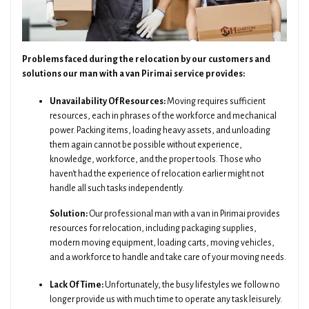
Problems faced during the relocation by our customers and
solutions our man with a van Pirimai service provides:
Unavailability Of Resources:
Moving requires sufficient
resources, each in phrases of the workforce and mechanical
power. Packing items, loading heavy assets, and unloading
them again cannot be possible without experience,
knowledge, workforce, and the proper tools. Those who
haven't had the experience of relocation earlier might not
handle all such tasks independently.
Solution:
Our professional man with a van in Pirimai provides
resources for relocation, including packaging supplies,
modern moving equipment, loading carts, moving vehicles,
and a workforce to handle and take care of your moving needs.
Lack Of Time:
Unfortunately, the busy lifestyles we follow no
longer provide us with much time to operate any task leisurely.