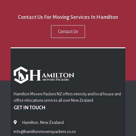
Contact Us For Moving Services In Hamilton
Contact Us
Hamilton Movers Packers NZ offers intercity and local house and
office relocations services all over New Zealand
GET IN TOUCH
Hamilton, New Zealand
info@hamiltonmoverspackers.co.nz