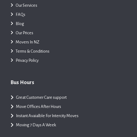
Our Services
FAQs
Blog
Our Prices
Movers In NZ
Terms & Conditions
Privacy Policy
Bus Hours
Great Customer Care support
Move Offices After Hours
Instant Avaialble For Intercity Moves
Moving 7 Days A Week