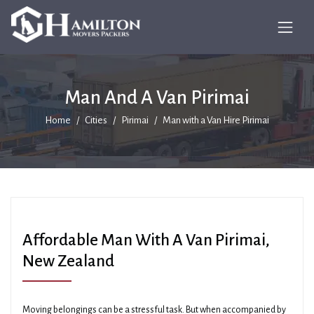
Man And A Van Pirimai
Home
Cities
Pirimai
Man with a Van Hire Pirimai
Affordable Man With A Van Pirimai,
New Zealand
Moving belongings can be a stressful task. But when accompanied by