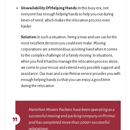
Unavailability Of Helping Hands:
In this busy era, not
everyone has enough helping hands to help you out during
times of need, which makes the relocation process even
harder.
Solution:
In such a situation, hiring a man and van can be the
most excellent decision you could ever make. Moving
corporations are a tremendous assisting hand when it comes
to the complex challenge of a family moving. In situations,
when you find it hard to manage the relocation process alone,
we come to your rescue and extend every possible support and
assistance. Our man and a van Pirimai service provides you with
enough helping hands so that you can enjoy a good time
during the relocation.
Hamilton Movers Packers have been operating as a
successful moving and packing company in Pirimai
and has completed more than 2000+ successful
relocations.