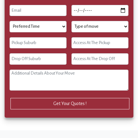
Get Your Quotes !