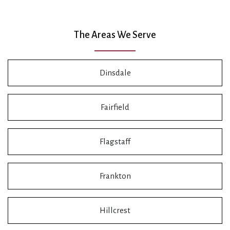
The Areas We Serve
Dinsdale
Fairfield
Flagstaff
Frankton
Hillcrest