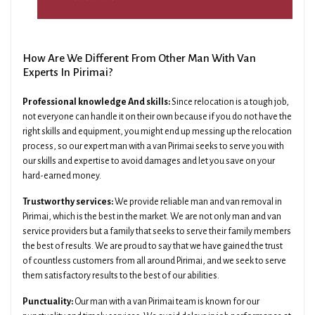
How Are We Different From Other Man With Van
Experts In Pirimai?
Professional knowledge And skills:
Since relocation is a tough job,
not everyone can handle it on their own because if you do not have the
right skills and equipment, you might end up messing up the relocation
process, so our expert man with a van Pirimai seeks to serve you with
our skills and expertise to avoid damages and let you save on your
hard-earned money.
Trustworthy services:
We provide reliable man and van removal in
Pirimai, which is the best in the market. We are not only man and van
service providers but a family that seeks to serve their family members
the best of results. We are proud to say that we have gained the trust
of countless customers from all around Pirimai, and we seek to serve
them satisfactory results to the best of our abilities.
Punctuality:
Our man with a van Pirimai team is known for our