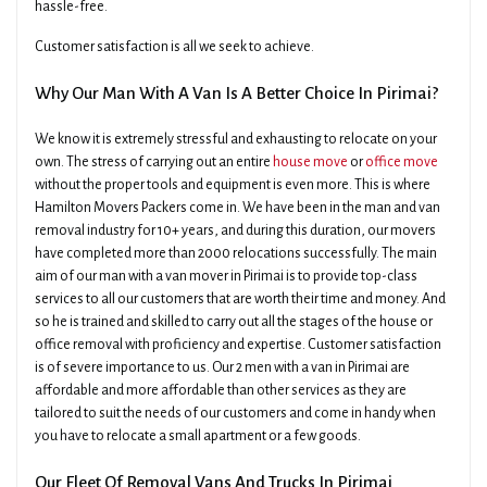
hassle-free.
Customer satisfaction is all we seek to achieve.
Why Our Man With A Van Is A Better Choice In Pirimai?
We know it is extremely stressful and exhausting to relocate on your
own. The stress of carrying out an entire
house move
or
office move
without the proper tools and equipment is even more. This is where
Hamilton Movers Packers come in. We have been in the man and van
removal industry for 10+ years, and during this duration, our movers
have completed more than 2000 relocations successfully. The main
aim of our man with a van mover in Pirimai is to provide top-class
services to all our customers that are worth their time and money. And
so he is trained and skilled to carry out all the stages of the house or
office removal with proficiency and expertise. Customer satisfaction
is of severe importance to us. Our 2 men with a van in Pirimai are
affordable and more affordable than other services as they are
tailored to suit the needs of our customers and come in handy when
you have to relocate a small apartment or a few goods.
Our Fleet Of Removal Vans And Trucks In Pirimai