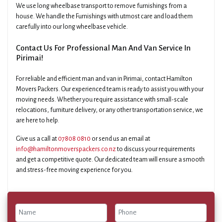
We use long wheelbase transport to remove furnishings from a
house. We handle the Furnishings with utmost care and load them
carefully into our long wheelbase vehicle.
Contact Us For Professional Man And Van Service In
Pirimai!
For reliable and efficient man and van in Pirimai, contact Hamilton
Movers Packers. Our experienced team is ready to assist you with your
moving needs. Whether you require assistance with small-scale
relocations, furniture delivery, or any other transportation service, we
are here to help.
Give us a call at
07808 0810
or send us an email at
info@hamiltonmoverspackers.co.nz
to discuss your requirements
and get a competitive quote. Our dedicated team will ensure a smooth
and stress-free moving experience for you.