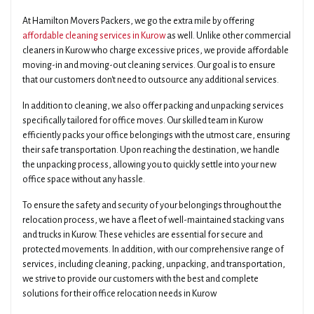
At Hamilton Movers Packers, we go the extra mile by offering
affordable cleaning services in Kurow
as well. Unlike other commercial
cleaners in Kurow who charge excessive prices, we provide affordable
moving-in and moving-out cleaning services. Our goal is to ensure
that our customers don't need to outsource any additional services.
In addition to cleaning, we also offer packing and unpacking services
specifically tailored for office moves. Our skilled team in Kurow
efficiently packs your office belongings with the utmost care, ensuring
their safe transportation. Upon reaching the destination, we handle
the unpacking process, allowing you to quickly settle into your new
office space without any hassle.
To ensure the safety and security of your belongings throughout the
relocation process, we have a fleet of well-maintained stacking vans
and trucks in Kurow. These vehicles are essential for secure and
protected movements. In addition, with our comprehensive range of
services, including cleaning, packing, unpacking, and transportation,
we strive to provide our customers with the best and complete
solutions for their office relocation needs in Kurow