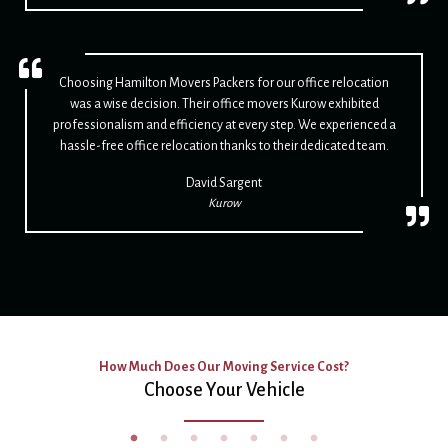
Choosing Hamilton Movers Packers for our office relocation
was a wise decision. Their office movers Kurow exhibited
professionalism and efficiency at every step. We experienced a
hassle-free office relocation thanks to their dedicated team.
David Sargent
Kurow
How Much Does Our Moving Service Cost?
Choose Your Vehicle