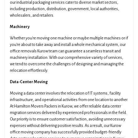
our industrial packaging services cater to diverse market sectors,
including production, distribution, government, local authorities,
wholesalers, and retailers.
Machinery
Whether you're moving one machine or maybe multiple machines or if
you're about to take away and install a whole mechanical system, our
office removals Kurow team can guarantee a seamless transit and
machinery installation. With our comprehensive variety of services,
we tend to overcome the challenges of designing and managing the
relocation effortlessly.
Data-Center Moving
Moving a data center involves the relocation of IT systems, facility
infrastructure, and operational activities from one location to another.
At Hamilton Movers Packers in Kurow, we offer reliable data center
migration services delivered by experienced professionals in the field.
Our priority is to ensure customer satisfaction, avoiding unnecessary
expenses without delivering positive results. As a result, our Kurow
office moving company has successfully provided budget-friendly