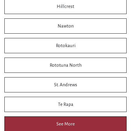
Hillcrest
Nawton
Rotokauri
Rototuna North
St. Andrews
Te Rapa
See More