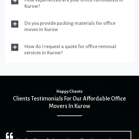
Kurow?
Do you provide packing materials for office
moves in Kurow
How do I request a quote for office removal
services in Kurow?
Happy Clients
Clients Testimonials For Our Affordable Office
Movers In Kurow