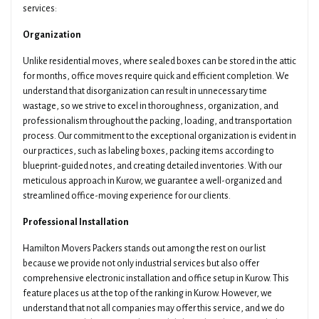
services:
Organization
Unlike residential moves, where sealed boxes can be stored in the attic
for months, office moves require quick and efficient completion. We
understand that disorganization can result in unnecessary time
wastage, so we strive to excel in thoroughness, organization, and
professionalism throughout the packing, loading, and transportation
process. Our commitment to the exceptional organization is evident in
our practices, such as labeling boxes, packing items according to
blueprint-guided notes, and creating detailed inventories. With our
meticulous approach in Kurow, we guarantee a well-organized and
streamlined office-moving experience for our clients.
Professional Installation
Hamilton Movers Packers stands out among the rest on our list
because we provide not only industrial services but also offer
comprehensive electronic installation and office setup in Kurow. This
feature places us at the top of the ranking in Kurow. However, we
understand that not all companies may offer this service, and we do