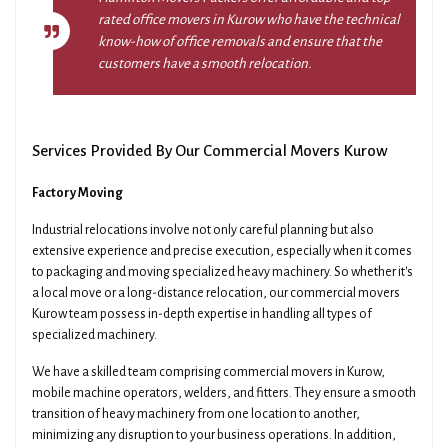
rated office movers in Kurow who have the technical
know-how of office removals and ensure that the
customers have a smooth relocation.
Services Provided By Our Commercial Movers Kurow
Factory Moving
Industrial relocations involve not only careful planning but also
extensive experience and precise execution, especially when it comes
to packaging and moving specialized heavy machinery. So whether it's
a local move or a long-distance relocation, our commercial movers
Kurow team possess in-depth expertise in handling all types of
specialized machinery.
We have a skilled team comprising commercial movers in Kurow,
mobile machine operators, welders, and fitters. They ensure a smooth
transition of heavy machinery from one location to another,
minimizing any disruption to your business operations. In addition,