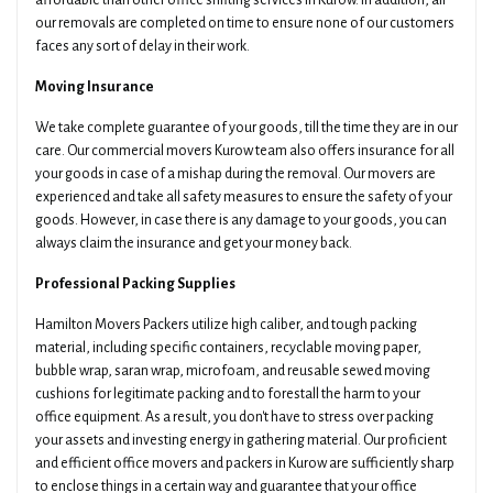
affordable than other office shifting services in Kurow. In addition, all
our removals are completed on time to ensure none of our customers
faces any sort of delay in their work.
Moving Insurance
We take complete guarantee of your goods, till the time they are in our
care. Our commercial movers Kurow team also offers insurance for all
your goods in case of a mishap during the removal. Our movers are
experienced and take all safety measures to ensure the safety of your
goods. However, in case there is any damage to your goods, you can
always claim the insurance and get your money back.
Professional Packing Supplies
Hamilton Movers Packers utilize high caliber, and tough packing
material, including specific containers, recyclable moving paper,
bubble wrap, saran wrap, microfoam, and reusable sewed moving
cushions for legitimate packing and to forestall the harm to your
office equipment. As a result, you don't have to stress over packing
your assets and investing energy in gathering material. Our proficient
and efficient office movers and packers in Kurow are sufficiently sharp
to enclose things in a certain way and guarantee that your office