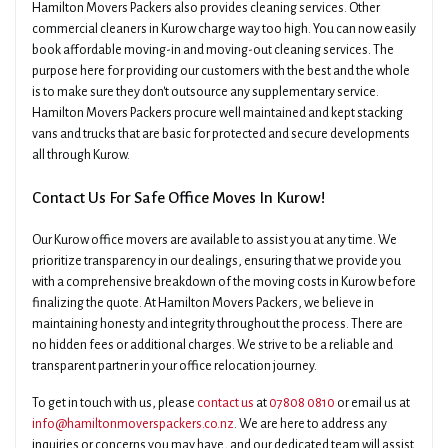
Hamilton Movers Packers also provides cleaning services. Other
commercial cleaners in Kurow charge way too high. You can now easily
book affordable moving-in and moving-out cleaning services. The
purpose here for providing our customers with the best and the whole
is to make sure they don't outsource any supplementary service.
Hamilton Movers Packers procure well maintained and kept stacking
vans and trucks that are basic for protected and secure developments
all through Kurow.
Contact Us For Safe Office Moves In Kurow!
Our Kurow office movers are available to assist you at any time. We
prioritize transparency in our dealings, ensuring that we provide you
with a comprehensive breakdown of the moving costs in Kurow before
finalizing the quote. At Hamilton Movers Packers, we believe in
maintaining honesty and integrity throughout the process. There are
no hidden fees or additional charges. We strive to be a reliable and
transparent partner in your office relocation journey.
To get in touch with us, please
contact us
at
07808 0810
or email us at
info@hamiltonmoverspackers.co.nz
. We are here to address any
inquiries or concerns you may have, and our dedicated team will assist