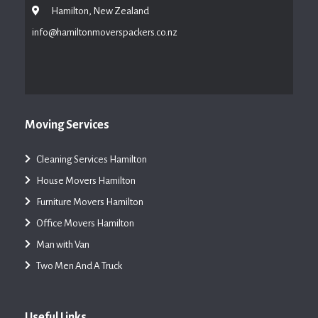
Hamilton, New Zealand
info@hamiltonmoverspackers.co.nz
Moving Services
Cleaning Services Hamilton
House Movers Hamilton
Furniture Movers Hamilton
Office Movers Hamilton
Man with Van
Two Men And A Truck
Useful Links