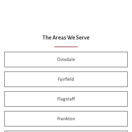
The Areas We Serve
Dinsdale
Fairfield
Flagstaff
Frankton