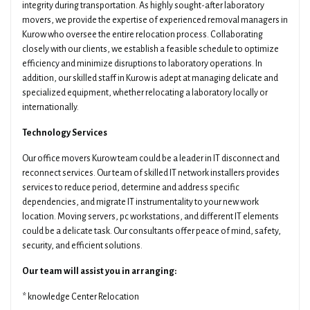
integrity during transportation. As highly sought-after laboratory
movers, we provide the expertise of experienced removal managers in
Kurow who oversee the entire relocation process. Collaborating
closely with our clients, we establish a feasible schedule to optimize
efficiency and minimize disruptions to laboratory operations. In
addition, our skilled staff in Kurow is adept at managing delicate and
specialized equipment, whether relocating a laboratory locally or
internationally.
Technology Services
Our office movers Kurow team could be a leader in IT disconnect and
reconnect services. Our team of skilled IT network installers provides
services to reduce period, determine and address specific
dependencies, and migrate IT instrumentality to your new work
location. Moving servers, pc workstations, and different IT elements
could be a delicate task. Our consultants offer peace of mind, safety,
security, and efficient solutions.
Our team will assist you in arranging:
* knowledge Center Relocation