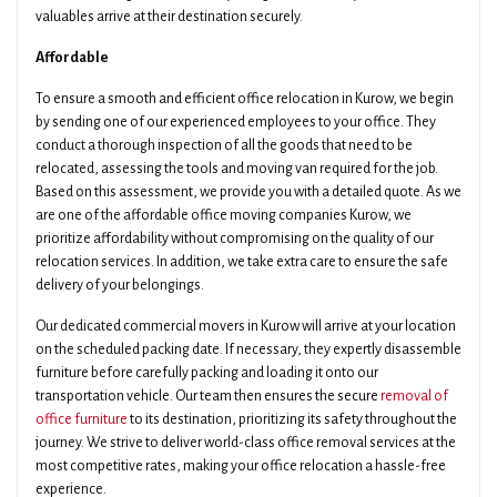
valuables arrive at their destination securely.
Affordable
To ensure a smooth and efficient office relocation in Kurow, we begin
by sending one of our experienced employees to your office. They
conduct a thorough inspection of all the goods that need to be
relocated, assessing the tools and moving van required for the job.
Based on this assessment, we provide you with a detailed quote. As we
are one of the affordable office moving companies Kurow, we
prioritize affordability without compromising on the quality of our
relocation services. In addition, we take extra care to ensure the safe
delivery of your belongings.
Our dedicated commercial movers in Kurow will arrive at your location
on the scheduled packing date. If necessary, they expertly disassemble
furniture before carefully packing and loading it onto our
transportation vehicle. Our team then ensures the secure
removal of
office furniture
to its destination, prioritizing its safety throughout the
journey. We strive to deliver world-class office removal services at the
most competitive rates, making your office relocation a hassle-free
experience.