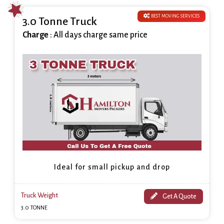
BEST MOVING SERVICES
3.0 Tonne Truck
Charge
: All days charge same price
Ideal for small pickup and drop
Truck Weight
Get A Quote
3.0 TONNE