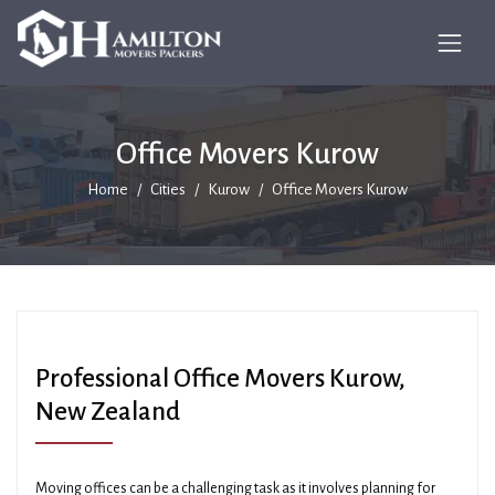
Office Movers Kurow
Home
Cities
Kurow
Office Movers Kurow
Professional Office Movers Kurow,
New Zealand
Moving offices can be a challenging task as it involves planning for