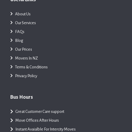
About Us
Our Services
FAQs
Blog
Our Prices
Movers In NZ
Terms & Conditions
Privacy Policy
Bus Hours
Great Customer Care support
Move Offices After Hours
Instant Avaialble For Intercity Moves