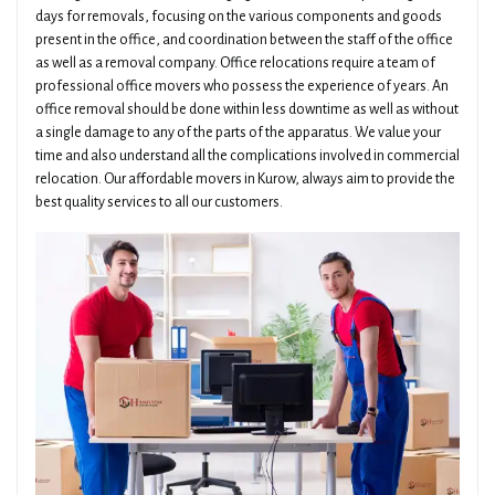
days for removals, focusing on the various components and goods
present in the office, and coordination between the staff of the office
as well as a removal company. Office relocations require a team of
professional office movers who possess the experience of years. An
office removal should be done within less downtime as well as without
a single damage to any of the parts of the apparatus. We value your
time and also understand all the complications involved in commercial
relocation. Our affordable movers in Kurow, always aim to provide the
best quality services to all our customers.