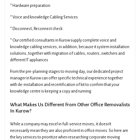
* Hardware preparation
* Voice and knowledge Cabling Services
* Disconnect, Reconnect check
* Our certified consultants in Kurow supply complete voice and
knowledge cabling services, in addition, because it system installation
solutions, together with migration of cables, routers, switchers and
different IT appliances
From the pre-planning stages to moving day, our dedicated project
manager in Kurow can offer specific technical experience together
with de-installation and recertification of kit to confirm that your
knowledge centre is keeping a copy and running.
What Makes Us Different From Other Office Removalists
In Kurow?
While a company may excel in full-service moves, it doesn't
necessarily mean they are also proficient in office moves. So here are
the key services to prioritize when researching corporate moving