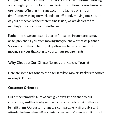
companies apart. At Hamilton Movers Packers, we prioritize working
according to your timetable to minimize disruptions to your business
operations. Whether it means accommodating a one-hour
timeframe, working on weekends, or efficiently moving one section
of your office while the rest remains in use, we are dedicated to
meeting your specific needs in Kurow.
Furthermore, we understand that unforeseen circumstances may
arise, preventing you from moving into your new office as planned.
So, our commitment to flexibility allows us to provide customized
moving services that cater to your unique requirements.
Why Choose Our Office Removals Kurow Team?
Here are some reasons to choose Hamilton Movers Packers for office
moving in Kurow:
Customer Oriented
Our office removals Kurow team give extra importance to our
customers, and that is why we have custom-made services that can
benefit them. Our custom plans are comparatively affordable and