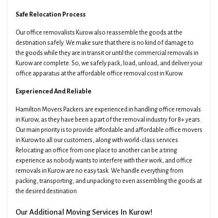
Safe Relocation Process
Our office removalists Kurow also reassemble the goods at the
destination safely. We make sure that there is no kind of damage to
the goods while they are in transit or until the commercial removals in
Kurow are complete. So, we safely pack, load, unload, and deliver your
office apparatus at the affordable office removal cost in Kurow.
Experienced And Reliable
Hamilton Movers Packers are experienced in handling office removals
in Kurow, as they have been a part of the removal industry for 8+ years.
Our main priority is to provide affordable and affordable office movers
in Kurow to all our customers, along with world-class services.
Relocating an office from one place to another can be a tiring
experience as nobody wants to interfere with their work, and office
removals in Kurow are no easy task. We handle everything from
packing, transporting, and unpacking to even assembling the goods at
the desired destination.
Our Additional Moving Services In Kurow!