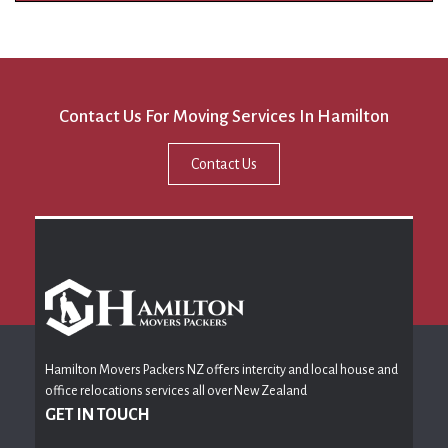
Contact Us For Moving Services In Hamilton
Contact Us
Hamilton Movers Packers NZ offers intercity and local house and
office relocations services all over New Zealand
GET IN TOUCH