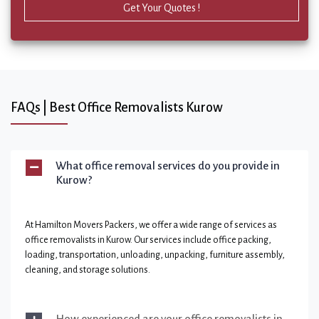
Get Your Quotes !
FAQs | Best Office Removalists Kurow
What office removal services do you provide in
Kurow?
At Hamilton Movers Packers, we offer a wide range of services as
office removalists in Kurow. Our services include office packing,
loading, transportation, unloading, unpacking, furniture assembly,
cleaning, and storage solutions.
How experienced are your office removalists in