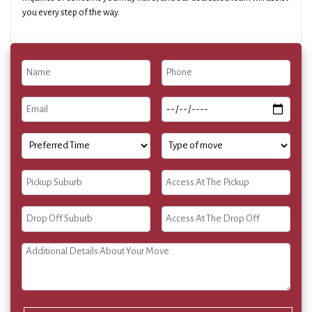
you every step of the way.