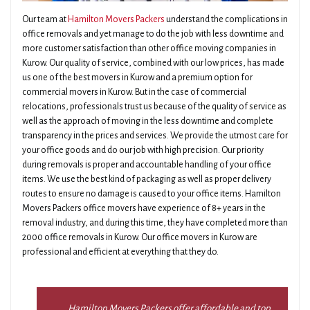
Our team at
Hamilton Movers Packers
understand the complications in
office removals and yet manage to do the job with less downtime and
more customer satisfaction than other office moving companies in
Kurow. Our quality of service, combined with our low prices, has made
us one of the best movers in Kurow and a premium option for
commercial movers in Kurow. But in the case of commercial
relocations, professionals trust us because of the quality of service as
well as the approach of moving in the less downtime and complete
transparency in the prices and services. We provide the utmost care for
your office goods and do our job with high precision. Our priority
during removals is proper and accountable handling of your office
items. We use the best kind of packaging as well as proper delivery
routes to ensure no damage is caused to your office items. Hamilton
Movers Packers office movers have experience of 8+ years in the
removal industry, and during this time, they have completed more than
2000 office removals in Kurow. Our office movers in Kurow are
professional and efficient at everything that they do.
Hamilton Movers Packers offer affordable and top