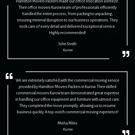
Hamilton Movers Packers made our office relocation a breeze.
Their office movers Kurow team of professionals efficiently
handled the entire process, from packing to unpacking,
ensuring minimal disruption to our business operations. They
took care of every detail and delivered exceptional service.
Highly recommended!
John Smith
Kurow
We are extremely satisfied with the commercial moving service
provided by Hamilton Movers Packers in Kurow. Their skilled
commercial movers Kurow team demonstrated great expertise
in handling our office equipment and furniture with utmost care.
They completed the move promptly, allowing us to resume
business quickly. A top-notch commercial moving experience!
Misha Miles
Kurow