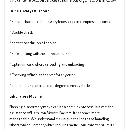
data center relocation services to numerous organizations in Kurow.
Our Delivery Of Labour
* Secured backup of necessary knowledge in compressed format
* Double check
* correct conclusion of server
* Safe packing with the correct material
* Optimum care whereas loading and unloading
* Checking of info and server for any error
* Implementing an associate degree correct vehicle.
Laboratory Moving
Planning a laboratory move can be a complex process, but with the
assistance of Hamilton Movers Packers, it becomes more
manageable. We understand the unique challenges of handling
laboratory equipment, which requires meticulous care to ensure its