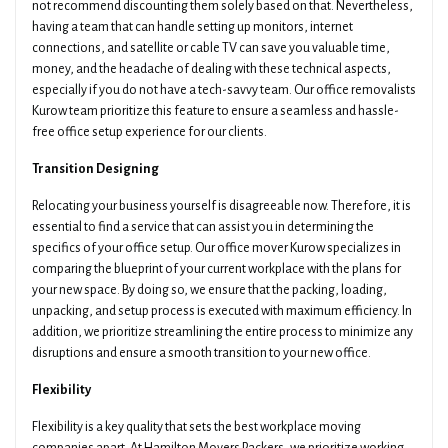
not recommend discounting them solely based on that. Nevertheless,
having a team that can handle setting up monitors, internet
connections, and satellite or cable TV can save you valuable time,
money, and the headache of dealing with these technical aspects,
especially if you do not have a tech-savvy team. Our office removalists
Kurow team prioritize this feature to ensure a seamless and hassle-
free office setup experience for our clients.
Transition Designing
Relocating your business yourself is disagreeable now. Therefore, it is
essential to find a service that can assist you in determining the
specifics of your office setup. Our office mover Kurow specializes in
comparing the blueprint of your current workplace with the plans for
your new space. By doing so, we ensure that the packing, loading,
unpacking, and setup process is executed with maximum efficiency. In
addition, we prioritize streamlining the entire process to minimize any
disruptions and ensure a smooth transition to your new office.
Flexibility
Flexibility is a key quality that sets the best workplace moving