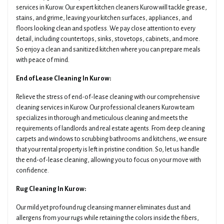
services in Kurow. Our expert kitchen cleaners Kurow will tackle grease,
stains, and grime, leaving your kitchen surfaces, appliances, and
floors looking clean and spotless. We pay close attention to every
detail, including countertops, sinks, stovetops, cabinets, and more.
So enjoy a clean and sanitized kitchen where you can prepare meals
with peace of mind.
End of Lease Cleaning In Kurow:
Relieve the stress of end-of-lease cleaning with our comprehensive
cleaning services in Kurow. Our professional cleaners Kurow team
specializes in thorough and meticulous cleaning and meets the
requirements of landlords and real estate agents. From deep cleaning
carpets and windows to scrubbing bathrooms and kitchens, we ensure
that your rental property is left in pristine condition. So, let us handle
the end-of-lease cleaning, allowing you to focus on your move with
confidence.
Rug Cleaning In Kurow:
Our mild yet profound rug cleansing manner eliminates dust and
allergens from your rugs while retaining the colors inside the fibers,