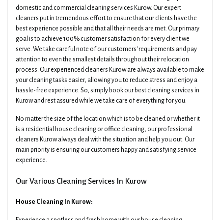
domestic and commercial cleaning services Kurow. Our expert
cleaners put in tremendous effort to ensure that our clients have the
best experience possible and that all their needs are met. Our primary
goal is to achieve 100% customer satisfaction for every client we
serve. We take careful note of our customers' requirements and pay
attention to even the smallest details throughout their relocation
process. Our experienced cleaners Kurow are always available to make
your cleaning tasks easier, allowing you to reduce stress and enjoy a
hassle-free experience. So, simply book our best cleaning services in
Kurow and rest assured while we take care of everything for you.
No matter the size of the location which is to be cleaned or whether it
is a residential house cleaning or office cleaning, our professional
cleaners Kurow always deal with the situation and help you out. Our
main priority is ensuring our customers happy and satisfying service
experience.
Our Various Cleaning Services In Kurow
House Cleaning In Kurow: