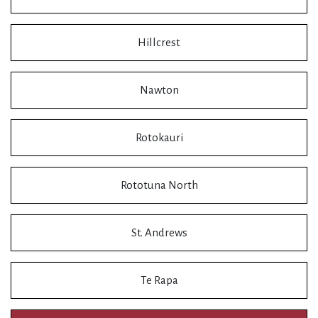
Hillcrest
Nawton
Rotokauri
Rototuna North
St. Andrews
Te Rapa