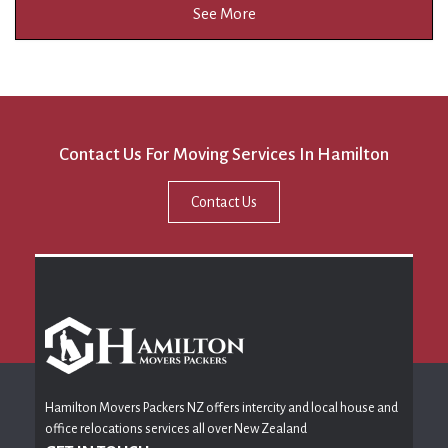
See More
Contact Us For Moving Services In Hamilton
Contact Us
Hamilton Movers Packers NZ offers intercity and local house and
office relocations services all over New Zealand