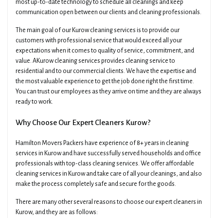
most up-to-date technology to schedule all cleanings and keep
communication open between our clients and cleaning professionals.
The main goal of our Kurow cleaning services is to provide our
customers with professional service that would exceed all your
expectations when it comes to quality of service, commitment, and
value. AKurow cleaning services provides cleaning service to
residential and to our commercial clients. We have the expertise and
×
Get A Quick Free Quote
the most valuable experience to get the job done right the first time.
You can trust our employees as they arrive on time and they are always
ready to work.
Name
Phone
Why Choose Our Expert Cleaners Kurow?
Hamilton Movers Packers have experience of 8+ years in cleaning
Email
Date Of Move
services in Kurow and have successfully served households and office
professionals with top-class cleaning services. We offer affordable
cleaning services in Kurow and take care of all your cleanings, and also
make the process completely safe and secure for the goods.
Preferred Time
Type Of Move
There are many other several reasons to choose our expert cleaners in
Kurow, and they are as follows: