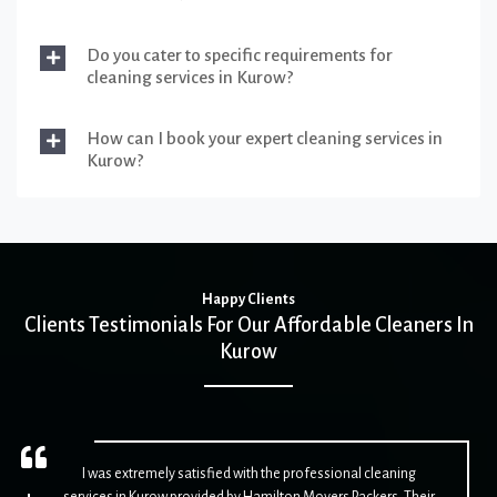
Do you cater to specific requirements for
cleaning services in Kurow?
How can I book your expert cleaning services in
Kurow?
Happy Clients
Clients Testimonials For Our Affordable Cleaners In
Kurow
I was extremely satisfied with the professional cleaning
services in Kurow provided by Hamilton Movers Packers. Their