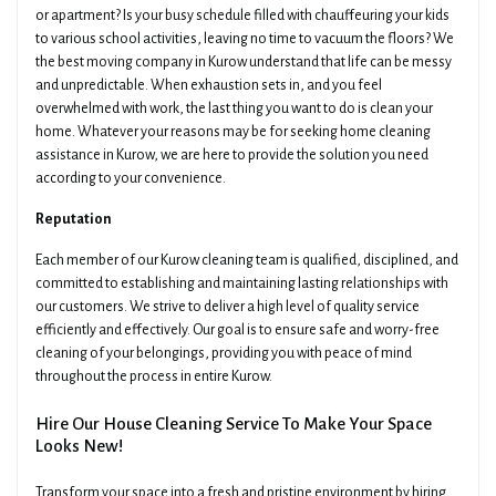
or apartment? Is your busy schedule filled with chauffeuring your kids
to various school activities, leaving no time to vacuum the floors? We
the best moving company in Kurow understand that life can be messy
and unpredictable. When exhaustion sets in, and you feel
overwhelmed with work, the last thing you want to do is clean your
home. Whatever your reasons may be for seeking home cleaning
assistance in Kurow, we are here to provide the solution you need
according to your convenience.
Reputation
Each member of our Kurow cleaning team is qualified, disciplined, and
committed to establishing and maintaining lasting relationships with
our customers. We strive to deliver a high level of quality service
efficiently and effectively. Our goal is to ensure safe and worry-free
cleaning of your belongings, providing you with peace of mind
throughout the process in entire Kurow.
Hire Our House Cleaning Service To Make Your Space
Looks New!
Transform your space into a fresh and pristine environment by hiring