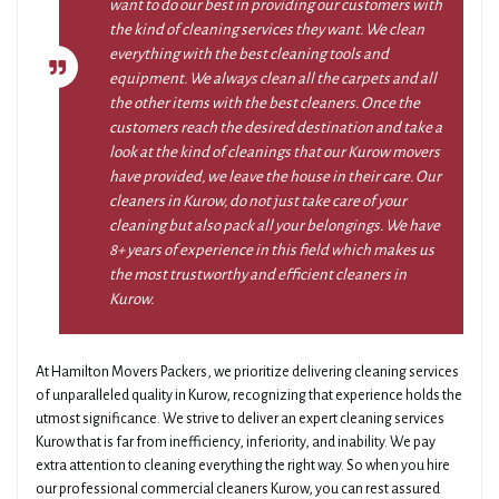
want to do our best in providing our customers with
the kind of cleaning services they want. We clean
everything with the best cleaning tools and
equipment. We always clean all the carpets and all
the other items with the best cleaners. Once the
customers reach the desired destination and take a
look at the kind of cleanings that our Kurow movers
have provided, we leave the house in their care. Our
cleaners in Kurow, do not just take care of your
cleaning but also pack all your belongings. We have
8+ years of experience in this field which makes us
the most trustworthy and efficient cleaners in
Kurow.
At Hamilton Movers Packers, we prioritize delivering cleaning services
of unparalleled quality in Kurow, recognizing that experience holds the
utmost significance. We strive to deliver an expert cleaning services
Kurow that is far from inefficiency, inferiority, and inability. We pay
extra attention to cleaning everything the right way. So when you hire
our professional commercial cleaners Kurow, you can rest assured