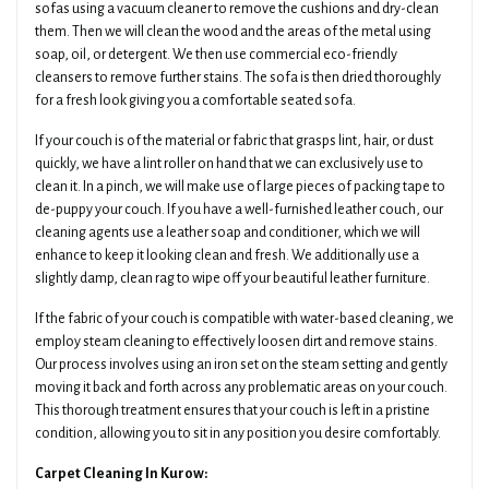
sofas using a vacuum cleaner to remove the cushions and dry-clean
them. Then we will clean the wood and the areas of the metal using
soap, oil, or detergent. We then use commercial eco-friendly
cleansers to remove further stains. The sofa is then dried thoroughly
for a fresh look giving you a comfortable seated sofa.
If your couch is of the material or fabric that grasps lint, hair, or dust
quickly, we have a lint roller on hand that we can exclusively use to
clean it. In a pinch, we will make use of large pieces of packing tape to
de-puppy your couch. If you have a well-furnished leather couch, our
cleaning agents use a leather soap and conditioner, which we will
enhance to keep it looking clean and fresh. We additionally use a
slightly damp, clean rag to wipe off your beautiful leather furniture.
If the fabric of your couch is compatible with water-based cleaning, we
employ steam cleaning to effectively loosen dirt and remove stains.
Our process involves using an iron set on the steam setting and gently
moving it back and forth across any problematic areas on your couch.
This thorough treatment ensures that your couch is left in a pristine
condition, allowing you to sit in any position you desire comfortably.
Carpet Cleaning In Kurow: