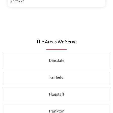
3.0 TONNE
The Areas We Serve
Dinsdale
Fairfield
Flagstaff
Frankton