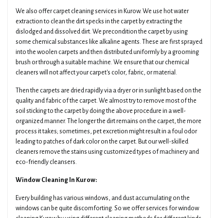
We also offer carpet cleaning services in Kurow. We use hot water
extraction to clean the dirt specks in the carpet by extracting the
dislodged and dissolved dirt. We precondition the carpet by using
some chemical substances like alkaline agents. These are first sprayed
into the woolen carpets and then distributed uniformly by a grooming
brush or through a suitable machine. We ensure that our chemical
cleaners will not affect your carpet's color, fabric, or material.
Then the carpets are dried rapidly via a dryer or in sunlight based on the
quality and fabric of the carpet. We almost try to remove most of the
soil sticking to the carpet by doing the above procedure in a well-
organized manner. The longer the dirt remains on the carpet, the more
process it takes; sometimes, pet excretion might result in a foul odor
leading to patches of dark color on the carpet. But our well-skilled
cleaners remove the stains using customized types of machinery and
eco-friendly cleansers.
Window Cleaning In Kurow:
Every building has various windows, and dust accumulating on the
windows can be quite discomforting. So we offer services for window