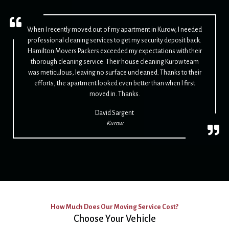
When I recently moved out of my apartment in Kurow, I needed
professional cleaning services to get my security deposit back.
Hamilton Movers Packers exceeded my expectations with their
thorough cleaning service. Their house cleaning Kurow team
was meticulous, leaving no surface uncleaned. Thanks to their
efforts, the apartment looked even better than when I first
moved in. Thanks.
David Sargent
Kurow
How Much Does Our Moving Service Cost?
Choose Your Vehicle