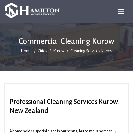
Commercial Cleaning Kurow
Home
Cities
Kurow
Cleaning Services Kurow
Professional Cleaning Services Kurow,
New Zealand
A home holds a special place in our hearts, but to me, a home truly