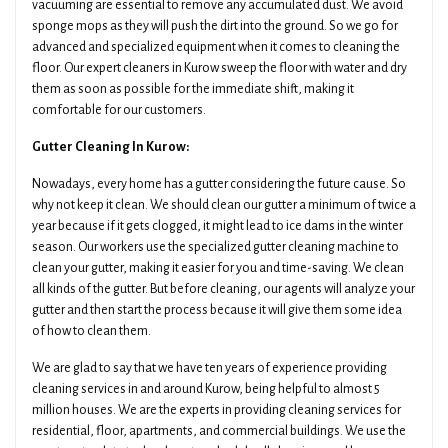
vacuuming are essential to remove any accumulated dust. We avoid
sponge mops as they will push the dirt into the ground. So we go for
advanced and specialized equipment when it comes to cleaning the
floor. Our expert cleaners in Kurow sweep the floor with water and dry
them as soon as possible for the immediate shift, making it
comfortable for our customers.
Gutter Cleaning In Kurow:
Nowadays, every home has a gutter considering the future cause. So
why not keep it clean. We should clean our gutter a minimum of twice a
year because if it gets clogged, it might lead to ice dams in the winter
season. Our workers use the specialized gutter cleaning machine to
clean your gutter, making it easier for you and time-saving. We clean
all kinds of the gutter. But before cleaning, our agents will analyze your
gutter and then start the process because it will give them some idea
of how to clean them.
We are glad to say that we have ten years of experience providing
cleaning services in and around Kurow, being helpful to almost 5
million houses. We are the experts in providing cleaning services for
residential, floor, apartments, and commercial buildings. We use the