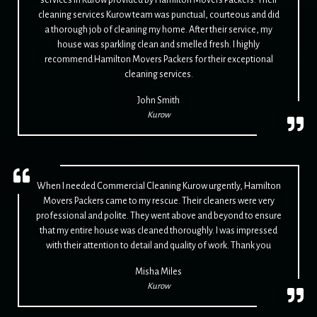
cleaning services Kurow team was punctual, courteous and did
a thorough job of cleaning my home. After their service, my
house was sparkling clean and smelled fresh. I highly
recommend Hamilton Movers Packers for their exceptional
cleaning services.
John Smith
Kurow
When I needed Commercial Cleaning Kurow urgently, Hamilton
Movers Packers came to my rescue. Their cleaners were very
professional and polite. They went above and beyond to ensure
that my entire house was cleaned thoroughly. I was impressed
with their attention to detail and quality of work. Thank you
Misha Miles
Kurow