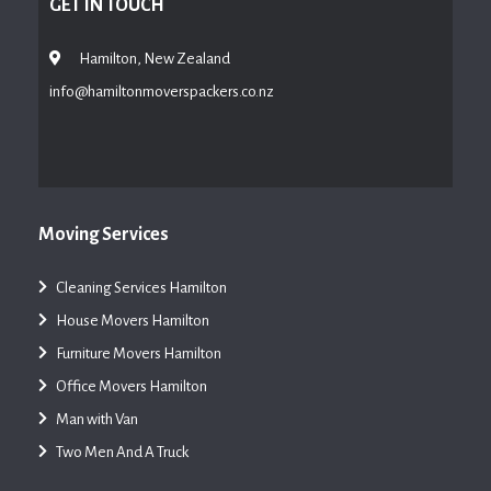
GET IN TOUCH
Hamilton, New Zealand
info@hamiltonmoverspackers.co.nz
Moving Services
Cleaning Services Hamilton
House Movers Hamilton
Furniture Movers Hamilton
Office Movers Hamilton
Man with Van
Two Men And A Truck