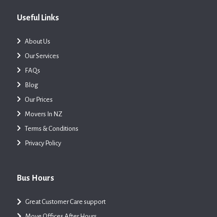
Useful Links
About Us
Our Services
FAQs
Blog
Our Prices
Movers In NZ
Terms & Conditions
Privacy Policy
Bus Hours
Great Customer Care support
Move Offices After Hours