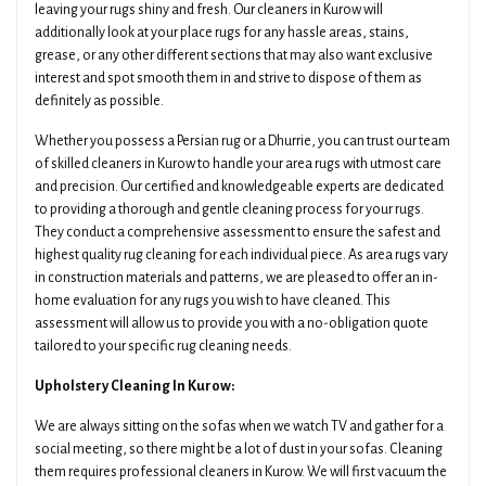
leaving your rugs shiny and fresh. Our cleaners in Kurow will
additionally look at your place rugs for any hassle areas, stains,
grease, or any other different sections that may also want exclusive
interest and spot smooth them in and strive to dispose of them as
definitely as possible.
Whether you possess a Persian rug or a Dhurrie, you can trust our team
of skilled cleaners in Kurow to handle your area rugs with utmost care
and precision. Our certified and knowledgeable experts are dedicated
to providing a thorough and gentle cleaning process for your rugs.
They conduct a comprehensive assessment to ensure the safest and
highest quality rug cleaning for each individual piece. As area rugs vary
in construction materials and patterns, we are pleased to offer an in-
home evaluation for any rugs you wish to have cleaned. This
assessment will allow us to provide you with a no-obligation quote
tailored to your specific rug cleaning needs.
Upholstery Cleaning In Kurow:
We are always sitting on the sofas when we watch TV and gather for a
social meeting, so there might be a lot of dust in your sofas. Cleaning
them requires professional cleaners in Kurow. We will first vacuum the