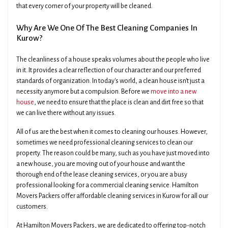
that every corner of your property will be cleaned.
Why Are We One Of The Best Cleaning Companies In
Kurow?
The cleanliness of a house speaks volumes about the people who live
in it. It provides a clear reflection of our character and our preferred
standards of organization. In today's world, a clean house isn't just a
necessity anymore but a compulsion. Before we
move into a new
house
, we need to ensure that the place is clean and dirt free so that
we can live there without any issues.
All of us are the best when it comes to cleaning our houses. However,
sometimes we need professional cleaning services to clean our
property. The reason could be many, such as you have just moved into
a new house, you are moving out of your house and want the
thorough end of the lease cleaning services, or you are a busy
professional looking for a commercial cleaning service. Hamilton
Movers Packers offer affordable cleaning services in Kurow for all our
customers.
At Hamilton Movers Packers, we are dedicated to offering top-notch