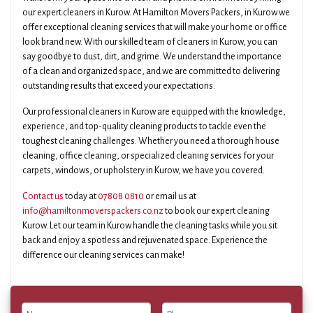
our expert cleaners in Kurow. At Hamilton Movers Packers, in Kurow we
offer exceptional cleaning services that will make your home or office
look brand new. With our skilled team of cleaners in Kurow, you can
say goodbye to dust, dirt, and grime. We understand the importance
of a clean and organized space, and we are committed to delivering
outstanding results that exceed your expectations.
Our professional cleaners in Kurow are equipped with the knowledge,
experience, and top-quality cleaning products to tackle even the
toughest cleaning challenges. Whether you need a thorough house
cleaning, office cleaning, or specialized cleaning services for your
carpets, windows, or upholstery in Kurow, we have you covered.
Contact us
today at
07808 0810
or email us at
info@hamiltonmoverspackers.co.nz
to book our expert cleaning
Kurow. Let our team in Kurow handle the cleaning tasks while you sit
back and enjoy a spotless and rejuvenated space. Experience the
difference our cleaning services can make!