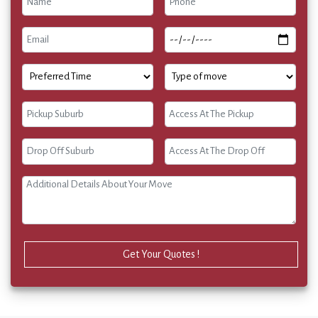
Get Your Quotes !