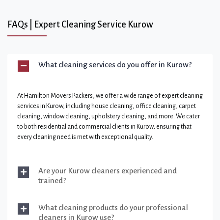
FAQs | Expert Cleaning Service Kurow
What cleaning services do you offer in Kurow?
At Hamilton Movers Packers, we offer a wide range of expert cleaning
services in Kurow, including house cleaning, office cleaning, carpet
cleaning, window cleaning, upholstery cleaning, and more. We cater
to both residential and commercial clients in Kurow, ensuring that
every cleaning need is met with exceptional quality.
Are your Kurow cleaners experienced and
trained?
What cleaning products do your professional
cleaners in Kurow use?