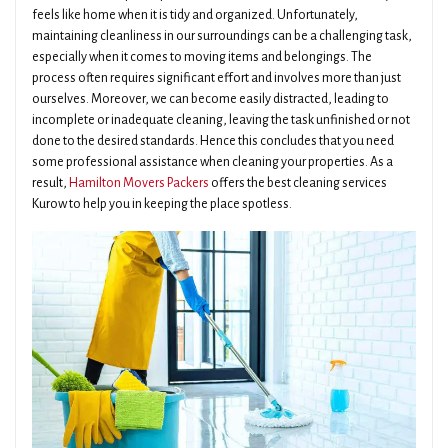
feels like home when it is tidy and organized. Unfortunately,
maintaining cleanliness in our surroundings can be a challenging task,
especially when it comes to moving items and belongings. The
process often requires significant effort and involves more than just
ourselves. Moreover, we can become easily distracted, leading to
incomplete or inadequate cleaning, leaving the task unfinished or not
done to the desired standards. Hence this concludes that you need
some professional assistance when cleaning your properties. As a
result,
Hamilton Movers Packers
offers the best cleaning services
Kurow to help you in keeping the place spotless.