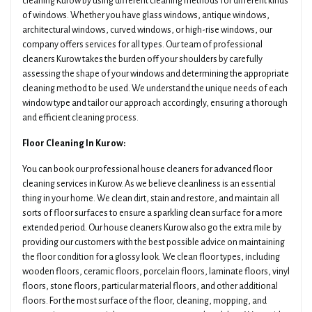
cleaning Kurow by using different cleaning methods for different kinds
of windows. Whether you have glass windows, antique windows,
architectural windows, curved windows, or high-rise windows, our
company offers services for all types. Our team of professional
cleaners Kurow takes the burden off your shoulders by carefully
assessing the shape of your windows and determining the appropriate
cleaning method to be used. We understand the unique needs of each
window type and tailor our approach accordingly, ensuring a thorough
and efficient cleaning process.
Floor Cleaning In Kurow:
You can book our professional house cleaners for advanced floor
cleaning services in Kurow. As we believe cleanliness is an essential
thing in your home. We clean dirt, stain and restore, and maintain all
sorts of floor surfaces to ensure a sparkling clean surface for a more
extended period. Our house cleaners Kurow also go the extra mile by
providing our customers with the best possible advice on maintaining
the floor condition for a glossy look. We clean floor types, including
wooden floors, ceramic floors, porcelain floors, laminate floors, vinyl
floors, stone floors, particular material floors, and other additional
floors. For the most surface of the floor, cleaning, mopping, and