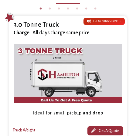
BEST MOVING SERVICES
3.0 Tonne Truck
Charge
: All days charge same price
Ideal for small pickup and drop
Truck Weight
Get A Quote