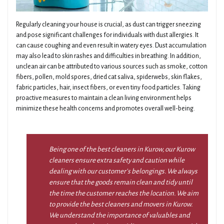
Regularly cleaning your house is crucial, as dust can trigger sneezing
and pose significant challenges for individuals with dust allergies. It
can cause coughing and even result in watery eyes. Dust accumulation
may also lead to skin rashes and difficulties in breathing. In addition,
unclean air can be attributed to various sources such as smoke, cotton
fibers, pollen, mold spores, dried cat saliva, spiderwebs, skin flakes,
fabric particles, hair, insect fibers, or even tiny food particles. Taking
proactive measures to maintain a clean living environment helps
minimize these health concerns and promotes overall well-being.
Being one of the best cleaners in Kurow, our Kurow
cleaners ensure extra safety and caution while
dealing with our customer’s belongings. We always
ensure that the goods remain clean and tidy until
the time the customer reaches the location. We aim
to provide the best cleaners and movers in Kurow.
We understand the importance of valuables and