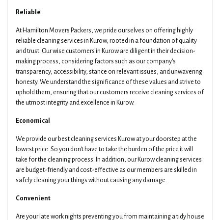
Pickup Suburb
Access The Pickup
Reliable
At Hamilton Movers Packers, we pride ourselves on offering highly
reliable cleaning services in Kurow, rooted in a foundation of quality
and trust. Our wise customers in Kurow are diligent in their decision-
Drop Off Suburb
Access The Drop Off
making process, considering factors such as our company's
transparency, accessibility, stance on relevant issues, and unwavering
honesty. We understand the significance of these values and strive to
uphold them, ensuring that our customers receive cleaning services of
Additional Details About Your Move
the utmost integrity and excellence in Kurow.
Economical
We provide our best cleaning services Kurow at your doorstep at the
lowest price. So you don't have to take the burden of the price it will
take for the cleaning process. In addition, our Kurow cleaning services
Get Your Quotes !
are budget-friendly and cost-effective as our members are skilled in
safely cleaning your things without causing any damage.
Convenient
Are your late work nights preventing you from maintaining a tidy house