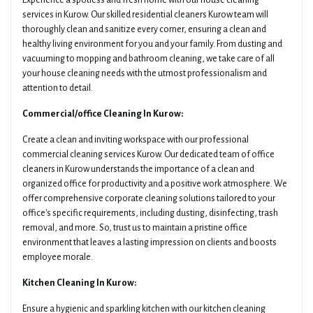
Experience a spotless and fresh home with our house cleaning
services in Kurow. Our skilled residential cleaners Kurow team will
thoroughly clean and sanitize every corner, ensuring a clean and
healthy living environment for you and your family. From dusting and
vacuuming to mopping and bathroom cleaning, we take care of all
your house cleaning needs with the utmost professionalism and
attention to detail.
Commercial/office Cleaning In Kurow:
Create a clean and inviting workspace with our professional
commercial cleaning services Kurow. Our dedicated team of office
cleaners in Kurow understands the importance of a clean and
organized office for productivity and a positive work atmosphere. We
offer comprehensive corporate cleaning solutions tailored to your
office's specific requirements, including dusting, disinfecting, trash
removal, and more. So, trust us to maintain a pristine office
environment that leaves a lasting impression on clients and boosts
employee morale.
Kitchen Cleaning In Kurow:
Ensure a hygienic and sparkling kitchen with our kitchen cleaning