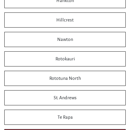
Frankton
Hillcrest
Nawton
Rotokauri
Rototuna North
St. Andrews
Te Rapa