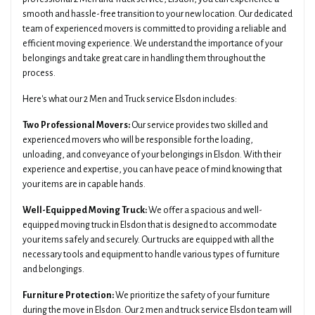
smooth and hassle-free transition to your new location. Our dedicated
team of experienced movers is committed to providing a reliable and
efficient moving experience. We understand the importance of your
belongings and take great care in handling them throughout the
process.
Here's what our 2 Men and Truck service Elsdon includes:
Two Professional Movers:
Our service provides two skilled and
experienced movers who will be responsible for the loading,
unloading, and conveyance of your belongings in Elsdon. With their
experience and expertise, you can have peace of mind knowing that
your items are in capable hands.
Well-Equipped Moving Truck:
We offer a spacious and well-
equipped moving truck in Elsdon that is designed to accommodate
your items safely and securely. Our trucks are equipped with all the
necessary tools and equipment to handle various types of furniture
and belongings.
Furniture Protection:
We prioritize the safety of your furniture
during the move in Elsdon. Our 2 men and truck service Elsdon team will