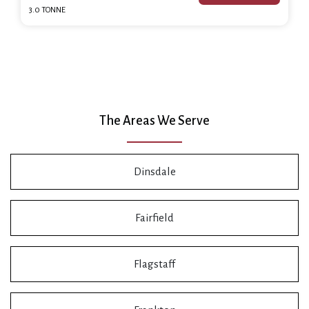
3.0 TONNE
The Areas We Serve
Dinsdale
Fairfield
Flagstaff