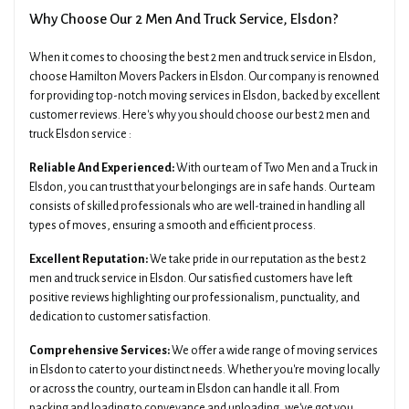
Why Choose Our 2 Men And Truck Service, Elsdon?
When it comes to choosing the best 2 men and truck service in Elsdon,
choose Hamilton Movers Packers in Elsdon. Our company is renowned
for providing top-notch moving services in Elsdon, backed by excellent
customer reviews. Here's why you should choose our best 2 men and
truck Elsdon service :
Reliable And Experienced:
With our team of Two Men and a Truck in
Elsdon, you can trust that your belongings are in safe hands. Our team
consists of skilled professionals who are well-trained in handling all
types of moves, ensuring a smooth and efficient process.
Excellent Reputation:
We take pride in our reputation as the best 2
men and truck service in Elsdon. Our satisfied customers have left
positive reviews highlighting our professionalism, punctuality, and
dedication to customer satisfaction.
Comprehensive Services:
We offer a wide range of moving services
in Elsdon to cater to your distinct needs. Whether you're moving locally
or across the country, our team in Elsdon can handle it all. From
packing and loading to conveyance and unloading, we've got you