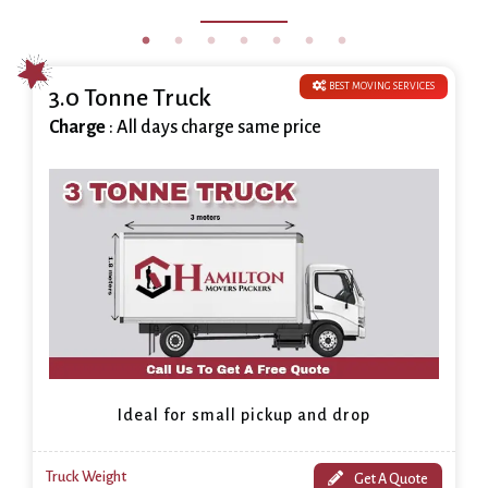
BEST MOVING SERVICES
3.0 Tonne Truck
Charge
: All days charge same price
Ideal for small pickup and drop
Truck Weight
Get A Quote