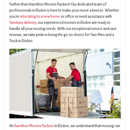
further than Hamilton Movers Packers! Our dedicated team of
professionals in Elsdon is here to make your move a breeze. Whether
you're
relocating to a new home
or office or need assistance with
furniture delivery
, our experienced movers in Elsdon are ready to
handle all your moving needs. With our exceptional service and rave
reviews, we take pride in being the go-to choice for Two Men and a
Truck in Elsdon.
At
Hamilton Movers Packers
In Elsdon, we understand that moving can