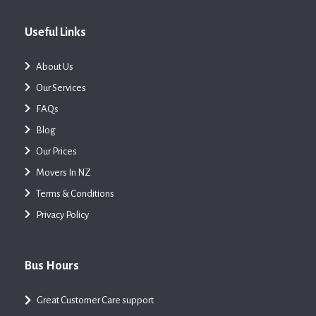
Useful Links
About Us
Our Services
FAQs
Blog
Our Prices
Movers In NZ
Terms & Conditions
Privacy Policy
Bus Hours
Great Customer Care support