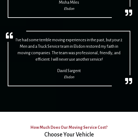
Misha Miles
Elsdon
I've had some terrible moving experiences in the past, but your 2
Men and a Truck Service team in Elsdon restored my faith in
moving companies. The team was professional, friendly, and
efficient. I will never use another service!
David Sargent
Elsdon
How Much Does Our Moving Service Cost?
Choose Your Vehicle