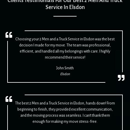
Clients Testimonials For Our Best 2 Men And Truck
Service In Elsdon
Choosing your 2 Men and a Truck Service in Elsdon was the best
decision I made for my move. The team was professional,
efficient, and handled all my belongings with care. I highly
recommend their service!
John Smith
Elsdon
The best 2 Men and a Truck Service in Elsdon, hands down! From
beginning to finish, they provided excellent communication,
and the moving process was seamless. I can't thank them
enough for making my move stress-free.