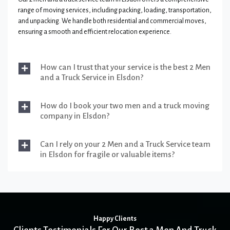
range of moving services, including packing, loading, transportation,
and unpacking. We handle both residential and commercial moves,
ensuring a smooth and efficient relocation experience.
How can I trust that your service is the best 2 Men
and a Truck Service in Elsdon?
How do I book your two men and a truck moving
company in Elsdon?
Can I rely on your 2 Men and a Truck Service team
in Elsdon for fragile or valuable items?
Happy Clients