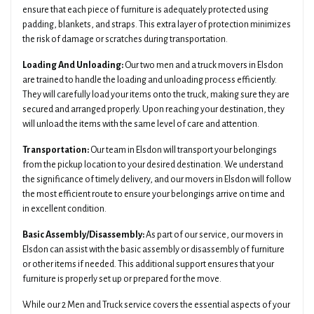
ensure that each piece of furniture is adequately protected using
padding, blankets, and straps. This extra layer of protection minimizes
the risk of damage or scratches during transportation.
Loading And Unloading:
Our two men and a truck movers in Elsdon
are trained to handle the loading and unloading process efficiently.
They will carefully load your items onto the truck, making sure they are
secured and arranged properly. Upon reaching your destination, they
will unload the items with the same level of care and attention.
Transportation:
Our team in Elsdon will transport your belongings
from the pickup location to your desired destination. We understand
the significance of timely delivery, and our movers in Elsdon will follow
the most efficient route to ensure your belongings arrive on time and
in excellent condition.
Basic Assembly/Disassembly:
As part of our service, our movers in
Elsdon can assist with the basic assembly or disassembly of furniture
or other items if needed. This additional support ensures that your
furniture is properly set up or prepared for the move.
While our 2 Men and Truck service covers the essential aspects of your