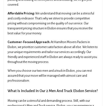
covered.
Affordable Pricing:
We understand that moving can be a stressful
and costly endeavor. That's why we strive to provide competitive
pricing without compromising on the quality of our service. Our
transparent pricing structure in Elsdon ensures that you receive the
best value for your money.
Customer-Focused Approach:
At Hamilton Movers Packers in
Elsdon, we prioritize customer satisfaction above all else. We listen to
your unique requirements and tailor our services accordingly. Our
friendly and experienced staff in Elsdon are always ready to assist you
throughout the moving process.
When you choose our two men and a truck in Elsdon, you can rest
assured that your move will be managed with utmost care and
professionalism.
What Is Included In Our 2 Men And Truck Elsdon Service?
Moving can be a stressful and demanding process. Still, with our
professional 2 Men and Truck service, Elsdon, you can experience a