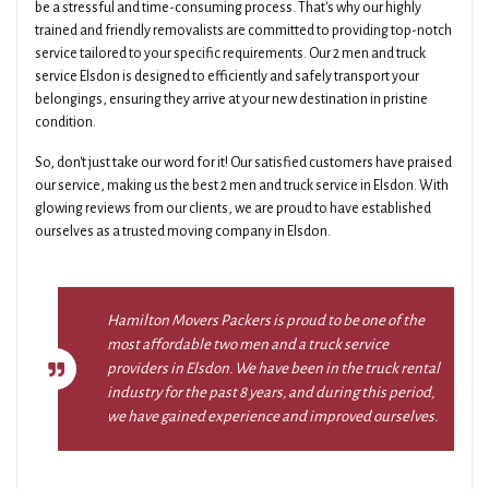
be a stressful and time-consuming process. That's why our highly
trained and friendly removalists are committed to providing top-notch
service tailored to your specific requirements. Our 2 men and truck
service Elsdon is designed to efficiently and safely transport your
belongings, ensuring they arrive at your new destination in pristine
condition.
So, don't just take our word for it! Our satisfied customers have praised
our service, making us the best 2 men and truck service in Elsdon. With
glowing reviews from our clients, we are proud to have established
ourselves as a trusted moving company in Elsdon.
Hamilton Movers Packers is proud to be one of the
most affordable two men and a truck service
providers in Elsdon. We have been in the truck rental
industry for the past 8 years, and during this period,
we have gained experience and improved ourselves.