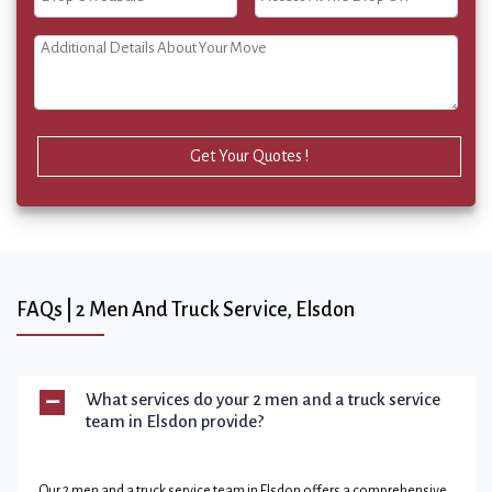
Get Your Quotes !
FAQs | 2 Men And Truck Service, Elsdon
What services do your 2 men and a truck service
team in Elsdon provide?
Our 2 men and a truck service team in Elsdon offers a comprehensive