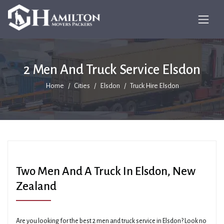
2 Men And Truck Service Elsdon
Home
Cities
Elsdon
Truck Hire Elsdon
Two Men And A Truck In Elsdon, New
Zealand
Are you looking for the best 2 men and truck service in Elsdon? Look no