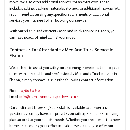
move, we also offer additional services for an extra cost. These
include packing, packing materials, storage, or additional movers. We
recommend discussing any specific requirements or additional
services you may need when booking our service.
With our reliable and efficient 2 Men and Truck service in Elsdon, you
can have peace of mind during your move.
Contact Us For Affordable 2 Men And Truck Service In
Elsdon
We are here to assist you with your upcoming move in Elsdon. To get in
touch with our reliable and professional 2 Men and a Truck movers in
Elsdon, simply contact us using the following contact information:
Phone:
07808 0810
Email:
info@hamiltonmoverspackers.co.nz
Our cordial and knowledgeable staff is available to answer any
questions you may have and provide you with a personalized moving
plan tailored to your specific needs. Whether you are moving to a new
home or relocating your office in Elsdon, we are ready to offer our