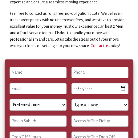
expertise and ensure a seamless moving experience.
Feel free to contact us for a free, no-obligation quote. We believe in
transparent pricing with no undercover fees, and we strive to provide
excellent value for your money. Trust our experienced an best 2 Men
and a Truck service team in Elsdon to handle your move with
professionalism and care. Let us take the stress out of your move
while you focus on settling into your new space.
Contact us
today!