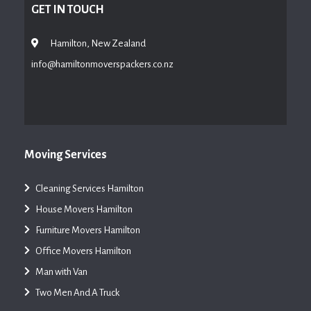
GET IN TOUCH
Hamilton, New Zealand
info@hamiltonmoverspackers.co.nz
Moving Services
Cleaning Services Hamilton
House Movers Hamilton
Furniture Movers Hamilton
Office Movers Hamilton
Man with Van
Two Men And A Truck