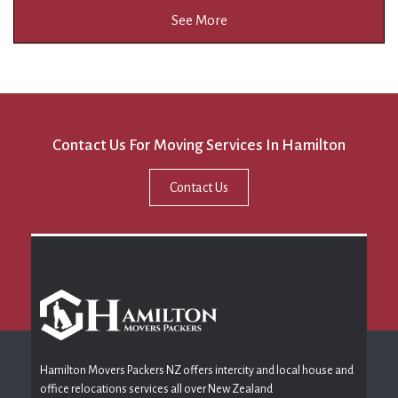
See More
Contact Us For Moving Services In Hamilton
Contact Us
Hamilton Movers Packers NZ offers intercity and local house and
office relocations services all over New Zealand