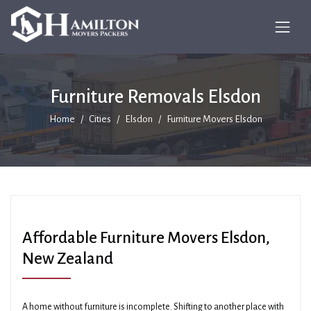
Furniture Removals Elsdon
Home
Cities
Elsdon
Furniture Movers Elsdon
Affordable Furniture Movers Elsdon,
New Zealand
A home without furniture is incomplete. Shifting to another place with