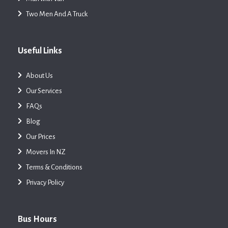
Two Men And A Truck
Useful Links
About Us
Our Services
FAQs
Blog
Our Prices
Movers In NZ
Terms & Conditions
Privacy Policy
Bus Hours