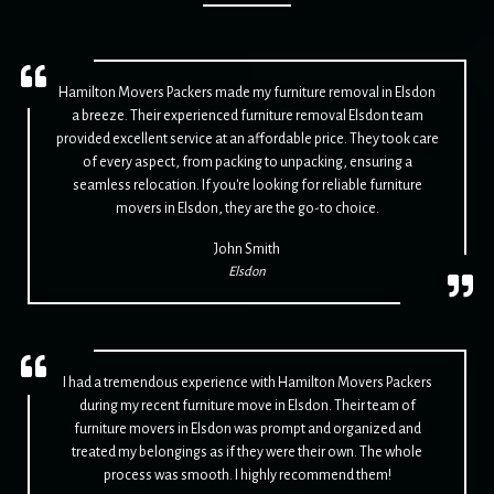
Hamilton Movers Packers made my furniture removal in Elsdon
a breeze. Their experienced furniture removal Elsdon team
provided excellent service at an affordable price. They took care
of every aspect, from packing to unpacking, ensuring a
seamless relocation. If you're looking for reliable furniture
movers in Elsdon, they are the go-to choice.
John Smith
Elsdon
I had a tremendous experience with Hamilton Movers Packers
during my recent furniture move in Elsdon. Their team of
furniture movers in Elsdon was prompt and organized and
treated my belongings as if they were their own. The whole
process was smooth. I highly recommend them!