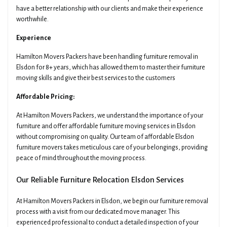
have a better relationship with our clients and make their experience
worthwhile.
Experience
Hamilton Movers Packers have been handling furniture removal in
Elsdon for 8+ years, which has allowed them to master their furniture
moving skills and give their best services to the customers
Affordable Pricing:
At Hamilton Movers Packers, we understand the importance of your
furniture and offer affordable furniture moving services in Elsdon
without compromising on quality. Our team of affordable Elsdon
furniture movers takes meticulous care of your belongings, providing
peace of mind throughout the moving process.
Our Reliable Furniture Relocation Elsdon Services
At Hamilton Movers Packers in Elsdon, we begin our furniture removal
process with a visit from our dedicated move manager. This
experienced professional to conduct a detailed inspection of your