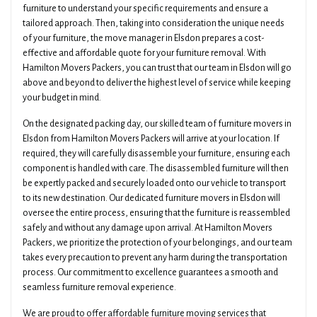
furniture to understand your specific requirements and ensure a
tailored approach. Then, taking into consideration the unique needs
of your furniture, the move manager in Elsdon prepares a cost-
effective and affordable quote for your furniture removal. With
Hamilton Movers Packers, you can trust that our team in Elsdon will go
above and beyond to deliver the highest level of service while keeping
your budget in mind.
On the designated packing day, our skilled team of furniture movers in
Elsdon from Hamilton Movers Packers will arrive at your location. If
required, they will carefully disassemble your furniture, ensuring each
component is handled with care. The disassembled furniture will then
be expertly packed and securely loaded onto our vehicle to transport
to its new destination. Our dedicated furniture movers in Elsdon will
oversee the entire process, ensuring that the furniture is reassembled
safely and without any damage upon arrival. At Hamilton Movers
Packers, we prioritize the protection of your belongings, and our team
takes every precaution to prevent any harm during the transportation
process. Our commitment to excellence guarantees a smooth and
seamless furniture removal experience.
We are proud to offer affordable furniture moving services that