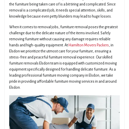
the furniture being taken care of is a bit tiring and complicated. Since
removal is a complicated job, it needs special attention, skills, and
knowledge because even petty blunders may lead to huge losses.
When it comes to removal jobs, furniture removal poses the greatest
challenge due to the delicate nature of the items involved. Safely
removing furniture without causing any damage requires reliable
hands and high-quality equipment. At
Hamilton Movers Packers
, in
Elsdon we prioritize the utmost care for your furniture, ensuring a
stress-free and peaceful furniture removal experience. Our skilled
furniture removals Elsdon team is equipped with customized moving
equipment specifically designed for handling delicate furniture. As a
leading professional furniture moving company in Elsdon, we take
pride in providing affordable furniture moving services in and around
Elsdon.