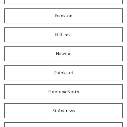
Frankton
Hillcrest
Nawton
Rotokauri
Rototuna North
St. Andrews