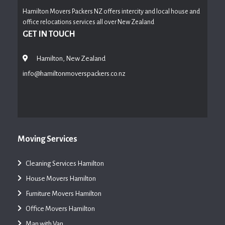
Hamilton Movers Packers NZ offers intercity and local house and
office relocations services all over New Zealand
GET IN TOUCH
Hamilton, New Zealand
info@hamiltonmoverspackers.co.nz
Moving Services
Cleaning Services Hamilton
House Movers Hamilton
Furniture Movers Hamilton
Office Movers Hamilton
Man with Van