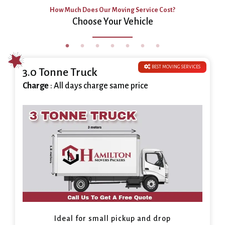
How Much Does Our Moving Service Cost?
Choose Your Vehicle
BEST MOVING SERVICES
3.0 Tonne Truck
Charge
: All days charge same price
Ideal for small pickup and drop