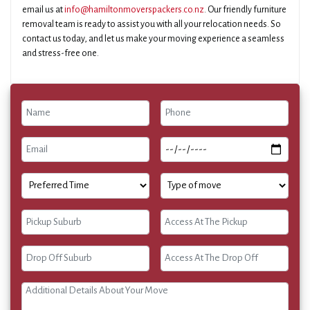
email us at
info@hamiltonmoverspackers.co.nz
. Our friendly furniture
removal team is ready to assist you with all your relocation needs. So
contact us today, and let us make your moving experience a seamless
and stress-free one.