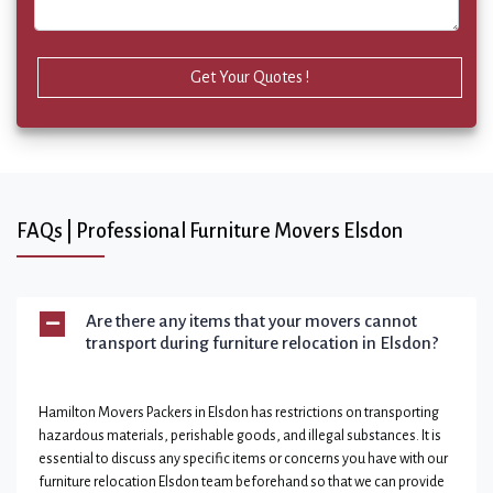
Get Your Quotes !
FAQs | Professional Furniture Movers Elsdon
Are there any items that your movers cannot
transport during furniture relocation in Elsdon?
Hamilton Movers Packers in Elsdon has restrictions on transporting
hazardous materials, perishable goods, and illegal substances. It is
essential to discuss any specific items or concerns you have with our
furniture relocation Elsdon team beforehand so that we can provide