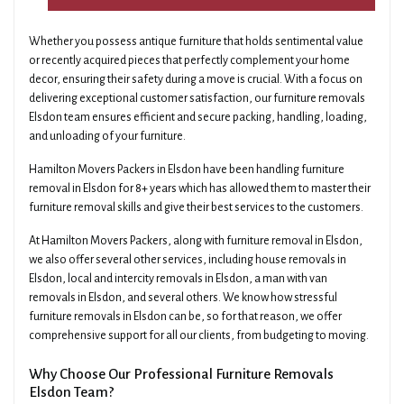
Whether you possess antique furniture that holds sentimental value
or recently acquired pieces that perfectly complement your home
decor, ensuring their safety during a move is crucial. With a focus on
delivering exceptional customer satisfaction, our furniture removals
Elsdon team ensures efficient and secure packing, handling, loading,
and unloading of your furniture.
Hamilton Movers Packers in Elsdon have been handling furniture
removal in Elsdon for 8+ years which has allowed them to master their
furniture removal skills and give their best services to the customers.
At Hamilton Movers Packers, along with furniture removal in Elsdon,
we also offer several other services, including house removals in
Elsdon, local and intercity removals in Elsdon, a man with van
removals in Elsdon, and several others. We know how stressful
furniture removals in Elsdon can be, so for that reason, we offer
comprehensive support for all our clients, from budgeting to moving.
Why Choose Our Professional Furniture Removals
Elsdon Team?