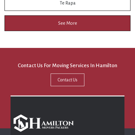
Te Rapa
See More
Contact Us For Moving Services In Hamilton
Contact Us