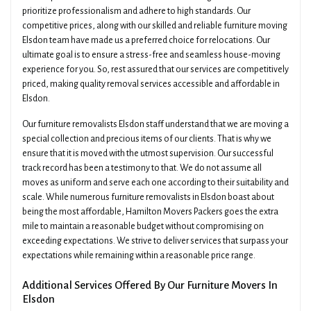
prioritize professionalism and adhere to high standards. Our
competitive prices, along with our skilled and reliable furniture moving
Elsdon team have made us a preferred choice for relocations. Our
ultimate goal is to ensure a stress-free and seamless house-moving
experience for you. So, rest assured that our services are competitively
priced, making quality removal services accessible and affordable in
Elsdon.
Our furniture removalists Elsdon staff understand that we are moving a
special collection and precious items of our clients. That is why we
ensure that it is moved with the utmost supervision. Our successful
track record has been a testimony to that. We do not assume all
moves as uniform and serve each one according to their suitability and
scale. While numerous furniture removalists in Elsdon boast about
being the most affordable, Hamilton Movers Packers goes the extra
mile to maintain a reasonable budget without compromising on
exceeding expectations. We strive to deliver services that surpass your
expectations while remaining within a reasonable price range.
Additional Services Offered By Our Furniture Movers In
Elsdon