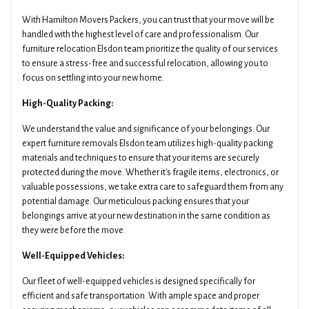
With Hamilton Movers Packers, you can trust that your move will be
handled with the highest level of care and professionalism. Our
furniture relocation Elsdon team prioritize the quality of our services
to ensure a stress-free and successful relocation, allowing you to
focus on settling into your new home.
High-Quality Packing:
We understand the value and significance of your belongings. Our
expert furniture removals Elsdon team utilizes high-quality packing
materials and techniques to ensure that your items are securely
protected during the move. Whether it's fragile items, electronics, or
valuable possessions, we take extra care to safeguard them from any
potential damage. Our meticulous packing ensures that your
belongings arrive at your new destination in the same condition as
they were before the move.
Well-Equipped Vehicles:
Our fleet of well-equipped vehicles is designed specifically for
efficient and safe transportation. With ample space and proper