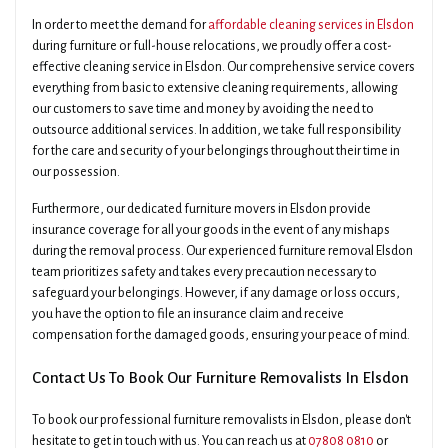
In order to meet the demand for
affordable cleaning services in Elsdon
during furniture or full-house relocations, we proudly offer a cost-
effective cleaning service in Elsdon. Our comprehensive service covers
everything from basic to extensive cleaning requirements, allowing
our customers to save time and money by avoiding the need to
outsource additional services. In addition, we take full responsibility
for the care and security of your belongings throughout their time in
our possession.
Furthermore, our dedicated furniture movers in Elsdon provide
insurance coverage for all your goods in the event of any mishaps
during the removal process. Our experienced furniture removal Elsdon
team prioritizes safety and takes every precaution necessary to
safeguard your belongings. However, if any damage or loss occurs,
you have the option to file an insurance claim and receive
compensation for the damaged goods, ensuring your peace of mind.
Contact Us To Book Our Furniture Removalists In Elsdon
To book our professional furniture removalists in Elsdon, please don't
hesitate to get in touch with us. You can reach us at
07808 0810
or