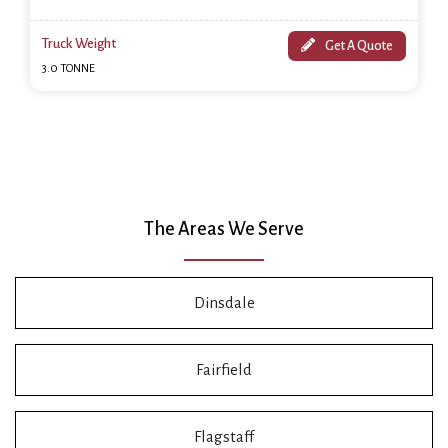
Truck Weight
Get A Quote
3.0 TONNE
The Areas We Serve
Dinsdale
Fairfield
Flagstaff