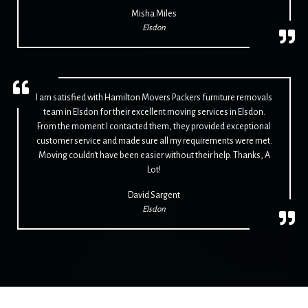
Misha Miles
Elsdon
I am satisfied with Hamilton Movers Packers furniture removals
team in Elsdon for their excellent moving services in Elsdon.
From the moment I contacted them, they provided exceptional
customer service and made sure all my requirements were met.
Moving couldn't have been easier without their help. Thanks, A
Lot!
David Sargent
Elsdon