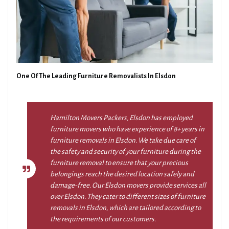
One Of The Leading Furniture Removalists In Elsdon
Hamilton Movers Packers, Elsdon has employed
furniture movers who have experience of 8+ years in
furniture removals in Elsdon. We take due care of
the safety and security of your furniture during the
furniture removal to ensure that your precious
belongings reach the desired location safely and
damage-free. Our Elsdon movers provide services all
over Elsdon. They cater to different sizes of furniture
removals in Elsdon, which are tailored according to
the requirements of our customers.