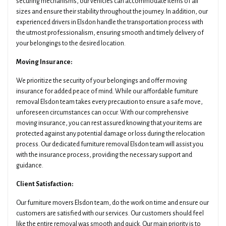
securing mechanisms, our vehicles can accommodate items of all
sizes and ensure their stability throughout the journey. In addition, our
experienced drivers in Elsdon handle the transportation process with
the utmost professionalism, ensuring smooth and timely delivery of
your belongings to the desired location.
Moving Insurance:
We prioritize the security of your belongings and offer moving
insurance for added peace of mind. While our affordable furniture
removal Elsdon team takes every precaution to ensure a safe move,
unforeseen circumstances can occur. With our comprehensive
moving insurance, you can rest assured knowing that your items are
protected against any potential damage or loss during the relocation
process. Our dedicated furniture removal Elsdon team will assist you
with the insurance process, providing the necessary support and
guidance.
Client Satisfaction:
Our furniture movers Elsdon team, do the work on time and ensure our
customers are satisfied with our services. Our customers should feel
like the entire removal was smooth and quick. Our main priority is to