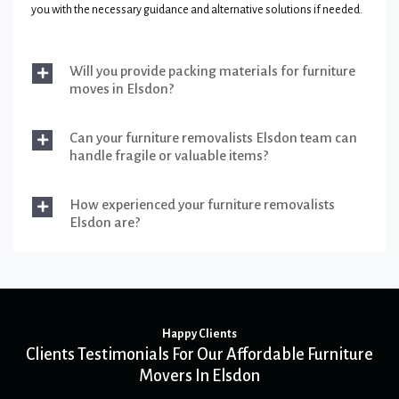
you with the necessary guidance and alternative solutions if needed.
Will you provide packing materials for furniture
moves in Elsdon?
Can your furniture removalists Elsdon team can
handle fragile or valuable items?
How experienced your furniture removalists
Elsdon are?
Happy Clients
Clients Testimonials For Our Affordable Furniture
Movers In Elsdon