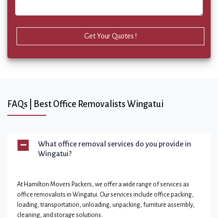
Get Your Quotes !
FAQs | Best Office Removalists Wingatui
What office removal services do you provide in
Wingatui?
At Hamilton Movers Packers, we offer a wide range of services as
office removalists in Wingatui. Our services include office packing,
loading, transportation, unloading, unpacking, furniture assembly,
cleaning, and storage solutions.