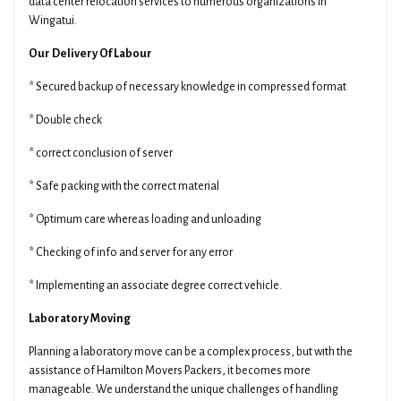
data center relocation services to numerous organizations in
Wingatui.
Our Delivery Of Labour
* Secured backup of necessary knowledge in compressed format
* Double check
* correct conclusion of server
* Safe packing with the correct material
* Optimum care whereas loading and unloading
* Checking of info and server for any error
* Implementing an associate degree correct vehicle.
Laboratory Moving
Planning a laboratory move can be a complex process, but with the
assistance of Hamilton Movers Packers, it becomes more
manageable. We understand the unique challenges of handling