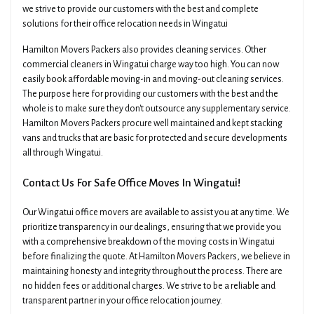
we strive to provide our customers with the best and complete
solutions for their office relocation needs in Wingatui
Hamilton Movers Packers also provides cleaning services. Other
commercial cleaners in Wingatui charge way too high. You can now
easily book affordable moving-in and moving-out cleaning services.
The purpose here for providing our customers with the best and the
whole is to make sure they don't outsource any supplementary service.
Hamilton Movers Packers procure well maintained and kept stacking
vans and trucks that are basic for protected and secure developments
all through Wingatui.
Contact Us For Safe Office Moves In Wingatui!
Our Wingatui office movers are available to assist you at any time. We
prioritize transparency in our dealings, ensuring that we provide you
with a comprehensive breakdown of the moving costs in Wingatui
before finalizing the quote. At Hamilton Movers Packers, we believe in
maintaining honesty and integrity throughout the process. There are
no hidden fees or additional charges. We strive to be a reliable and
transparent partner in your office relocation journey.