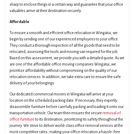
sharp to enclose things in a certain way and guarantee that your office
valuables arrive at their destination securely.
Affordable
To ensure a smooth and efficient office relocation in Wingatui, we
begin by sending one of our experienced employees to your office.
They conduct a thorough inspection of all the goods that need to be
relocated, assessing the tools and moving van required for the job.
Based on this assessment, we provide you with a detailed quote. As we
are one of the affordable office moving companies Wingatui, we
prioritize affordability without compromising on the quality of our
relocation services. In addition, we take extra care to ensure the safe
delivery of your belongings.
Our dedicated commercial movers in Wingatui will arrive at your
location on the scheduled packing date. If necessary, they expertly
disassemble furniture before carefully packing and loading it onto our
transportation vehicle. Our team then ensures the secure
removal of
office furniture
to its destination, prioritizing its safety throughout the
journey. We strive to deliver world-class office removal services at the
most competitive rates, making your office relocation a hassle-free