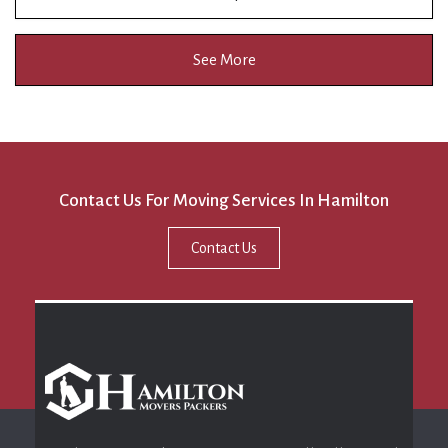
See More
Contact Us For Moving Services In Hamilton
Contact Us