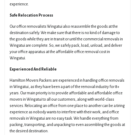
experience.
Safe Relocation Process
Our office removalists Wingatui also reassemble the goods at the
destination safely. We make sure that there is no kind of damage to
the goods while they are in transit or until the commercial removals in
Wingatui are complete. So, we safely pack, load, unload, and deliver
your office apparatus at the affordable office removal cost in
Wingatui.
Experienced And Reliable
Hamilton Movers Packers are experienced in handling office removals
in Wingatui, as they have been a part of the removal industry for 8+
years. Our main priority is to provide affordable and affordable office
movers in Wingatui to all our customers, along with world-class
services. Relocating an office from one place to another can be a tiring
experience as nobody wants to interfere with their work, and office
removals in Wingatui are no easy task. We handle everything from
packing, transporting, and unpacking to even assembling the goods at
the desired destination.