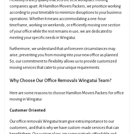
Flexibility is a key quality that sets the best workplace moving
companies apart. At Hamilton Movers Packers, we prioritize working
according to your timetable to minimize disruptions to your business
operations. Whether it means accommodating a one-hour
timeframe, working on weekends, or efficiently moving one section
of your office while the rest remains in use, we are dedicated to
meeting your specific needs in Wingatui.
Furthermore, we understand that unforeseen circumstances may
arise, preventing you from moving into your new office as planned.
So, our commitment to flexibility allows us to provide customized
moving services that cater to your unique requirements.
Why Choose Our Office Removals Wingatui Team?
Here are some reasons to choose Hamilton Movers Packers for office
moving in Wingatui:
Customer Oriented
Our office removals Wingatui team give extra importance to our
customers, and that is why we have custom-made services that can