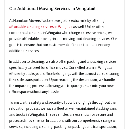
Our Additional Moving Services In Wingatui!
At Hamilton Movers Packers, we go the extra mile by offering
affordable cleaning services in Wingatui
as well. Unlike other
commercial cleaners in Wingatui who charge excessive prices, we
provide affordable moving-in and moving-out cleaning services. Our
goal is to ensure that our customers don't need to outsource any
additional services.
In addition to cleaning, we also offer packing and unpacking services
specifically tailored for office moves. Our skilled team in Wingatui
efficiently packs your office belongings with the utmost care, ensuring
their safe transportation. Upon reaching the destination, we handle
the unpacking process, allowing you to quickly settle into your new
office space without any hassle.
To ensure the safety and security of your belongings throughout the
relocation process, we have a fleet of well-maintained stacking vans
and trucks in Wingatui. These vehicles are essential for secure and
protected movements. In addition, with our comprehensive range of
services, including cleaning, packing, unpacking, and transportation,