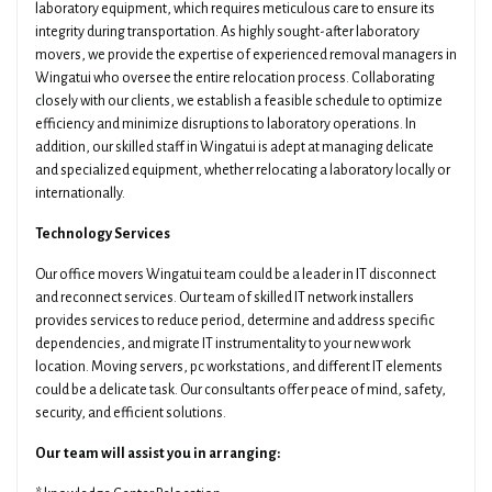
laboratory equipment, which requires meticulous care to ensure its
integrity during transportation. As highly sought-after laboratory
movers, we provide the expertise of experienced removal managers in
Wingatui who oversee the entire relocation process. Collaborating
closely with our clients, we establish a feasible schedule to optimize
efficiency and minimize disruptions to laboratory operations. In
addition, our skilled staff in Wingatui is adept at managing delicate
and specialized equipment, whether relocating a laboratory locally or
internationally.
Technology Services
Our office movers Wingatui team could be a leader in IT disconnect
and reconnect services. Our team of skilled IT network installers
provides services to reduce period, determine and address specific
dependencies, and migrate IT instrumentality to your new work
location. Moving servers, pc workstations, and different IT elements
could be a delicate task. Our consultants offer peace of mind, safety,
security, and efficient solutions.
Our team will assist you in arranging: