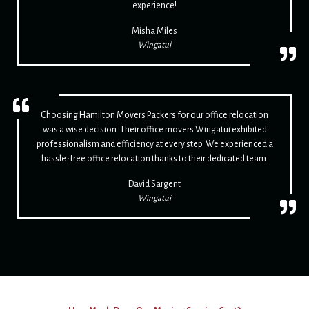
experience!
Misha Miles
Wingatui
Choosing Hamilton Movers Packers for our office relocation
was a wise decision. Their office movers Wingatui exhibited
professionalism and efficiency at every step. We experienced a
hassle-free office relocation thanks to their dedicated team.
David Sargent
Wingatui