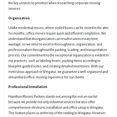
the key services to prioritize when researching corporate moving
services:
Organization
Unlike residential moves, where sealed boxes can be stored in the attic
for months, office moves require quick and efficient completion. We
understand that disorganization can result in unnecessary time
wastage, so we strive to excel in thoroughness, organization, and
professionalism throughout the packing, loading, and transportation
process. Our commitment to the exceptional organization is evident in
our practices, such as labeling boxes, packing items according to
blueprint-guided notes, and creating detailed inventories. With our
meticulous approach in Wingatui, we guarantee a well-organized and
streamlined office-moving experience for our clients.
Professional Installation
Hamilton Movers Packers stands out among the rest on our list
because we provide not only industrial services but also offer
comprehensive electronic installation and office setup in Wingatui.
This feature places us at the top of the ranking in Wingatui. However,