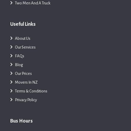
Two Men And A Truck
Useful Links
About Us
Our Services
FAQs
Blog
Our Prices
Movers In NZ
Terms & Conditions
Privacy Policy
Bus Hours