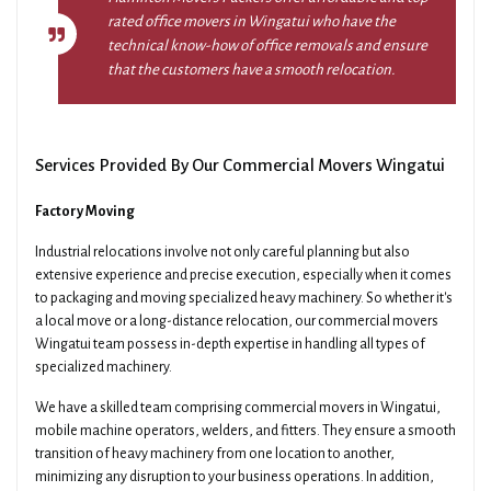
rated office movers in Wingatui who have the
technical know-how of office removals and ensure
that the customers have a smooth relocation.
Services Provided By Our Commercial Movers Wingatui
Factory Moving
Industrial relocations involve not only careful planning but also
extensive experience and precise execution, especially when it comes
to packaging and moving specialized heavy machinery. So whether it's
a local move or a long-distance relocation, our commercial movers
Wingatui team possess in-depth expertise in handling all types of
specialized machinery.
We have a skilled team comprising commercial movers in Wingatui,
mobile machine operators, welders, and fitters. They ensure a smooth
transition of heavy machinery from one location to another,
minimizing any disruption to your business operations. In addition,