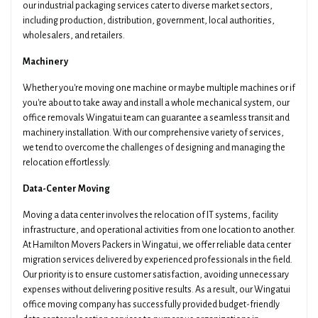
our industrial packaging services cater to diverse market sectors,
including production, distribution, government, local authorities,
wholesalers, and retailers.
Machinery
Whether you're moving one machine or maybe multiple machines or if
you're about to take away and install a whole mechanical system, our
office removals Wingatui team can guarantee a seamless transit and
machinery installation. With our comprehensive variety of services,
we tend to overcome the challenges of designing and managing the
relocation effortlessly.
Data-Center Moving
Moving a data center involves the relocation of IT systems, facility
infrastructure, and operational activities from one location to another.
At Hamilton Movers Packers in Wingatui, we offer reliable data center
migration services delivered by experienced professionals in the field.
Our priority is to ensure customer satisfaction, avoiding unnecessary
expenses without delivering positive results. As a result, our Wingatui
office moving company has successfully provided budget-friendly