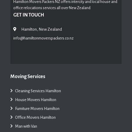
Hamilton Movers Packers NZ offers intercity and local house and
office relocations services all over New Zealand
GET IN TOUCH
Hamilton, New Zealand
info@hamiltonmoverspackers.co.nz
Moving Services
Cleaning Services Hamilton
House Movers Hamilton
Furniture Movers Hamilton
Office Movers Hamilton
Man with Van