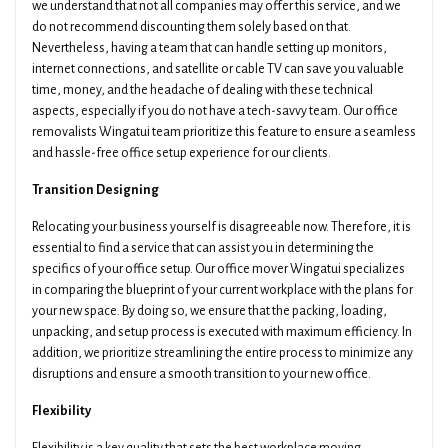
we understand that not all companies may offer this service, and we
do not recommend discounting them solely based on that.
Nevertheless, having a team that can handle setting up monitors,
internet connections, and satellite or cable TV can save you valuable
time, money, and the headache of dealing with these technical
aspects, especially if you do not have a tech-savvy team. Our office
removalists Wingatui team prioritize this feature to ensure a seamless
and hassle-free office setup experience for our clients.
Transition Designing
Relocating your business yourself is disagreeable now. Therefore, it is
essential to find a service that can assist you in determining the
specifics of your office setup. Our office mover Wingatui specializes
in comparing the blueprint of your current workplace with the plans for
your new space. By doing so, we ensure that the packing, loading,
unpacking, and setup process is executed with maximum efficiency. In
addition, we prioritize streamlining the entire process to minimize any
disruptions and ensure a smooth transition to your new office.
Flexibility