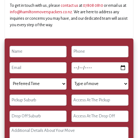
To get in touch with us, please
contact us
at
07808 0810
or email us at
info@hamiltonmoverspackers.co.nz
. We are here to address any
inquiries or concerns you may have, and our dedicated team will assist
you every step of the way.