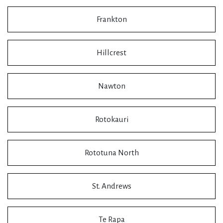
Frankton
Hillcrest
Nawton
Rotokauri
Rototuna North
St. Andrews
Te Rapa