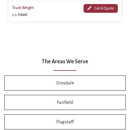
Truck Weight
Get A Quote
3.0 TONNE
The Areas We Serve
Dinsdale
Fairfield
Flagstaff