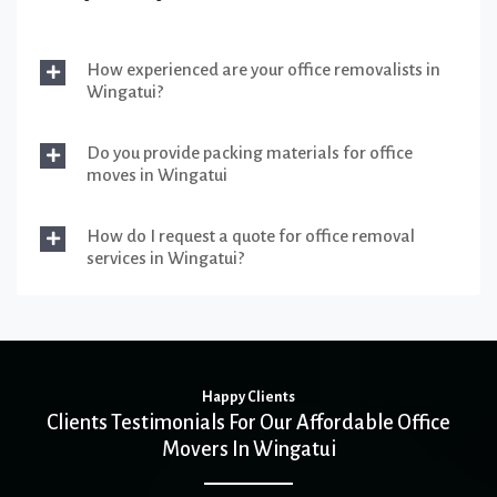
How experienced are your office removalists in
Wingatui?
Do you provide packing materials for office
moves in Wingatui
How do I request a quote for office removal
services in Wingatui?
Happy Clients
Clients Testimonials For Our Affordable Office
Movers In Wingatui