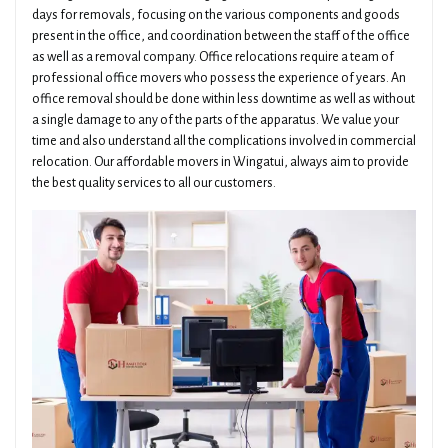
days for removals, focusing on the various components and goods
present in the office, and coordination between the staff of the office
as well as a removal company. Office relocations require a team of
professional office movers who possess the experience of years. An
office removal should be done within less downtime as well as without
a single damage to any of the parts of the apparatus. We value your
time and also understand all the complications involved in commercial
relocation. Our affordable movers in Wingatui, always aim to provide
the best quality services to all our customers.