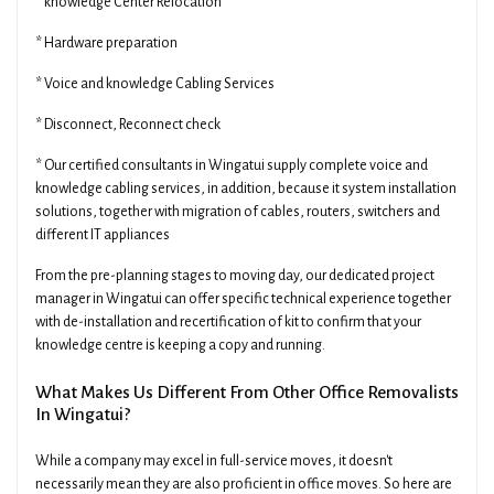
* knowledge Center Relocation
* Hardware preparation
* Voice and knowledge Cabling Services
* Disconnect, Reconnect check
* Our certified consultants in Wingatui supply complete voice and
knowledge cabling services, in addition, because it system installation
solutions, together with migration of cables, routers, switchers and
different IT appliances
From the pre-planning stages to moving day, our dedicated project
manager in Wingatui can offer specific technical experience together
with de-installation and recertification of kit to confirm that your
knowledge centre is keeping a copy and running.
What Makes Us Different From Other Office Removalists
In Wingatui?
While a company may excel in full-service moves, it doesn't
necessarily mean they are also proficient in office moves. So here are