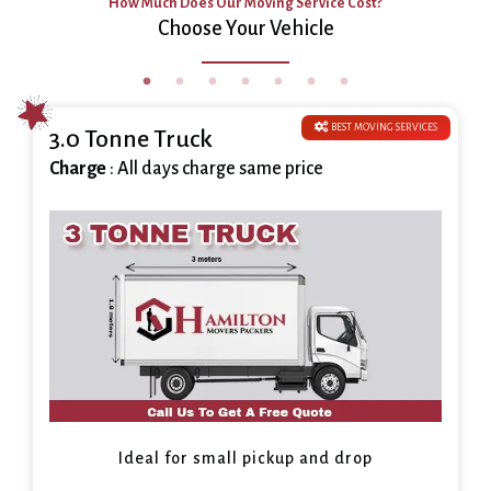
How Much Does Our Moving Service Cost?
Choose Your Vehicle
BEST MOVING SERVICES
3.0 Tonne Truck
Charge
: All days charge same price
Ideal for small pickup and drop