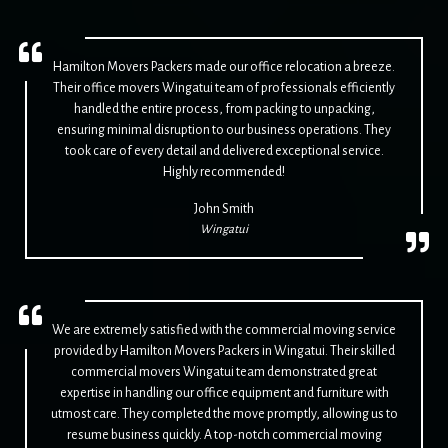
Hamilton Movers Packers made our office relocation a breeze.
Their office movers Wingatui team of professionals efficiently
handled the entire process, from packing to unpacking,
ensuring minimal disruption to our business operations. They
took care of every detail and delivered exceptional service.
Highly recommended!
John Smith
Wingatui
We are extremely satisfied with the commercial moving service
provided by Hamilton Movers Packers in Wingatui. Their skilled
commercial movers Wingatui team demonstrated great
expertise in handling our office equipment and furniture with
utmost care. They completed the move promptly, allowing us to
resume business quickly. A top-notch commercial moving