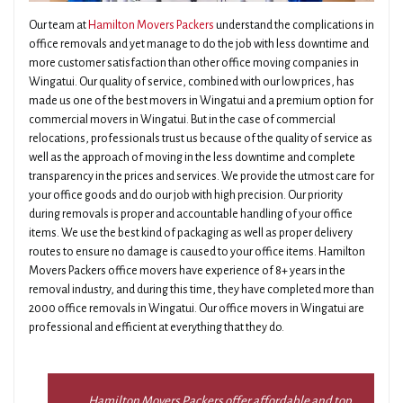
Our team at
Hamilton Movers Packers
understand the complications in
office removals and yet manage to do the job with less downtime and
more customer satisfaction than other office moving companies in
Wingatui. Our quality of service, combined with our low prices, has
made us one of the best movers in Wingatui and a premium option for
commercial movers in Wingatui. But in the case of commercial
relocations, professionals trust us because of the quality of service as
well as the approach of moving in the less downtime and complete
transparency in the prices and services. We provide the utmost care for
your office goods and do our job with high precision. Our priority
during removals is proper and accountable handling of your office
items. We use the best kind of packaging as well as proper delivery
routes to ensure no damage is caused to your office items. Hamilton
Movers Packers office movers have experience of 8+ years in the
removal industry, and during this time, they have completed more than
2000 office removals in Wingatui. Our office movers in Wingatui are
professional and efficient at everything that they do.
Hamilton Movers Packers offer affordable and top