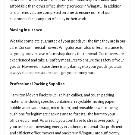
benefit them. Our custom plans are comparatively affordable and
affordable than other office shifting services in Wingatui. In addition,
all our removals are completed on time to ensure none of our
customers faces any sort of delay in their work.
Moving Insurance
We take complete guarantee of your goods, till the time they are in our
care. Our commercial movers Wingatui team also offers insurance for
all your goods in case of a mishap during the removal. Our movers are
experienced and take all safety measures to ensure the safety of your
goods. However, in case there is any damage to your goods, you can
always claim the insurance and get your money back.
Professional Packing Supplies
Hamilton Movers Packers utilize high caliber, and tough packing
material, including specific containers, recyclable moving paper,
bubble wrap, saran wrap, microfoam, and reusable sewed moving
cushions for legitimate packing and to forestall the harm to your
office equipment. As a result, you don't have to stress over packing
your assets and investing energy in gathering material. Our proficient
and efficient office movers and packers in Wingatui are sufficiently