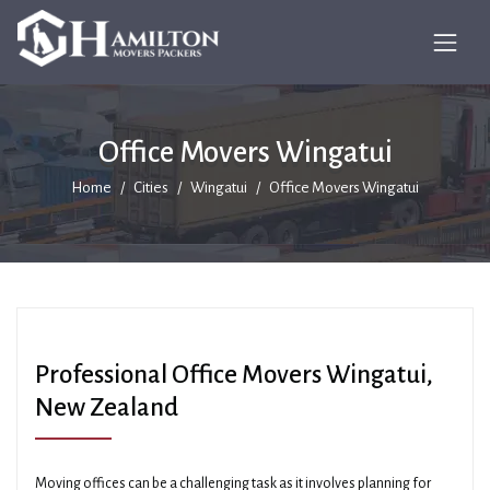
Office Movers Wingatui
Home
Cities
Wingatui
Office Movers Wingatui
Professional Office Movers Wingatui,
New Zealand
Moving offices can be a challenging task as it involves planning for