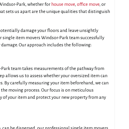
n Windsor-Park, whether for
house move
,
office move
, or
at sets us apart are the unique qualities that distinguish
tentially damage your floors and leave unsightly
ur single item movers Windsor-Park team successfully
y damage. Our approach includes the following:
or-Park team takes measurements of the pathway from
tep allows us to assess whether your oversized item can
. By carefully measuring your item beforehand, we can
g the moving process. Our focus is on meticulous
y of your item and protect your new property from any
ub, can be dispersed, our professional single item movers