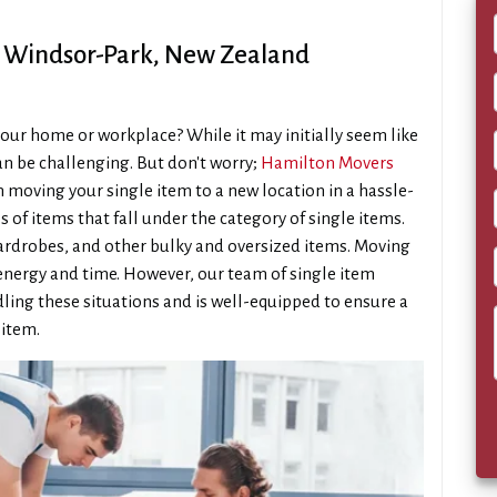
s Windsor-Park, New Zealand
our home or workplace? While it may initially seem like
 can be challenging. But don't worry;
Hamilton Movers
n moving your single item to a new location in a hassle-
s of items that fall under the category of single items.
 wardrobes, and other bulky and oversized items. Moving
 energy and time. However, our team of single item
ling these situations and is well-equipped to ensure a
 item.