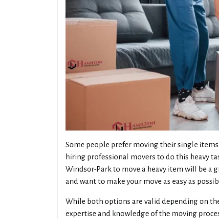
Some people prefer moving their single items 
hiring professional movers to do this heavy ta
Windsor-Park to move a heavy item will be a g
and want to make your move as easy as possib
While both options are valid depending on the
expertise and knowledge of the moving process