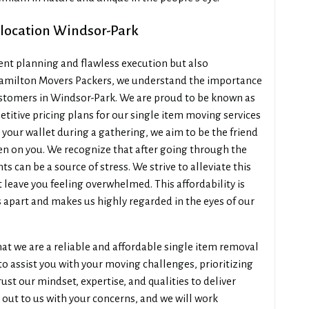
elocation Windsor-Park
cient planning and flawless execution but also
t Hamilton Movers Packers, we understand the importance
customers in Windsor-Park. We are proud to be known as
titive pricing plans for our single item moving services
 your wallet during a gathering, we aim to be the friend
en on you. We recognize that after going through the
 can be a source of stress. We strive to alleviate this
t leave you feeling overwhelmed. This affordability is
us apart and makes us highly regarded in the eyes of our
that we are a reliable and affordable single item removal
to assist you with your moving challenges, prioritizing
ust our mindset, expertise, and qualities to deliver
h out to us with your concerns, and we will work