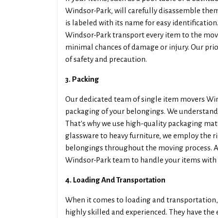
Windsor-Park, will carefully disassemble th
is labeled with its name for easy identificatio
Windsor-Park transport every item to the mov
minimal chances of damage or injury. Our prior
of safety and precaution.
3. Packing
Our dedicated team of single item movers Wind
packaging of your belongings. We understand t
That's why we use high-quality packaging mater
glassware to heavy furniture, we employ the r
belongings throughout the moving process. As 
Windsor-Park team to handle your items with 
4. Loading And Transportation
When it comes to loading and transportation,
highly skilled and experienced. They have the 