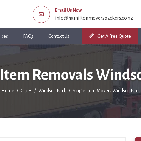
Email Us Now
info@hamiltonmoverspackers.co.nz
ices
FAQs
Contact Us
Get A Free Quote
 Item Removals Winds
Home
Cities
Windsor-Park
Single item Movers Windsor-Park