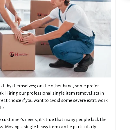
all by themselves; on the other hand, some prefer
sk. Hiring our professional single item removalists in
reat choice if you want to avoid some severe extra work
le.
 customer's needs, it's true that many people lack the
. Moving a single heavy item can be particularly