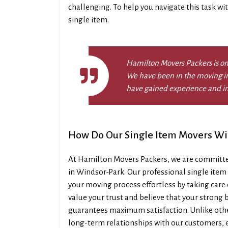
challenging. To help you navigate this task wi
single item.
Hamilton Movers Packers is on
We have been in the moving in
have gained experience and i
How Do Our Single Item Movers W
At Hamilton Movers Packers, we are committed
in Windsor-Park. Our professional single ite
your moving process effortless by taking care 
value your trust and believe that your strong be
guarantees maximum satisfaction. Unlike othe
long-term relationships with our customers, 