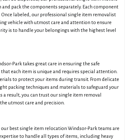
em and pack the components separately. Each component
n. Once labeled, our professional single item removalist
ing vehicle with utmost care and attention to ensure
ity is to handle your belongings with the highest level
sor-Park takes great care in ensuring the safe
hat each item is unique and requires special attention.
ials to protect your items during transit. From delicate
ight packing techniques and materials to safeguard your
a result, you can trust our single item removal
the utmost care and precision.
 our best single item relocation Windsor-Park teams are
expertise to handle all types of items, including heavy