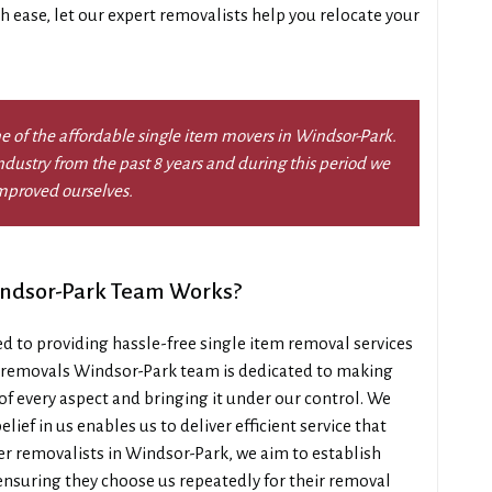
th ease, let our expert removalists help you relocate your
e of the affordable single item movers in Windsor-Park.
dustry from the past 8 years and during this period we
mproved ourselves.
indsor-Park Team Works?
 to providing hassle-free single item removal services
m removals Windsor-Park team is dedicated to making
of every aspect and bringing it under our control. We
lief in us enables us to deliver efficient service that
r removalists in Windsor-Park, we aim to establish
ensuring they choose us repeatedly for their removal