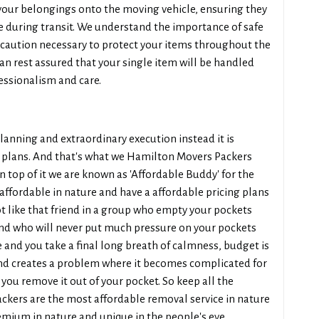
your belongings onto the moving vehicle, ensuring they
e during transit. We understand the importance of safe
ecaution necessary to protect your items throughout the
n rest assured that your single item will be handled
essionalism and care.
planning and extraordinary execution instead it is
ing plans. And that's what we Hamilton Movers Packers
n top of it we are known as 'Affordable Buddy' for the
affordable in nature and have a affordable pricing plans
t like that friend in a group who empty your pockets
iend who will never put much pressure on your pockets
 and you take a final long breath of calmness, budget is
nd creates a problem where it becomes complicated for
you remove it out of your pocket. So keep all the
kers are the most affordable removal service in nature
remium in nature and unique in the people's eye.