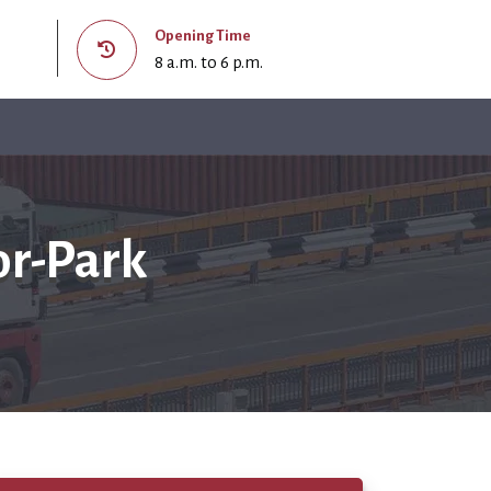
Opening Time
8 a.m. to 6 p.m.
or-Park