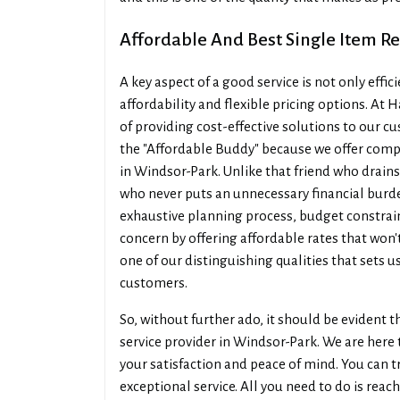
Affordable And Best Single Item R
A key aspect of a good service is not only effi
affordability and flexible pricing options. A
of providing cost-effective solutions to our 
the "Affordable Buddy" because we offer compe
in Windsor-Park. Unlike that friend who drains
who never puts an unnecessary financial burd
exhaustive planning process, budget constraints
concern by offering affordable rates that won'
one of our distinguishing qualities that sets 
customers.
So, without further ado, it should be evident 
service provider in Windsor-Park. We are here 
your satisfaction and peace of mind. You can tr
exceptional service. All you need to do is reac