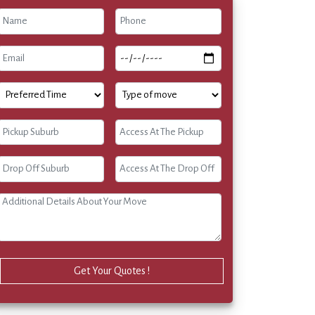
Get Your Quotes !