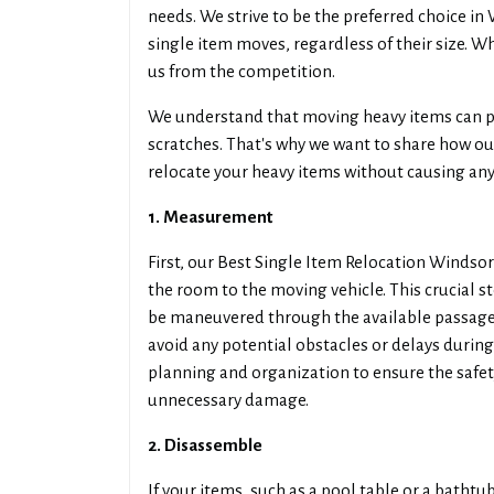
needs. We strive to be the preferred choice i
single item moves, regardless of their size. Wh
us from the competition.
We understand that moving heavy items can po
scratches. That's why we want to share how o
relocate your heavy items without causing an
1. Measurement
First, our Best Single Item Relocation Winds
the room to the moving vehicle. This crucial s
be maneuvered through the available passages
avoid any potential obstacles or delays durin
planning and organization to ensure the safet
unnecessary damage.
2. Disassemble
If your items, such as a pool table or a batht