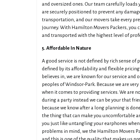
and oversized ones. Our team carefully loads 
are securely positioned to prevent any damag
transportation, and our movers take every pr
journey. With Hamilton Movers Packers, you ca
and transported with the highest level of prof
5. Affordable In Nature
A good service is not defined by rich sense of 
defined by its affordability and flexible pric
believes in, we are known for our service and o
peoples of Windsor-Park. Because we are very 
when it comes to providing services. We are no
during a party instead we can be your that fr
because we know after a long planning is done
the thing that can make you uncomfortable a
you just like untangling your earphones when 
problems in mind, we the Hamilton Movers Pac
and this is one of the quality that makes us p