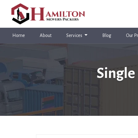
(current)
Home
About
Services
Blog
Our Pr
Single