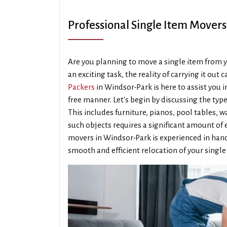
Professional Single Item Mover
Are you planning to move a single item from y
an exciting task, the reality of carrying it out
Packers
in Windsor-Park is here to assist you i
free manner. Let's begin by discussing the type
This includes furniture, pianos, pool tables,
such objects requires a significant amount of
movers in Windsor-Park is experienced in hand
smooth and efficient relocation of your single