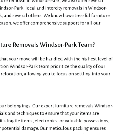
ure removal in Windsor-Park, we also offer several
indsor-Park, local and intercity removals in Windsor-
, and several others. We know how stressful furniture
reason, we offer comprehensive support for all our
iture Removals Windsor-Park Team?
hat your move will be handled with the highest level of
tion Windsor-Park team prioritize the quality of our
 relocation, allowing you to focus on settling into your
your belongings. Our expert furniture removals Windsor-
ials and techniques to ensure that your items are
's fragile items, electronics, or valuable possessions,
y potential damage. Our meticulous packing ensures