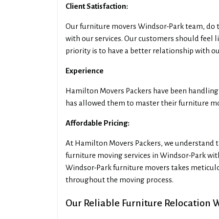
Client Satisfaction:
Our furniture movers Windsor-Park team, do t
with our services. Our customers should feel 
priority is to have a better relationship with 
Experience
Hamilton Movers Packers have been handling f
has allowed them to master their furniture mov
Affordable Pricing:
At Hamilton Movers Packers, we understand th
furniture moving services in Windsor-Park wi
Windsor-Park furniture movers takes meticulo
throughout the moving process.
Our Reliable Furniture Relocation 