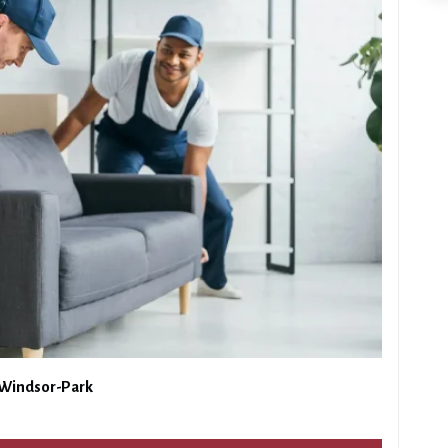
 Windsor-Park