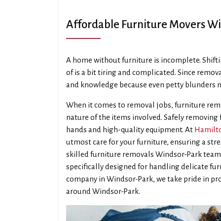
Affordable Furniture Movers W
A home without furniture is incomplete. Shifti
of is a bit tiring and complicated. Since remova
and knowledge because even petty blunders m
When it comes to removal jobs, furniture remo
nature of the items involved. Safely removing
hands and high-quality equipment. At
Hamilto
utmost care for your furniture, ensuring a str
skilled furniture removals Windsor-Park tea
specifically designed for handling delicate fu
company in Windsor-Park, we take pride in pro
around Windsor-Park.