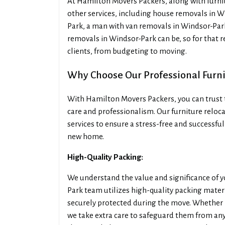
At Hamilton Movers Packers, along with furnit
other services, including house removals in W
Park, a man with van removals in Windsor-Park
removals in Windsor-Park can be, so for that 
clients, from budgeting to moving.
Why Choose Our Professional Furn
With Hamilton Movers Packers, you can trust t
care and professionalism. Our furniture reloca
services to ensure a stress-free and successful
new home.
High-Quality Packing:
We understand the value and significance of 
Park team utilizes high-quality packing mater
securely protected during the move. Whether it
we take extra care to safeguard them from an