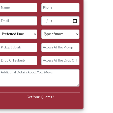
Get Your Quotes !