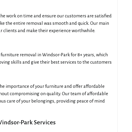
he work on time and ensure our customers are satisfied
like the entire removal was smooth and quick. Our main
our clients and make their experience worthwhile.
urniture removal in Windsor-Park for 8+ years, which
ing skills and give their best services to the customers
e importance of your furniture and offer affordable
thout compromising on quality. Our team of affordable
us care of your belongings, providing peace of mind
Windsor-Park Services