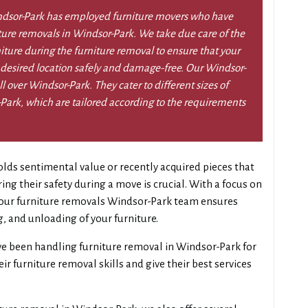
dsor-Park has employed furniture movers who have
iture removals in Windsor-Park. We take due care of the
niture during the furniture removal to ensure that your
 desired location safely and damage-free. Our Windsor-
l over Windsor-Park. They cater to different sizes of
Park, which are tailored according to the requirements
lds sentimental value or recently acquired pieces that
g their safety during a move is crucial. With a focus on
, our furniture removals Windsor-Park team ensures
g, and unloading of your furniture.
e been handling furniture removal in Windsor-Park for
r furniture removal skills and give their best services