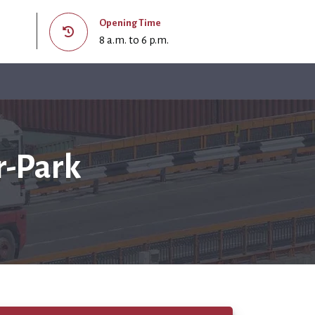
Opening Time
8 a.m. to 6 p.m.
r-Park