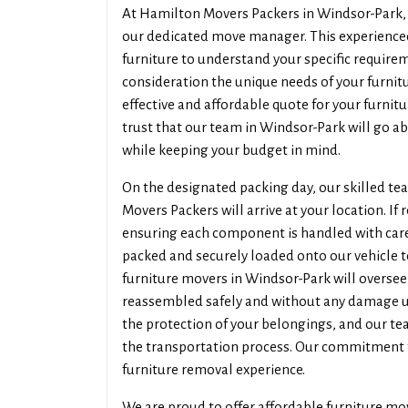
At Hamilton Movers Packers in Windsor-Park, w
our dedicated move manager. This experienced
furniture to understand your specific require
consideration the unique needs of your furni
effective and affordable quote for your furni
trust that our team in Windsor-Park will go ab
while keeping your budget in mind.
On the designated packing day, our skilled t
Movers Packers will arrive at your location. If 
ensuring each component is handled with care.
packed and securely loaded onto our vehicle t
furniture movers in Windsor-Park will oversee 
reassembled safely and without any damage up
the protection of your belongings, and our t
the transportation process. Our commitment 
furniture removal experience.
We are proud to offer affordable furniture mo