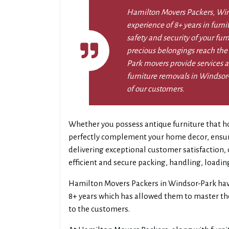
Hamilton Movers Packers, Win
experience of 8+ years in furn
safety and security of your fur
precious belongings reach the
Park movers provide services al
furniture removals in Windsor-
of our customers.
Whether you possess antique furniture that ho
perfectly complement your home decor, ensurin
delivering exceptional customer satisfaction
efficient and secure packing, handling, loadin
Hamilton Movers Packers in Windsor-Park hav
8+ years which has allowed them to master thei
to the customers.