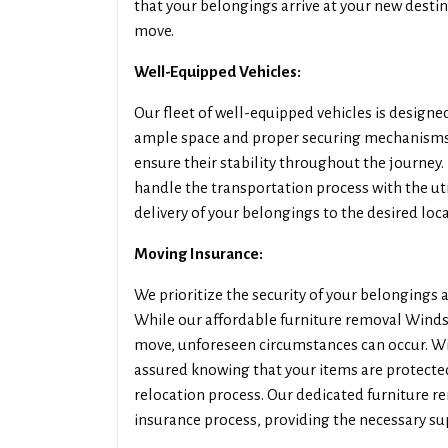
that your belongings arrive at your new destin
move.
Well-Equipped Vehicles:
Our fleet of well-equipped vehicles is designed
ample space and proper securing mechanisms,
ensure their stability throughout the journey.
handle the transportation process with the u
delivery of your belongings to the desired loca
Moving Insurance:
We prioritize the security of your belongings
While our affordable furniture removal Winds
move, unforeseen circumstances can occur. W
assured knowing that your items are protecte
relocation process. Our dedicated furniture r
insurance process, providing the necessary s