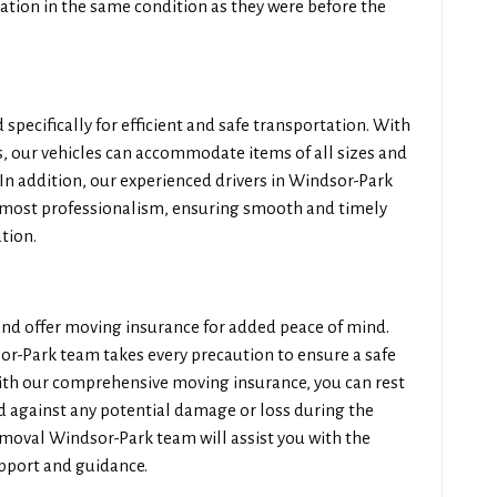
ation in the same condition as they were before the
 specifically for efficient and safe transportation. With
 our vehicles can accommodate items of all sizes and
 In addition, our experienced drivers in Windsor-Park
tmost professionalism, ensuring smooth and timely
tion.
 and offer moving insurance for added peace of mind.
or-Park team takes every precaution to ensure a safe
ith our comprehensive moving insurance, you can rest
d against any potential damage or loss during the
emoval Windsor-Park team will assist you with the
upport and guidance.