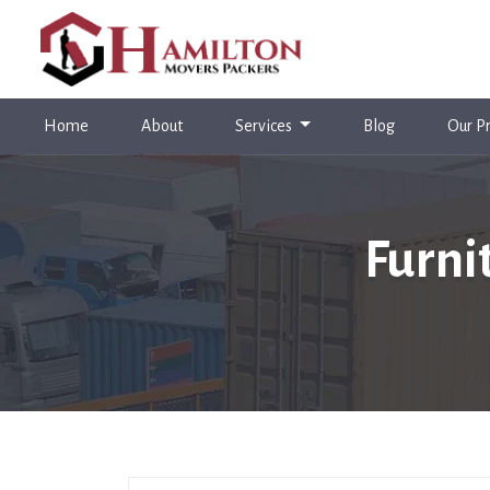
(current)
Home
About
Services
Blog
Our Pr
Furni