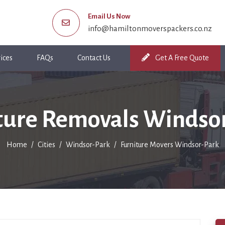
Email Us Now
info@hamiltonmoverspackers.co.nz
ices
FAQs
Contact Us
Get A Free Quote
ture Removals Windso
Home
Cities
Windsor-Park
Furniture Movers Windsor-Park