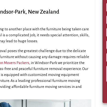
indsor-Park, New Zealand
ng to another place with the furniture being taken care
l is a complicated job, it needs special attention, skills,
ay lead to huge losses.
val poses the greatest challenge due to the delicate
 furniture without causing any damage requires reliable
n Movers Packers
, in Windsor-Park we prioritize the
ess-free and peaceful furniture removal experience. Our
m is equipped with customized moving equipment
rniture. As a leading professional furniture moving
viding affordable furniture moving services in and