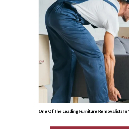
One Of The Leading Furniture Removalists In