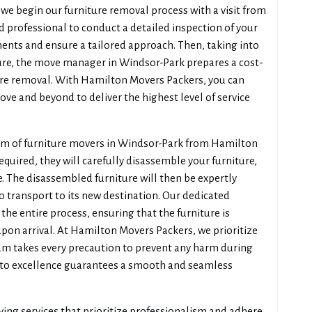
e begin our furniture removal process with a visit from
 professional to conduct a detailed inspection of your
ments and ensure a tailored approach. Then, taking into
ture, the move manager in Windsor-Park prepares a cost-
ture removal. With Hamilton Movers Packers, you can
ove and beyond to deliver the highest level of service
eam of furniture movers in Windsor-Park from Hamilton
required, they will carefully disassemble your furniture,
 The disassembled furniture will then be expertly
o transport to its new destination. Our dedicated
the entire process, ensuring that the furniture is
on arrival. At Hamilton Movers Packers, we prioritize
eam takes every precaution to prevent any harm during
to excellence guarantees a smooth and seamless
ving services that prioritize professionalism and adhere