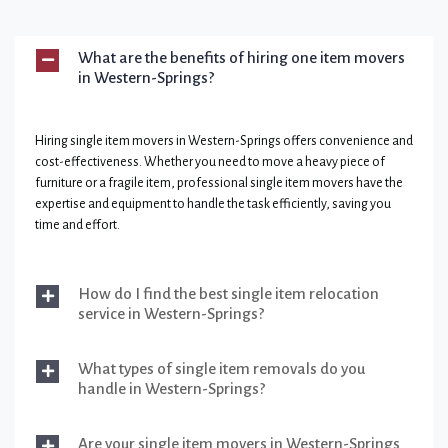
What are the benefits of hiring one item movers
in Western-Springs?
Hiring single item movers in Western-Springs offers convenience and
cost-effectiveness. Whether you need to move a heavy piece of
furniture or a fragile item, professional single item movers have the
expertise and equipment to handle the task efficiently, saving you
time and effort.
How do I find the best single item relocation
service in Western-Springs?
What types of single item removals do you
handle in Western-Springs?
Are your single item movers in Western-Springs