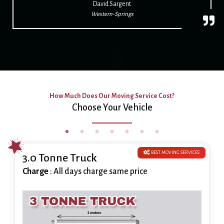
David Sargent
Western-Springs
How Much Does Our Moving Service Cost?
Choose Your Vehicle
BEST MOVING SERVICES
3.0 Tonne Truck
Charge
: All days charge same price