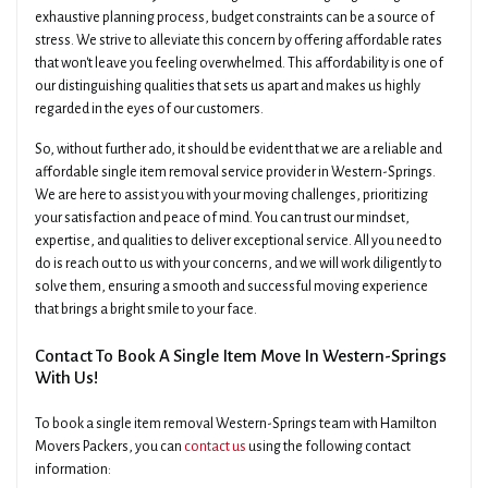
exhaustive planning process, budget constraints can be a source of
stress. We strive to alleviate this concern by offering affordable rates
that won't leave you feeling overwhelmed. This affordability is one of
our distinguishing qualities that sets us apart and makes us highly
regarded in the eyes of our customers.
So, without further ado, it should be evident that we are a reliable and
affordable single item removal service provider in Western-Springs.
We are here to assist you with your moving challenges, prioritizing
your satisfaction and peace of mind. You can trust our mindset,
expertise, and qualities to deliver exceptional service. All you need to
do is reach out to us with your concerns, and we will work diligently to
solve them, ensuring a smooth and successful moving experience
that brings a bright smile to your face.
Contact To Book A Single Item Move In Western-Springs
With Us!
To book a single item removal Western-Springs team with Hamilton
Movers Packers, you can
contact us
using the following contact
information: