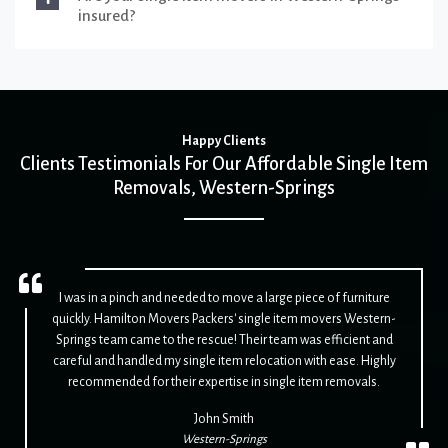
insured?
Happy Clients
Clients Testimonials For Our Affordable Single Item
Removals, Western-Springs
I was in a pinch and needed to move a large piece of furniture
quickly. Hamilton Movers Packers' single item movers Western-
Springs team came to the rescue! Their team was efficient and
careful and handled my single item relocation with ease. Highly
recommended for their expertise in single item removals.
John Smith
Western-Springs