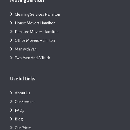
Moving Services
Cleaning Services Hamilton
House Movers Hamilton
Furniture Movers Hamilton
Office Movers Hamilton
Man with Van
Two Men And A Truck
Useful Links
About Us
Our Services
FAQs
Blog
Our Prices