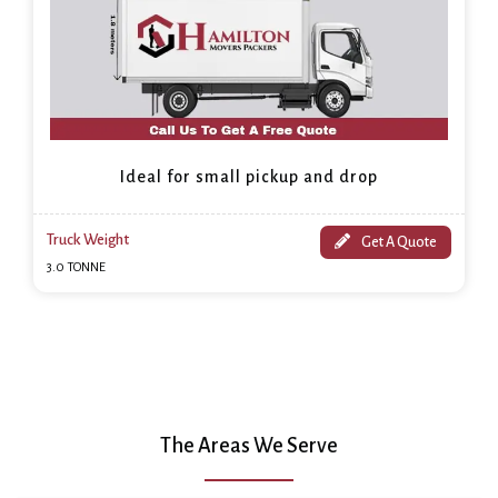
Ideal for small pickup and drop
Truck Weight
Get A Quote
3.0 TONNE
The Areas We Serve