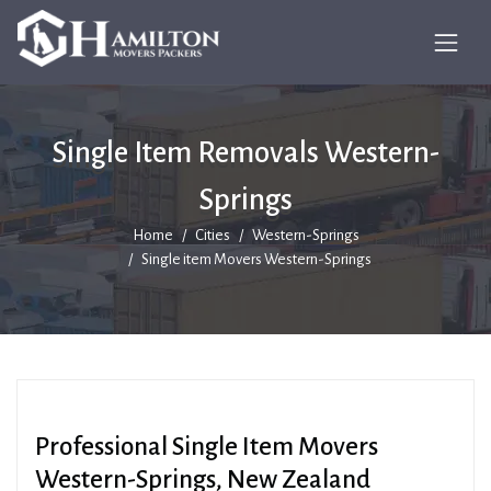
Single Item Removals Western-
Springs
Home
Cities
Western-Springs
Single item Movers Western-Springs
Professional Single Item Movers
Western-Springs, New Zealand