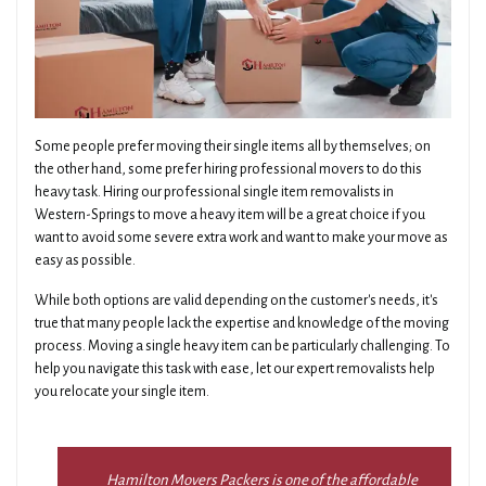
Some people prefer moving their single items all by themselves; on
the other hand, some prefer hiring professional movers to do this
heavy task. Hiring our professional single item removalists in
Western-Springs to move a heavy item will be a great choice if you
want to avoid some severe extra work and want to make your move as
easy as possible.
While both options are valid depending on the customer's needs, it's
true that many people lack the expertise and knowledge of the moving
process. Moving a single heavy item can be particularly challenging. To
help you navigate this task with ease, let our expert removalists help
you relocate your single item.
Hamilton Movers Packers is one of the affordable