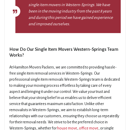
single item movers in Western-Springs. We have
been in the moving industry from the past 8 years
and during this period we have gained experience
and improved ourselves.
How Do Our Single Item Movers Western-Springs Team
Works?
At Hamilton Movers Packers, we are committed to providing hassle-
free single item removal services in Western-Springs. Our
professional single item removals Western-Springs team is dedicated
to making your moving process effortless by taking care of every
aspect and bringing it under our control. We value your trust and
believe that your strong belief in us enables us to deliver efficient
service that guarantees maximum satisfaction. Unlike other
removalists in Western-Springs, we aim to establish long-term
relationships with our customers, ensuring they choose us repeatedly
for their removal needs. We strive to be the preferred choice in
Western-Springs, whether for
house move
,
office move
, or single