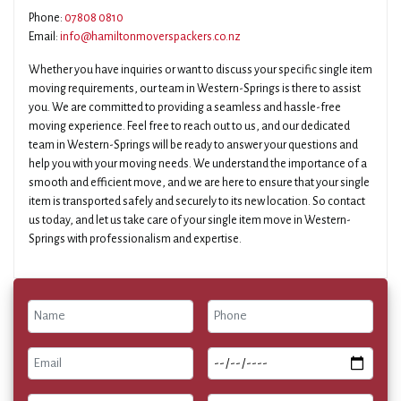
Phone:
07808 0810
Email:
info@hamiltonmoverspackers.co.nz
Whether you have inquiries or want to discuss your specific single item
moving requirements, our team in Western-Springs is there to assist
you. We are committed to providing a seamless and hassle-free
moving experience. Feel free to reach out to us, and our dedicated
team in Western-Springs will be ready to answer your questions and
help you with your moving needs. We understand the importance of a
smooth and efficient move, and we are here to ensure that your single
item is transported safely and securely to its new location. So contact
us today, and let us take care of your single item move in Western-
Springs with professionalism and expertise.