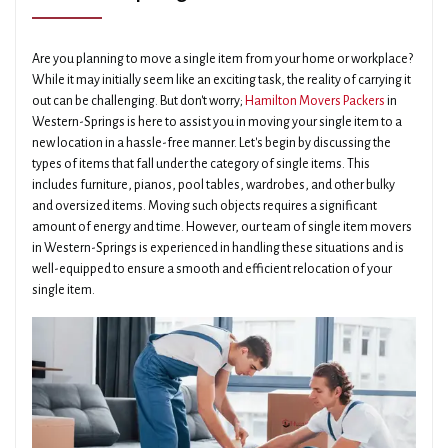
Are you planning to move a single item from your home or workplace?
While it may initially seem like an exciting task, the reality of carrying it
out can be challenging. But don't worry;
Hamilton Movers Packers
in
Western-Springs is here to assist you in moving your single item to a
new location in a hassle-free manner. Let's begin by discussing the
types of items that fall under the category of single items. This
includes furniture, pianos, pool tables, wardrobes, and other bulky
and oversized items. Moving such objects requires a significant
amount of energy and time. However, our team of single item movers
in Western-Springs is experienced in handling these situations and is
well-equipped to ensure a smooth and efficient relocation of your
single item.