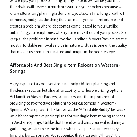
who empty your pockets during a party instead we can be your that
friend who will never put much pressure on your pockets because we
know after a long planning is done and you take a final long breath of
calmness, budget is the thing that can make you uncomfortable and
creates a problem where it becomes complicated for you just like
untangling your earphones when you remove it out of your pocket. So
keep all the problems in mind, we the Hamilton Movers Packers are the
most affordable removal service in nature and this is one of the quality
that makes us premium in nature and unique in the people's eye.
Affordable And Best Single Item Relocation Western-
Springs
A key aspect of a good service is not only efficient planning and
flawless execution but also affordability and flexible pricing options.
At Hamilton Movers Packers, we understand the importance of
providing cost-effective solutions to our customers in Western-
Springs. We are proud to be known as the "Affordable Buddy" because
we offer competitive pricing plans for our single item moving services
in Western-Springs. Unlike that friend who drains your wallet during a
gathering, we aim to be the friend who never puts an unnecessary
financial burden on you. We recognize that after going through the