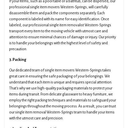
If your items, such as a pool table or a bathtub, can be dispersed, our
professional single item movers Western-Springs, will carefully
disassemble them and pack the components separately. Each
component is labeled with its name for easy identification. Once
labeled, our professional single item removalist Western-Springs
transport every item to the moving vehicle with utmost care and
attention to ensure minimal chances of damage or injury. Our priority
is to handle your belongings with the highest level of safety and
precaution.
3. Packing
Our dedicated team of single item movers Western-Springs takes
great care in ensuring the safe packaging of your belongings. We
understand that each item is unique and requires special attention.
That's why we use high-quality packaging materials to protect your
items during transit. From delicate glassware to heavy furniture, we
employ the right packing techniques and materials to safeguard your
belongings throughout the moving process. As a result, you can trust
our single item removal Western-Springs team to handle your items
with the utmost care and precision.