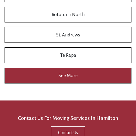
Rototuna North
St. Andrews
Te Rapa
See More
Contact Us For Moving Services In Hamilton
Contact Us