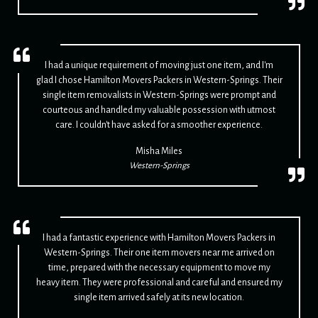
I had a unique requirement of moving just one item, and I'm
glad I chose Hamilton Movers Packers in Western-Springs. Their
single item removalists in Western-Springs were prompt and
courteous and handled my valuable possession with utmost
care. I couldn't have asked for a smoother experience.
Misha Miles
Western-Springs
I had a fantastic experience with Hamilton Movers Packers in
Western-Springs. Their one item movers near me arrived on
time, prepared with the necessary equipment to move my
heavy item. They were professional and careful and ensured my
single item arrived safely at its new location.