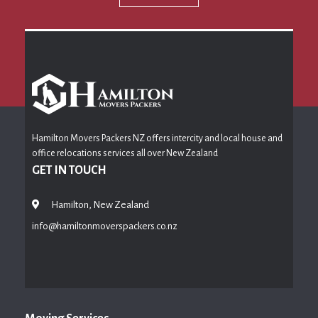
Hamilton Movers Packers NZ offers intercity and local house and
office relocations services all over New Zealand
GET IN TOUCH
Hamilton, New Zealand
info@hamiltonmoverspackers.co.nz