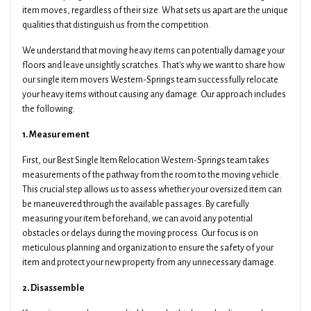
item moves, regardless of their size. What sets us apart are the unique
qualities that distinguish us from the competition.
We understand that moving heavy items can potentially damage your
floors and leave unsightly scratches. That's why we want to share how
our single item movers Western-Springs team successfully relocate
your heavy items without causing any damage. Our approach includes
the following:
1. Measurement
First, our Best Single Item Relocation Western-Springs team takes
measurements of the pathway from the room to the moving vehicle.
This crucial step allows us to assess whether your oversized item can
be maneuvered through the available passages. By carefully
measuring your item beforehand, we can avoid any potential
obstacles or delays during the moving process. Our focus is on
meticulous planning and organization to ensure the safety of your
item and protect your new property from any unnecessary damage.
2. Disassemble