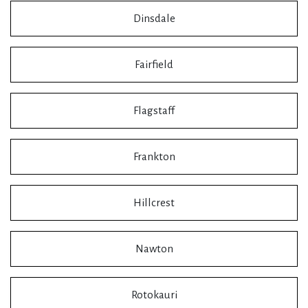
Dinsdale
Fairfield
Flagstaff
Frankton
Hillcrest
Nawton
Rotokauri