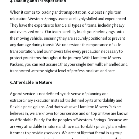
4. Loading And Transportation
When it comes to loading and transportation, our best single item
relocation Western-Springs teams are highly skilled and experienced.
They have the expertise to handle all types of items, including heavy
and oversized ones. Our team carefully loads your belongings onto
the moving vehicle, ensuring they are securely positioned to prevent
any damage during transit. We understand the importance of safe
transportation, and our movers take every precaution necessary to
protect your items throughout the journey. With Hamilton Movers
Packers, you can rest assured that your single item will be handled and
transported with the highest level of professionalism and care.
5. Affordable In Nature
A good service is not defined by rich sense of planning and
extraordinary execution instead it is defined by its affordability and
flexible pricing plans. And that's what we Hamilton Movers Packers
believes in, we are known for our service and on top of it we are known
as 'Affordable Buddy' for the peoples of Western-Springs. Because we
are very affordable in nature and have a affordable pricing plans when
it comes to providing services. We are not like that friend in a group