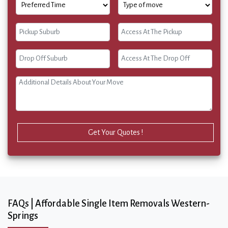
Get Your Quotes !
FAQs | Affordable Single Item Removals Western-
Springs