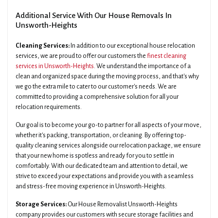
Additional Service With Our House Removals In
Unsworth-Heights
Cleaning Services:
In addition to our exceptional house relocation
services, we are proud to offer our customers the
finest cleaning
services in Unsworth-Heights
. We understand the importance of a
clean and organized space during the moving process, and that's why
we go the extra mile to cater to our customer's needs. We are
committed to providing a comprehensive solution for all your
relocation requirements.
Our goal is to become your go-to partner for all aspects of your move,
whether it's packing, transportation, or cleaning. By offering top-
quality cleaning services alongside our relocation package, we ensure
that your new home is spotless and ready for you to settle in
comfortably. With our dedicated team and attention to detail, we
strive to exceed your expectations and provide you with a seamless
and stress-free moving experience in Unsworth-Heights.
Storage Services:
Our House Removalist Unsworth-Heights
company provides our customers with secure storage facilities and