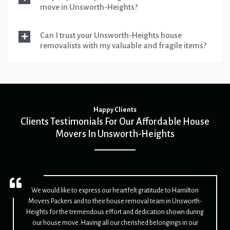
move in Unsworth-Heights?
Can I trust your Unsworth-Heights house
removalists with my valuable and fragile items?
Happy Clients
Clients Testimonials For Our Affordable House
Movers In Unsworth-Heights
We would like to express our heartfelt gratitude to Hamilton
Movers Packers and to their house removal team in Unsworth-
Heights for the tremendous effort and dedication shown during
our house move. Having all our cherished belongings in our