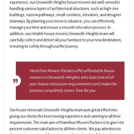
experience, our Unsworth-Heights house movers are well-versed in
handling various types of architectural structures, such as high-rise
buildings, narrow pathways, small corridors, elevators, and designer
stairways. By planning your move in advance, you can effectively
manage your time and ensure a smooth relocation process. In
addition, our reliable house movers Unsworth-Heights team will
carefully collect and deliver all your furniture to your new destination,
ensuring its safety throughout the journey.
Hamilton Movers Packers offer affordable house
movers in Unsworth-Heights who take care of all
your house relocation requirements and make the
process completely stress-free for you.
Our house removals Unsworth-Heights team puts great effort into
giving our clients the best moving experience and catering to all their
requirements. The main aim of Hamilton Movers Packers is to give 100
percent customer satisfaction to all their clients. We pay attention to