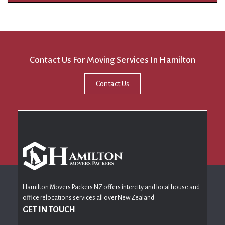
Contact Us For Moving Services In Hamilton
Contact Us
Hamilton Movers Packers NZ offers intercity and local house and
office relocations services all over New Zealand
GET IN TOUCH