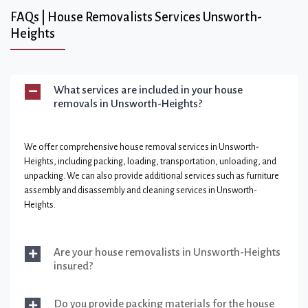
FAQs | House Removalists Services Unsworth-
Heights
What services are included in your house
removals in Unsworth-Heights?
We offer comprehensive house removal services in Unsworth-
Heights, including packing, loading, transportation, unloading, and
unpacking. We can also provide additional services such as furniture
assembly and disassembly and cleaning services in Unsworth-
Heights.
Are your house removalists in Unsworth-Heights
insured?
Do you provide packing materials for the house