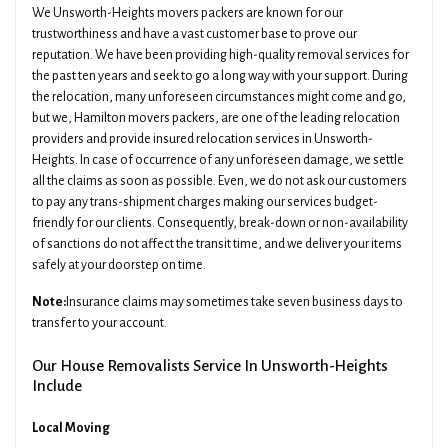
We Unsworth-Heights movers packers are known for our
trustworthiness and have a vast customer base to prove our
reputation. We have been providing high-quality removal services for
the past ten years and seek to go a long way with your support. During
the relocation, many unforeseen circumstances might come and go,
but we, Hamilton movers packers, are one of the leading relocation
providers and provide insured relocation services in Unsworth-
Heights. In case of occurrence of any unforeseen damage, we settle
all the claims as soon as possible. Even, we do not ask our customers
to pay any trans-shipment charges making our services budget-
friendly for our clients. Consequently, break-down or non-availability
of sanctions do not affect the transit time, and we deliver your items
safely at your doorstep on time.
Note:
Insurance claims may sometimes take seven business days to
transfer to your account.
Our House Removalists Service In Unsworth-Heights
Include
Local Moving