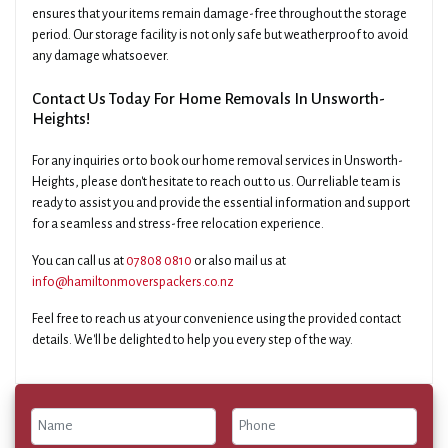
ensures that your items remain damage-free throughout the storage
period. Our storage facility is not only safe but weatherproof to avoid
any damage whatsoever.
Contact Us Today For Home Removals In Unsworth-
Heights!
For any inquiries or to book our home removal services in Unsworth-
Heights, please don't hesitate to reach out to us. Our reliable team is
ready to assist you and provide the essential information and support
for a seamless and stress-free relocation experience.
You can call us at
07808 0810
or also mail us at
info@hamiltonmoverspackers.co.nz
Feel free to reach us at your convenience using the provided contact
details. We'll be delighted to help you every step of the way.