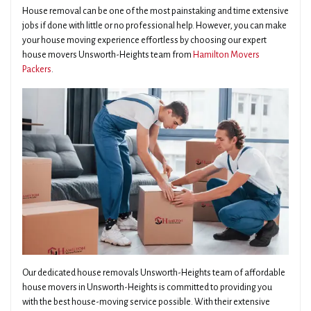
House removal can be one of the most painstaking and time extensive
jobs if done with little or no professional help. However, you can make
your house moving experience effortless by choosing our expert
house movers Unsworth-Heights team from
Hamilton Movers
Packers
.
Our dedicated house removals Unsworth-Heights team of affordable
house movers in Unsworth-Heights is committed to providing you
with the best house-moving service possible. With their extensive