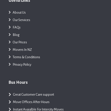
Useful Links
About Us
Our Services
FAQs
Blog
Our Prices
Movers In NZ
Terms & Conditions
Privacy Policy
Bus Hours
Great Customer Care support
Move Offices After Hours
Instant Avaialble For Intercity Moves