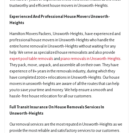
trustworthy and efficient house movers in Unsworth-Heights.
Experienced And Professional House Movers Unsworth-
Heights
Hamilton Movers Packers, Unsworth-Heights, have experienced and
professional house movers in Unsworth-Heights who handle the
entire home removal in Unsworth-Heights without waiting for any
help. We serve as specialized house removalists and also provide
expert pool table removals
and
piano removals in Unsworth-Heights
.
They pack, move, unpack, and assemble all on their own. They have
experience of 8+ years in the removals industry, during which they
have completed 2000+ relocations in Unsworth-Heights. Our house
movers in unsworth-heights are aware of all the routes that can help
you to save your time and money. We help ensure a smooth and
hassle-free house relocation for all our customers.
Full Transit Insurance On House Removals Services In
Unsworth-Heights
Our removal services are the most reputed in Unsworth-Heights as we
provide the most reliable and satisfactory services to our customers.