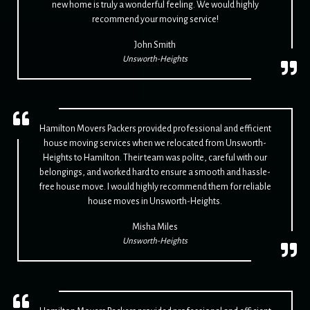
new home is truly a wonderful feeling. We would highly
recommend your moving service!
John Smith
Unsworth-Heights
Hamilton Movers Packers provided professional and efficient
house moving services when we relocated from Unsworth-
Heights to Hamilton. Their team was polite, careful with our
belongings, and worked hard to ensure a smooth and hassle-
free house move. I would highly recommend them for reliable
house moves in Unsworth-Heights.
Misha Miles
Unsworth-Heights