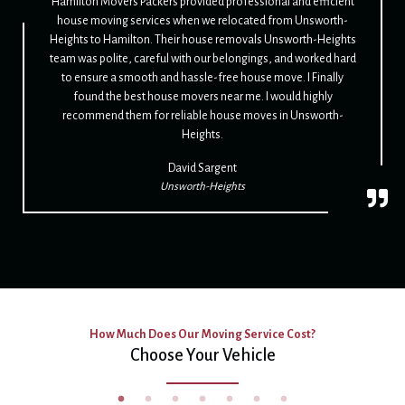
Hamilton Movers Packers provided professional and efficient
house moving services when we relocated from Unsworth-
Heights to Hamilton. Their house removals Unsworth-Heights
team was polite, careful with our belongings, and worked hard
to ensure a smooth and hassle-free house move. I Finally
found the best house movers near me. I would highly
recommend them for reliable house moves in Unsworth-
Heights.
David Sargent
Unsworth-Heights
How Much Does Our Moving Service Cost?
Choose Your Vehicle