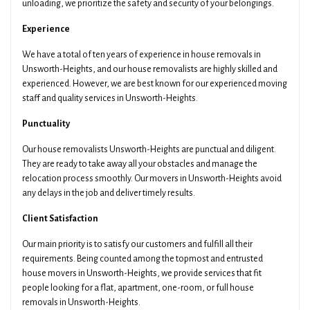
unloading, we prioritize the safety and security of your belongings.
Experience
We have a total of ten years of experience in house removals in
Unsworth-Heights, and our house removalists are highly skilled and
Get Your Quotes !
experienced. However, we are best known for our experienced moving
staff and quality services in Unsworth-Heights.
Punctuality
Our house removalists Unsworth-Heights are punctual and diligent.
They are ready to take away all your obstacles and manage the
relocation process smoothly. Our movers in Unsworth-Heights avoid
any delays in the job and deliver timely results.
Client Satisfaction
Our main priority is to satisfy our customers and fulfill all their
requirements. Being counted among the topmost and entrusted
house movers in Unsworth-Heights, we provide services that fit
people looking for a flat, apartment, one-room, or full house
removals in Unsworth-Heights.