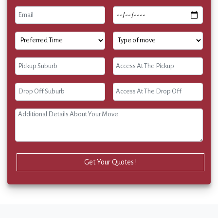
Get Your Quotes !