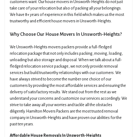
customers want. Our house movers in Unsworth-Heights do not just
take care of your relocation but also of packing all your belongings.
We have 8+ years of experience in this field which makes us the most
trustworthy and efficient house movers in Unsworth-Heights.
Why Choose Our House Movers In Unsworth-Heights?
We Unsworth-Heights movers packers provide a full-fledged
relocation package that not only includes packing, moving, loading,
unloading but also storage and disposal. When we talk about a full-
fledged relocation service package, we not only provide removal
services but build trustworthy relationships with our customers. We
have always strived to become the number one choice of our
customers by providing the most affordable services and ensuring the
delivery of satisfactory results. We stand out from the rest as we
understand your concerns and customize our services accordingly. We
strive to take away all your worries and tackle all the obstacles
diligently. Hamilton Movers Packers are the most trusted removal
company in Unsworth-Heights and have proven our abilities for the
past ten years.
Affordable House Removals In Unsworth-Heights