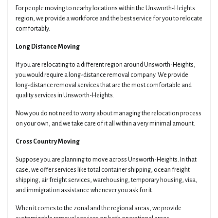
For people moving to nearby locations within the Unsworth-Heights
region, we provide a workforce and the best service for you to relocate
comfortably.
Long Distance Moving
If you are relocating to a different region around Unsworth-Heights,
you would require a long-distance removal company. We provide
long-distance removal services that are the most comfortable and
quality services in Unsworth-Heights.
Now you do not need to worry about managing the relocation process
on your own, and we take care of it all within a very minimal amount.
Cross Country Moving
Suppose you are planning to move across Unsworth-Heights. In that
case, we offer services like total container shipping, ocean freight
shipping, air freight services, warehousing, temporary housing, visa,
and immigration assistance whenever you ask for it.
When it comes to the zonal and the regional areas, we provide