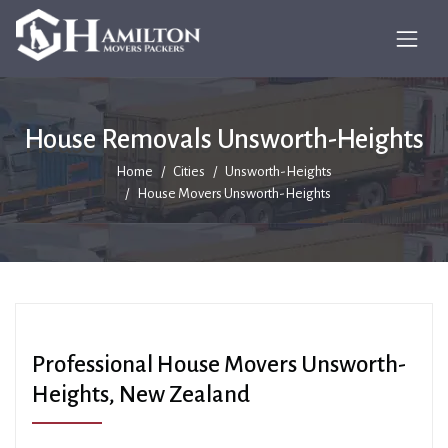
House Removals Unsworth-Heights
Home
Cities
Unsworth-Heights
House Movers Unsworth-Heights
Professional House Movers Unsworth-
Heights, New Zealand