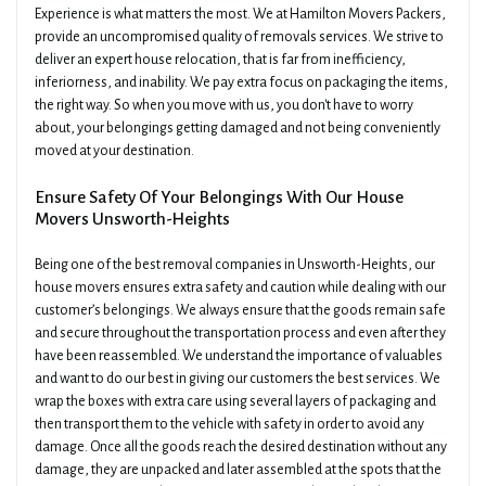
Experience is what matters the most. We at Hamilton Movers Packers,
provide an uncompromised quality of removals services. We strive to
deliver an expert house relocation, that is far from inefficiency,
inferiorness, and inability. We pay extra focus on packaging the items,
the right way. So when you move with us, you don't have to worry
about, your belongings getting damaged and not being conveniently
moved at your destination.
Ensure Safety Of Your Belongings With Our House
Movers Unsworth-Heights
Being one of the best removal companies in Unsworth-Heights, our
house movers ensures extra safety and caution while dealing with our
customer’s belongings. We always ensure that the goods remain safe
and secure throughout the transportation process and even after they
have been reassembled. We understand the importance of valuables
and want to do our best in giving our customers the best services. We
wrap the boxes with extra care using several layers of packaging and
then transport them to the vehicle with safety in order to avoid any
damage. Once all the goods reach the desired destination without any
damage, they are unpacked and later assembled at the spots that the