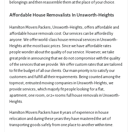
belongings and then reassemble them at the place of your choice.
Affordable House Removalists In Unsworth-Heights
Hamilton Movers Packers, Unsworth-Heights, offers affordable and
affordable house removals cost. Our services can be afforded by
anyone. We offer world-class house removal services in Unsworth-
Heights at the most basic prices. Since we have affordable rates
people wonder about the quality of our service. However, we take
great pride in announcing that we do not compromise with the quality
of the services that we provide. We offer custom rates that are tailored
to fit the budget of all our clients. Our main priority is to satisfy our
customers and fulfill all their requirements. Being counted among the
topmost, entrusted moving companies in Unsworth-Heights, we
provide services, which majorly fit people looking for a flat,
apartment, one room, or 2+ rooms full house removals in Unsworth-
Heights.
Hamilton Movers Packers have 8 years of experience in house
relocation and during these years they have mastered the art of
transporting goods safely from one place to another within time.