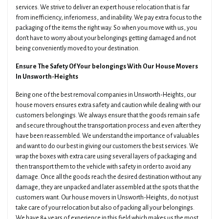
services. We strive to deliver an expert house relocation that is far
from inefficiency, inferiorness, and inability. We pay extra focus to the
packaging of the items the right way. So when you move with us, you
don't have to worry about your belongings getting damaged and not
being conveniently moved to your destination.
Ensure The Safety Of Your belongings With Our House Movers
In Unsworth-Heights
Being one of the best removal companies in Unsworth-Heights, our
house movers ensures extra safety and caution while dealing with our
customers belongings. We always ensure that the goods remain safe
and secure throughout the transportation process and even after they
have been reassembled. We understand the importance of valuables
and want to do our best in giving our customers the best services. We
wrap the boxes with extra care using several layers of packaging and
then transport them to the vehicle with safety in order to avoid any
damage. Once all the goods reach the desired destination without any
damage, they are unpacked and later assembled at the spots that the
customers want. Our house movers in Unsworth-Heights, do not just
take care of your relocation but also of packing all your belongings.
We have 8+ years of experience in this field which makes us the most