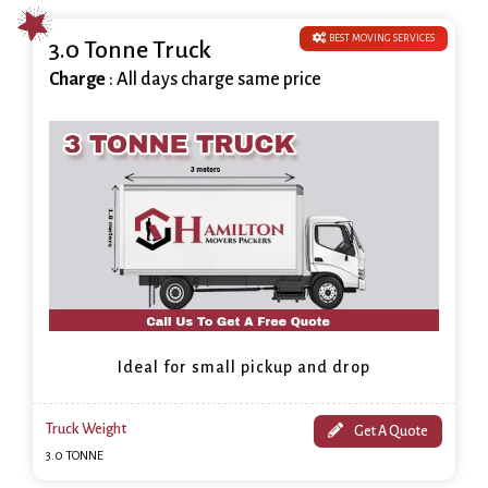
BEST MOVING SERVICES
3.0 Tonne Truck
Charge
: All days charge same price
Ideal for small pickup and drop
Truck Weight
Get A Quote
3.0 TONNE