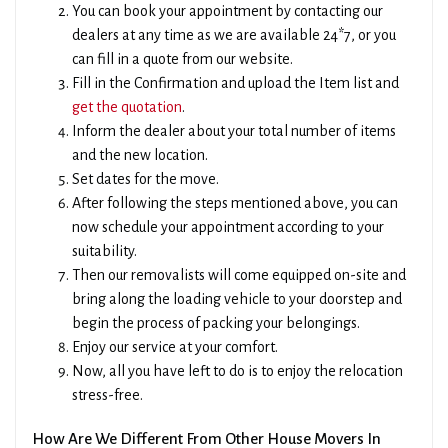
You can book your appointment by contacting our
dealers at any time as we are available 24*7, or you
can fill in a quote from our website.
Fill in the Confirmation and upload the Item list and
get the quotation
.
Inform the dealer about your total number of items
and the new location.
Set dates for the move.
After following the steps mentioned above, you can
now schedule your appointment according to your
suitability.
Then our removalists will come equipped on-site and
bring along the loading vehicle to your doorstep and
begin the process of packing your belongings.
Enjoy our service at your comfort.
×
Now, all you have left to do is to enjoy the relocation
Get A Quick Free Quote
stress-free.
How Are We Different From Other House Movers In
Name
Phone