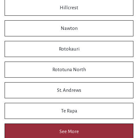
Hillcrest
Nawton
Rotokauri
Rototuna North
St. Andrews
Te Rapa
See More