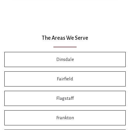
The Areas We Serve
Dinsdale
Fairfield
Flagstaff
Frankton