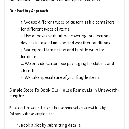
customizable removal services on both operational areas.
Our Packing Approach
1. We use different types of customizable containers
for different types of items.
2. Use of boxes with rubber covering for electronic
devices in case of unexpected weather conditions
3. Waterproof lamination and bubble wrap for
furniture.
4. We provide Carton box packaging for clothes and
utensils.
5. We take special care of your fragile items.
Simple Steps To Book Our House Removals In Unsworth-
Heights
Book our Unsworth-Heights house removal service with us by
following these simple steps:
Book a slot by submitting details.