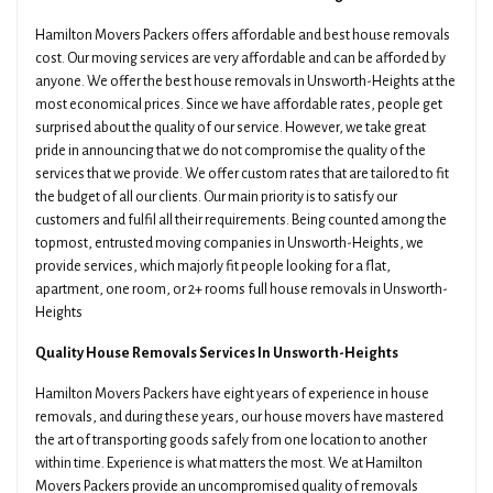
Hamilton Movers Packers offers affordable and best house removals
cost. Our moving services are very affordable and can be afforded by
anyone. We offer the best house removals in Unsworth-Heights at the
most economical prices. Since we have affordable rates, people get
surprised about the quality of our service. However, we take great
pride in announcing that we do not compromise the quality of the
services that we provide. We offer custom rates that are tailored to fit
the budget of all our clients. Our main priority is to satisfy our
customers and fulfil all their requirements. Being counted among the
topmost, entrusted moving companies in Unsworth-Heights, we
provide services, which majorly fit people looking for a flat,
apartment, one room, or 2+ rooms full house removals in Unsworth-
Heights
Quality House Removals Services In Unsworth-Heights
Hamilton Movers Packers have eight years of experience in house
removals, and during these years, our house movers have mastered
the art of transporting goods safely from one location to another
within time. Experience is what matters the most. We at Hamilton
Movers Packers provide an uncompromised quality of removals