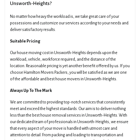
Unsworth-Heights?
No matter how heavy the workload is, we take great care of your
Email
Date Of Move
possessions and customize our services according to your needs and
deliver satisfactory results.
Suitable Pricing
Preferred Time
Type Of Move
Our house moving cost in Unsworth-Heights depends upon the
workload, vehicle, workforce required, and the distance of the
location. Reasonable pricing is yet another benefit offered by us. If you
choose Hamilton Movers Packers, you will be satisfied as we are one
Pickup Suburb
Access The Pickup
of the affordable and best house movers in Unsworth-Heights.
Always Up To The Mark
Drop Off Suburb
Access The Drop Off
We are committed to providing top-notch services that consistently
meet and exceed the highest standards. Our aim is to deliver nothing
less than the best house removal services in Unsworth-Heights. With
our dedicated team of professionals in Unsworth-Heights, we ensure
Additional Details About Your Move
that every aspect of your move is handled with utmost care and
attention to detail. From packing and loading to transportation and