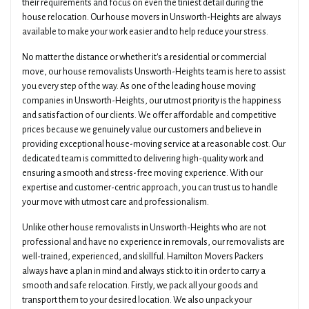
their requirements and focus on even the tiniest detail during the
house relocation. Our house movers in Unsworth-Heights are always
available to make your work easier and to help reduce your stress.
No matter the distance or whether it's a residential or commercial
move, our house removalists Unsworth-Heights team is here to assist
you every step of the way. As one of the leading house moving
companies in Unsworth-Heights, our utmost priority is the happiness
and satisfaction of our clients. We offer affordable and competitive
prices because we genuinely value our customers and believe in
providing exceptional house-moving service at a reasonable cost. Our
dedicated team is committed to delivering high-quality work and
ensuring a smooth and stress-free moving experience. With our
expertise and customer-centric approach, you can trust us to handle
your move with utmost care and professionalism.
Unlike other house removalists in Unsworth-Heights who are not
professional and have no experience in removals, our removalists are
well-trained, experienced, and skillful. Hamilton Movers Packers
always have a plan in mind and always stick to it in order to carry a
smooth and safe relocation. Firstly, we pack all your goods and
transport them to your desired location. We also unpack your