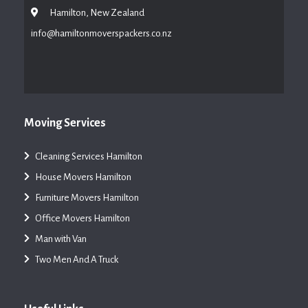
Hamilton, New Zealand
info@hamiltonmoverspackers.co.nz
Moving Services
Cleaning Services Hamilton
House Movers Hamilton
Furniture Movers Hamilton
Office Movers Hamilton
Man with Van
Two Men And A Truck