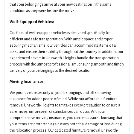
that your belongings arrive at your new destination in the same
condition as they were before the move.
Well-Equipped Vehicles:
Our fleet of well-equipped vehicles is designed specifically for
efficient and safe transportation. With ample space and proper
securing mechanisms, our vehicles can accommodate items of all
sizes and ensure their stability throughout the journey. In addition, our
experienced drivers in Unsworth-Heights handle the transportation
process with the utmost professionalism, ensuring smooth and timely
delivery of your belongings to the desired location.
Moving Insurance:
We prioritize the security of your belongings and offer moving
insurance for added peace of mind. While our affordable furniture
removal Unsworth-Heights team takes every precaution to ensure a
safe move, unforeseen circumstances can occur. With our
comprehensive moving insurance, you can rest assured knowing that
your items are protected against any potential damage or loss during
the relocation process. Our dedicated furniture removal Unsworth-