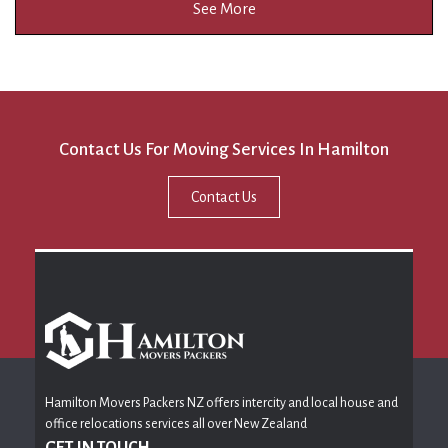
See More
Contact Us For Moving Services In Hamilton
Contact Us
Hamilton Movers Packers NZ offers intercity and local house and
office relocations services all over New Zealand
GET IN TOUCH