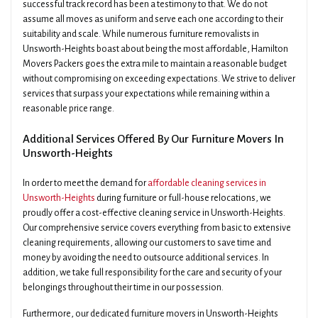
successful track record has been a testimony to that. We do not
assume all moves as uniform and serve each one according to their
suitability and scale. While numerous furniture removalists in
Unsworth-Heights boast about being the most affordable, Hamilton
Movers Packers goes the extra mile to maintain a reasonable budget
without compromising on exceeding expectations. We strive to deliver
services that surpass your expectations while remaining within a
reasonable price range.
Additional Services Offered By Our Furniture Movers In
Unsworth-Heights
In order to meet the demand for
affordable cleaning services in
Unsworth-Heights
during furniture or full-house relocations, we
proudly offer a cost-effective cleaning service in Unsworth-Heights.
Our comprehensive service covers everything from basic to extensive
cleaning requirements, allowing our customers to save time and
money by avoiding the need to outsource additional services. In
addition, we take full responsibility for the care and security of your
belongings throughout their time in our possession.
Furthermore, our dedicated furniture movers in Unsworth-Heights