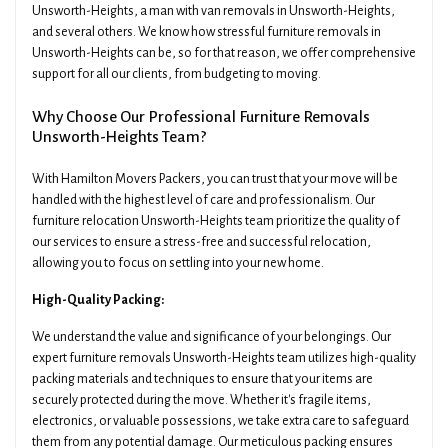
Unsworth-Heights, a man with van removals in Unsworth-Heights,
and several others. We know how stressful furniture removals in
Unsworth-Heights can be, so for that reason, we offer comprehensive
support for all our clients, from budgeting to moving.
Why Choose Our Professional Furniture Removals
Unsworth-Heights Team?
With Hamilton Movers Packers, you can trust that your move will be
handled with the highest level of care and professionalism. Our
furniture relocation Unsworth-Heights team prioritize the quality of
our services to ensure a stress-free and successful relocation,
allowing you to focus on settling into your new home.
High-Quality Packing:
We understand the value and significance of your belongings. Our
expert furniture removals Unsworth-Heights team utilizes high-quality
packing materials and techniques to ensure that your items are
securely protected during the move. Whether it's fragile items,
electronics, or valuable possessions, we take extra care to safeguard
them from any potential damage. Our meticulous packing ensures