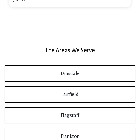
3.0 TONNE
The Areas We Serve
Dinsdale
Fairfield
Flagstaff
Frankton