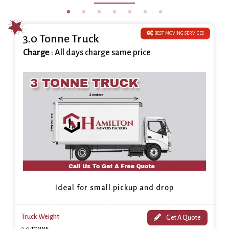
BEST MOVING SERVICES
3.0 Tonne Truck
Charge
: All days charge same price
Ideal for small pickup and drop
Truck Weight
Get A Quote