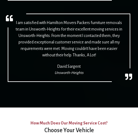
I am satisfied with Hamilton Movers Packers furniture removals
team in Unsworth-Heights for their excellent moving services in
Unsworth-Heights. From the moment I contacted them, they
provided exceptional customer service and made sure all my
requirements were met. Moving couldn't have been easier
without their help. Thanks, A Lot!
David Sargent
Unsworth-Heights
How Much Does Our Moving Service Cost?
Choose Your Vehicle