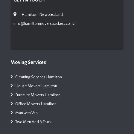
Hamilton, New Zealand
info@hamiltonmoverspackers.co.nz
Moving Services
Cleaning Services Hamilton
House Movers Hamilton
Furniture Movers Hamilton
Office Movers Hamilton
Man with Van
Two Men And A Truck