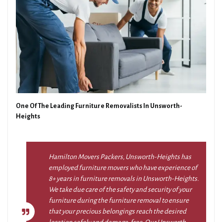
One Of The Leading Furniture Removalists In Unsworth-
Heights
Hamilton Movers Packers, Unsworth-Heights has
employed furniture movers who have experience of
8+ years in furniture removals in Unsworth-Heights.
We take due care of the safety and security of your
furniture during the furniture removal to ensure
that your precious belongings reach the desired