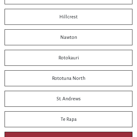
Hillcrest
Nawton
Rotokauri
Rototuna North
St. Andrews
Te Rapa