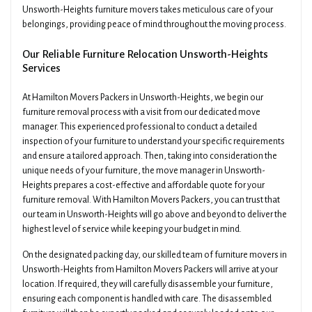
Unsworth-Heights furniture movers takes meticulous care of your
belongings, providing peace of mind throughout the moving process.
Our Reliable Furniture Relocation Unsworth-Heights
Services
At Hamilton Movers Packers in Unsworth-Heights, we begin our
furniture removal process with a visit from our dedicated move
manager. This experienced professional to conduct a detailed
inspection of your furniture to understand your specific requirements
and ensure a tailored approach. Then, taking into consideration the
unique needs of your furniture, the move manager in Unsworth-
Heights prepares a cost-effective and affordable quote for your
furniture removal. With Hamilton Movers Packers, you can trust that
our team in Unsworth-Heights will go above and beyond to deliver the
highest level of service while keeping your budget in mind.
On the designated packing day, our skilled team of furniture movers in
Unsworth-Heights from Hamilton Movers Packers will arrive at your
location. If required, they will carefully disassemble your furniture,
ensuring each component is handled with care. The disassembled