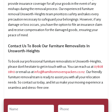
provide insurance coverage for all your goods in the event of any
mishaps during the removal process. Our experienced furniture
removal Unsworth-Heights team prioritizes safety and takes every
precaution necessary to safeguard your belongings. However, if any
damage or loss occurs, you have the option to file an insurance claim
and receive compensation for the damaged goods, ensuring your
peace of mind.
Contact Us To Book Our Furniture Removalists In
Unsworth-Heights
To book our professional furniture removalists in Unsworth-Heights,
please don't hesitate to get in touch with us. You can reach us at
07808
0810
or email us at
info@hamiltonmoverspackers.co.nz
. Our friendly
furniture removal team is ready to assist you with all your relocation
needs. So contact us today, and let us make your moving experience a
seamless and stress-free one.