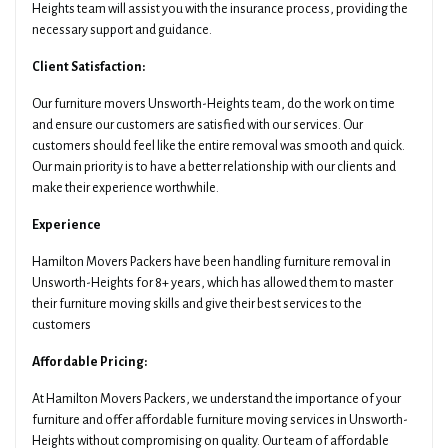
Heights team will assist you with the insurance process, providing the
necessary support and guidance.
Client Satisfaction:
Our furniture movers Unsworth-Heights team, do the work on time
and ensure our customers are satisfied with our services. Our
customers should feel like the entire removal was smooth and quick.
Our main priority is to have a better relationship with our clients and
make their experience worthwhile.
Experience
Hamilton Movers Packers have been handling furniture removal in
Unsworth-Heights for 8+ years, which has allowed them to master
their furniture moving skills and give their best services to the
customers
Affordable Pricing:
At Hamilton Movers Packers, we understand the importance of your
furniture and offer affordable furniture moving services in Unsworth-
Heights without compromising on quality. Our team of affordable