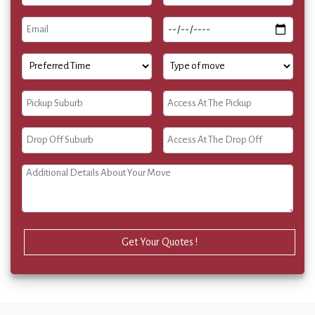
Get Your Quotes !