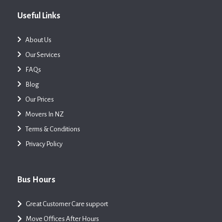
Useful Links
About Us
Our Services
FAQs
Blog
Our Prices
Movers In NZ
Terms & Conditions
Privacy Policy
Bus Hours
Great Customer Care support
Move Offices After Hours