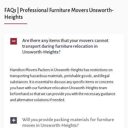
FAQs | Professional Furniture Movers Unsworth-
Heights
Are there any items that your movers cannot
transport during furniture relocation in
Unsworth-Heights?
Hamilton Movers Packers in Unsworth-Heights has restrictions on
transporting hazardous materials, perishable goods, and illegal
substances. It is essential to discuss any specific items or concerns
you have with our furniture relocation Unsworth-Heights team
beforehand so that we can provide you with the necessary guidance
and alternative solutions if needed.
Will you provide packing materials for furniture
moves in Unsworth-Heights?