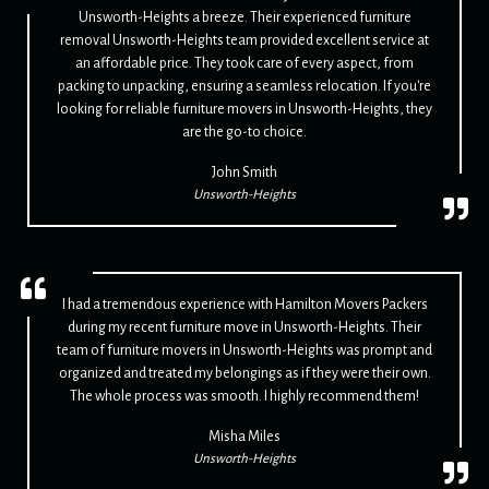
Unsworth-Heights a breeze. Their experienced furniture
removal Unsworth-Heights team provided excellent service at
an affordable price. They took care of every aspect, from
packing to unpacking, ensuring a seamless relocation. If you're
looking for reliable furniture movers in Unsworth-Heights, they
are the go-to choice.
John Smith
Unsworth-Heights
I had a tremendous experience with Hamilton Movers Packers
during my recent furniture move in Unsworth-Heights. Their
team of furniture movers in Unsworth-Heights was prompt and
organized and treated my belongings as if they were their own.
The whole process was smooth. I highly recommend them!
Misha Miles
Unsworth-Heights