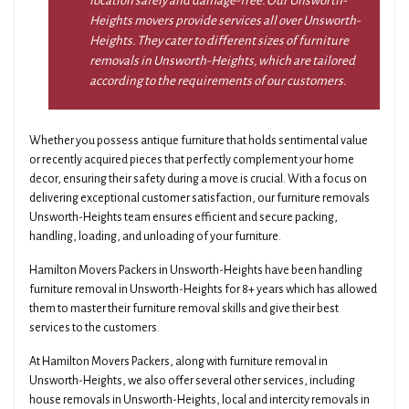
location safely and damage-free. Our Unsworth-
Heights movers provide services all over Unsworth-
Heights. They cater to different sizes of furniture
removals in Unsworth-Heights, which are tailored
according to the requirements of our customers.
Whether you possess antique furniture that holds sentimental value
or recently acquired pieces that perfectly complement your home
decor, ensuring their safety during a move is crucial. With a focus on
delivering exceptional customer satisfaction, our furniture removals
Unsworth-Heights team ensures efficient and secure packing,
handling, loading, and unloading of your furniture.
Hamilton Movers Packers in Unsworth-Heights have been handling
furniture removal in Unsworth-Heights for 8+ years which has allowed
them to master their furniture removal skills and give their best
services to the customers.
At Hamilton Movers Packers, along with furniture removal in
Unsworth-Heights, we also offer several other services, including
house removals in Unsworth-Heights, local and intercity removals in