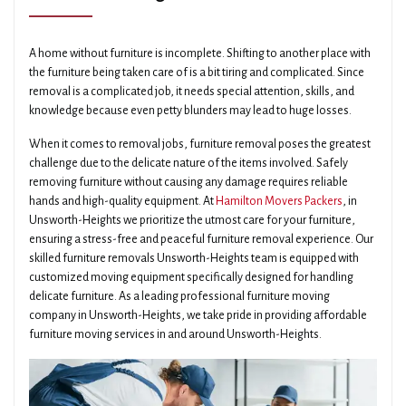
A home without furniture is incomplete. Shifting to another place with
the furniture being taken care of is a bit tiring and complicated. Since
removal is a complicated job, it needs special attention, skills, and
knowledge because even petty blunders may lead to huge losses.
When it comes to removal jobs, furniture removal poses the greatest
challenge due to the delicate nature of the items involved. Safely
removing furniture without causing any damage requires reliable
hands and high-quality equipment. At
Hamilton Movers Packers
, in
Unsworth-Heights we prioritize the utmost care for your furniture,
ensuring a stress-free and peaceful furniture removal experience. Our
skilled furniture removals Unsworth-Heights team is equipped with
customized moving equipment specifically designed for handling
delicate furniture. As a leading professional furniture moving
company in Unsworth-Heights, we take pride in providing affordable
furniture moving services in and around Unsworth-Heights.