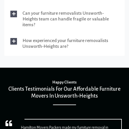
Can your furniture removalists Unsworth-
Heights team can handle fragile or valuable
items?
How experienced your furniture removalists
Unsworth-Heights are?
Happy Clients
Clients Testimonials For Our Affordable Furniture
Movers In Unsworth-Heights
Hamilton Movers Packers made my furniture removal in