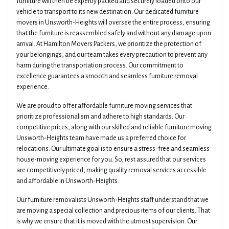
furniture will then be expertly packed and securely loaded onto our
vehicle to transport to its new destination. Our dedicated furniture
movers in Unsworth-Heights will oversee the entire process, ensuring
that the furniture is reassembled safely and without any damage upon
arrival. At Hamilton Movers Packers, we prioritize the protection of
your belongings, and our team takes every precaution to prevent any
harm during the transportation process. Our commitment to
excellence guarantees a smooth and seamless furniture removal
experience.
We are proud to offer affordable furniture moving services that
prioritize professionalism and adhere to high standards. Our
competitive prices, along with our skilled and reliable furniture moving
Unsworth-Heights team have made us a preferred choice for
relocations. Our ultimate goal is to ensure a stress-free and seamless
house-moving experience for you. So, rest assured that our services
are competitively priced, making quality removal services accessible
and affordable in Unsworth-Heights.
Our furniture removalists Unsworth-Heights staff understand that we
are moving a special collection and precious items of our clients. That
is why we ensure that it is moved with the utmost supervision. Our