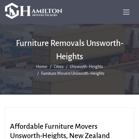
Furniture Removals Unsworth-
Heights
Home
Cities
Unsworth-Heights
Furniture Movers Unsworth-Heights
Affordable Furniture Movers
Unsworth-Heights, New Zealand