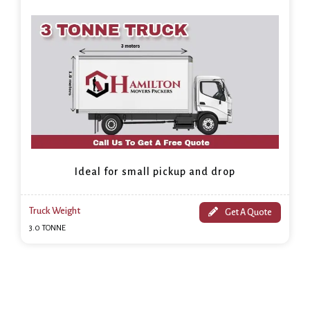
Ideal for small pickup and drop
Truck Weight
Get A Quote
3.0 TONNE