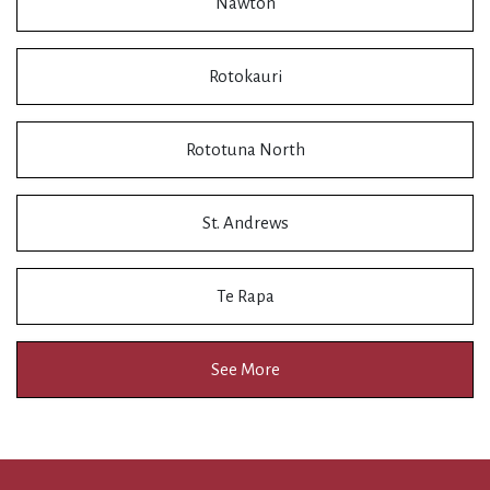
Nawton
Rotokauri
Rototuna North
St. Andrews
Te Rapa
See More