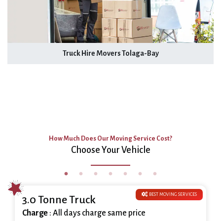
Truck Hire Movers Tolaga-Bay
How Much Does Our Moving Service Cost?
Choose Your Vehicle
BEST MOVING SERVICES
3.0 Tonne Truck
Charge
: All days charge same price