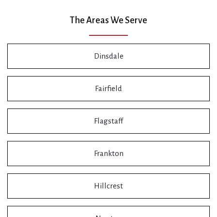
The Areas We Serve
Dinsdale
Fairfield
Flagstaff
Frankton
Hillcrest