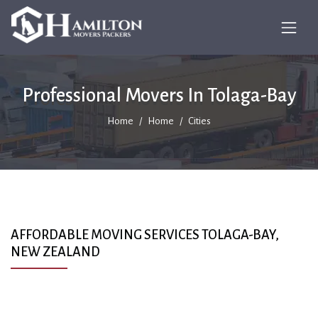
Professional Movers In Tolaga-Bay
Home
Home
Cities
AFFORDABLE MOVING SERVICES TOLAGA-BAY,
NEW ZEALAND