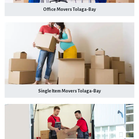
Office Movers Tolaga-Bay
Single Item Movers Tolaga-Bay