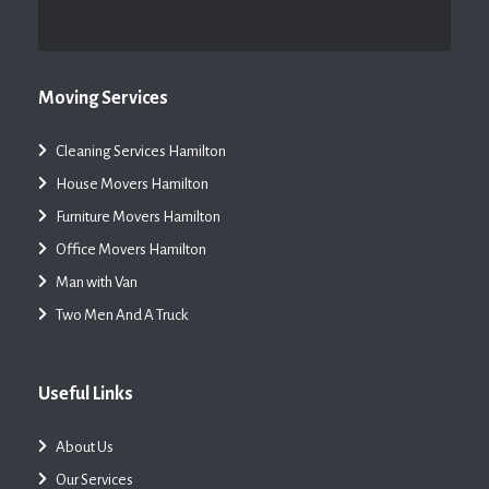
Moving Services
Cleaning Services Hamilton
House Movers Hamilton
Furniture Movers Hamilton
Office Movers Hamilton
Man with Van
Two Men And A Truck
Useful Links
About Us
Our Services