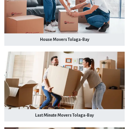
House Movers Tolaga-Bay
Last Minute Movers Tolaga-Bay