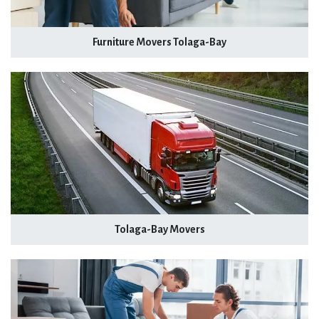
Furniture Movers Tolaga-Bay
Tolaga-Bay Movers