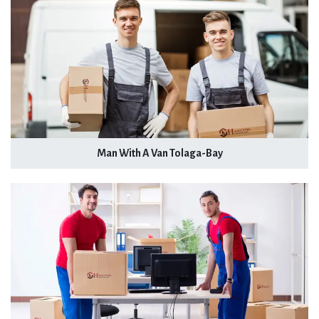
Man With A Van Tolaga-Bay