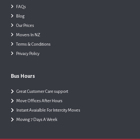
FAQs
Blog
Our Prices
Movers In NZ
Terms & Conditions
Privacy Policy
Bus Hours
Great Customer Care support
Move Offices After Hours
Instant Avaialble For Intercity Moves
Moving 7 Days A Week