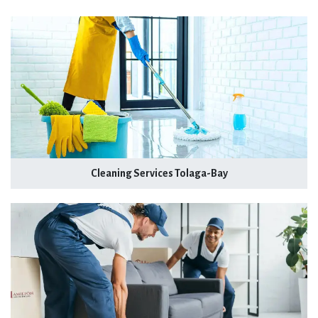
Cleaning Services Tolaga-Bay