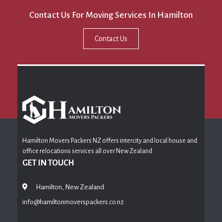
Contact Us For Moving Services In Hamilton
Contact Us
Hamilton Movers Packers NZ offers intercity and local house and
office relocations services all over New Zealand
GET IN TOUCH
Hamilton, New Zealand
info@hamiltonmoverspackers.co.nz