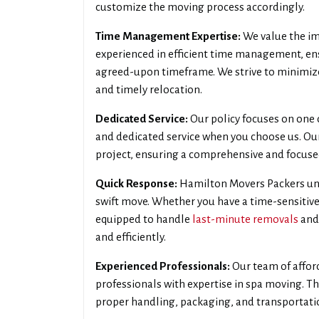
customize the moving process accordingly.
Time Management Expertise:
We value the im
experienced in efficient time management, en
agreed-upon timeframe. We strive to minimiz
and timely relocation.
Dedicated Service:
Our policy focuses on one c
and dedicated service when you choose us. Our
project, ensuring a comprehensive and focus
Quick Response:
Hamilton Movers Packers und
swift move. Whether you have a time-sensitive
equipped to handle
last-minute removals
and
and efficiently.
Experienced Professionals:
Our team of affor
professionals with expertise in spa moving. Th
proper handling, packaging, and transportatio