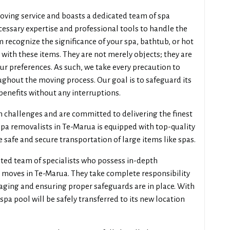
oving service and boasts a dedicated team of spa
essary expertise and professional tools to handle the
 recognize the significance of your spa, bathtub, or hot
ith these items. They are not merely objects; they are
your preferences. As such, we take every precaution to
ghout the moving process. Our goal is to safeguard its
 benefits without any interruptions.
n challenges and are committed to delivering the finest
spa removalists in Te-Marua is equipped with top-quality
e safe and secure transportation of large items like spas.
ted team of specialists who possess in-depth
 moves in Te-Marua. They take complete responsibility
ckaging and ensuring proper safeguards are in place. With
 spa pool will be safely transferred to its new location