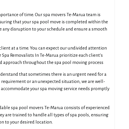
portance of time. Our spa movers Te-Marua team is
suring that your spa pool move is completed within the
e any disruption to your schedule and ensure a smooth
lient at a time. You can expect our undivided attention
 Spa Removalists In Te-Marua prioritize each client's
ed approach throughout the spa pool moving process
erstand that sometimes there is an urgent need for a
 requirement or an unexpected situation, we are well-
 accommodate your spa moving service needs promptly
dable spa pool movers Te-Marua consists of experienced
ey are trained to handle all types of spa pools, ensuring
n to your desired location.