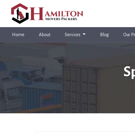
(current)
Home
About
Services
Blog
Our Pr
S