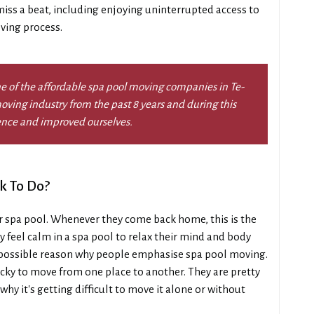
 miss a beat, including enjoying uninterrupted access to
ving process.
e of the affordable spa pool moving companies in Te-
ving industry from the past 8 years and during this
ence and improved ourselves.
k To Do?
r spa pool. Whenever they come back home, this is the
y feel calm in a spa pool to relax their mind and body
 a possible reason why people emphasise spa pool moving.
tricky to move from one place to another. They are pretty
why it's getting difficult to move it alone or without