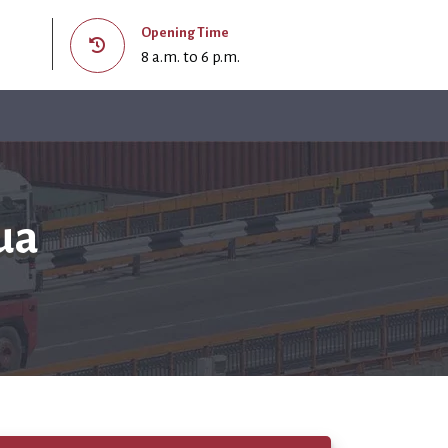
Opening Time
8 a.m. to 6 p.m.
ua