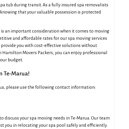
spa tub during transit. As a fully insured spa removalists
 knowing that your valuable possession is protected
is an important consideration when it comes to moving
titive and affordable rates for our spa moving services
 provide you with cost-effective solutions without
h Hamilton Movers Packers, you can enjoy professional
your budget.
In Te-Marua!
ua, please use the following contact information:
l to discuss your spa moving needs in Te-Marua. Our team
t you in relocating your spa pool safely and efficiently.