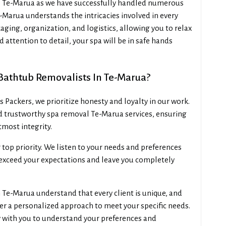
rs Te-Marua as we have successfully handled numerous
-Marua understands the intricacies involved in every
aging, organization, and logistics, allowing you to relax
 attention to detail, your spa will be in safe hands
Bathtub Removalists In Te-Marua?
Packers, we prioritize honesty and loyalty in our work.
d trustworthy spa removal Te-Marua services, ensuring
tmost integrity.
r top priority. We listen to your needs and preferences
o exceed your expectations and leave you completely
Te-Marua understand that every client is unique, and
fer a personalized approach to meet your specific needs.
 with you to understand your preferences and