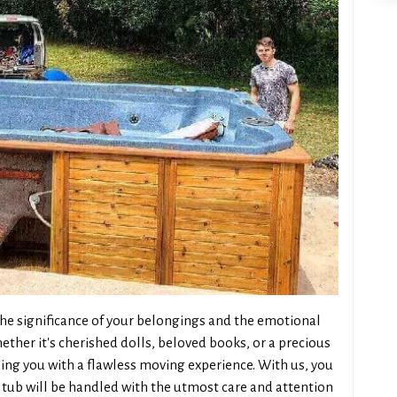
e significance of your belongings and the emotional
ther it's cherished dolls, beloved books, or a precious
ng you with a flawless moving experience. With us, you
tub will be handled with the utmost care and attention