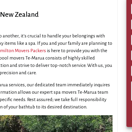
, New Zealand
 another, it's crucial to handle your belongings with
ky items like a spa. If you and your family are planning to
milton Movers Packers
is here to provide you with the
 pool movers Te-Marua consists of highly skilled
tion and strive to deliver top-notch service. With us, you
precision and care.
arua services, our dedicated team immediately inquires
information allows our expert spa movers Te-Marua team
pecific needs. Rest assured; we take full responsibility
n of your bathtub to its desired destination.