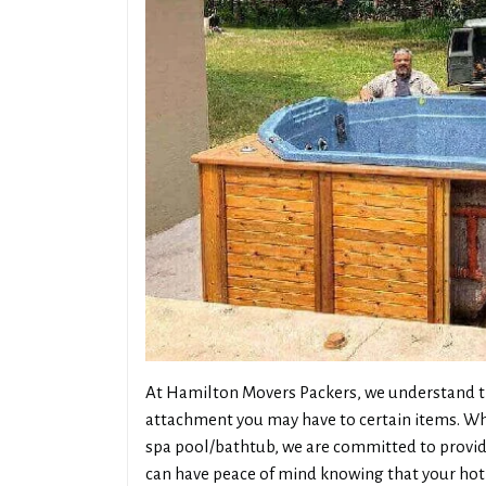
At Hamilton Movers Packers, we understand th
attachment you may have to certain items. Whe
spa pool/bathtub, we are committed to providi
can have peace of mind knowing that your hot 