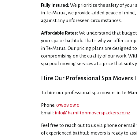
Fully Insured:
We prioritize the safety of your 
in Te-Marua, we provide added peace of mind,
against any unforeseen circumstances.
Affordable Rates:
We understand that budget 
your spa or bathtub. That's why we offer compe
in Te-Marua. Our pricing plans are designed to
compromising on the quality of our work. Wit
spa pool moving services at a price that suits 
Hire Our Professional Spa Movers 
To hire our professional spa movers in Te-Mar
Phone:
07808 0810
Email:
info@hamiltonmoverspackers.co.nz
Feel free to reach out to us via phone or emai
of experienced bathtub movers is ready to assis