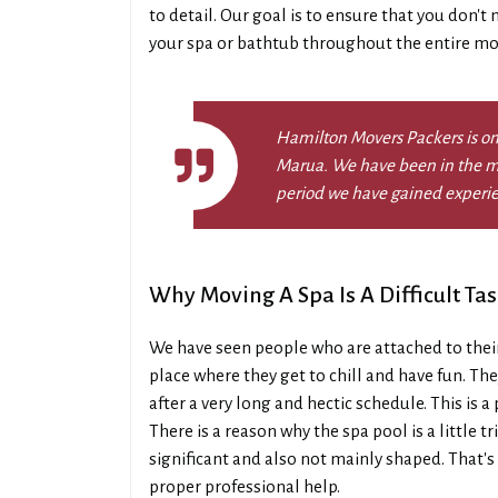
to detail. Our goal is to ensure that you don't
your spa or bathtub throughout the entire mo
Hamilton Movers Packers is on
Marua. We have been in the mo
period we have gained experi
Why Moving A Spa Is A Difficult Tas
We have seen people who are attached to thei
place where they get to chill and have fun. The
after a very long and hectic schedule. This is
There is a reason why the spa pool is a little 
significant and also not mainly shaped. That's 
proper professional help.