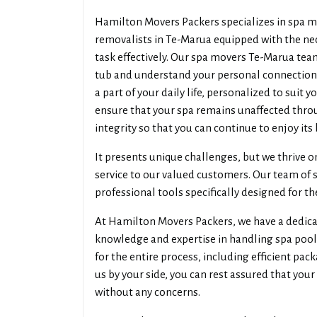
Hamilton Movers Packers specializes in spa m
removalists in Te-Marua equipped with the nec
task effectively. Our spa movers Te-Marua team
tub and understand your personal connection w
a part of your daily life, personalized to suit 
ensure that your spa remains unaffected throu
integrity so that you can continue to enjoy its
It presents unique challenges, but we thrive o
service to our valued customers. Our team of 
professional tools specifically designed for th
At Hamilton Movers Packers, we have a dedica
knowledge and expertise in handling spa pool
for the entire process, including efficient pa
us by your side, you can rest assured that your
without any concerns.