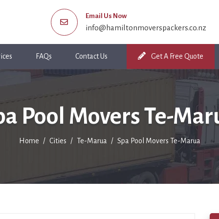
Email Us Now
info@hamiltonmoverspackers.co.nz
ices
FAQs
Contact Us
Get A Free Quote
pa Pool Movers Te-Mar
Home
Cities
Te-Marua
Spa Pool Movers Te-Marua