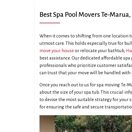
Best Spa Pool Movers Te-Marua
When it comes to shifting from one location to
utmost care. This holds especially true for bul
move your house
or relocate your bathtub,
Ha
best assistance. Our dedicated affordable spa
professionals who prioritize customer satisfac
can trust that your move will be handled with 
Once you reach out to us for spa moving Te-M
about the size of your spa tub. This crucial 
to devise the most suitable strategy for your s
for ensuring the safe and secure transportatio