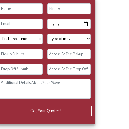
Get Your Quotes !