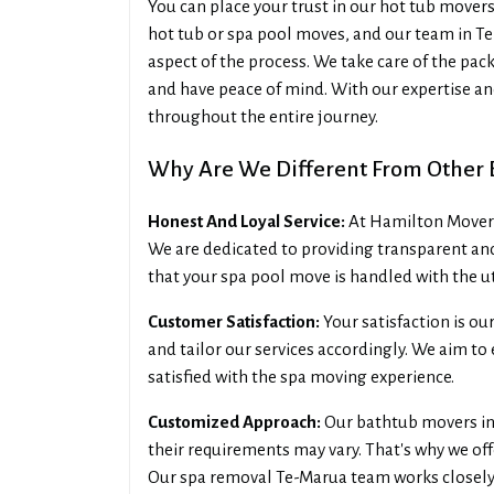
You can place your trust in our hot tub move
hot tub or spa pool moves, and our team in Te
aspect of the process. We take care of the pack
and have peace of mind. With our expertise and
throughout the entire journey.
Why Are We Different From Other 
Honest And Loyal Service:
At Hamilton Movers 
We are dedicated to providing transparent an
that your spa pool move is handled with the u
Customer Satisfaction:
Your satisfaction is ou
and tailor our services accordingly. We aim t
satisfied with the spa moving experience.
Customized Approach:
Our bathtub movers in 
their requirements may vary. That's why we of
Our spa removal Te-Marua team works closely