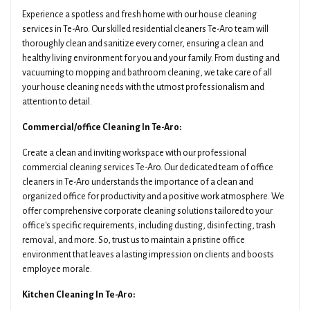
Experience a spotless and fresh home with our house cleaning
services in Te-Aro. Our skilled residential cleaners Te-Aro team will
thoroughly clean and sanitize every corner, ensuring a clean and
healthy living environment for you and your family. From dusting and
vacuuming to mopping and bathroom cleaning, we take care of all
your house cleaning needs with the utmost professionalism and
attention to detail.
Commercial/office Cleaning In Te-Aro:
Create a clean and inviting workspace with our professional
commercial cleaning services Te-Aro. Our dedicated team of office
cleaners in Te-Aro understands the importance of a clean and
organized office for productivity and a positive work atmosphere. We
offer comprehensive corporate cleaning solutions tailored to your
office's specific requirements, including dusting, disinfecting, trash
removal, and more. So, trust us to maintain a pristine office
environment that leaves a lasting impression on clients and boosts
employee morale.
Kitchen Cleaning In Te-Aro: