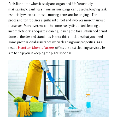
feels like home when it is tidy and organized. Unfortunately,
maintaining cleanliness in our surroundings can be a challenging task,
especially when it comes to moving items and belongings. The
process often requires significant effort and involves more than just
ourselves. Moreover, we can become easily distracted, leading to
incomplete or inadequate cleaning, leaving the task unfinished or not
done to the desired standards. Hence this concludes that you need
some professional assistance when cleaning your properties. As a
result,
Hamilton Movers Packers
offers the best cleaning services Te-
Aro to help you in keeping the place spotless.