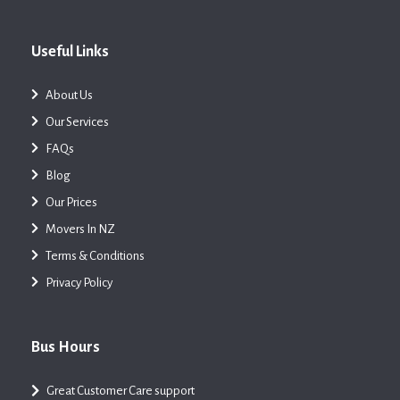
Useful Links
About Us
Our Services
FAQs
Blog
Our Prices
Movers In NZ
Terms & Conditions
Privacy Policy
Bus Hours
Great Customer Care support