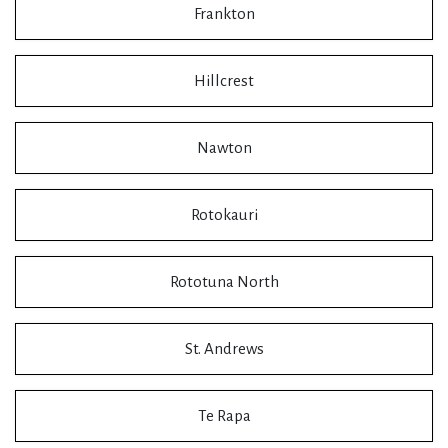
Frankton
Hillcrest
Nawton
Rotokauri
Rototuna North
St. Andrews
Te Rapa