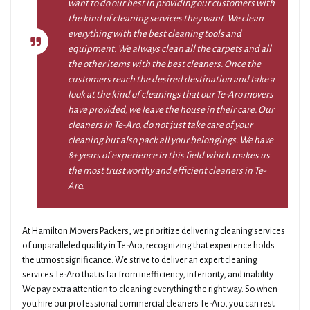
want to do our best in providing our customers with
the kind of cleaning services they want. We clean
everything with the best cleaning tools and
equipment. We always clean all the carpets and all
the other items with the best cleaners. Once the
customers reach the desired destination and take a
look at the kind of cleanings that our Te-Aro movers
have provided, we leave the house in their care. Our
cleaners in Te-Aro, do not just take care of your
cleaning but also pack all your belongings. We have
8+ years of experience in this field which makes us
the most trustworthy and efficient cleaners in Te-
Aro.
At Hamilton Movers Packers, we prioritize delivering cleaning services
of unparalleled quality in Te-Aro, recognizing that experience holds
the utmost significance. We strive to deliver an expert cleaning
services Te-Aro that is far from inefficiency, inferiority, and inability.
We pay extra attention to cleaning everything the right way. So when
you hire our professional commercial cleaners Te-Aro, you can rest