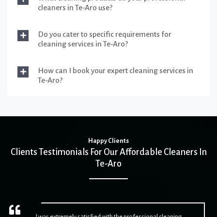
cleaners in Te-Aro use?
Do you cater to specific requirements for
cleaning services in Te-Aro?
How can I book your expert cleaning services in
Te-Aro?
Happy Clients
Clients Testimonials For Our Affordable Cleaners In
Te-Aro
I was extremely satisfied with the professional cleaning