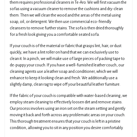
them requires professional cleaners in Te-Aro. We will first vacuum the
sofas using a vacuum cleaner to remove the cushions and dry-clean
them. Then we will clean the wood and the areas of the metal using
soap, oil, or detergent. We then use commercial eco-friendly
cleansers to remove further stains. The sofa is then dried thoroughly
for a fresh look giving you a comfortable seated sofa.
If your couch is of the material or fabric that grasps lint, hair, or dust
quickly, we have a lint roller on hand that we can exclusively use to
clean it. In a pinch, we will make use of large pieces of packing tape to
de-puppy your couch. If you have a well-furnished leather couch, our
cleaning agents use a leather soap and conditioner, which we will
enhance to keep it looking clean and fresh. We additionally use a
slightly damp, clean rag to wipe off your beautiful leather furniture.
If the fabric of your couch is compatible with water-based cleaning, we
employ steam cleaning to effectively loosen dirt and remove stains.
Our process involves using an iron set on the steam setting and gently
moving it back and forth across any problematic areas on your couch.
This thorough treatment ensures that your couch is left in a pristine
condition, allowing you to sit in any position you desire comfortably.