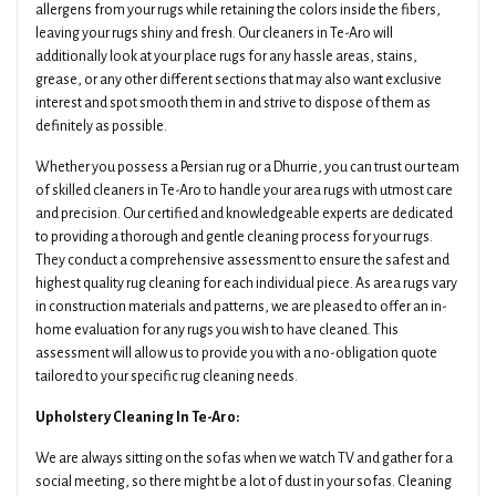
allergens from your rugs while retaining the colors inside the fibers,
leaving your rugs shiny and fresh. Our cleaners in Te-Aro will
additionally look at your place rugs for any hassle areas, stains,
grease, or any other different sections that may also want exclusive
interest and spot smooth them in and strive to dispose of them as
definitely as possible.
Whether you possess a Persian rug or a Dhurrie, you can trust our team
of skilled cleaners in Te-Aro to handle your area rugs with utmost care
and precision. Our certified and knowledgeable experts are dedicated
to providing a thorough and gentle cleaning process for your rugs.
They conduct a comprehensive assessment to ensure the safest and
highest quality rug cleaning for each individual piece. As area rugs vary
in construction materials and patterns, we are pleased to offer an in-
home evaluation for any rugs you wish to have cleaned. This
assessment will allow us to provide you with a no-obligation quote
tailored to your specific rug cleaning needs.
Upholstery Cleaning In Te-Aro:
We are always sitting on the sofas when we watch TV and gather for a
social meeting, so there might be a lot of dust in your sofas. Cleaning