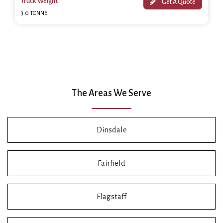
Truck Weight
Get A Quote
3.0 TONNE
The Areas We Serve
Dinsdale
Fairfield
Flagstaff