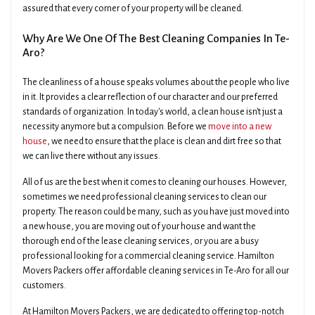
assured that every corner of your property will be cleaned.
Why Are We One Of The Best Cleaning Companies In Te-
Aro?
The cleanliness of a house speaks volumes about the people who live
in it. It provides a clear reflection of our character and our preferred
standards of organization. In today's world, a clean house isn't just a
necessity anymore but a compulsion. Before we
move into a new
house
, we need to ensure that the place is clean and dirt free so that
we can live there without any issues.
All of us are the best when it comes to cleaning our houses. However,
sometimes we need professional cleaning services to clean our
property. The reason could be many, such as you have just moved into
a new house, you are moving out of your house and want the
thorough end of the lease cleaning services, or you are a busy
professional looking for a commercial cleaning service. Hamilton
Movers Packers offer affordable cleaning services in Te-Aro for all our
customers.
At Hamilton Movers Packers, we are dedicated to offering top-notch