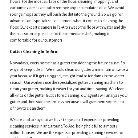
floors. For the most surface of the floor, cleaning, mopping, and
vacuuming are essential to remove any accumulated dust. We avoid
sponge mops as they will push the dirt into the ground. So we go for
advanced and specialized equipment when it comes to cleaning the
floor. Our expert cleaners in Te-Aro sweep the floor with water and dry
them as soon as possible for the immediate shift, making it
comfortable for our customers.
Gutter Cleaning In Te-Aro:
Nowadays, every home has a gutter considering the future cause. So
why not keep it clean. We should clean our gutter a minimum of twice a
year because if it gets clogged, it might lead to ice dams in the winter
season. Our workers use the specialized gutter cleaning machine to
clean your gutter, making it easier for you and time-saving. We clean
all kinds of the gutter. But before cleaning, our agents will analyze your
gutter and then start the process because it will give them some idea
of how to clean them.
We are glad to say that we have ten years of experience providing
cleaning services in and around Te-Aro, being helpful to almost 5
million houses. We are the experts in providing cleaning services for