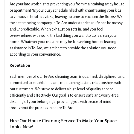
Are your late work nights preventing you from maintaining a tidy house
or apartment? Is your busy schedule filled with chauffeuring your kids
to various school activities, leaving no time to vacuum the floors? We
the best moving company in Te-Aro understand that life can be messy
and unpredictable. When exhaustion sets in, and you feel
overwhelmed with work, the last thing you want to do is clean your
home. Whatever your reasons may be for seeking home cleaning
assistance in Te-Aro, we are here to provide the solution you need
according to your convenience.
Reputation
Each member of our Te-Aro cleaning team is qualified, disciplined, and
committed to establishing and maintaining lasting relationships with
our customers. We strive to deliver a high level of quality service
efficiently and effectively. Our goal is to ensure safe and worry-free
cleaning of your belongings, providing you with peace of mind
throughout the process in entire Te-Aro.
Hire Our House Cleaning Service To Make Your Space
Looks New!