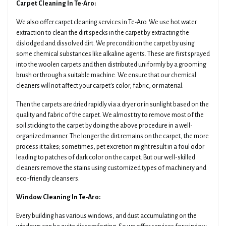
Carpet Cleaning In Te-Aro:
We also offer carpet cleaning services in Te-Aro. We use hot water
extraction to clean the dirt specks in the carpet by extracting the
dislodged and dissolved dirt. We precondition the carpet by using
some chemical substances like alkaline agents. These are first sprayed
into the woolen carpets and then distributed uniformly by a grooming
brush or through a suitable machine. We ensure that our chemical
cleaners will not affect your carpet's color, fabric, or material.
Then the carpets are dried rapidly via a dryer or in sunlight based on the
quality and fabric of the carpet. We almost try to remove most of the
soil sticking to the carpet by doing the above procedure in a well-
organized manner. The longer the dirt remains on the carpet, the more
process it takes; sometimes, pet excretion might result in a foul odor
leading to patches of dark color on the carpet. But our well-skilled
cleaners remove the stains using customized types of machinery and
eco-friendly cleansers.
Window Cleaning In Te-Aro:
Every building has various windows, and dust accumulating on the