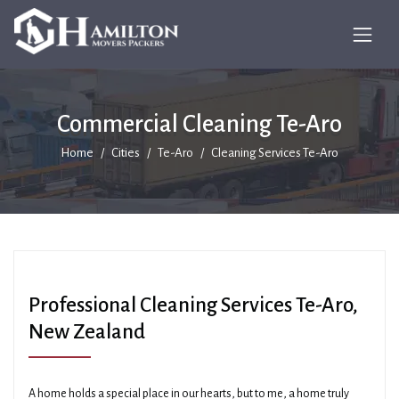
Commercial Cleaning Te-Aro
Home
Cities
Te-Aro
Cleaning Services Te-Aro
Professional Cleaning Services Te-Aro,
New Zealand
A home holds a special place in our hearts, but to me, a home truly