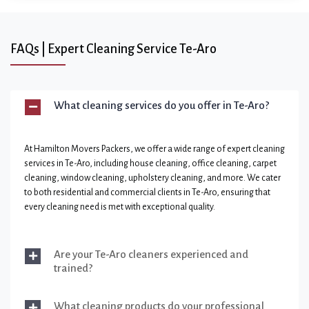
FAQs | Expert Cleaning Service Te-Aro
What cleaning services do you offer in Te-Aro?
At Hamilton Movers Packers, we offer a wide range of expert cleaning
services in Te-Aro, including house cleaning, office cleaning, carpet
cleaning, window cleaning, upholstery cleaning, and more. We cater
to both residential and commercial clients in Te-Aro, ensuring that
every cleaning need is met with exceptional quality.
Are your Te-Aro cleaners experienced and
trained?
What cleaning products do your professional