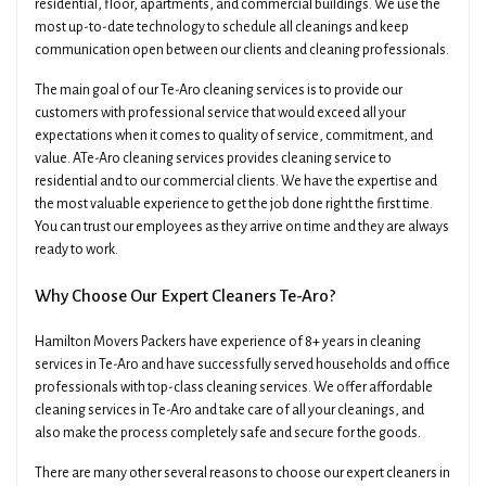
residential, floor, apartments, and commercial buildings. We use the
most up-to-date technology to schedule all cleanings and keep
communication open between our clients and cleaning professionals.
The main goal of our Te-Aro cleaning services is to provide our
customers with professional service that would exceed all your
expectations when it comes to quality of service, commitment, and
value. ATe-Aro cleaning services provides cleaning service to
×
residential and to our commercial clients. We have the expertise and
Get A Quick Free Quote
the most valuable experience to get the job done right the first time.
You can trust our employees as they arrive on time and they are always
ready to work.
Name
Phone
Why Choose Our Expert Cleaners Te-Aro?
Hamilton Movers Packers have experience of 8+ years in cleaning
Email
Date Of Move
services in Te-Aro and have successfully served households and office
professionals with top-class cleaning services. We offer affordable
cleaning services in Te-Aro and take care of all your cleanings, and
Preferred Time
Type Of Move
also make the process completely safe and secure for the goods.
There are many other several reasons to choose our expert cleaners in