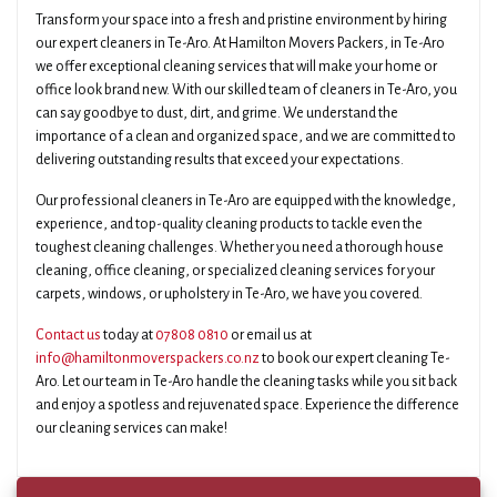
Transform your space into a fresh and pristine environment by hiring
our expert cleaners in Te-Aro. At Hamilton Movers Packers, in Te-Aro
we offer exceptional cleaning services that will make your home or
office look brand new. With our skilled team of cleaners in Te-Aro, you
can say goodbye to dust, dirt, and grime. We understand the
importance of a clean and organized space, and we are committed to
delivering outstanding results that exceed your expectations.
Our professional cleaners in Te-Aro are equipped with the knowledge,
experience, and top-quality cleaning products to tackle even the
toughest cleaning challenges. Whether you need a thorough house
cleaning, office cleaning, or specialized cleaning services for your
carpets, windows, or upholstery in Te-Aro, we have you covered.
Contact us
today at
07808 0810
or email us at
info@hamiltonmoverspackers.co.nz
to book our expert cleaning Te-
Aro. Let our team in Te-Aro handle the cleaning tasks while you sit back
and enjoy a spotless and rejuvenated space. Experience the difference
our cleaning services can make!