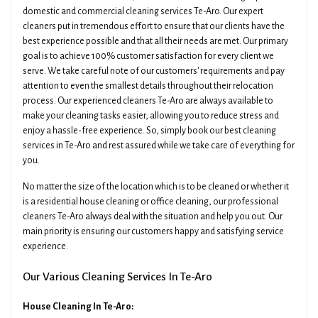
domestic and commercial cleaning services Te-Aro. Our expert
cleaners put in tremendous effort to ensure that our clients have the
best experience possible and that all their needs are met. Our primary
goal is to achieve 100% customer satisfaction for every client we
serve. We take careful note of our customers' requirements and pay
attention to even the smallest details throughout their relocation
process. Our experienced cleaners Te-Aro are always available to
make your cleaning tasks easier, allowing you to reduce stress and
enjoy a hassle-free experience. So, simply book our best cleaning
services in Te-Aro and rest assured while we take care of everything for
you.
No matter the size of the location which is to be cleaned or whether it
is a residential house cleaning or office cleaning, our professional
cleaners Te-Aro always deal with the situation and help you out. Our
main priority is ensuring our customers happy and satisfying service
experience.
Our Various Cleaning Services In Te-Aro
House Cleaning In Te-Aro: