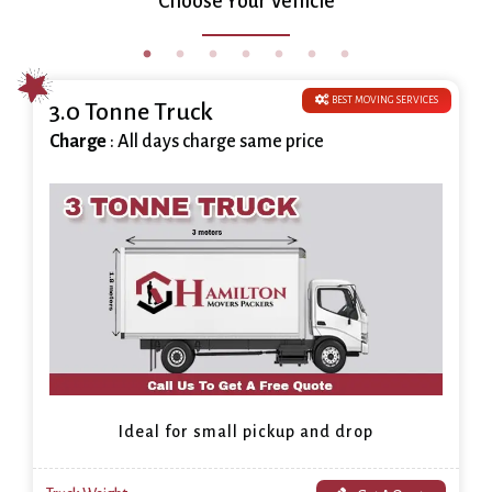
Choose Your Vehicle
BEST MOVING SERVICES
3.0 Tonne Truck
Charge
: All days charge same price
Ideal for small pickup and drop