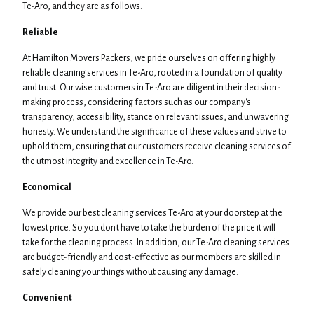
Te-Aro, and they are as follows:
Pickup Suburb
Access The Pickup
Reliable
At Hamilton Movers Packers, we pride ourselves on offering highly
reliable cleaning services in Te-Aro, rooted in a foundation of quality
Drop Off Suburb
Access The Drop Off
and trust. Our wise customers in Te-Aro are diligent in their decision-
making process, considering factors such as our company's
transparency, accessibility, stance on relevant issues, and unwavering
honesty. We understand the significance of these values and strive to
Additional Details About Your Move
uphold them, ensuring that our customers receive cleaning services of
the utmost integrity and excellence in Te-Aro.
Economical
We provide our best cleaning services Te-Aro at your doorstep at the
lowest price. So you don't have to take the burden of the price it will
Get Your Quotes !
take for the cleaning process. In addition, our Te-Aro cleaning services
are budget-friendly and cost-effective as our members are skilled in
safely cleaning your things without causing any damage.
Convenient