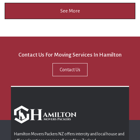
See More
Contact Us For Moving Services In Hamilton
Contact Us
Hamilton Movers Packers NZ offers intercity and local house and