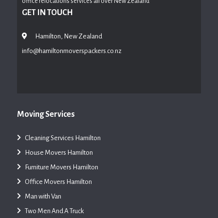
office relocations services all over New Zealand
GET IN TOUCH
Hamilton, New Zealand
info@hamiltonmoverspackers.co.nz
Moving Services
Cleaning Services Hamilton
House Movers Hamilton
Furniture Movers Hamilton
Office Movers Hamilton
Man with Van
Two Men And A Truck