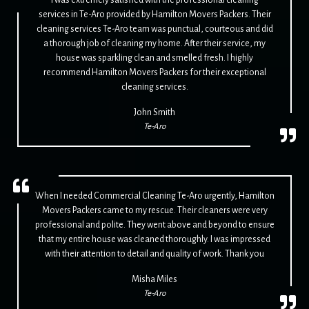
services in Te-Aro provided by Hamilton Movers Packers. Their
cleaning services Te-Aro team was punctual, courteous and did
a thorough job of cleaning my home. After their service, my
house was sparkling clean and smelled fresh. I highly
recommend Hamilton Movers Packers for their exceptional
cleaning services.
John Smith
Te-Aro
When I needed Commercial Cleaning Te-Aro urgently, Hamilton
Movers Packers came to my rescue. Their cleaners were very
professional and polite. They went above and beyond to ensure
that my entire house was cleaned thoroughly. I was impressed
with their attention to detail and quality of work. Thank you
Misha Miles
Te-Aro