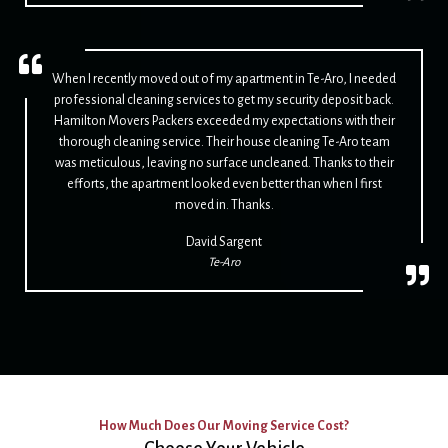
When I recently moved out of my apartment in Te-Aro, I needed
professional cleaning services to get my security deposit back.
Hamilton Movers Packers exceeded my expectations with their
thorough cleaning service. Their house cleaning Te-Aro team
was meticulous, leaving no surface uncleaned. Thanks to their
efforts, the apartment looked even better than when I first
moved in. Thanks.
David Sargent
Te-Aro
How Much Does Our Moving Service Cost?