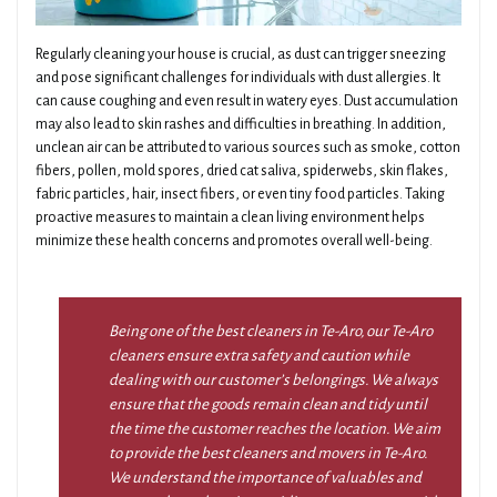
Regularly cleaning your house is crucial, as dust can trigger sneezing
and pose significant challenges for individuals with dust allergies. It
can cause coughing and even result in watery eyes. Dust accumulation
may also lead to skin rashes and difficulties in breathing. In addition,
unclean air can be attributed to various sources such as smoke, cotton
fibers, pollen, mold spores, dried cat saliva, spiderwebs, skin flakes,
fabric particles, hair, insect fibers, or even tiny food particles. Taking
proactive measures to maintain a clean living environment helps
minimize these health concerns and promotes overall well-being.
Being one of the best cleaners in Te-Aro, our Te-Aro
cleaners ensure extra safety and caution while
dealing with our customer’s belongings. We always
ensure that the goods remain clean and tidy until
the time the customer reaches the location. We aim
to provide the best cleaners and movers in Te-Aro.
We understand the importance of valuables and