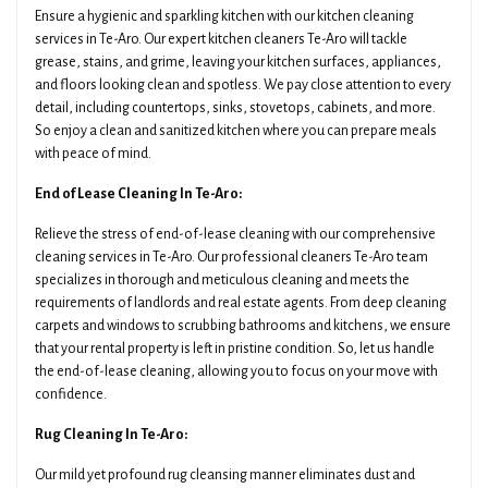
Ensure a hygienic and sparkling kitchen with our kitchen cleaning
services in Te-Aro. Our expert kitchen cleaners Te-Aro will tackle
grease, stains, and grime, leaving your kitchen surfaces, appliances,
and floors looking clean and spotless. We pay close attention to every
detail, including countertops, sinks, stovetops, cabinets, and more.
So enjoy a clean and sanitized kitchen where you can prepare meals
with peace of mind.
End of Lease Cleaning In Te-Aro:
Relieve the stress of end-of-lease cleaning with our comprehensive
cleaning services in Te-Aro. Our professional cleaners Te-Aro team
specializes in thorough and meticulous cleaning and meets the
requirements of landlords and real estate agents. From deep cleaning
carpets and windows to scrubbing bathrooms and kitchens, we ensure
that your rental property is left in pristine condition. So, let us handle
the end-of-lease cleaning, allowing you to focus on your move with
confidence.
Rug Cleaning In Te-Aro:
Our mild yet profound rug cleansing manner eliminates dust and