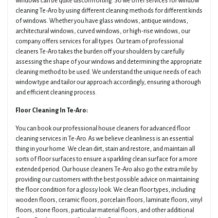
windows can be quite discomforting. So we offer services for window
cleaning Te-Aro by using different cleaning methods for different kinds
of windows. Whether you have glass windows, antique windows,
architectural windows, curved windows, or high-rise windows, our
company offers services for all types. Our team of professional
cleaners Te-Aro takes the burden off your shoulders by carefully
assessing the shape of your windows and determining the appropriate
cleaning method to be used. We understand the unique needs of each
window type and tailor our approach accordingly, ensuring a thorough
and efficient cleaning process.
Floor Cleaning In Te-Aro:
You can book our professional house cleaners for advanced floor
cleaning services in Te-Aro. As we believe cleanliness is an essential
thing in your home. We clean dirt, stain and restore, and maintain all
sorts of floor surfaces to ensure a sparkling clean surface for a more
extended period. Our house cleaners Te-Aro also go the extra mile by
providing our customers with the best possible advice on maintaining
the floor condition for a glossy look. We clean floor types, including
wooden floors, ceramic floors, porcelain floors, laminate floors, vinyl
floors, stone floors, particular material floors, and other additional