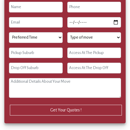
Get Your Quotes !