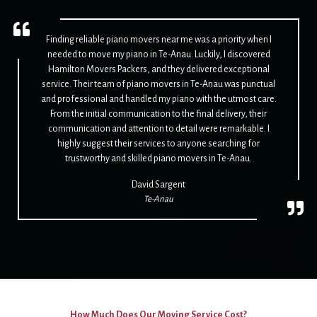
Finding reliable piano movers near me was a priority when I
needed to move my piano in Te-Anau. Luckily, I discovered
Hamilton Movers Packers, and they delivered exceptional
service. Their team of piano movers in Te-Anau was punctual
and professional and handled my piano with the utmost care.
From the initial communication to the final delivery, their
communication and attention to detail were remarkable. I
highly suggest their services to anyone searching for
trustworthy and skilled piano movers in Te-Anau.
David Sargent
Te-Anau
How Much Does Our Moving Service Cost?