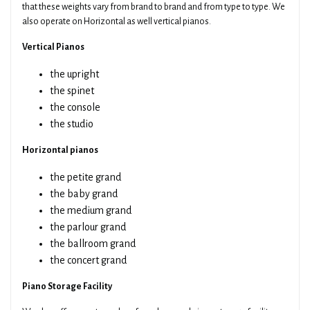
that these weights vary from brand to brand and from type to type. We
also operate on Horizontal as well vertical pianos.
Vertical Pianos
the upright
the spinet
the console
the studio
Horizontal pianos
the petite grand
the baby grand
the medium grand
the parlour grand
the ballroom grand
the concert grand
Piano Storage Facility