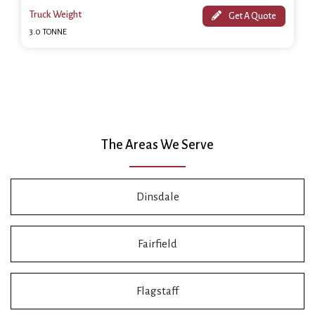
Truck Weight
Get A Quote
3.0 TONNE
The Areas We Serve
Dinsdale
Fairfield
Flagstaff