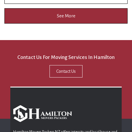
See More
Contact Us For Moving Services In Hamilton
Contact Us
Hamilton Movers Packers NZ offers intercity and local house and