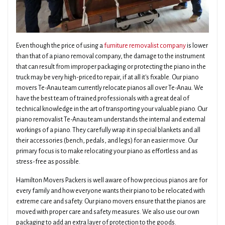
Even though the price of using a
furniture removalist company
is lower
than that of a piano removal company, the damage to the instrument
that can result from improper packaging or protecting the piano in the
truck may be very high-priced to repair, if at all it's fixable. Our piano
movers Te-Anau team currently relocate pianos all over Te-Anau. We
have the best team of trained professionals with a great deal of
technical knowledge in the art of transporting your valuable piano. Our
piano removalist Te-Anau team understands the internal and external
workings of a piano. They carefully wrap it in special blankets and all
their accessories (bench, pedals, and legs) for an easier move. Our
primary focus is to make relocating your piano as effortless and as
stress-free as possible.
Hamilton Movers Packers is well aware of how precious pianos are for
every family and how everyone wants their piano to be relocated with
extreme care and safety. Our piano movers ensure that the pianos are
moved with proper care and safety measures. We also use our own
packaging to add an extra layer of protection to the goods.