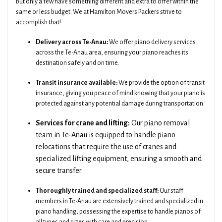
but only a few have something different and extra to offer within the
same or less budget. We at Hamilton Movers Packers strive to
accomplish that!
Delivery across Te-Anau:
We offer piano delivery services
across the Te-Anau area, ensuring your piano reaches its
destination safely and on time.
Transit insurance available:
We provide the option of transit
insurance, giving you peace of mind knowing that your piano is
protected against any potential damage during transportation.
Services for crane and lifting:
Our piano removal
team in Te-Anau is equipped to handle piano
relocations that require the use of cranes and
specialized lifting equipment, ensuring a smooth and
secure transfer.
Thoroughly trained and specialized staff:
Our staff
members in Te-Anau are extensively trained and specialized in
piano handling, possessing the expertise to handle pianos of