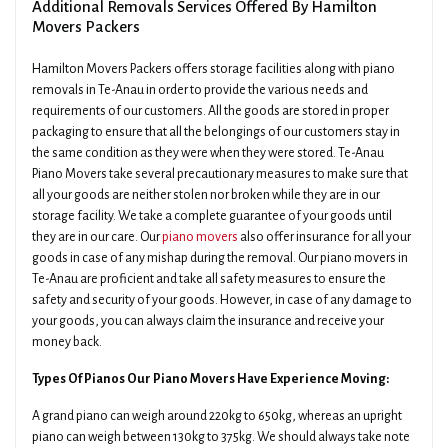
Additional Removals Services Offered By Hamilton
Movers Packers
Hamilton Movers Packers offers storage facilities along with piano
removals in Te-Anau in order to provide the various needs and
requirements of our customers. All the goods are stored in proper
packaging to ensure that all the belongings of our customers stay in
the same condition as they were when they were stored. Te-Anau
Piano Movers take several precautionary measures to make sure that
all your goods are neither stolen nor broken while they are in our
storage facility. We take a complete guarantee of your goods until
they are in our care. Our
piano movers
also offer insurance for all your
goods in case of any mishap during the removal. Our piano movers in
Te-Anau are proficient and take all safety measures to ensure the
safety and security of your goods. However, in case of any damage to
your goods, you can always claim the insurance and receive your
money back.
Types Of Pianos Our Piano Movers Have Experience Moving:
A grand piano can weigh around 220kg to 650kg, whereas an upright
piano can weigh between 130kg to 375kg. We should always take note