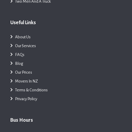
Two Men And A Truck
Useful Links
About Us
Our Services
FAQs
Blog
Our Prices
Movers In NZ
Terms & Conditions
Privacy Policy
Bus Hours