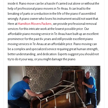
inside it. Piano move can be a hassle if carried out alone or without the
help of professional piano movers in Te-Anau. It can lead to the
breaking of parts or a reduction in the life of the piano if assembled
wrongly. A piano owner who loves his instrument would not want that.
Here at
Hamilton Movers Packers
, we provide professional removal
services for this intricate work at the lowest possible price. Our
affordable piano moving service in Te-Anau have built up an excellent
prominence for the past 8+ years and still provide excellent piano
moving services in Te-Anau at an affordable price. Piano moving can
be a complex and specialized service requiring great human strength,
better understanding, and dedication. Experts suggest you should not
try to do it your way, or you might damage the piano.