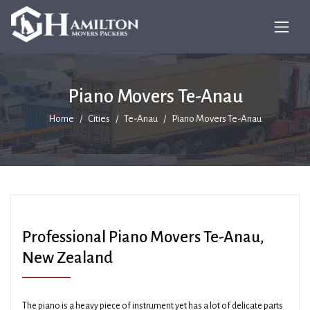
Piano Movers Te-Anau
Home
Cities
Te-Anau
Piano Movers Te-Anau
Professional Piano Movers Te-Anau,
New Zealand
The piano is a heavy piece of instrument yet has a lot of delicate parts