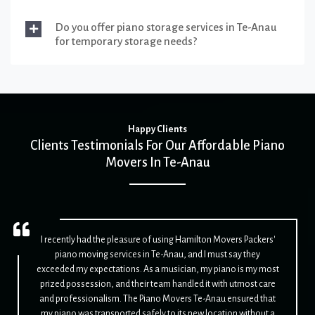
Do you offer piano storage services in Te-Anau
for temporary storage needs?
Happy Clients
Clients Testimonials For Our Affordable Piano
Movers In Te-Anau
I recently had the pleasure of using Hamilton Movers Packers'
piano moving services in Te-Anau, and I must say they
exceeded my expectations. As a musician, my piano is my most
prized possession, and their team handled it with utmost care
and professionalism. The Piano Movers Te-Anau ensured that
my piano was transported safely to its new location without a