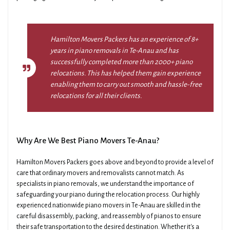
Hamilton Movers Packers has an experience of 8+
years in piano removals in Te-Anau and has
successfully completed more than 2000+ piano
relocations. This has helped them gain experience
enabling them to carry out smooth and hassle-free
relocations for all their clients.
Why Are We Best Piano Movers Te-Anau?
Hamilton Movers Packers goes above and beyond to provide a level of
care that ordinary movers and removalists cannot match. As
specialists in piano removals, we understand the importance of
safeguarding your piano during the relocation process. Our highly
experienced nationwide piano movers in Te-Anau are skilled in the
careful disassembly, packing, and reassembly of pianos to ensure
their safe transportation to the desired destination. Whether it's a