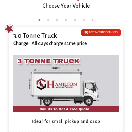
Choose Your Vehicle
BEST MOVING SERVICES
3.0 Tonne Truck
Charge
: All days charge same price
Ideal for small pickup and drop