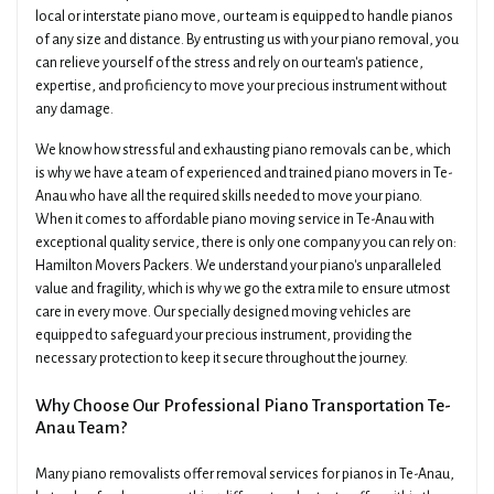
local or interstate piano move, our team is equipped to handle pianos
of any size and distance. By entrusting us with your piano removal, you
can relieve yourself of the stress and rely on our team's patience,
expertise, and proficiency to move your precious instrument without
any damage.
We know how stressful and exhausting piano removals can be, which
is why we have a team of experienced and trained piano movers in Te-
Anau who have all the required skills needed to move your piano.
When it comes to affordable piano moving service in Te-Anau with
exceptional quality service, there is only one company you can rely on:
Hamilton Movers Packers. We understand your piano's unparalleled
value and fragility, which is why we go the extra mile to ensure utmost
care in every move. Our specially designed moving vehicles are
equipped to safeguard your precious instrument, providing the
necessary protection to keep it secure throughout the journey.
Why Choose Our Professional Piano Transportation Te-
Anau Team?
Many piano removalists offer removal services for pianos in Te-Anau,