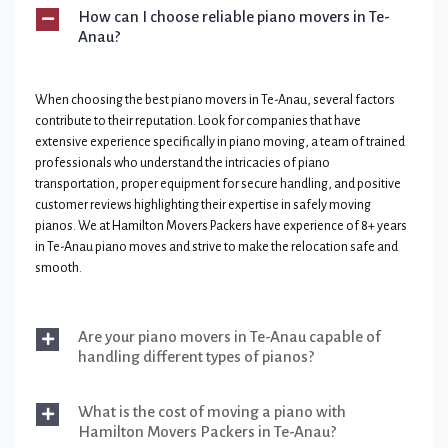
How can I choose reliable piano movers in Te-
Anau?
When choosing the best piano movers in Te-Anau, several factors
contribute to their reputation. Look for companies that have
extensive experience specifically in piano moving, a team of trained
professionals who understand the intricacies of piano
transportation, proper equipment for secure handling, and positive
customer reviews highlighting their expertise in safely moving
pianos. We at Hamilton Movers Packers have experience of 8+ years
in Te-Anau piano moves and strive to make the relocation safe and
smooth.
Are your piano movers in Te-Anau capable of
handling different types of pianos?
What is the cost of moving a piano with
Hamilton Movers Packers in Te-Anau?