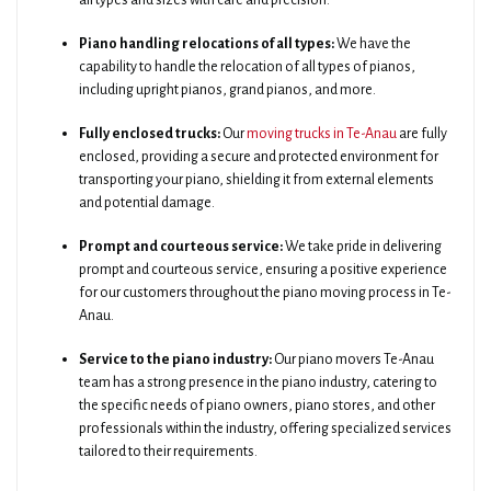
all types and sizes with care and precision.
Piano handling relocations of all types:
We have the
capability to handle the relocation of all types of pianos,
including upright pianos, grand pianos, and more.
Fully enclosed trucks:
Our
moving trucks in Te-Anau
are fully
enclosed, providing a secure and protected environment for
transporting your piano, shielding it from external elements
and potential damage.
Prompt and courteous service:
We take pride in delivering
prompt and courteous service, ensuring a positive experience
for our customers throughout the piano moving process in Te-
Anau.
Service to the piano industry:
Our piano movers Te-Anau
team has a strong presence in the piano industry, catering to
the specific needs of piano owners, piano stores, and other
professionals within the industry, offering specialized services
tailored to their requirements.