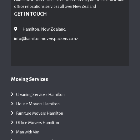
office relocations services all over New Zealand
GET IN TOUCH
Hamilton, New Zealand
info@hamiltonmoverspackers.co.nz
Moving Services
Cleaning Services Hamilton
House Movers Hamilton
Furniture Movers Hamilton
Office Movers Hamilton
Man with Van