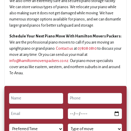
We also offer an extremely safe and secured piano storage facility.
We can store various types of pianos. We relocate your piano while
also making sure it does not get damaged while moving. We have
numerous storage options available for pianos, and we can dismantle
larger grand pianos for better safeguard and storage.
Schedule Your Next Piano Move With Hamilton Movers Packers:
We are the professional piano movers to call if you are moving an
upright piano or grand piano.
Contact us
at
07808 0810
to discuss your
move at any time. Or you can send us your mail at
info@hamiltonmoverspackers.co.nz
. Our piano move specialists
cover areas like eastern, western, and northern suburbs in and around
Te-Anau.