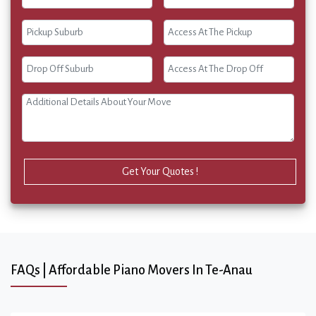
Get Your Quotes !
FAQs | Affordable Piano Movers In Te-Anau