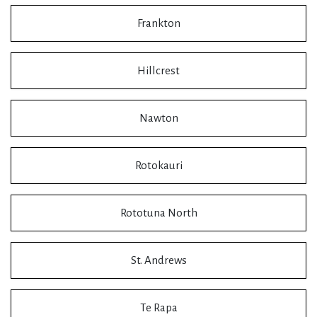
Frankton
Hillcrest
Nawton
Rotokauri
Rototuna North
St. Andrews
Te Rapa