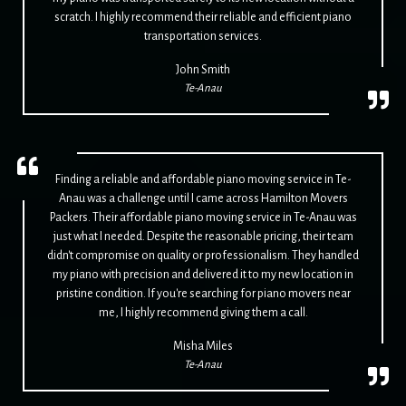
scratch. I highly recommend their reliable and efficient piano
transportation services.
John Smith
Te-Anau
Finding a reliable and affordable piano moving service in Te-
Anau was a challenge until I came across Hamilton Movers
Packers. Their affordable piano moving service in Te-Anau was
just what I needed. Despite the reasonable pricing, their team
didn't compromise on quality or professionalism. They handled
my piano with precision and delivered it to my new location in
pristine condition. If you're searching for piano movers near
me, I highly recommend giving them a call.
Misha Miles
Te-Anau