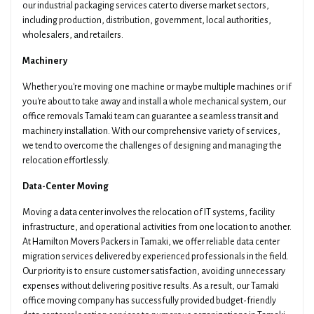
our industrial packaging services cater to diverse market sectors,
including production, distribution, government, local authorities,
wholesalers, and retailers.
Machinery
Whether you're moving one machine or maybe multiple machines or if
you're about to take away and install a whole mechanical system, our
office removals Tamaki team can guarantee a seamless transit and
machinery installation. With our comprehensive variety of services,
we tend to overcome the challenges of designing and managing the
relocation effortlessly.
Data-Center Moving
Moving a data center involves the relocation of IT systems, facility
infrastructure, and operational activities from one location to another.
At Hamilton Movers Packers in Tamaki, we offer reliable data center
migration services delivered by experienced professionals in the field.
Our priority is to ensure customer satisfaction, avoiding unnecessary
expenses without delivering positive results. As a result, our Tamaki
office moving company has successfully provided budget-friendly