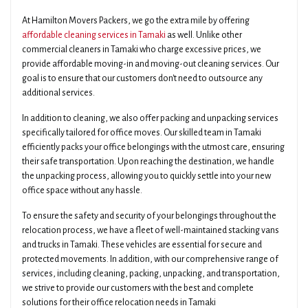
At Hamilton Movers Packers, we go the extra mile by offering
affordable cleaning services in Tamaki
as well. Unlike other
commercial cleaners in Tamaki who charge excessive prices, we
provide affordable moving-in and moving-out cleaning services. Our
goal is to ensure that our customers don't need to outsource any
additional services.
In addition to cleaning, we also offer packing and unpacking services
specifically tailored for office moves. Our skilled team in Tamaki
efficiently packs your office belongings with the utmost care, ensuring
their safe transportation. Upon reaching the destination, we handle
the unpacking process, allowing you to quickly settle into your new
office space without any hassle.
To ensure the safety and security of your belongings throughout the
relocation process, we have a fleet of well-maintained stacking vans
and trucks in Tamaki. These vehicles are essential for secure and
protected movements. In addition, with our comprehensive range of
services, including cleaning, packing, unpacking, and transportation,
we strive to provide our customers with the best and complete
solutions for their office relocation needs in Tamaki