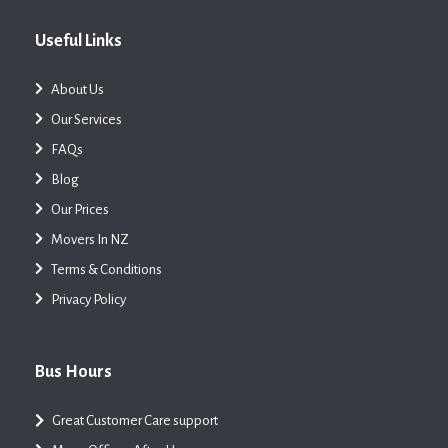
Useful Links
About Us
Our Services
FAQs
Blog
Our Prices
Movers In NZ
Terms & Conditions
Privacy Policy
Bus Hours
Great Customer Care support