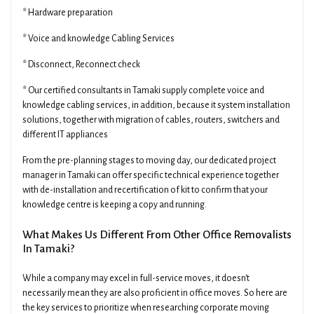
* Hardware preparation
* Voice and knowledge Cabling Services
* Disconnect, Reconnect check
* Our certified consultants in Tamaki supply complete voice and
knowledge cabling services, in addition, because it system installation
solutions, together with migration of cables, routers, switchers and
different IT appliances
From the pre-planning stages to moving day, our dedicated project
manager in Tamaki can offer specific technical experience together
with de-installation and recertification of kit to confirm that your
knowledge centre is keeping a copy and running.
What Makes Us Different From Other Office Removalists
In Tamaki?
While a company may excel in full-service moves, it doesn't
necessarily mean they are also proficient in office moves. So here are
the key services to prioritize when researching corporate moving