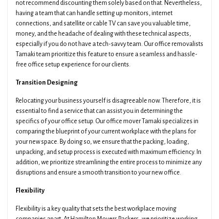
not recommend discounting them solely based on that. Nevertheless,
having a team that can handle setting up monitors, internet
connections, and satellite or cable TV can save you valuable time,
money, and the headache of dealing with these technical aspects,
especially if you do not have a tech-savvy team. Our office removalists
Tamaki team prioritize this feature to ensure a seamless and hassle-
free office setup experience for our clients.
Transition Designing
Relocating your business yourself is disagreeable now. Therefore, it is
essential to find a service that can assist you in determining the
specifics of your office setup. Our office mover Tamaki specializes in
comparing the blueprint of your current workplace with the plans for
your new space. By doing so, we ensure that the packing, loading,
unpacking, and setup process is executed with maximum efficiency. In
addition, we prioritize streamlining the entire process to minimize any
disruptions and ensure a smooth transition to your new office.
Flexibility
Flexibility is a key quality that sets the best workplace moving