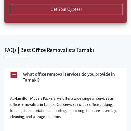
Get Your Quotes !
FAQs | Best Office Removalists Tamaki
What office removal services do you provide in
Tamaki?
At Hamilton Movers Packers, we offer a wide range of services as
office removalists in Tamaki. Our services include office packing,
loading, transportation, unloading, unpacking, furniture assembly,
cleaning, and storage solutions.