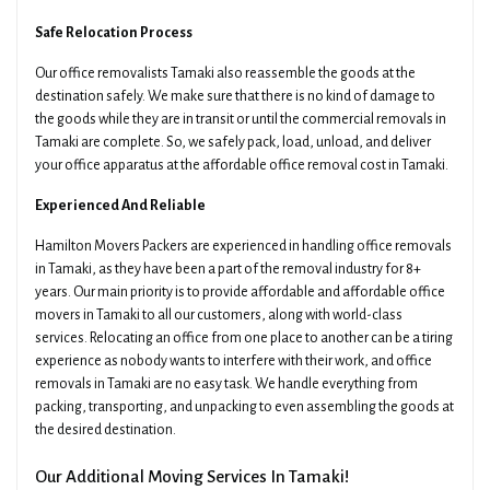
Safe Relocation Process
Our office removalists Tamaki also reassemble the goods at the
destination safely. We make sure that there is no kind of damage to
the goods while they are in transit or until the commercial removals in
Tamaki are complete. So, we safely pack, load, unload, and deliver
your office apparatus at the affordable office removal cost in Tamaki.
Experienced And Reliable
Hamilton Movers Packers are experienced in handling office removals
in Tamaki, as they have been a part of the removal industry for 8+
years. Our main priority is to provide affordable and affordable office
movers in Tamaki to all our customers, along with world-class
services. Relocating an office from one place to another can be a tiring
experience as nobody wants to interfere with their work, and office
removals in Tamaki are no easy task. We handle everything from
packing, transporting, and unpacking to even assembling the goods at
the desired destination.
Our Additional Moving Services In Tamaki!