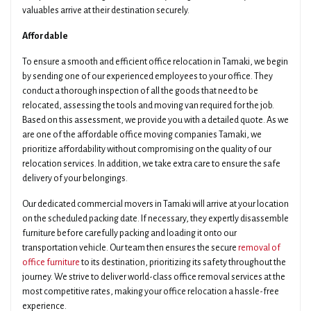
valuables arrive at their destination securely.
Affordable
To ensure a smooth and efficient office relocation in Tamaki, we begin
by sending one of our experienced employees to your office. They
conduct a thorough inspection of all the goods that need to be
relocated, assessing the tools and moving van required for the job.
Based on this assessment, we provide you with a detailed quote. As we
are one of the affordable office moving companies Tamaki, we
prioritize affordability without compromising on the quality of our
relocation services. In addition, we take extra care to ensure the safe
delivery of your belongings.
Our dedicated commercial movers in Tamaki will arrive at your location
on the scheduled packing date. If necessary, they expertly disassemble
furniture before carefully packing and loading it onto our
transportation vehicle. Our team then ensures the secure
removal of
office furniture
to its destination, prioritizing its safety throughout the
journey. We strive to deliver world-class office removal services at the
most competitive rates, making your office relocation a hassle-free
experience.