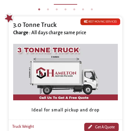
BEST MOVING SERVICES
3.0 Tonne Truck
Charge
: All days charge same price
Ideal for small pickup and drop
Truck Weight
Get A Quote