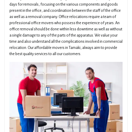
days for removals, focusing on the various components and goods
present in the office, and coordination between the staff of the office
as well as a removal company. Office relocations require a team of
professional office movers who possess the experience of years. An
office removal should be done within less downtime as well as without
a single damage to any of the parts of the apparatus. We value your
time and also understand all the complications involved in commercial
relocation. Our affordable movers in Tamaki, always aim to provide
the best quality services to all our customers.