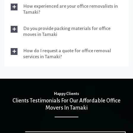
How experienced are your office removalists in
Tamaki?
Do you provide packing materials for office
moves in Tamaki
How do I request a quote for office removal
services in Tamaki?
Happy Clients
Clients Testimonials For Our Affordable Office
Movers In Tamaki