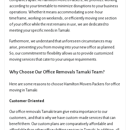
companies apart. At Hamilton Movers Packers, we prioritize working
according to your timetable to minimize disruptions to your business
operations. Whether it means accommodating a one-hour
timeframe, working on weekends, or efficiently moving one section
of your office while the rest remains in use, we are dedicated to
meeting your specific needs in Tamaki.
Furthermore, we understand that unforeseen circumstances may
arise, preventing you from moving into your new office as planned.
So, our commitment to flexibility allows us to provide customized
moving services that cater to your unique requirements.
Why Choose Our Office Removals Tamaki Team?
Here are some reasons to choose Hamilton Movers Packers for office
moving in Tamaki:
Customer Oriented
Our office removals Tamaki team give extra importance to our
customers, and that is why we have custom-made services that can
benefit them. Our custom plans are comparatively affordable and