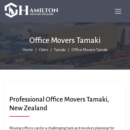
Office Movers Tamaki
Home
Cities
Tamaki
Office Movers Tamaki
Professional Office Movers Tamaki,
New Zealand
Moving offices can be a challenging task as it involves planning for