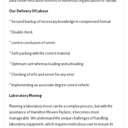
data center relocation services to numerous organizations in Tamaki.
Our Delivery Of Labour
* Secured backup of necessary knowledge in compressed format
* Double check
* correct conclusion of server
* Safe packing with the correct material
* Optimum care whereas loading and unloading
* Checking of info and server for any error
* Implementing an associate degree correct vehicle.
Laboratory Moving
Planning a laboratory move can be a complex process, but with the
assistance of Hamilton Movers Packers, it becomes more
manageable. We understand the unique challenges of handling
laboratory equipment, which requires meticulous care to ensure its