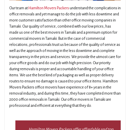
Our team at
Hamilton Movers Packers
understand the complications in
office removals and yet manage to do the job with less downtime and
more customer satisfaction than other office moving companies in
Tamaki. Our quality of service, combined with our low prices, has
made us one of the best movers in Tamaki and a premium option for
commercial movers in Tamaki. But in the case of commercial
relocations, professionals trust us because of the quality of service as
well as the approach of moving in the less downtime and complete
transparency in the prices and services. We provide the utmost care for
your office goods and do our job with high precision. Our priority
during removals is proper and accountable handling of your office
items. We use the best kind of packaging as well as proper delivery
routes to ensure no damage is caused to your office items. Hamilton
Movers Packers office movers have experience of 8+ years in the
removal industry, and during this time, they have completed more than
2000 office removals in Tamaki. Our office movers in Tamaki are
professional and efficient at everything that they do.
Hamilton Movers Packers offer affordable and top