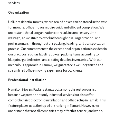
services:
Organization
Unlike residential moves, where sealed boxes can be stored in the attic
for months, office moves require quick and efficient completion. We
understand that disorganization can result in unnecessary time
wastage, so we strive to excel in thoroughness, organization, and
professionalism throughout the packing, loading, and transportation
process. Our commitment to the exceptional organization is evident in
our practices, such as labeling boxes, packing items according to
blueprint-guided notes, and creating detailed inventories. With our
meticulous approach in Tamaki, we guarantee a well-organized and
streamlined office-moving experience for our clients.
Professional Installation
Hamilton Movers Packers stands out among the rest on our list
because we provide not only industrial services but also offer
comprehensive electronic installation and office setup in Tamaki. This
feature places us at the top of the ranking in Tamaki. However, we
understand that not all companies may offer this service, and we do