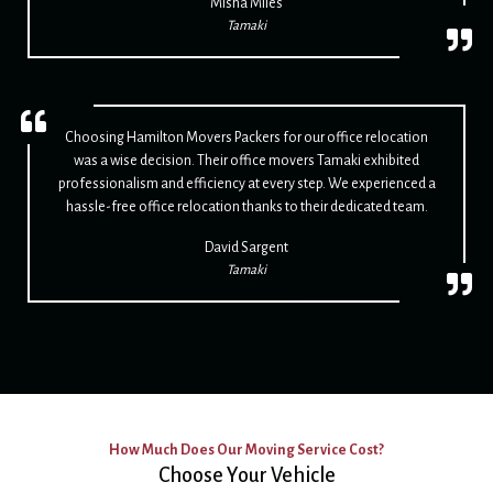
Misha Miles
Tamaki
Choosing Hamilton Movers Packers for our office relocation
was a wise decision. Their office movers Tamaki exhibited
professionalism and efficiency at every step. We experienced a
hassle-free office relocation thanks to their dedicated team.
David Sargent
Tamaki
How Much Does Our Moving Service Cost?
Choose Your Vehicle