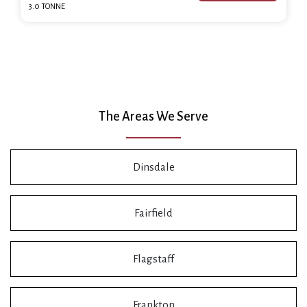
3.0 TONNE
The Areas We Serve
Dinsdale
Fairfield
Flagstaff
Frankton