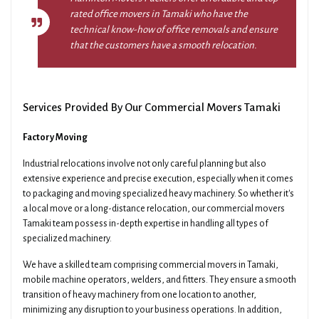
rated office movers in Tamaki who have the
technical know-how of office removals and ensure
that the customers have a smooth relocation.
Services Provided By Our Commercial Movers Tamaki
Factory Moving
Industrial relocations involve not only careful planning but also
extensive experience and precise execution, especially when it comes
to packaging and moving specialized heavy machinery. So whether it's
a local move or a long-distance relocation, our commercial movers
Tamaki team possess in-depth expertise in handling all types of
specialized machinery.
We have a skilled team comprising commercial movers in Tamaki,
mobile machine operators, welders, and fitters. They ensure a smooth
transition of heavy machinery from one location to another,
minimizing any disruption to your business operations. In addition,