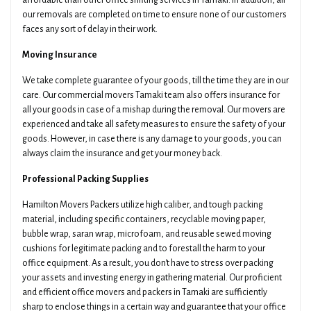
affordable than other office shifting services in Tamaki. In addition, all
our removals are completed on time to ensure none of our customers
faces any sort of delay in their work.
Moving Insurance
We take complete guarantee of your goods, till the time they are in our
care. Our commercial movers Tamaki team also offers insurance for
all your goods in case of a mishap during the removal. Our movers are
experienced and take all safety measures to ensure the safety of your
goods. However, in case there is any damage to your goods, you can
always claim the insurance and get your money back.
Professional Packing Supplies
Hamilton Movers Packers utilize high caliber, and tough packing
material, including specific containers, recyclable moving paper,
bubble wrap, saran wrap, microfoam, and reusable sewed moving
cushions for legitimate packing and to forestall the harm to your
office equipment. As a result, you don't have to stress over packing
your assets and investing energy in gathering material. Our proficient
and efficient office movers and packers in Tamaki are sufficiently
sharp to enclose things in a certain way and guarantee that your office