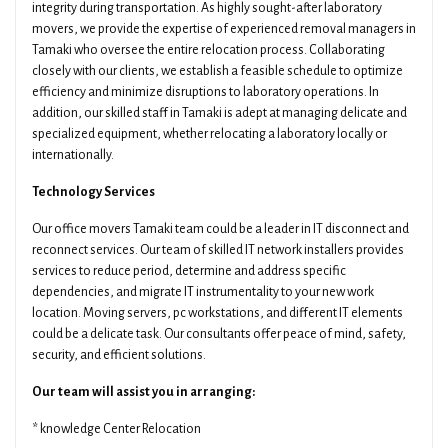
integrity during transportation. As highly sought-after laboratory
movers, we provide the expertise of experienced removal managers in
Tamaki who oversee the entire relocation process. Collaborating
closely with our clients, we establish a feasible schedule to optimize
efficiency and minimize disruptions to laboratory operations. In
addition, our skilled staff in Tamaki is adept at managing delicate and
specialized equipment, whether relocating a laboratory locally or
internationally.
Technology Services
Our office movers Tamaki team could be a leader in IT disconnect and
reconnect services. Our team of skilled IT network installers provides
services to reduce period, determine and address specific
dependencies, and migrate IT instrumentality to your new work
location. Moving servers, pc workstations, and different IT elements
could be a delicate task. Our consultants offer peace of mind, safety,
security, and efficient solutions.
Our team will assist you in arranging:
* knowledge Center Relocation