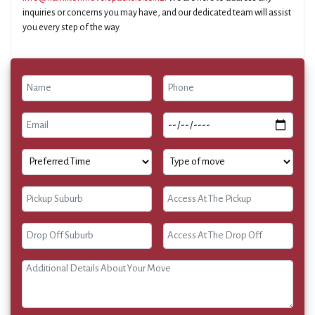
inquiries or concerns you may have, and our dedicated team will assist
you every step of the way.