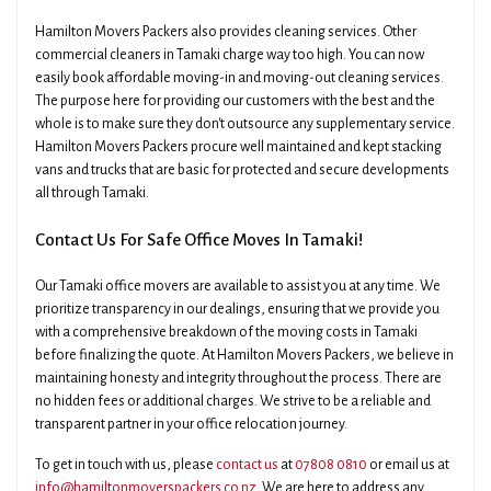
Hamilton Movers Packers also provides cleaning services. Other
commercial cleaners in Tamaki charge way too high. You can now
easily book affordable moving-in and moving-out cleaning services.
The purpose here for providing our customers with the best and the
whole is to make sure they don't outsource any supplementary service.
Hamilton Movers Packers procure well maintained and kept stacking
vans and trucks that are basic for protected and secure developments
all through Tamaki.
Contact Us For Safe Office Moves In Tamaki!
Our Tamaki office movers are available to assist you at any time. We
prioritize transparency in our dealings, ensuring that we provide you
with a comprehensive breakdown of the moving costs in Tamaki
before finalizing the quote. At Hamilton Movers Packers, we believe in
maintaining honesty and integrity throughout the process. There are
no hidden fees or additional charges. We strive to be a reliable and
transparent partner in your office relocation journey.
To get in touch with us, please
contact us
at
07808 0810
or email us at
info@hamiltonmoverspackers.co.nz
. We are here to address any