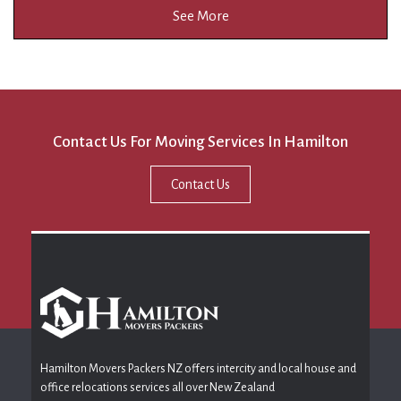
See More
Contact Us For Moving Services In Hamilton
Contact Us
Hamilton Movers Packers NZ offers intercity and local house and
office relocations services all over New Zealand