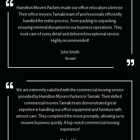
Hamilton Movers Packers made our office relocation a breeze.
Their office movers Tamaki team of professionals efficiently
handled the entire process, from packing to unpacking,
ensuring minimal disruption to our business operations. They
took care of every detail and delivered exceptional service.
Highly recommended!
John Smith
Tamaki
We are extremely satisfied with the commercial moving service
provided by Hamilton Movers Packers in Tamaki. Their skilled
commercial movers Tamaki team demonstrated great
expertise in handling our office equipment and furniture with
utmost care. They completed the move promptly, allowing us to
resume business quickly. A top-notch commercial moving
experience!