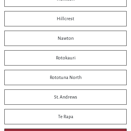
Hillcrest
Nawton
Rotokauri
Rototuna North
St. Andrews
Te Rapa