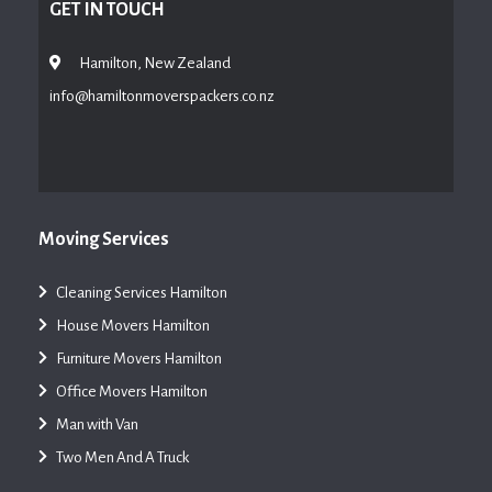
GET IN TOUCH
Hamilton, New Zealand
info@hamiltonmoverspackers.co.nz
Moving Services
Cleaning Services Hamilton
House Movers Hamilton
Furniture Movers Hamilton
Office Movers Hamilton
Man with Van
Two Men And A Truck