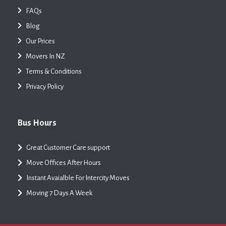
FAQs
Blog
Our Prices
Movers In NZ
Terms & Conditions
Privacy Policy
Bus Hours
Great Customer Care support
Move Offices After Hours
Instant Avaialble For Intercity Moves
Moving 7 Days A Week