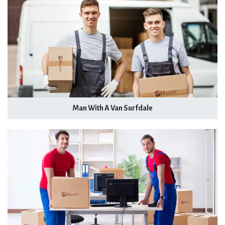
Man With A Van Surfdale