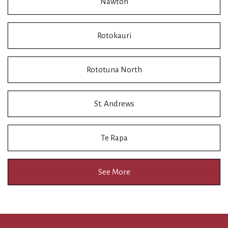
Nawton
Rotokauri
Rototuna North
St. Andrews
Te Rapa
See More