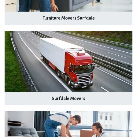
Furniture Movers Surfdale
Surfdale Movers