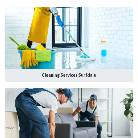
Cleaning Services Surfdale