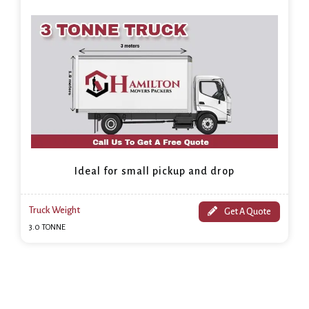
Ideal for small pickup and drop
Truck Weight
Get A Quote
3.0 TONNE