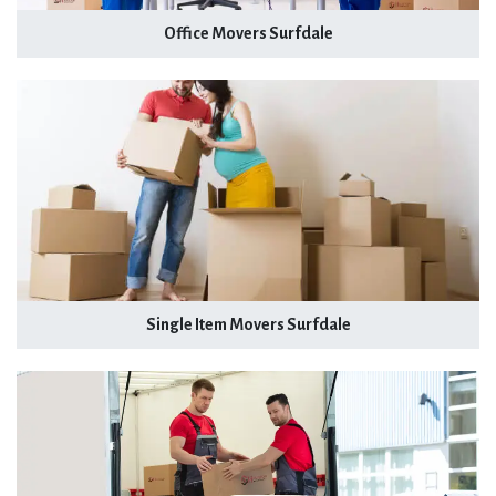
Office Movers Surfdale
Single Item Movers Surfdale