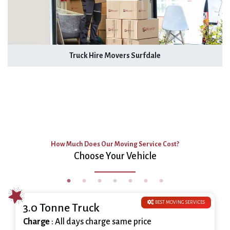
Truck Hire Movers Surfdale
How Much Does Our Moving Service Cost?
Choose Your Vehicle
BEST MOVING SERVICES
3.0 Tonne Truck
Charge
: All days charge same price