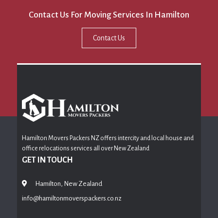
Contact Us For Moving Services In Hamilton
Contact Us
Hamilton Movers Packers NZ offers intercity and local house and
office relocations services all over New Zealand
GET IN TOUCH
Hamilton, New Zealand
info@hamiltonmoverspackers.co.nz