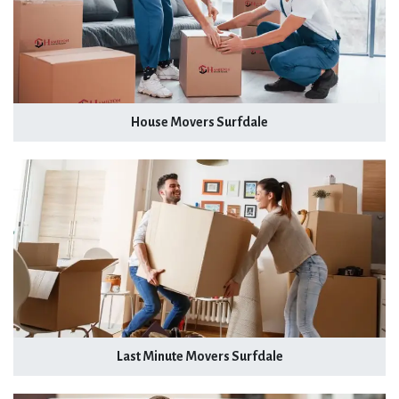
House Movers Surfdale
Last Minute Movers Surfdale