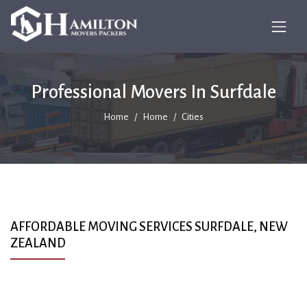
Professional Movers In Surfdale
Home
Home
Cities
AFFORDABLE MOVING SERVICES SURFDALE, NEW
ZEALAND