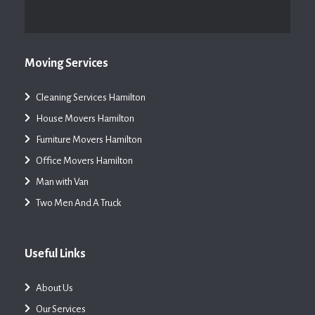
Moving Services
Cleaning Services Hamilton
House Movers Hamilton
Furniture Movers Hamilton
Office Movers Hamilton
Man with Van
Two Men And A Truck
Useful Links
About Us
Our Services