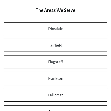
The Areas We Serve
Dinsdale
Fairfield
Flagstaff
Frankton
Hillcrest