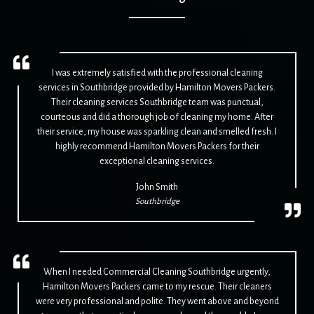
I was extremely satisfied with the professional cleaning
services in Southbridge provided by Hamilton Movers Packers.
Their cleaning services Southbridge team was punctual,
courteous and did a thorough job of cleaning my home. After
their service, my house was sparkling clean and smelled fresh. I
highly recommend Hamilton Movers Packers for their
exceptional cleaning services.
John Smith
Southbridge
When I needed Commercial Cleaning Southbridge urgently,
Hamilton Movers Packers came to my rescue. Their cleaners
were very professional and polite. They went above and beyond