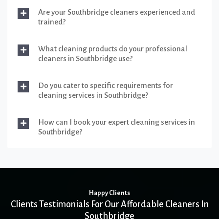
Are your Southbridge cleaners experienced and
trained?
What cleaning products do your professional
cleaners in Southbridge use?
Do you cater to specific requirements for
cleaning services in Southbridge?
How can I book your expert cleaning services in
Southbridge?
Happy Clients
Clients Testimonials For Our Affordable Cleaners In
Southbridge