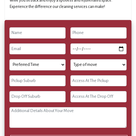
while you sit back and enjoy a spotless and rejuvenated space.
Experience the difference our cleaning services can make!