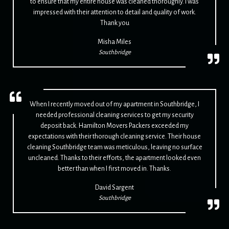
to ensure that my entire house was cleaned thoroughly. I was
impressed with their attention to detail and quality of work.
Thank you
Misha Miles
Southbridge
When I recently moved out of my apartment in Southbridge, I
needed professional cleaning services to get my security
deposit back. Hamilton Movers Packers exceeded my
expectations with their thorough cleaning service. Their house
cleaning Southbridge team was meticulous, leaving no surface
uncleaned. Thanks to their efforts, the apartment looked even
better than when I first moved in. Thanks.
David Sargent
Southbridge