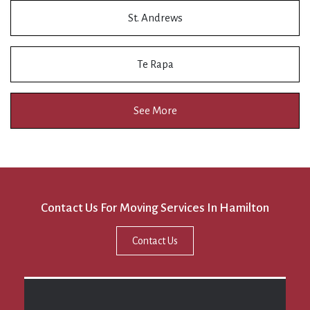
St. Andrews
Te Rapa
See More
Contact Us For Moving Services In Hamilton
Contact Us