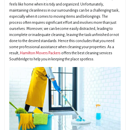
feels like home when it is tidy and organized. Unfortunately,
maintaining cleanliness in our surroundings can be a challenging task,
especially when it comes to moving items and belongings. The
process often requires significant effort and involves more than just
ourselves. Moreover, we can become easily distracted, leading to
incomplete or inadequate cleaning, leaving the task unfinished or not
done to the desired standards. Hence this concludes that you need
some professional assistance when cleaning your properties. As a
result,
Hamilton Movers Packers
offers the best cleaning services
Southbridge to help you in keeping the place spotless.