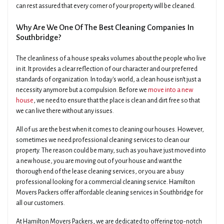
can rest assured that every corner of your property will be cleaned.
Why Are We One Of The Best Cleaning Companies In
Southbridge?
The cleanliness of a house speaks volumes about the people who live
in it. It provides a clear reflection of our character and our preferred
standards of organization. In today's world, a clean house isn't just a
necessity anymore but a compulsion. Before we
move into a new
house
, we need to ensure that the place is clean and dirt free so that
we can live there without any issues.
All of us are the best when it comes to cleaning our houses. However,
sometimes we need professional cleaning services to clean our
property. The reason could be many, such as you have just moved into
a new house, you are moving out of your house and want the
thorough end of the lease cleaning services, or you are a busy
professional looking for a commercial cleaning service. Hamilton
Movers Packers offer affordable cleaning services in Southbridge for
all our customers.
At Hamilton Movers Packers, we are dedicated to offering top-notch