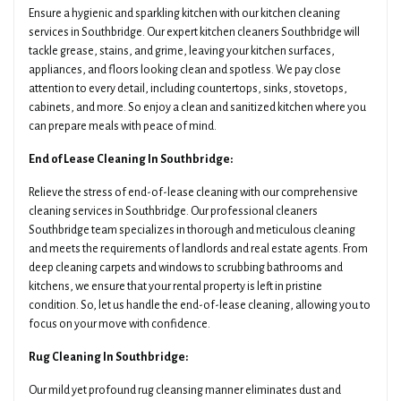
Ensure a hygienic and sparkling kitchen with our kitchen cleaning
services in Southbridge. Our expert kitchen cleaners Southbridge will
tackle grease, stains, and grime, leaving your kitchen surfaces,
appliances, and floors looking clean and spotless. We pay close
attention to every detail, including countertops, sinks, stovetops,
cabinets, and more. So enjoy a clean and sanitized kitchen where you
can prepare meals with peace of mind.
End of Lease Cleaning In Southbridge:
Relieve the stress of end-of-lease cleaning with our comprehensive
cleaning services in Southbridge. Our professional cleaners
Southbridge team specializes in thorough and meticulous cleaning
and meets the requirements of landlords and real estate agents. From
deep cleaning carpets and windows to scrubbing bathrooms and
kitchens, we ensure that your rental property is left in pristine
condition. So, let us handle the end-of-lease cleaning, allowing you to
focus on your move with confidence.
Rug Cleaning In Southbridge:
Our mild yet profound rug cleansing manner eliminates dust and