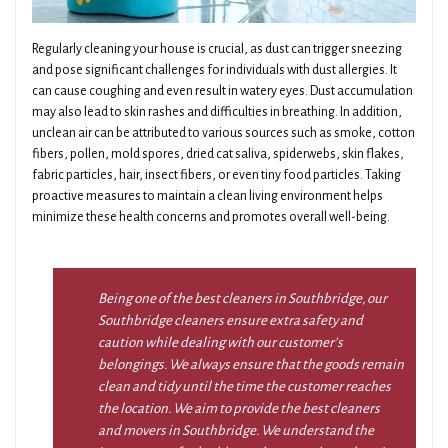
Regularly cleaning your house is crucial, as dust can trigger sneezing
and pose significant challenges for individuals with dust allergies. It
can cause coughing and even result in watery eyes. Dust accumulation
may also lead to skin rashes and difficulties in breathing. In addition,
unclean air can be attributed to various sources such as smoke, cotton
fibers, pollen, mold spores, dried cat saliva, spiderwebs, skin flakes,
fabric particles, hair, insect fibers, or even tiny food particles. Taking
proactive measures to maintain a clean living environment helps
minimize these health concerns and promotes overall well-being.
Being one of the best cleaners in Southbridge, our
Southbridge cleaners ensure extra safety and
caution while dealing with our customer’s
belongings. We always ensure that the goods remain
clean and tidy until the time the customer reaches
the location. We aim to provide the best cleaners
and movers in Southbridge. We understand the