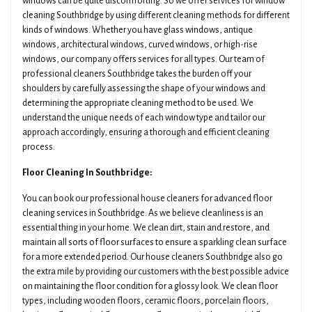
windows can be quite discomforting. So we offer services for window
cleaning Southbridge by using different cleaning methods for different
kinds of windows. Whether you have glass windows, antique
windows, architectural windows, curved windows, or high-rise
windows, our company offers services for all types. Our team of
professional cleaners Southbridge takes the burden off your
shoulders by carefully assessing the shape of your windows and
determining the appropriate cleaning method to be used. We
understand the unique needs of each window type and tailor our
approach accordingly, ensuring a thorough and efficient cleaning
process.
Floor Cleaning In Southbridge:
You can book our professional house cleaners for advanced floor
cleaning services in Southbridge. As we believe cleanliness is an
essential thing in your home. We clean dirt, stain and restore, and
maintain all sorts of floor surfaces to ensure a sparkling clean surface
for a more extended period. Our house cleaners Southbridge also go
the extra mile by providing our customers with the best possible advice
on maintaining the floor condition for a glossy look. We clean floor
types, including wooden floors, ceramic floors, porcelain floors,