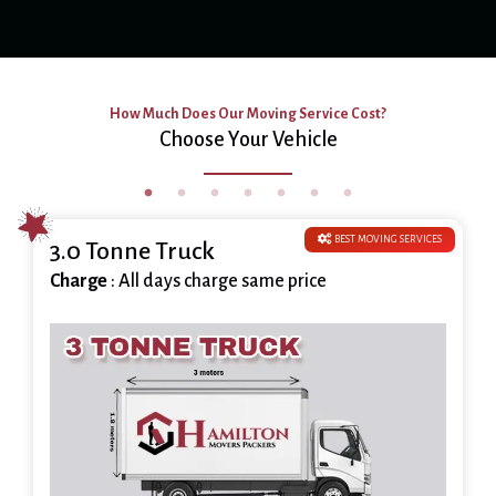
How Much Does Our Moving Service Cost?
Choose Your Vehicle
BEST MOVING SERVICES
3.0 Tonne Truck
Charge
: All days charge same price