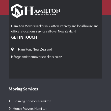
Hamilton Movers Packers NZ offers intercity and local house and
office relocations services all over New Zealand
GET IN TOUCH
Hamilton, New Zealand
info@hamiltonmoverspackers.co.nz
Moving Services
Cleaning Services Hamilton
House Movers Hamilton