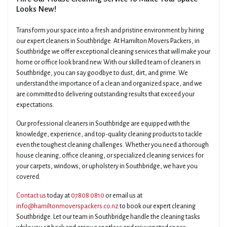
Looks New!
Transform your space into a fresh and pristine environment by hiring
our expert cleaners in Southbridge. At Hamilton Movers Packers, in
Southbridge we offer exceptional cleaning services that will make your
home or office look brand new. With our skilled team of cleaners in
Southbridge, you can say goodbye to dust, dirt, and grime. We
understand the importance of a clean and organized space, and we
are committed to delivering outstanding results that exceed your
expectations.
Our professional cleaners in Southbridge are equipped with the
knowledge, experience, and top-quality cleaning products to tackle
even the toughest cleaning challenges. Whether you need a thorough
house cleaning, office cleaning, or specialized cleaning services for
your carpets, windows, or upholstery in Southbridge, we have you
covered.
Contact us
today at
07808 0810
or email us at
info@hamiltonmoverspackers.co.nz
to book our expert cleaning
Southbridge. Let our team in Southbridge handle the cleaning tasks