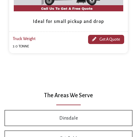
Ideal for small pickup and drop
Truck Weight
Get A Quote
3.0 TONNE
The Areas We Serve
Dinsdale