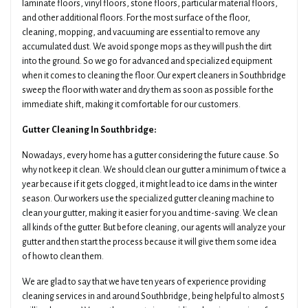
laminate floors, vinyl floors, stone floors, particular material floors,
and other additional floors. For the most surface of the floor,
cleaning, mopping, and vacuuming are essential to remove any
accumulated dust. We avoid sponge mops as they will push the dirt
into the ground. So we go for advanced and specialized equipment
when it comes to cleaning the floor. Our expert cleaners in Southbridge
sweep the floor with water and dry them as soon as possible for the
immediate shift, making it comfortable for our customers.
Gutter Cleaning In Southbridge:
Nowadays, every home has a gutter considering the future cause. So
why not keep it clean. We should clean our gutter a minimum of twice a
year because if it gets clogged, it might lead to ice dams in the winter
season. Our workers use the specialized gutter cleaning machine to
clean your gutter, making it easier for you and time-saving. We clean
all kinds of the gutter. But before cleaning, our agents will analyze your
gutter and then start the process because it will give them some idea
of how to clean them.
We are glad to say that we have ten years of experience providing
cleaning services in and around Southbridge, being helpful to almost 5