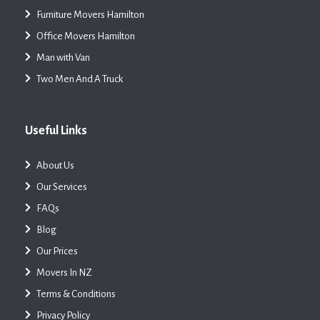
Furniture Movers Hamilton
Office Movers Hamilton
Man with Van
Two Men And A Truck
Useful Links
About Us
Our Services
FAQs
Blog
Our Prices
Movers In NZ
Terms & Conditions
Privacy Policy