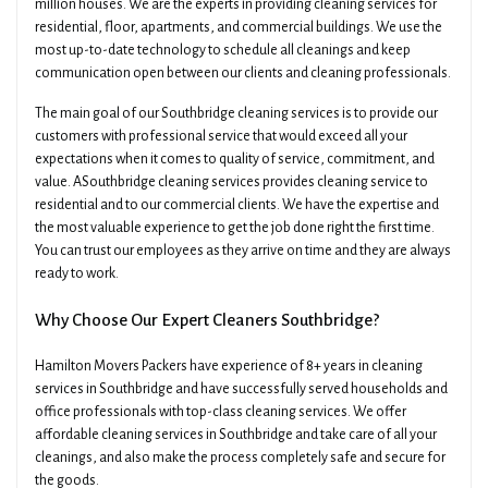
million houses. We are the experts in providing cleaning services for
residential, floor, apartments, and commercial buildings. We use the
most up-to-date technology to schedule all cleanings and keep
communication open between our clients and cleaning professionals.
The main goal of our Southbridge cleaning services is to provide our
customers with professional service that would exceed all your
expectations when it comes to quality of service, commitment, and
value. ASouthbridge cleaning services provides cleaning service to
residential and to our commercial clients. We have the expertise and
the most valuable experience to get the job done right the first time.
×
You can trust our employees as they arrive on time and they are always
Get A Quick Free Quote
ready to work.
Why Choose Our Expert Cleaners Southbridge?
Name
Phone
Hamilton Movers Packers have experience of 8+ years in cleaning
services in Southbridge and have successfully served households and
Email
office professionals with top-class cleaning services. We offer
Date Of Move
affordable cleaning services in Southbridge and take care of all your
cleanings, and also make the process completely safe and secure for
the goods.