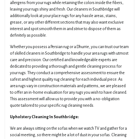
allergens from your rugs while retaining the colors inside the fibers,
leaving your rugs shiny and fresh. Our cleaners in Southbridge will
additionally look at your place rugs for any hassle areas, stains,
grease, or any other different sections that may also want exclusive
interest and spot smooth them in and strive to dispose of them as
definitely as possible.
Whether you possess a Persian rug or a Dhurrie, you can trust our team
of skilled cleaners in Southbridge to handle your area rugs with utmost
care and precision. Our certified and knowledgeable experts are
dedicated to providing a thorough and gentle cleaning process for
your rugs. They conduct a comprehensive assessment to ensure the
safest and highest quality rug cleaning for each individual piece. As
area rugs vary in construction materials and patterns, we are pleased
to offer an in-home evaluation for any rugs you wish to have cleaned.
This assessment will allow us to provide you with a no-obligation
quote tailored to your specific rug cleaning needs.
Upholstery Cleaning In Southbridge:
We are always sitting on the sofas when we watch TV and gather for a
social meeting, so there might be a lot of dust in your sofas. Cleaning