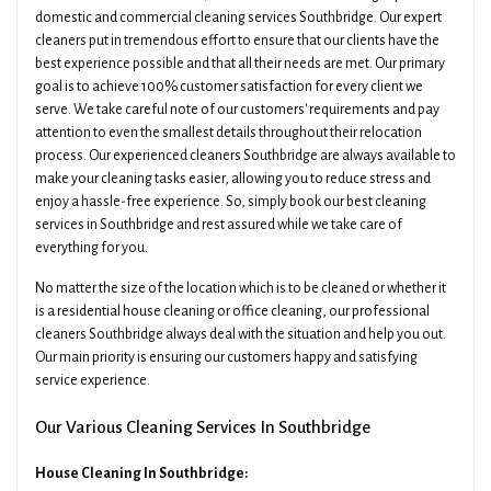
domestic and commercial cleaning services Southbridge. Our expert
cleaners put in tremendous effort to ensure that our clients have the
best experience possible and that all their needs are met. Our primary
goal is to achieve 100% customer satisfaction for every client we
serve. We take careful note of our customers' requirements and pay
attention to even the smallest details throughout their relocation
process. Our experienced cleaners Southbridge are always available to
make your cleaning tasks easier, allowing you to reduce stress and
enjoy a hassle-free experience. So, simply book our best cleaning
services in Southbridge and rest assured while we take care of
everything for you.
No matter the size of the location which is to be cleaned or whether it
is a residential house cleaning or office cleaning, our professional
cleaners Southbridge always deal with the situation and help you out.
Our main priority is ensuring our customers happy and satisfying
service experience.
Our Various Cleaning Services In Southbridge
House Cleaning In Southbridge: