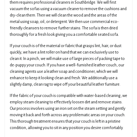
them requires professional cleaners in Southbridge. We will first
vacuum the sofas using a vacuum cleaner to remove the cushions and
dry-clean them. Then we will clean the wood and the areas of the
metal using soap, oil, or detergent. We then use commercial eco-
friendly cleansers to remove further stains. The sofa is then dried
thoroughly for a fresh look giving you a comfortable seated sofa.
If your couch is of the material or fabric that grasps lint, hair, or dust
quickly, we have a lint roller on hand that we can exclusively use to
clean it. In a pinch, we will make use of large pieces of packing tape to
de-puppy your couch. If you have a well-furnished leather couch, our
cleaning agents use a leather soap and conditioner, which we will
enhance to keep it looking clean and fresh. We additionally use a
slightly damp, clean rag to wipe off your beautiful leather furniture.
If the fabric of your couch is compatible with water-based cleaning, we
employ steam cleaning to effectively loosen dirt and remove stains.
Our process involves using an iron set on the steam setting and gently
moving it back and forth across any problematic areas on your couch.
This thorough treatment ensures that your couch is left in a pristine
condition, allowing you to sit in any position you desire comfortably.