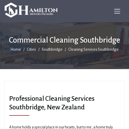
Commercial Cleaning Southbridge
Home
Cities
Southbridge
Cleaning Services Southbridge
Professional Cleaning Services
Southbridge, New Zealand
A home holds a special place in our hearts, but to me, a home truly