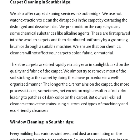
Carpet Cleaning In Southbridge:
We also offer carpet cleaning services in Southbridge. We use hot
water extraction to clean the dirt specks in the carpet by extracting the
dislodged and dissolved dirt. We precondition the carpet by using
some chemical substances like alkaline agents. These are first sprayed
into the woolen carpets and then distributed uniformly by a grooming
brush or through a suitable machine. We ensure that our chemical
cleaners will not affect your carpet's color, fabric, or material.
Then the carpets are dried rapidly via a dryer or in sunlight based on the
quality and fabric of the carpet. We almost try to remove most of the
soil sticking to the carpet by doing the above procedure in a well-
organized manner. The longer the dirt remains on the carpet, the more
process it takes; sometimes, pet excretion might result in a foul odor
leading to patches of dark color on the carpet. But our well-skilled
cleaners remove the stains using customized types of machinery and
eco-friendly cleansers.
Window Cleaning In Southbridge:
Every building has various windows, and dust accumulating on the