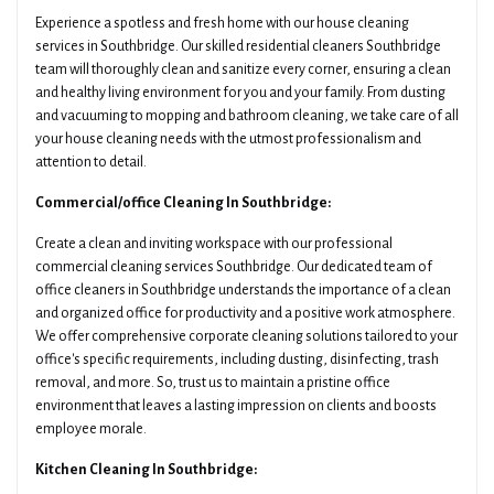
Experience a spotless and fresh home with our house cleaning
services in Southbridge. Our skilled residential cleaners Southbridge
team will thoroughly clean and sanitize every corner, ensuring a clean
and healthy living environment for you and your family. From dusting
and vacuuming to mopping and bathroom cleaning, we take care of all
your house cleaning needs with the utmost professionalism and
attention to detail.
Commercial/office Cleaning In Southbridge:
Create a clean and inviting workspace with our professional
commercial cleaning services Southbridge. Our dedicated team of
office cleaners in Southbridge understands the importance of a clean
and organized office for productivity and a positive work atmosphere.
We offer comprehensive corporate cleaning solutions tailored to your
office's specific requirements, including dusting, disinfecting, trash
removal, and more. So, trust us to maintain a pristine office
environment that leaves a lasting impression on clients and boosts
employee morale.
Kitchen Cleaning In Southbridge: