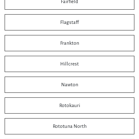
Fairfield
Flagstaff
Frankton
Hillcrest
Nawton
Rotokauri
Rototuna North