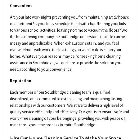
Convenient
Are your late work nights preventing you from maintaining a tidy house
or apartment? Is your busy schedule filled with chauffeuring your kids
to various school activities, leaving no time to vacuum the floors? We
the best moving company in Southbridge understand that life can be
messy and unpredictable. When exhaustion sets in, and you feel
overwhelmed with work, the last thing you want to do is clean your
home. Whatever your reasons may be for seeking home cleaning
assistance in Southbridge, we are here to provide the solution you
need according to your convenience.
Reputation
Each member of our Southbridge cleaning team is qualified,
disciplined, and committed to establishing and maintaining lasting
relationships with our customers. We strive to deliver a high level of
quality service efficiently and effectively. Our goal is to ensure safe and
worry-free cleaning of your belongings, providing you with peace of
mind throughout the process in entire Southbridge.
Hire Our House Cleaning Service To Make Your Space