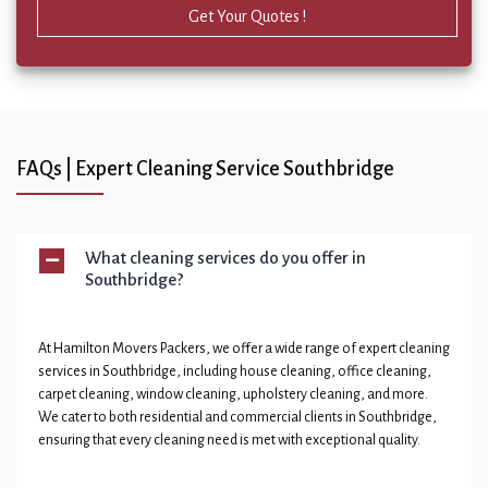
Get Your Quotes !
FAQs | Expert Cleaning Service Southbridge
What cleaning services do you offer in
Southbridge?
At Hamilton Movers Packers, we offer a wide range of expert cleaning
services in Southbridge, including house cleaning, office cleaning,
carpet cleaning, window cleaning, upholstery cleaning, and more.
We cater to both residential and commercial clients in Southbridge,
ensuring that every cleaning need is met with exceptional quality.