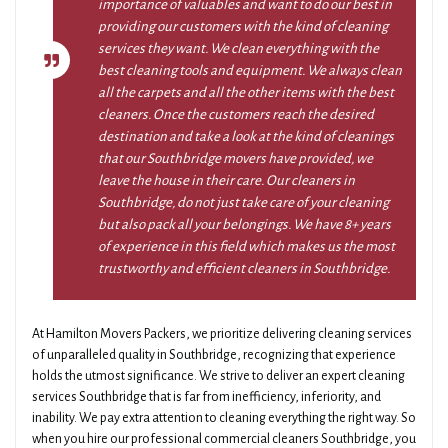
importance of valuables and want to do our best in
providing our customers with the kind of cleaning
services they want. We clean everything with the
best cleaning tools and equipment. We always clean
all the carpets and all the other items with the best
cleaners. Once the customers reach the desired
destination and take a look at the kind of cleanings
that our Southbridge movers have provided, we
leave the house in their care. Our cleaners in
Southbridge, do not just take care of your cleaning
but also pack all your belongings. We have 8+ years
of experience in this field which makes us the most
trustworthy and efficient cleaners in Southbridge.
At Hamilton Movers Packers, we prioritize delivering cleaning services
of unparalleled quality in Southbridge, recognizing that experience
holds the utmost significance. We strive to deliver an expert cleaning
services Southbridge that is far from inefficiency, inferiority, and
inability. We pay extra attention to cleaning everything the right way. So
when you hire our professional commercial cleaners Southbridge, you