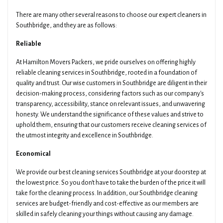
Preferred Time
Type Of Move
There are many other several reasons to choose our expert cleaners in
Southbridge, and they are as follows:
Reliable
Pickup Suburb
Access The Pickup
At Hamilton Movers Packers, we pride ourselves on offering highly
reliable cleaning services in Southbridge, rooted in a foundation of
quality and trust. Our wise customers in Southbridge are diligent in their
Drop Off Suburb
Access The Drop Off
decision-making process, considering factors such as our company's
transparency, accessibility, stance on relevant issues, and unwavering
honesty. We understand the significance of these values and strive to
uphold them, ensuring that our customers receive cleaning services of
Additional Details About Your Move
the utmost integrity and excellence in Southbridge.
Economical
We provide our best cleaning services Southbridge at your doorstep at
the lowest price. So you don't have to take the burden of the price it will
take for the cleaning process. In addition, our Southbridge cleaning
Get Your Quotes !
services are budget-friendly and cost-effective as our members are
skilled in safely cleaning your things without causing any damage.