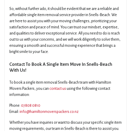
So, without further ado, it should be evident that we are a reliable and
affordable single item removal service provider in Snells-Beach. We
are here to assist you with your moving challenges, prioritizing your
satisfaction and peace of mind. You can trust our mindset, expertise,
and qualities to deliver exceptional service. All you need to do is reach
out to us with your concerns, and we will work diligently to solve them,
ensuring a smooth and successful moving experience that brings a
bright smile to your face.
Contact To Book A Single Item Move In Snells-Beach
With Us!
To book a single item removal Snells-Beach team with Hamilton
Movers Packers, you can
contact us
using the following contact
information:
Phone:
07808 0810
Email:
info@hamiltonmoverspackers.co.nz
Whether you have inquiries or want to discuss your specific single item
moving requirements, our team in Snells-Beach is there to assist you.