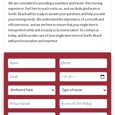
We are committed to providing a seamless and hassle-free moving
experience. Feel free to reach out to us, and our dedicated team in
Snells-Beach will be ready to answer your questions and help you with
your moving needs. We understand the importance of a smooth and
efficient move, and we are here to ensure that your single item is
transported safely and securely to its new location. So contact us
today, and let us take care of your single item move in Snells-Beach
with professionalism and expertise.