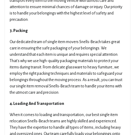
transport every item to the moving vehicle with utmost care and
attention to ensure minimal chances of damage or injury. Our priority
is to handle your belongings with the highest level of safety and
precaution.
3. Packing
Our dedicated team of single item movers Snells-Beach takes great
care in ensuring the safe packaging of your belongings. We
understand that each item is unique and requires special attention.
That's why we use high-quality packaging materials to protect your
items during transit. From delicate glassware to heavy furniture, we
employ the right packing techniques and materials to safeguard your
belongings throughout the moving process. As a result, you can trust
our single item removal Snells-Beach team to handle your items with
the utmost care and precision.
4. Loading And Transportation
When it comes to loading and transportation, our best single item
relocation Snells-Beach teams are highly skilled and experienced.
They have the expertise to handle all types of items, including heavy
and oversized ones. Our team carefully loads your belongings onto