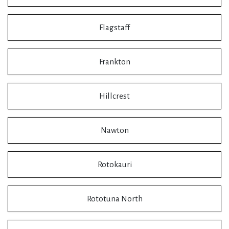
Flagstaff
Frankton
Hillcrest
Nawton
Rotokauri
Rototuna North