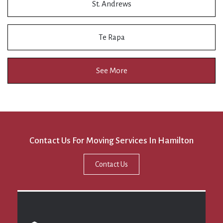
St. Andrews
Te Rapa
See More
Contact Us For Moving Services In Hamilton
Contact Us