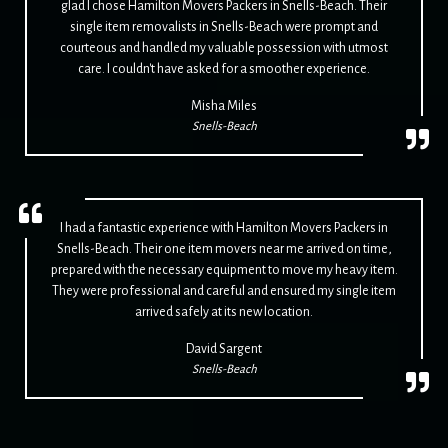
glad I chose Hamilton Movers Packers in Snells-Beach. Their
single item removalists in Snells-Beach were prompt and
courteous and handled my valuable possession with utmost
care. I couldn't have asked for a smoother experience.
Misha Miles
Snells-Beach
I had a fantastic experience with Hamilton Movers Packers in
Snells-Beach. Their one item movers near me arrived on time,
prepared with the necessary equipment to move my heavy item.
They were professional and careful and ensured my single item
arrived safely at its new location.
David Sargent
Snells-Beach