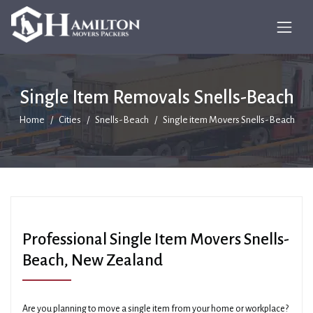
Single Item Removals Snells-Beach
Home
Cities
Snells-Beach
Single item Movers Snells-Beach
Professional Single Item Movers Snells-
Beach, New Zealand
Are you planning to move a single item from your home or workplace?