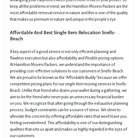
untangling your earphones when you remove it out of your pocket. So
keep all the problems in mind, we the Hamilton Movers Packers are the
most affordable removal service in nature and this is one of the quality
that makes us premium in nature and unique in the people's eye.
Affordable And Best Single Item Relocation Snells-
Beach
A key aspect of a good service is not only efficient planning and
flawless execution but also affordability and flexible pricing options.
At Hamilton Movers Packers, we understand the importance of
providing cost-effective solutions to our customers in Snells-Beach.
We are proud to be known as the "Affordable Buddy" because we offer
competitive pricing plans for our single item moving services in Snells-
Beach. Unlike that friend who drains your wallet during a gathering, we
aim to be the friend who never puts an unnecessary financial burden
on you. We recognize that after going through the exhaustive planning
process, budget constraints can be a source of stress. We strive to
alleviate this concern by offering affordable rates that won't leave you
feeling overwhelmed. This affordability is one of our distinguishing
qualities that sets us apart and makes us highly regarded in the eyes of
our customers.