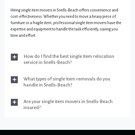
Hiring single item movers in Snells-Beach offers convenience and
cost-effectiveness. Whether you need to move a heavy piece of
furniture or a fragile item, professional single item movers have the
expertise and equipment to handle the task efficiently, saving you
time and effort.
How do I find the best single item relocation
service in Snells-Beach?
What types of single item removals do you
handle in Snells-Beach?
Are your single item movers in Snells-Beach
insured?