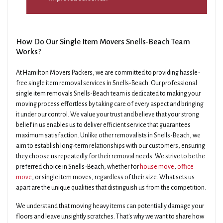
How Do Our Single Item Movers Snells-Beach Team
Works?
At Hamilton Movers Packers, we are committed to providing hassle-
free single item removal services in Snells-Beach. Our professional
single item removals Snells-Beach team is dedicated to making your
moving process effortless by taking care of every aspect and bringing
it under our control. We value your trust and believe that your strong
belief in us enables us to deliver efficient service that guarantees
maximum satisfaction. Unlike other removalists in Snells-Beach, we
aim to establish long-term relationships with our customers, ensuring
they choose us repeatedly for their removal needs. We strive to be the
preferred choice in Snells-Beach, whether for
house move
,
office
move
, or single item moves, regardless of their size. What sets us
apart are the unique qualities that distinguish us from the competition.
We understand that moving heavy items can potentially damage your
floors and leave unsightly scratches. That's why we want to share how