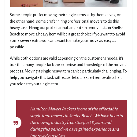
Some people prefer moving their single items all by themselves; on
the other hand, some prefer hiring professional movers to do this
heavy task. Hiring our professional single item removalists in Snells-
Beach to move a heavy item will be a great choice if you want to avoid
some severe extra work and want to make your move as easy as
possible.
While both options are valid depending on the customer's needs, it's
true that many people lack the expertise and knowledge of the moving
process. Moving a single heavy item can be particularly challenging. To
help you navigate this task with ease, let our expert removalists help
you relocate your single item.
Hamilton Movers Packers is one of the affordable
single item movers in Snells-Beach. We have been in
the moving industry from the past 8 years and
during this period we have gained experience and
improved ourselves.