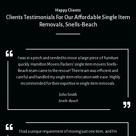
Happy Clients
Clients Testimonials For Our Affordable Single Item
Removals, Snells-Beach
I was in a pinch and needed to move a large piece of furniture
quickly. Hamilton Movers Packers' single item movers Snells-
Beach team came to the rescue! Their team was efficient and
careful and handled my single item relocation with ease. Highly
recommended for their expertise in single item removals.
John Smith
Snells-Beach
I had a unique requirement of moving just one item, and I'm