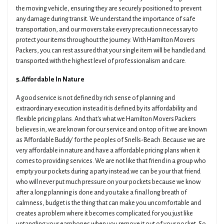
the moving vehicle, ensuring they are securely positioned to prevent
any damage during transit. We understand the importance of safe
transportation, and our movers take every precaution necessary to
protect your items throughout the journey. With Hamilton Movers
Packers, you can rest assured that your single item will be handled and
transported with the highest level of professionalism and care.
5. Affordable In Nature
A good service is not defined by rich sense of planning and
extraordinary execution instead it is defined by its affordability and
flexible pricing plans. And that's what we Hamilton Movers Packers
believes in, we are known for our service and on top of it we are known
as 'Affordable Buddy' for the peoples of Snells-Beach. Because we are
very affordable in nature and have a affordable pricing plans when it
comes to providing services. We are not like that friend in a group who
empty your pockets during a party instead we can be your that friend
who will never put much pressure on your pockets because we know
after a long planning is done and you take a final long breath of
calmness, budget is the thing that can make you uncomfortable and
creates a problem where it becomes complicated for you just like