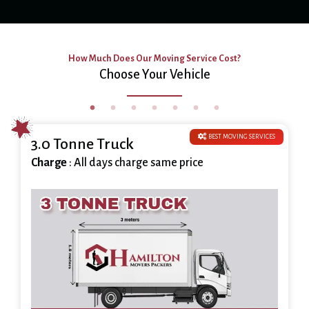
How Much Does Our Moving Service Cost?
Choose Your Vehicle
BEST MOVING SERVICES
3.0 Tonne Truck
Charge
: All days charge same price