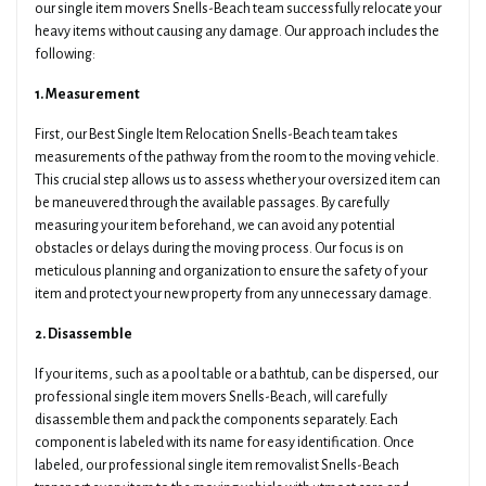
our single item movers Snells-Beach team successfully relocate your
heavy items without causing any damage. Our approach includes the
following:
1. Measurement
First, our Best Single Item Relocation Snells-Beach team takes
measurements of the pathway from the room to the moving vehicle.
This crucial step allows us to assess whether your oversized item can
be maneuvered through the available passages. By carefully
measuring your item beforehand, we can avoid any potential
obstacles or delays during the moving process. Our focus is on
meticulous planning and organization to ensure the safety of your
item and protect your new property from any unnecessary damage.
2. Disassemble
If your items, such as a pool table or a bathtub, can be dispersed, our
professional single item movers Snells-Beach, will carefully
disassemble them and pack the components separately. Each
component is labeled with its name for easy identification. Once
labeled, our professional single item removalist Snells-Beach