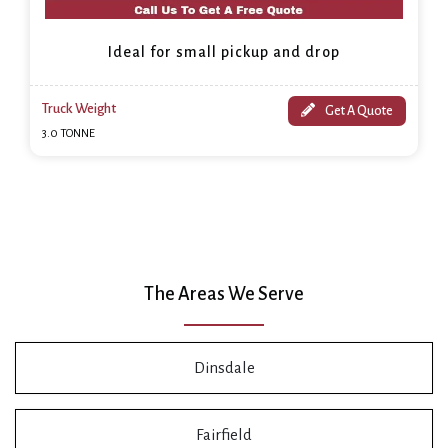
Ideal for small pickup and drop
Truck Weight
Get A Quote
3.0 TONNE
The Areas We Serve
Dinsdale
Fairfield