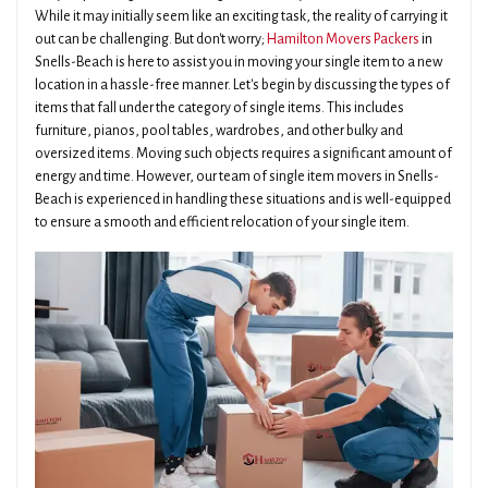
While it may initially seem like an exciting task, the reality of carrying it
out can be challenging. But don't worry;
Hamilton Movers Packers
in
Snells-Beach is here to assist you in moving your single item to a new
location in a hassle-free manner. Let's begin by discussing the types of
items that fall under the category of single items. This includes
furniture, pianos, pool tables, wardrobes, and other bulky and
oversized items. Moving such objects requires a significant amount of
energy and time. However, our team of single item movers in Snells-
Beach is experienced in handling these situations and is well-equipped
to ensure a smooth and efficient relocation of your single item.