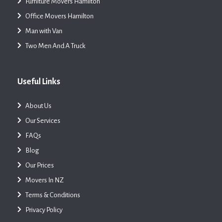
Furniture Movers Hamilton
Office Movers Hamilton
Man with Van
Two Men And A Truck
Useful Links
About Us
Our Services
FAQs
Blog
Our Prices
Movers In NZ
Terms & Conditions
Privacy Policy