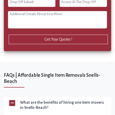
Get Your Quotes !
FAQs | Affordable Single Item Removals Snells-
Beach
What are the benefits of hiring one item movers
in Snells-Beach?