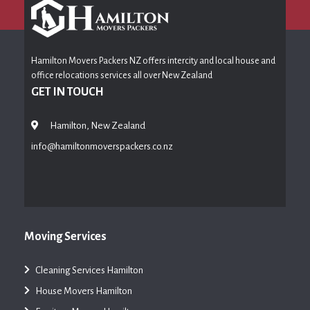
Hamilton Movers Packers NZ offers intercity and local house and
office relocations services all over New Zealand
GET IN TOUCH
Hamilton, New Zealand
info@hamiltonmoverspackers.co.nz
Moving Services
Cleaning Services Hamilton
House Movers Hamilton