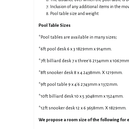
Inclusion of any additional items in the mo
Pool table size and weight
Pool Table Sizes
*Pool tables are available in many sizes;
*6ft pool desk 6 x 3 1829mm x 914mm.
*7ft billiard desk 7 x three'6 2134mm x 1067mm
*8ft snooker desk 8 x 4 2438mm. X 1219mm.
*9ft pool table 9 x 4'6 2743mm x 1372mm.
*10ft billiard desk 10 x 5 3048mm x 1524mm.
*12ft snooker desk 12 x 6 3658mm. X 1829mm.
We propose a room size of the following for e