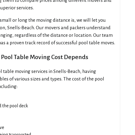
ng them to compare prices among different movers and
uperior services.
all or long the moving distance is, we will let you
ton, Snells-Beach. Our movers and packers understand
nging, regardless of the distance or location. Our team
 has a proven track record of successful pool table moves.
 Pool Table Moving Cost Depends
l table moving services in Snells-Beach, having
les of various sizes and types. The cost of the pool
ncluding:
ad the pool deck
ove
being transported