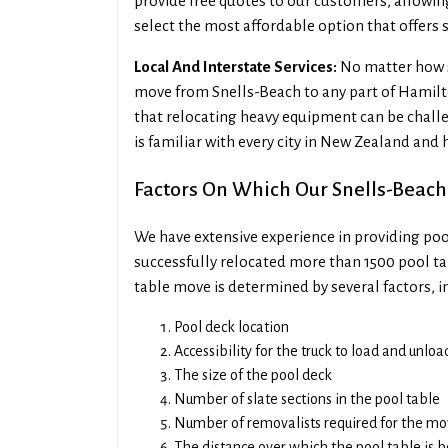
provide free quotes to our customers, allowi
select the most affordable option that offers s
Local And Interstate Services:
No matter how sm
move from Snells-Beach to any part of Hamil
that relocating heavy equipment can be challe
is familiar with every city in New Zealand and
Factors On Which Our Snells-Beach
We have extensive experience in providing poo
successfully relocated more than 1500 pool tab
table move is determined by several factors, i
Pool deck location
Accessibility for the truck to load and unlo
The size of the pool deck
Number of slate sections in the pool table
Number of removalists required for the m
The distance over which the pool table is 