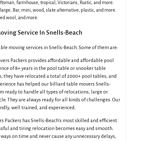
sman, farmhouse, tropical, Victorians, Rustic, and more.
arge, Bar, mini, wood, slate alternative, plastic, and more.
ted wool, and more.
Moving Service In Snells-Beach
table moving services in Snells-Beach. Some of them are:
ers Packers provides affordable and affordable pool
nce of 8+ years in the pool table or snooker table
, they have relocated a total of 2000+ pool tables, and
erience has helped our billiard table movers Snells-
 ready to handle all types of relocations, large or
cle. They are always ready for all kinds of challenges. Our
ndly, well trained, and experienced.
 Packers has Snells-Beach's most skilled and efficient
ssful and tiring relocation becomes easy and smooth.
lways on time and never cause any unnecessary delays,