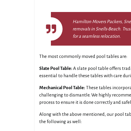
Hamilton Movers Packers, Snell
removals in Snells-Beach. Trus
for a seamless relocation.
The most commonly moved pool tables are:
Slate Pool Table:
A slate pool table offers trad
essential to handle these tables with care du
Mechanical Pool Table:
These tables incorpor
challenging to dismantle. We highly recommen
process to ensure it is done correctly and safel
Along with the above mentioned, our pool ta
the following as well: