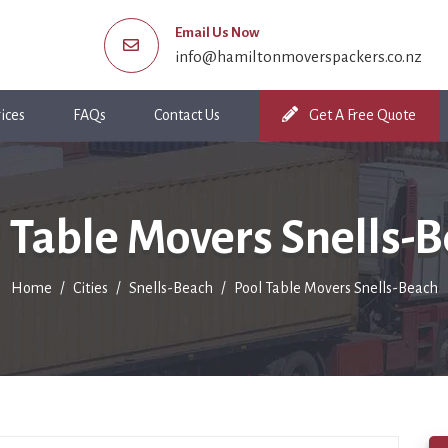
Email Us Now
info@hamiltonmoverspackers.co.nz
ices
FAQs
Contact Us
Get A Free Quote
 Table Movers Snells-
Home
Cities
Snells-Beach
Pool Table Movers Snells-Beach