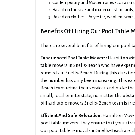
Contemporary and Modern ones such as craft
Based on the size and material- standards, l
Based on clothes- Polyester, woollen, wors
Benefits Of Hiring Our Pool Table 
There are several benefits of hiring our pool 
Experienced Pool Table Movers:
Hamilton Mov
table movers in Snells-Beach who have experie
removals in Snells-Beach. During this duration
the number has only been increasing. This exp
Beach team refine their services and make them
small, local or interstate, no matter the obsta
billiard table movers Snells-Beach team is frie
Efficient And Safe Relocation:
Hamilton Movers
pool table movers. They ensure that your stre
Our pool table removals in Snells-Beach are a