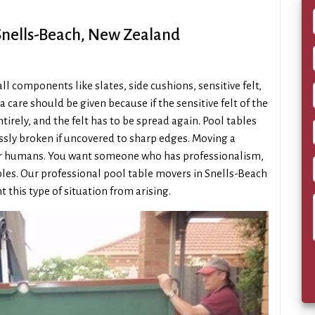
 Snells-Beach, New Zealand
 components like slates, side cushions, sensitive felt,
a care should be given because if the sensitive felt of the
irely, and the felt has to be spread again. Pool tables
essly broken if uncovered to sharp edges. Moving a
gular humans. You want someone who has professionalism,
ables. Our professional pool table movers in Snells-Beach
t this type of situation from arising.