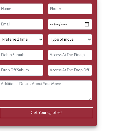
Get Your Quotes !