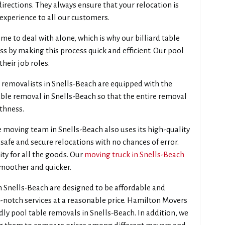
directions. They always ensure that your relocation is
experience to all our customers.
e to deal with alone, which is why our billiard table
ss by making this process quick and efficient. Our pool
their job roles.
 removalists in Snells-Beach are equipped with the
ble removal in Snells-Beach so that the entire removal
thness.
 moving team in Snells-Beach also uses its high-quality
safe and secure relocations with no chances of error.
ity for all the goods. Our
moving truck in Snells-Beach
smoother and quicker.
n Snells-Beach are designed to be affordable and
p-notch services at a reasonable price. Hamilton Movers
dly pool table removals in Snells-Beach. In addition, we