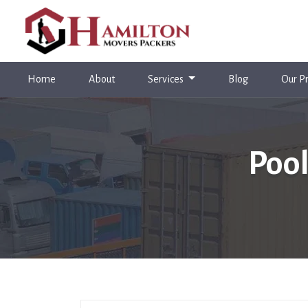
(current)
Home
About
Services
Blog
Our Pr
Pool