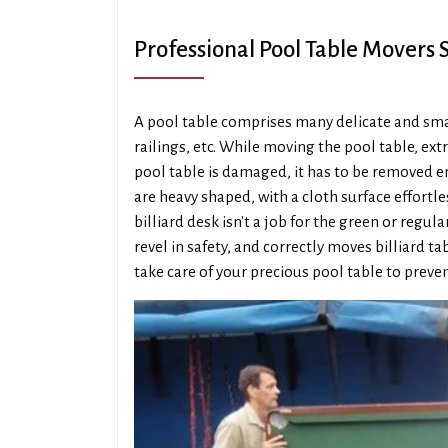
Professional Pool Table Movers
A pool table comprises many delicate and small
railings, etc. While moving the pool table, extr
pool table is damaged, it has to be removed ent
are heavy shaped, with a cloth surface effortl
billiard desk isn't a job for the green or re
revel in safety, and correctly moves billiard t
take care of your precious pool table to preven