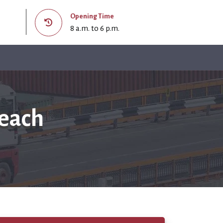
Opening Time
8 a.m. to 6 p.m.
Beach