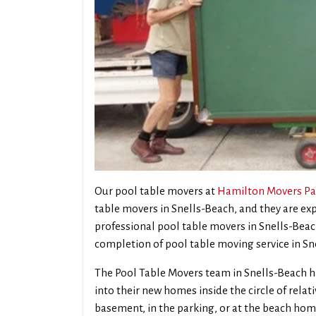
Our pool table movers at
Hamilton Movers Pa
table movers in Snells-Beach, and they are e
professional pool table movers in Snells-Beach,
completion of pool table moving service in Sn
The Pool Table Movers team in Snells-Beach h
into their new homes inside the circle of rela
basement, in the parking, or at the beach hom