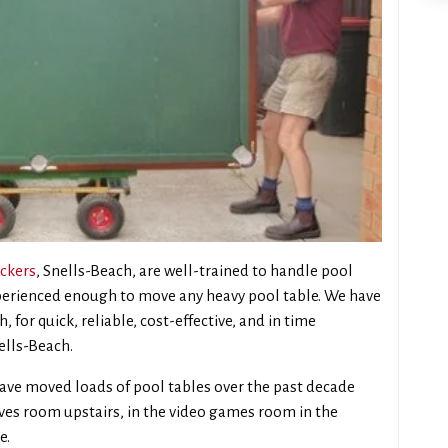
ckers
, Snells-Beach, are well-trained to handle pool
xperienced enough to move any heavy pool table. We have
 for quick, reliable, cost-effective, and in time
ells-Beach.
ave moved loads of pool tables over the past decade
tives room upstairs, in the video games room in the
e.