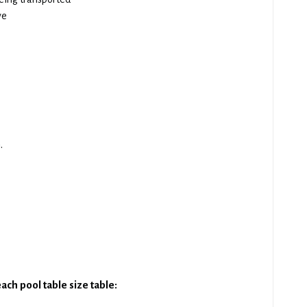
ve
.
ach pool table size table: