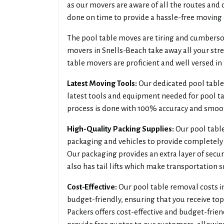
as our movers are aware of all the routes and 
done on time to provide a hassle-free moving 
The pool table moves are tiring and cumbersom
movers in Snells-Beach take away all your stre
table movers are proficient and well versed in 
Latest Moving Tools:
Our dedicated pool table
latest tools and equipment needed for pool ta
process is done with 100% accuracy and smoo
High-Quality Packing Supplies:
Our pool table
packaging and vehicles to provide completely 
Our packaging provides an extra layer of secur
also has tail lifts which make transportation 
Cost-Effective:
Our pool table removal costs i
budget-friendly, ensuring that you receive to
Packers offers cost-effective and budget-frien