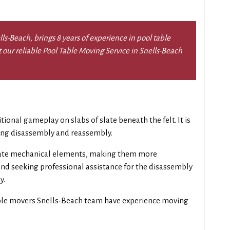
s-Beach, brings 8 years of experience in pool table
t our reliable Pool Table Moving Service in Snells-Beach
itional gameplay on slabs of slate beneath the felt. It is
ring disassembly and reassembly.
ate mechanical elements, making them more
d seeking professional assistance for the disassembly
y.
ble movers Snells-Beach team have experience moving