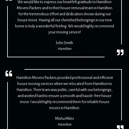
We would like to express our heartfelt gratitude to Hamilton
Movers Packers and to their house removal team in Hamilton
for the tremendous effort and dedication shown during our
house move. Having all our cherished belongings in our new
home is truly a wonderful feeling. We would highly recommend
your moving service!
John Smith
Hamilton
Hamilton Movers Packers provided professional and efficient
house moving services when we relocated from Hamilton to
Hamilton. Their team was polite, careful with our belongings,
and worked hard to ensure a smooth and hassle-free house
move. I would highly recommend them for reliable house
moves in Hamilton.
Misha Miles
Hamilton