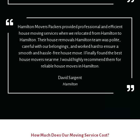
Hamilton Movers Packers provided professional and efficient
house moving services when we relocated from Hamilton to
Hamilton. Their house removals Hamilton team was polite,
careful with our belongings, and worked hard to ensure a
smooth and hassle-free house move. I Finally found the best
house movers near me. I would highly recommend them for
reliable house moves in Hamilton.
David Sargent
Hamilton
How Much Does Our Moving Service Cost?