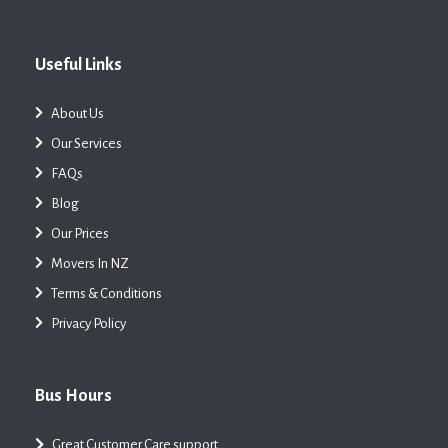
Useful Links
About Us
Our Services
FAQs
Blog
Our Prices
Movers In NZ
Terms & Conditions
Privacy Policy
Bus Hours
Great Customer Care support