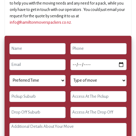
to help you with the moving needs and any need for a pack, while you
only have to get in touch with our operators . You could just email your
request for the quote by sending it to us at
info@hamiltonmoverspackers.co.nz
.