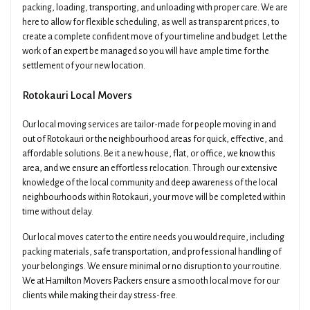
packing, loading, transporting, and unloading with proper care. We are
here to allow for flexible scheduling, as well as transparent prices, to
create a complete confident move of your timeline and budget. Let the
work of an expert be managed so you will have ample time for the
settlement of your new location.
Rotokauri Local Movers
Our local moving services are tailor-made for people moving in and
out of Rotokauri or the neighbourhood areas for quick, effective, and
affordable solutions. Be it a new house, flat, or office, we know this
area, and we ensure an effortless relocation. Through our extensive
knowledge of the local community and deep awareness of the local
neighbourhoods within Rotokauri, your move will be completed within
time without delay.
Our local moves cater to the entire needs you would require, including
packing materials, safe transportation, and professional handling of
your belongings. We ensure minimal or no disruption to your routine.
We at Hamilton Movers Packers ensure a smooth local move for our
clients while making their day stress-free.