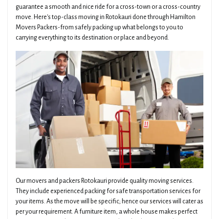
guarantee a smooth and nice ride for a cross-town or a cross-country
move. Here's top-class moving in Rotokauri done through Hamilton
Movers Packers-from safely packing up what belongs to you to
carrying everything to its destination or place and beyond.
Our movers and packers Rotokauri provide quality moving services.
They include experienced packing for safe transportation services for
your items. As the move will be specific; hence our services will cater as
per your requirement. A furniture item, a whole house makes perfect