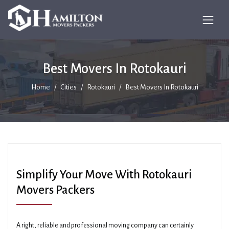
Best Movers In Rotokauri
Home
Cities
Rotokauri
Best Movers In Rotokauri
Simplify Your Move With Rotokauri
Movers Packers
A right, reliable and professional moving company can certainly