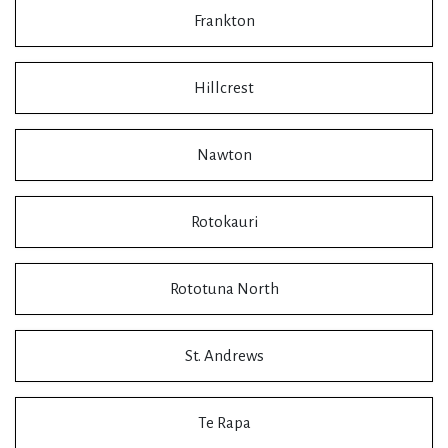
Frankton
Hillcrest
Nawton
Rotokauri
Rototuna North
St. Andrews
Te Rapa