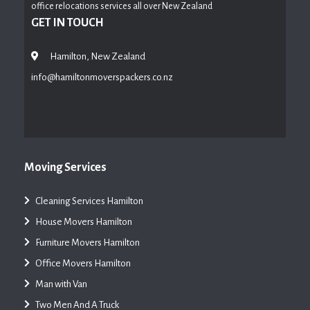
office relocations services all over New Zealand
GET IN TOUCH
Hamilton, New Zealand
info@hamiltonmoverspackers.co.nz
Moving Services
Cleaning Services Hamilton
House Movers Hamilton
Furniture Movers Hamilton
Office Movers Hamilton
Man with Van
Two Men And A Truck