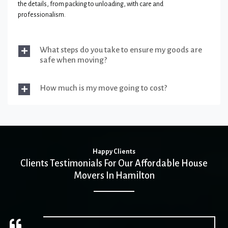
the details, from packing to unloading, with care and
professionalism.
What steps do you take to ensure my goods are
safe when moving?
How much is my move going to cost?
Happy Clients
Clients Testimonials For Our Affordable House
Movers In Hamilton