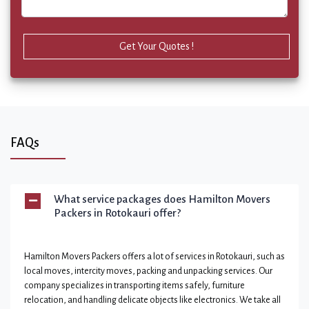
Get Your Quotes !
FAQs
What service packages does Hamilton Movers
Packers in Rotokauri offer?
Hamilton Movers Packers offers a lot of services in Rotokauri, such as
local moves, intercity moves, packing and unpacking services. Our
company specializes in transporting items safely, furniture
relocation, and handling delicate objects like electronics. We take all