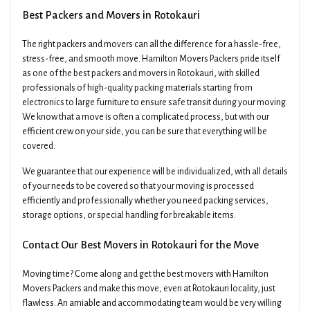
Best Packers and Movers in Rotokauri
The right packers and movers can all the difference for a hassle-free,
stress-free, and smooth move. Hamilton Movers Packers pride itself
as one of the best packers and movers in Rotokauri, with skilled
professionals of high-quality packing materials starting from
electronics to large furniture to ensure safe transit during your moving.
We know that a move is often a complicated process, but with our
efficient crew on your side, you can be sure that everything will be
covered.
We guarantee that our experience will be individualized, with all details
of your needs to be covered so that your moving is processed
efficiently and professionally whether you need packing services,
storage options, or special handling for breakable items.
Contact Our Best Movers in Rotokauri for the Move
Moving time? Come along and get the best movers with Hamilton
Movers Packers and make this move, even at Rotokauri locality, just
flawless. An amiable and accommodating team would be very willing