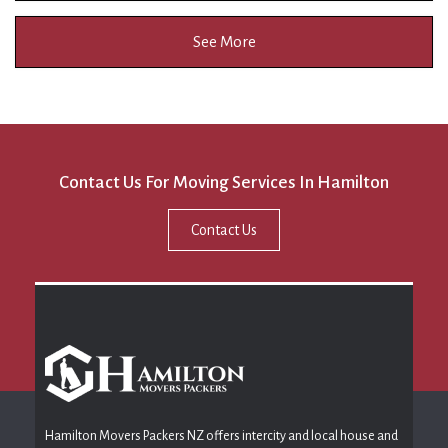
See More
Contact Us For Moving Services In Hamilton
Contact Us
Hamilton Movers Packers NZ offers intercity and local house and