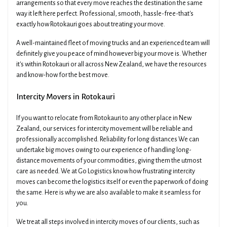
arrangements so that every move reaches the destination the same
way it left here perfect. Professional, smooth, hassle-free-that's
exactly how Rotokauri goes about treating your move.
A well-maintained fleet of moving trucks and an experienced team will
definitely give you peace of mind however big your move is. Whether
it's within Rotokauri or all across New Zealand, we have the resources
and know-how for the best move.
Intercity Movers in Rotokauri
If you want to relocate from Rotokauri to any other place in New
Zealand, our services for intercity movement will be reliable and
professionally accomplished. Reliability for long distances We can
undertake big moves owing to our experience of handling long-
distance movements of your commodities, giving them the utmost
care as needed. We at Go Logistics know how frustrating intercity
moves can become the logistics itself or even the paperwork of doing
the same. Here is why we are also available to make it seamless for
you.
We treat all steps involved in intercity moves of our clients, such as