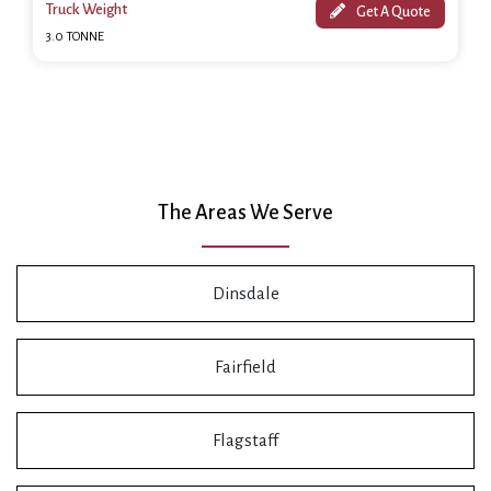
Truck Weight
Get A Quote
3.0 TONNE
The Areas We Serve
Dinsdale
Fairfield
Flagstaff