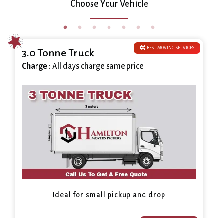
Choose Your Vehicle
BEST MOVING SERVICES
3.0 Tonne Truck
Charge
: All days charge same price
Ideal for small pickup and drop