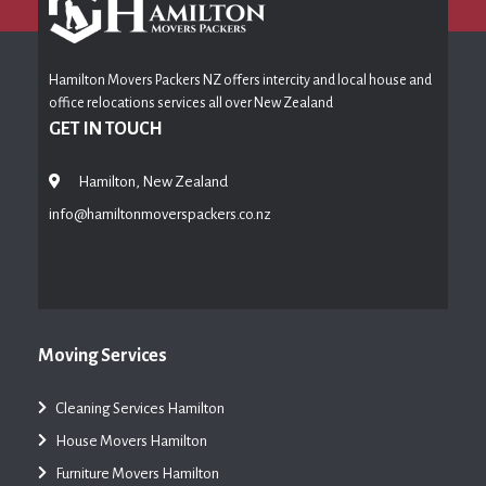
Hamilton Movers Packers NZ offers intercity and local house and
office relocations services all over New Zealand
GET IN TOUCH
Hamilton, New Zealand
info@hamiltonmoverspackers.co.nz
Moving Services
Cleaning Services Hamilton
House Movers Hamilton
Furniture Movers Hamilton