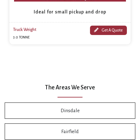
Ideal for small pickup and drop
Truck Weight
Get A Quote
3.0 TONNE
The Areas We Serve
Dinsdale
Fairfield