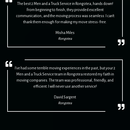
The best 2 Men and a Truck Service in Rongotea, hands down!
From beginning to finish, they provided excellent
communication, and the moving process was seamless. I can't
thank them enough for making my move stress-free.
Misha Miles
Rongotea
I've had some terrible moving experiences in the past, but your 2
Men and a Truck Service team in Rongotea restored my faith in
moving companies. The team was professional, friendly, and
efficient. I will never use another service!
David Sargent
Rongotea