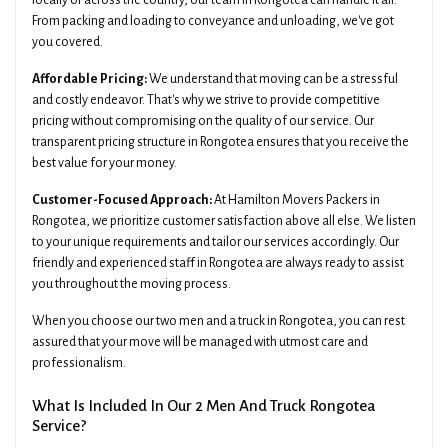
locally or across the country, our team in Rongotea can handle it all.
From packing and loading to conveyance and unloading, we've got
you covered.
Affordable Pricing:
We understand that moving can be a stressful
and costly endeavor. That's why we strive to provide competitive
pricing without compromising on the quality of our service. Our
transparent pricing structure in Rongotea ensures that you receive the
best value for your money.
Customer-Focused Approach:
At Hamilton Movers Packers in
Rongotea, we prioritize customer satisfaction above all else. We listen
to your unique requirements and tailor our services accordingly. Our
friendly and experienced staff in Rongotea are always ready to assist
you throughout the moving process.
When you choose our two men and a truck in Rongotea, you can rest
assured that your move will be managed with utmost care and
professionalism.
What Is Included In Our 2 Men And Truck Rongotea
Service?