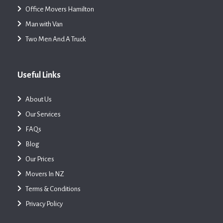
Office Movers Hamilton
Man with Van
Two Men And A Truck
Useful Links
About Us
Our Services
FAQs
Blog
Our Prices
Movers In NZ
Terms & Conditions
Privacy Policy