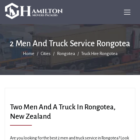
2 Men And Truck Service Rongotea
Home
Cities
Rongotea
Truck Hire Rongotea
Two Men And A Truck In Rongotea,
New Zealand
Are you looking for the best 2 men and truck service in Rongotea? Look