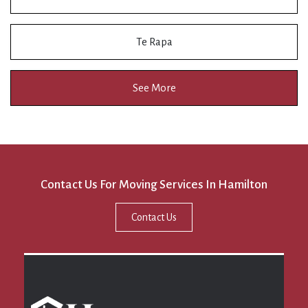
Te Rapa
See More
Contact Us For Moving Services In Hamilton
Contact Us