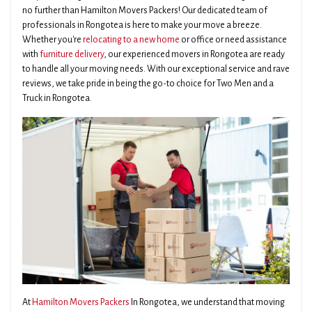
no further than Hamilton Movers Packers! Our dedicated team of
professionals in Rongotea is here to make your move a breeze.
Whether you're
relocating to a new home
or office or need assistance
with
furniture delivery
, our experienced movers in Rongotea are ready
to handle all your moving needs. With our exceptional service and rave
reviews, we take pride in being the go-to choice for Two Men and a
Truck in Rongotea.
At
Hamilton Movers Packers
In Rongotea, we understand that moving