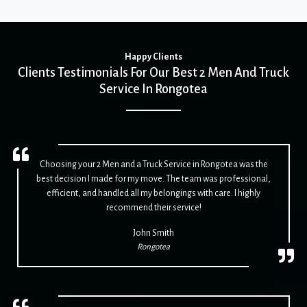
Happy Clients
Clients Testimonials For Our Best 2 Men And Truck
Service In Rongotea
Choosing your 2 Men and a Truck Service in Rongotea was the
best decision I made for my move. The team was professional,
efficient, and handled all my belongings with care. I highly
recommend their service!
John Smith
Rongotea