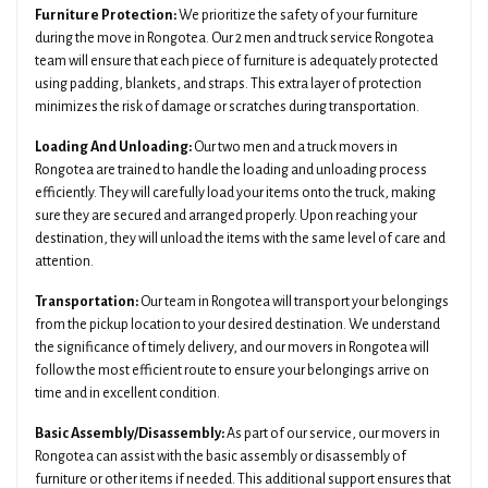
Furniture Protection:
We prioritize the safety of your furniture
during the move in Rongotea. Our 2 men and truck service Rongotea
team will ensure that each piece of furniture is adequately protected
using padding, blankets, and straps. This extra layer of protection
minimizes the risk of damage or scratches during transportation.
Loading And Unloading:
Our two men and a truck movers in
Rongotea are trained to handle the loading and unloading process
efficiently. They will carefully load your items onto the truck, making
sure they are secured and arranged properly. Upon reaching your
destination, they will unload the items with the same level of care and
attention.
Transportation:
Our team in Rongotea will transport your belongings
from the pickup location to your desired destination. We understand
the significance of timely delivery, and our movers in Rongotea will
follow the most efficient route to ensure your belongings arrive on
time and in excellent condition.
Basic Assembly/Disassembly:
As part of our service, our movers in
Rongotea can assist with the basic assembly or disassembly of
furniture or other items if needed. This additional support ensures that