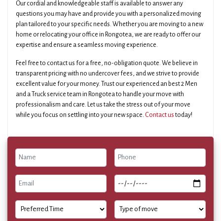
Our cordial and knowledgeable staff is available to answer any
questions you may have and provide you with a personalized moving
plan tailored to your specific needs. Whether you are moving to a new
home or relocating your office in Rongotea, we are ready to offer our
expertise and ensure a seamless moving experience.
Feel free to contact us for a free, no-obligation quote. We believe in
transparent pricing with no undercover fees, and we strive to provide
excellent value for your money. Trust our experienced an best 2 Men
and a Truck service team in Rongotea to handle your move with
professionalism and care. Let us take the stress out of your move
while you focus on settling into your new space.
Contact us
today!