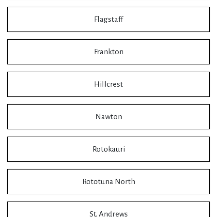
Flagstaff
Frankton
Hillcrest
Nawton
Rotokauri
Rototuna North
St. Andrews