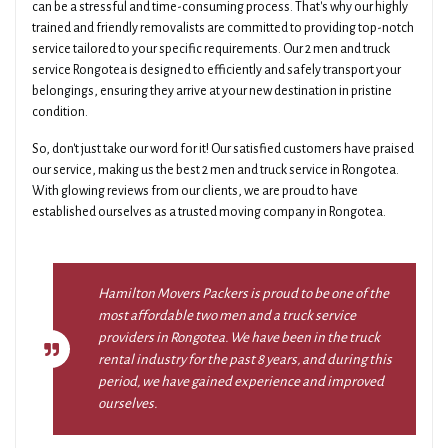
can be a stressful and time-consuming process. That's why our highly
trained and friendly removalists are committed to providing top-notch
service tailored to your specific requirements. Our 2 men and truck
service Rongotea is designed to efficiently and safely transport your
belongings, ensuring they arrive at your new destination in pristine
condition.
So, don't just take our word for it! Our satisfied customers have praised
our service, making us the best 2 men and truck service in Rongotea.
With glowing reviews from our clients, we are proud to have
established ourselves as a trusted moving company in Rongotea.
Hamilton Movers Packers is proud to be one of the
most affordable two men and a truck service
providers in Rongotea. We have been in the truck
rental industry for the past 8 years, and during this
period, we have gained experience and improved
ourselves.