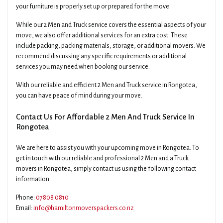
your furniture is properly set up or prepared for the move.
While our 2 Men and Truck service covers the essential aspects of your
move, we also offer additional services for an extra cost. These
include packing, packing materials, storage, or additional movers. We
recommend discussing any specific requirements or additional
services you may need when booking our service.
With our reliable and efficient 2 Men and Truck service in Rongotea,
you can have peace of mind during your move.
Contact Us For Affordable 2 Men And Truck Service In
Rongotea
We are here to assist you with your upcoming move in Rongotea. To
get in touch with our reliable and professional 2 Men and a Truck
movers in Rongotea, simply contact us using the following contact
information:
Phone:
07808 0810
Email:
info@hamiltonmoverspackers.co.nz