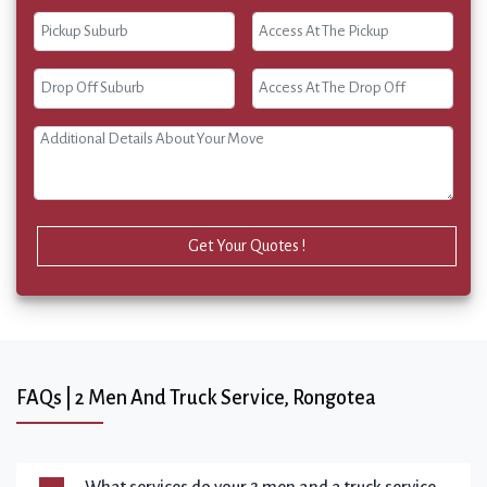
Get Your Quotes !
FAQs | 2 Men And Truck Service, Rongotea
What services do your 2 men and a truck service