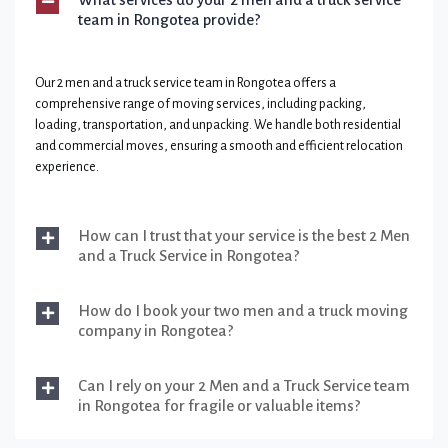
team in Rongotea provide?
Our 2 men and a truck service team in Rongotea offers a
comprehensive range of moving services, including packing,
loading, transportation, and unpacking. We handle both residential
and commercial moves, ensuring a smooth and efficient relocation
experience.
How can I trust that your service is the best 2 Men
and a Truck Service in Rongotea?
How do I book your two men and a truck moving
company in Rongotea?
Can I rely on your 2 Men and a Truck Service team
in Rongotea for fragile or valuable items?