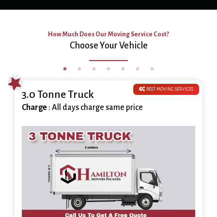
How Much Does Our Moving Service Cost?
Choose Your Vehicle
BEST MOVING SERVICES
3.0 Tonne Truck
Charge
: All days charge same price