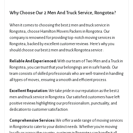
Why Choose Our 2 Men And Truck Service, Rongotea?
When it comes to choosing the best 2 men and truck service in
Rongotea, choose Hamilton Movers Packers in Rongotea. Our
company is renowned for providing top-notch moving services in
Rongotea, backed by excellent customer reviews. Here's why you
should choose our best 2 men and truck Rongotea service :
Reliable And Experienced:
With our team of Two Men and a Truck in
Rongotea, you can trust that your belongings are in safe hands. Our
team consists of skilled professionals who are well-trained in handling
all types of moves, ensuring a smooth and efficient process.
Excellent Reputation:
We take pride in our reputation as the best 2
men and truck service in Rongotea. Our satisfied customers have left
positive reviews highlighting our professionalism, punctuality, and
dedication to customer satisfaction.
Comprehensive Services:
We offer a wide range of moving services
in Rongotea to cater to your distinct needs. Whether you're moving