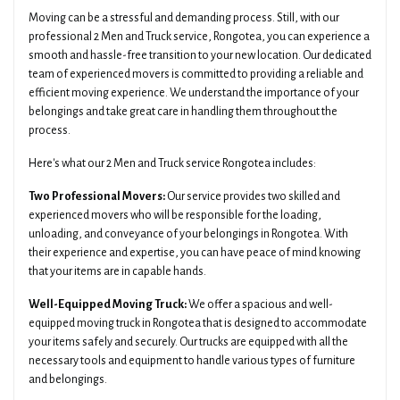
Moving can be a stressful and demanding process. Still, with our
professional 2 Men and Truck service, Rongotea, you can experience a
smooth and hassle-free transition to your new location. Our dedicated
team of experienced movers is committed to providing a reliable and
efficient moving experience. We understand the importance of your
belongings and take great care in handling them throughout the
process.
Here's what our 2 Men and Truck service Rongotea includes:
Two Professional Movers:
Our service provides two skilled and
experienced movers who will be responsible for the loading,
unloading, and conveyance of your belongings in Rongotea. With
their experience and expertise, you can have peace of mind knowing
that your items are in capable hands.
Well-Equipped Moving Truck:
We offer a spacious and well-
equipped moving truck in Rongotea that is designed to accommodate
your items safely and securely. Our trucks are equipped with all the
necessary tools and equipment to handle various types of furniture
and belongings.