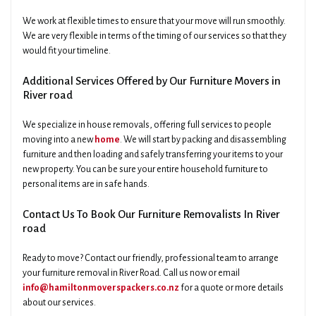
We work at flexible times to ensure that your move will run smoothly.
We are very flexible in terms of the timing of our services so that they
would fit your timeline.
Additional Services Offered by Our Furniture Movers in
River road
We specialize in house removals, offering full services to people
moving into a new
home
. We will start by packing and disassembling
furniture and then loading and safely transferring your items to your
new property. You can be sure your entire household furniture to
personal items are in safe hands.
Contact Us To Book Our Furniture Removalists In River
road
Ready to move? Contact our friendly, professional team to arrange
your furniture removal in River Road. Call us now or email
info@hamiltonmoverspackers.co.nz
for a quote or more details
about our services.