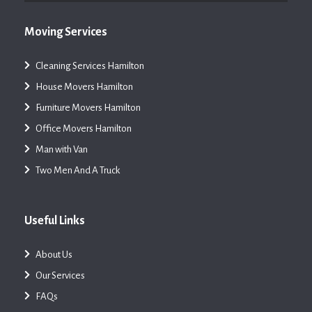
Moving Services
Cleaning Services Hamilton
House Movers Hamilton
Furniture Movers Hamilton
Office Movers Hamilton
Man with Van
Two Men And A Truck
Useful Links
About Us
Our Services
FAQs