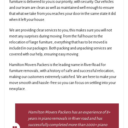
furniture is delivered to you is our priority, with security. Our vehicles
and our team are clean as well as maintained well enough to ensure
that what we take from you reaches your door in the same state it did
when it left your house.
We are providing clear services to you; this makes sure you will not
meet any surprises during moving. From the full house to the
relocation of large furniture, everything that has to be moved is
included in our packages. Both packing and unpacking services are
covered with our help, ensuring easy moving.
Hamilton Movers Packers is the leading name in River Road for
furniture removals, with a history of safe and successful relocation,
making our customers extremely satisfied. We are here to make your
move smooth and hassle-free so you can focus on settling into your
new place.
Hamilton Movers Packers has an experience of 8+
years in piano removals in River road and has
successfully completed more than 2000+ piano