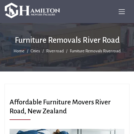
Furniture Removals River Road
Home
Cities
River road
Furniture Removals River road
Affordable Furniture Movers River
Road, New Zealand