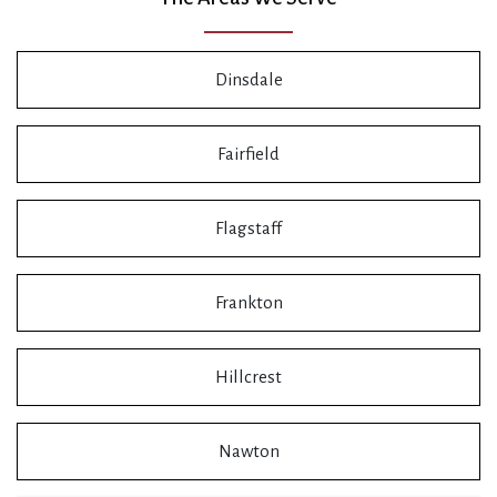
Dinsdale
Fairfield
Flagstaff
Frankton
Hillcrest
Nawton