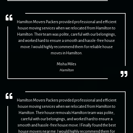
Hamilton Movers Packers provided professional and efficient
house moving services when we relocated from Hamilton to
Hamilton. Their team was polite, careful with our belongings,
and worked hard to ensure a smooth and hassle-free house
move. I would highly recommend them for reliable house
moves in Hamilton.
Misha Miles
Hamilton
Hamilton Movers Packers provided professional and efficient
house moving services when we relocated from Hamilton to
Hamilton. Their house removals Hamilton team was polite,
careful with our belongings, and worked hard to ensure a
smooth and hassle-free house move. I Finally found the best
house movers near me. I would highly recommend them for