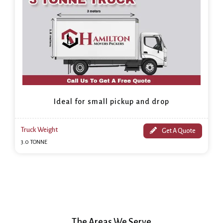
Ideal for small pickup and drop
Truck Weight
Get A Quote
3.0 TONNE
The Areas We Serve