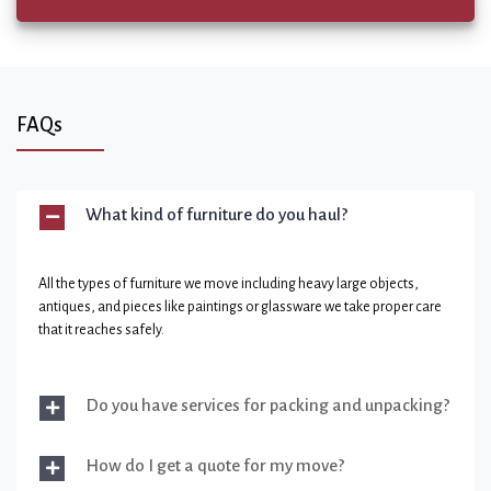
FAQs
What kind of furniture do you haul?
All the types of furniture we move including heavy large objects,
antiques, and pieces like paintings or glassware we take proper care
that it reaches safely.
Do you have services for packing and unpacking?
How do I get a quote for my move?