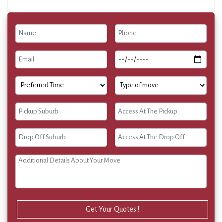
Get Your Quotes !