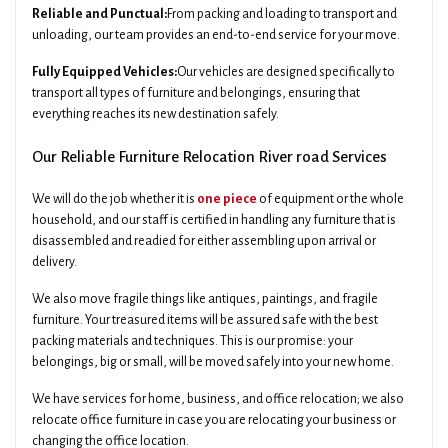
Reliable and Punctual:
From packing and loading to transport and
unloading, our team provides an end-to-end service for your move.
Fully Equipped Vehicles:
Our vehicles are designed specifically to
transport all types of furniture and belongings, ensuring that
everything reaches its new destination safely.
Our Reliable Furniture Relocation River road Services
We will do the job whether it is
one piece
of equipment or the whole
household, and our staff is certified in handling any furniture that is
disassembled and readied for either assembling upon arrival or
delivery.
We also move fragile things like antiques, paintings, and fragile
furniture. Your treasured items will be assured safe with the best
packing materials and techniques. This is our promise: your
belongings, big or small, will be moved safely into your new home.
We have services for home, business, and office relocation; we also
relocate office furniture in case you are relocating your business or
changing the office location.