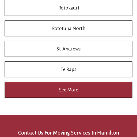
Rotokauri
Rototuna North
St. Andrews
Te Rapa
See More
Contact Us For Moving Services In Hamilton