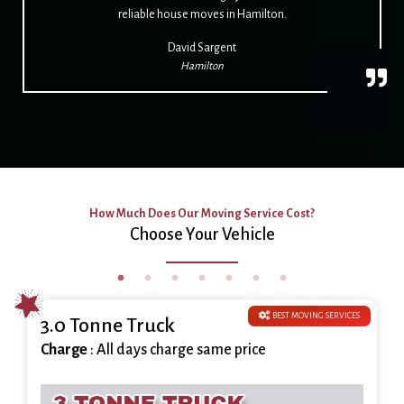
reliable house moves in Hamilton.
David Sargent
Hamilton
How Much Does Our Moving Service Cost?
Choose Your Vehicle
BEST MOVING SERVICES
3.0 Tonne Truck
Charge
: All days charge same price