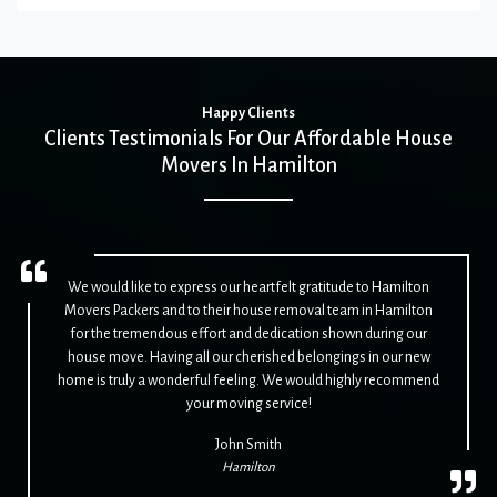
Happy Clients
Clients Testimonials For Our Affordable House
Movers In Hamilton
We would like to express our heartfelt gratitude to Hamilton
Movers Packers and to their house removal team in Hamilton
for the tremendous effort and dedication shown during our
house move. Having all our cherished belongings in our new
home is truly a wonderful feeling. We would highly recommend
your moving service!
John Smith
Hamilton