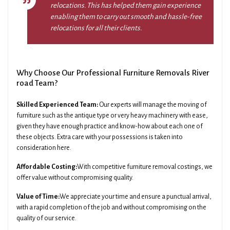
relocations. This has helped them gain experience
enabling them to carry out smooth and hassle-free
relocations for all their clients.
Why Choose Our Professional Furniture Removals River
road Team?
Skilled Experienced Team:
Our experts will manage the moving of
furniture such as the antique type or very heavy machinery with ease,
given they have enough practice and know-how about each one of
these objects. Extra care with your possessions is taken into
consideration here.
Affordable Costing:
With competitive furniture removal costings, we
offer value without compromising quality.
Value of Time:
We appreciate your time and ensure a punctual arrival,
with a rapid completion of the job and without compromising on the
quality of our service.