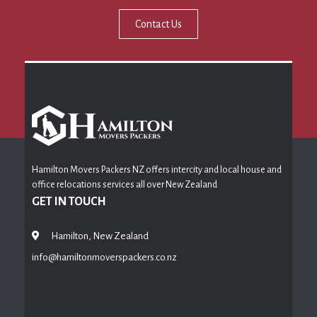
Contact Us
Hamilton Movers Packers NZ offers intercity and local house and
office relocations services all over New Zealand
GET IN TOUCH
Hamilton, New Zealand
info@hamiltonmoverspackers.co.nz