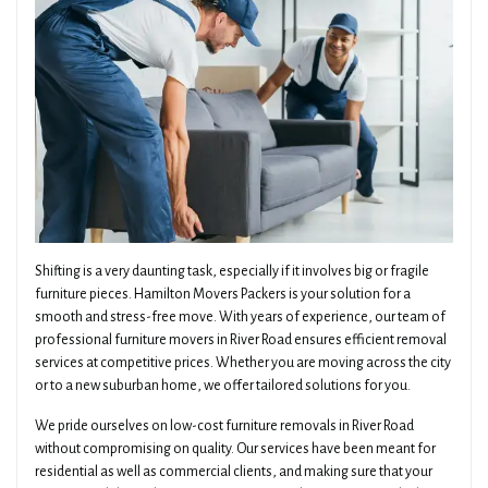
Shifting is a very daunting task, especially if it involves big or fragile
furniture pieces. Hamilton Movers Packers is your solution for a
smooth and stress-free move. With years of experience, our team of
professional furniture movers in River Road ensures efficient removal
services at competitive prices. Whether you are moving across the city
or to a new suburban home, we offer tailored solutions for you.
We pride ourselves on low-cost furniture removals in River Road
without compromising on quality. Our services have been meant for
residential as well as commercial clients, and making sure that your