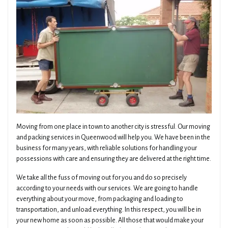
Moving from one place in town to another city is stressful. Our moving
and packing services in Queenwood will help you. We have been in the
business for many years, with reliable solutions for handling your
possessions with care and ensuring they are delivered at the right time.
We take all the fuss of moving out for you and do so precisely
according to your needs with our services. We are going to handle
everything about your move, from packaging and loading to
transportation, and unload everything. In this respect, you will be in
your new home as soon as possible. All those that would make your