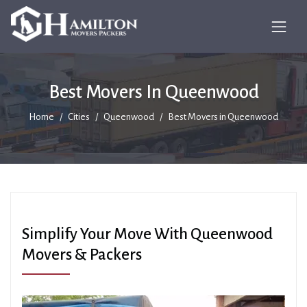
Best Movers In Queenwood
Home
Cities
Queenwood
Best Movers in Queenwood
Simplify Your Move With Queenwood
Movers & Packers