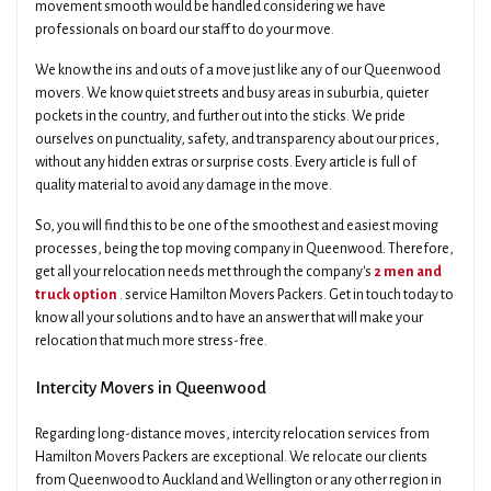
movement smooth would be handled considering we have
professionals on board our staff to do your move.
We know the ins and outs of a move just like any of our Queenwood
movers. We know quiet streets and busy areas in suburbia, quieter
pockets in the country, and further out into the sticks. We pride
ourselves on punctuality, safety, and transparency about our prices,
without any hidden extras or surprise costs. Every article is full of
quality material to avoid any damage in the move.
So, you will find this to be one of the smoothest and easiest moving
processes, being the top moving company in Queenwood. Therefore,
get all your relocation needs met through the company's
2 men and
truck option
. service Hamilton Movers Packers. Get in touch today to
know all your solutions and to have an answer that will make your
relocation that much more stress-free.
Intercity Movers in Queenwood
Regarding long-distance moves, intercity relocation services from
Hamilton Movers Packers are exceptional. We relocate our clients
from Queenwood to Auckland and Wellington or any other region in