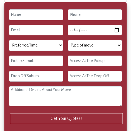
Get Your Quotes !