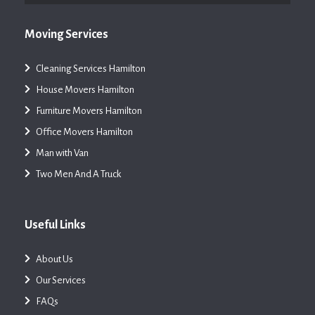
Moving Services
Cleaning Services Hamilton
House Movers Hamilton
Furniture Movers Hamilton
Office Movers Hamilton
Man with Van
Two Men And A Truck
Useful Links
About Us
Our Services
FAQs