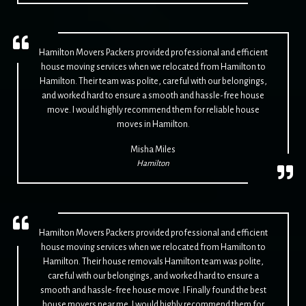
Hamilton Movers Packers provided professional and efficient
house moving services when we relocated from Hamilton to
Hamilton. Their team was polite, careful with our belongings,
and worked hard to ensure a smooth and hassle-free house
move. I would highly recommend them for reliable house
moves in Hamilton.
Misha Miles
Hamilton
Hamilton Movers Packers provided professional and efficient
house moving services when we relocated from Hamilton to
Hamilton. Their house removals Hamilton team was polite,
careful with our belongings, and worked hard to ensure a
smooth and hassle-free house move. I Finally found the best
house movers near me. I would highly recommend them for