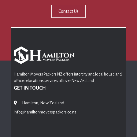
Contact Us
Hamilton Movers Packers NZ offers intercity and local house and
office relocations services all over New Zealand
GET IN TOUCH
Hamilton, New Zealand
info@hamiltonmoverspackers.co.nz