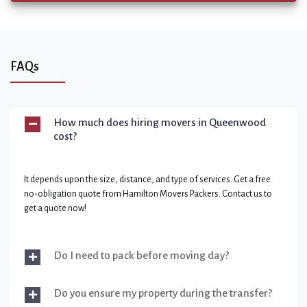
FAQs
How much does hiring movers in Queenwood
cost?
It depends upon the size, distance, and type of services. Get a free
no-obligation quote from Hamilton Movers Packers. Contact us to
get a quote now!
Do I need to pack before moving day?
Do you ensure my property during the transfer?