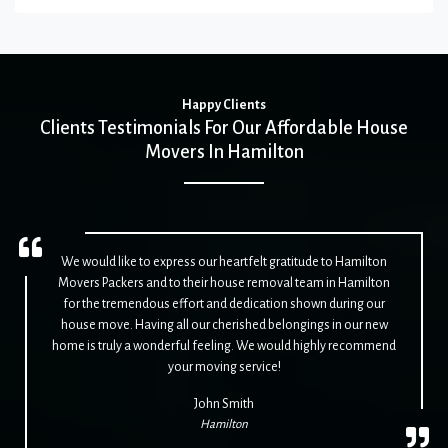
Happy Clients
Clients Testimonials For Our Affordable House
Movers In Hamilton
We would like to express our heartfelt gratitude to Hamilton
Movers Packers and to their house removal team in Hamilton
for the tremendous effort and dedication shown during our
house move. Having all our cherished belongings in our new
home is truly a wonderful feeling. We would highly recommend
your moving service!
John Smith
Hamilton