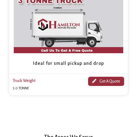
Ideal for small pickup and drop
Truck Weight
Get A Quote
3.0 TONNE