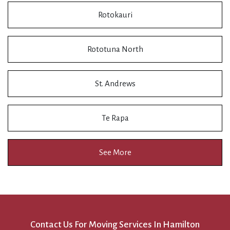
Rotokauri
Rototuna North
St. Andrews
Te Rapa
See More
Contact Us For Moving Services In Hamilton