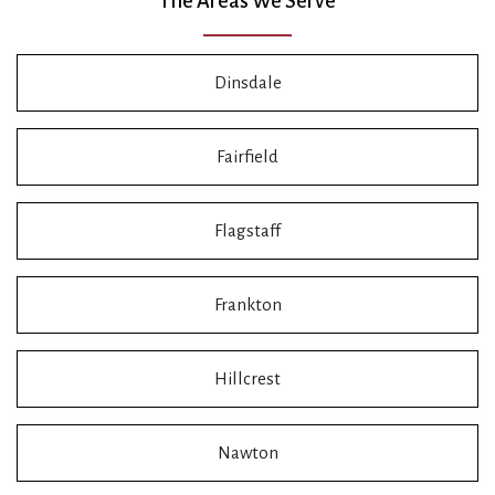
The Areas We Serve
Dinsdale
Fairfield
Flagstaff
Frankton
Hillcrest
Nawton