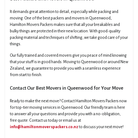
It demands great attention to detail, especially while packing and
moving. One of the best packers and movers in Queenwood,
Hamilton Movers Packers makes sure that all your breakables and
bulky things are protected in their new location. With good-quality
packing material and techniques of shifting, we take good care of your
things.
Our fully trained and covered movers give you peace of mind knowing
that your stuff is in good hands. Moving to Queenwood or around New
Zealand, we guarantee to provide you with a seamless experience
from start to finish.
Contact Our Best Movers in Queenwood for Your Move
Ready to make the next move? Contact Hamilton Movers Packers now
for top-tier moving services in Queenwood. Our friendly team is here
to answer all your questions and provide you with a no-obligation,
free quote. Contact us today or email us at
info@hamiltonmoverspackers.co.nz
to discuss your next move!