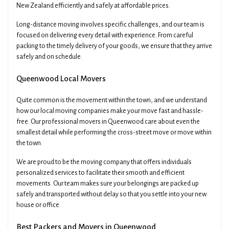
New Zealand efficiently and safely at affordable prices.
Long-distance moving involves specific challenges, and our team is
focused on delivering every detail with experience. From careful
packing to the timely delivery of your goods, we ensure that they arrive
safely and on schedule.
Queenwood Local Movers
Quite common is the movement within the town, and we understand
how our local moving companies make your move fast and hassle-
free. Our professional movers in Queenwood care about even the
smallest detail while performing the cross-street move or move within
the town.
We are proud to be the moving company that offers individuals
personalized services to facilitate their smooth and efficient
movements. Our team makes sure your belongings are packed up
safely and transported without delay so that you settle into your new
house or office.
Best Packers and Movers in Queenwood