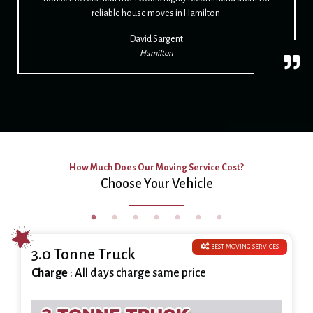
reliable house moves in Hamilton.
David Sargent
Hamilton
How Much Does Our Moving Service Cost?
Choose Your Vehicle
BEST MOVING SERVICES
3.0 Tonne Truck
Charge
: All days charge same price