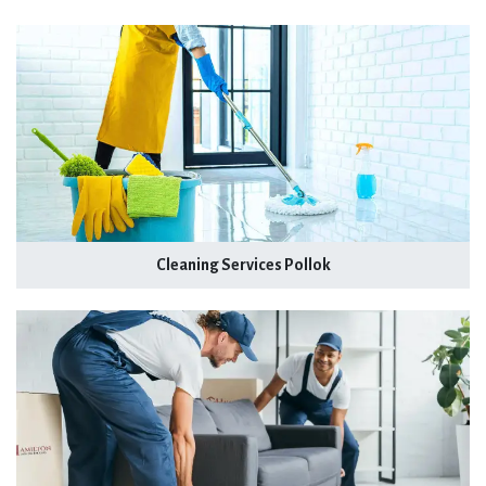
Cleaning Services Pollok