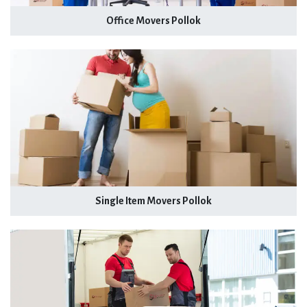
Office Movers Pollok
Single Item Movers Pollok