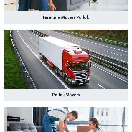
Furniture Movers Pollok
Pollok Movers