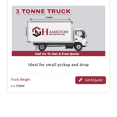
Ideal for small pickup and drop
Truck Weight
Get A Quote
3.0 TONNE