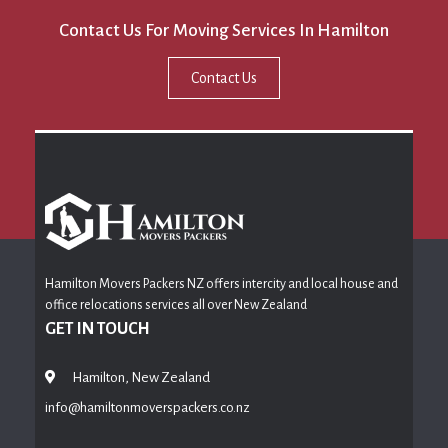
Contact Us For Moving Services In Hamilton
Contact Us
Hamilton Movers Packers NZ offers intercity and local house and
office relocations services all over New Zealand
GET IN TOUCH
Hamilton, New Zealand
info@hamiltonmoverspackers.co.nz