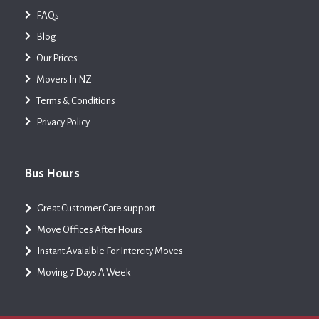
FAQs
Blog
Our Prices
Movers In NZ
Terms & Conditions
Privacy Policy
Bus Hours
Great Customer Care support
Move Offices After Hours
Instant Avaialble For Intercity Moves
Moving 7 Days A Week