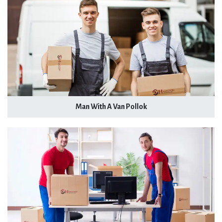
Man With A Van Pollok