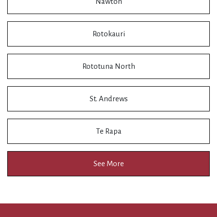
Nawton
Rotokauri
Rototuna North
St. Andrews
Te Rapa
See More