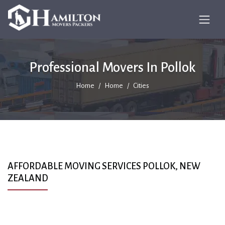
Professional Movers In Pollok
Home
Home
Cities
AFFORDABLE MOVING SERVICES POLLOK, NEW
ZEALAND