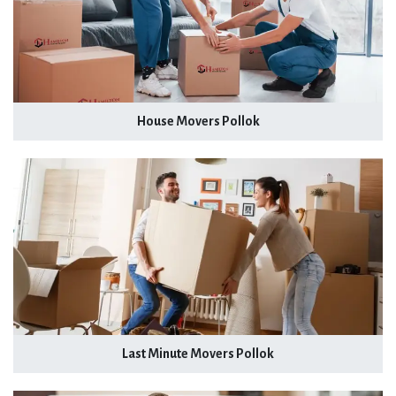
House Movers Pollok
Last Minute Movers Pollok