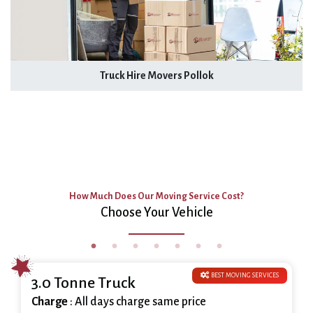
Truck Hire Movers Pollok
How Much Does Our Moving Service Cost?
Choose Your Vehicle
BEST MOVING SERVICES
3.0 Tonne Truck
Charge
: All days charge same price