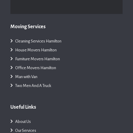
Moving Services
Cleaning Services Hamilton
House Movers Hamilton
Furniture Movers Hamilton
Office Movers Hamilton
Man with Van
Two Men And A Truck
Useful Links
About Us
Our Services