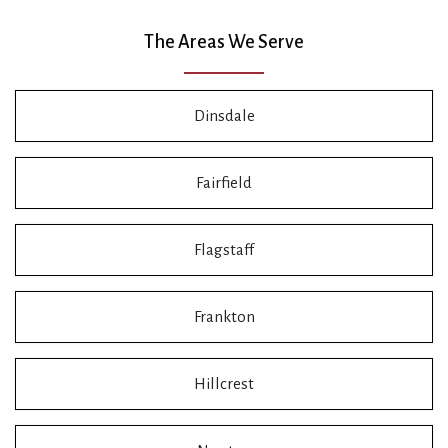
The Areas We Serve
Dinsdale
Fairfield
Flagstaff
Frankton
Hillcrest