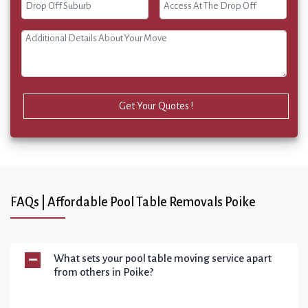
Get Your Quotes !
FAQs | Affordable Pool Table Removals Poike
What sets your pool table moving service apart
from others in Poike?