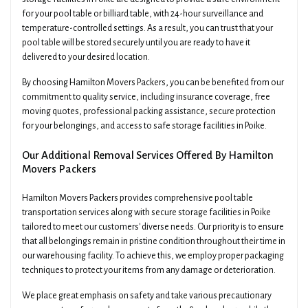
for your pool table or billiard table, with 24-hour surveillance and
temperature-controlled settings. As a result, you can trust that your
pool table will be stored securely until you are ready to have it
delivered to your desired location.
By choosing Hamilton Movers Packers, you can be benefited from our
commitment to quality service, including insurance coverage, free
moving quotes, professional packing assistance, secure protection
for your belongings, and access to safe storage facilities in Poike.
Our Additional Removal Services Offered By Hamilton
Movers Packers
Hamilton Movers Packers provides comprehensive pool table
transportation services along with secure storage facilities in Poike
tailored to meet our customers' diverse needs. Our priority is to ensure
that all belongings remain in pristine condition throughout their time in
our warehousing facility. To achieve this, we employ proper packaging
techniques to protect your items from any damage or deterioration.
We place great emphasis on safety and take various precautionary