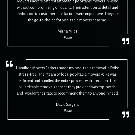
Movers Packers offered affordable pool table movers in Poike
without compromising on quality. Their attention to detail and
dedication to customer satisfaction were impressive. They are
the go-to choice for pool table movers near me.
Misha Miles
Poike
Hamilton Movers Packers made my pool table removal in Poike
stress-free. Their team of local pool table movers Poike was
efficient and handled the entire process with precision. The
billiard table removals service they provided was top-notch,
and I wouldn't hesitate to recommend them to anyone in need.
David Sargent
Poike