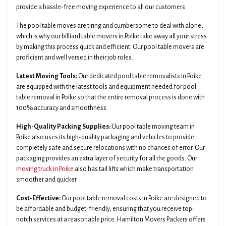
provide a hassle-free moving experience to all our customers.
The pool table moves are tiring and cumbersome to deal with alone,
which is why our billiard table movers in Poike take away all your stress
by making this process quick and efficient. Our pool table movers are
proficient and well versed in their job roles.
Latest Moving Tools:
Our dedicated pool table removalists in Poike
are equipped with the latest tools and equipment needed for pool
table removal in Poike so that the entire removal process is done with
100% accuracy and smoothness.
High-Quality Packing Supplies:
Our pool table moving team in
Poike also uses its high-quality packaging and vehicles to provide
completely safe and secure relocations with no chances of error. Our
packaging provides an extra layer of security for all the goods. Our
moving truck in Poike
also has tail lifts which make transportation
smoother and quicker.
Cost-Effective:
Our pool table removal costs in Poike are designed to
be affordable and budget-friendly, ensuring that you receive top-
notch services at a reasonable price. Hamilton Movers Packers offers