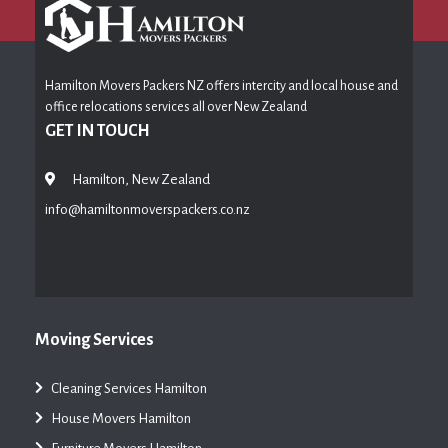
Hamilton Movers Packers NZ offers intercity and local house and
office relocations services all over New Zealand
GET IN TOUCH
Hamilton, New Zealand
info@hamiltonmoverspackers.co.nz
Moving Services
Cleaning Services Hamilton
House Movers Hamilton