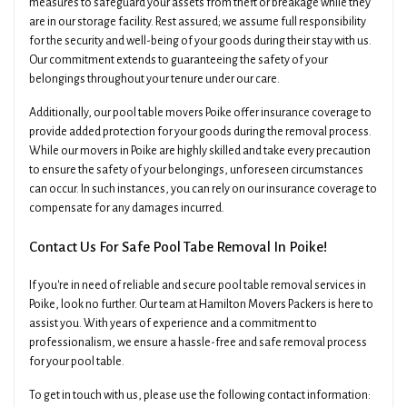
measures to safeguard your assets from theft or breakage while they
are in our storage facility. Rest assured; we assume full responsibility
for the security and well-being of your goods during their stay with us.
Our commitment extends to guaranteeing the safety of your
belongings throughout your tenure under our care.
Additionally, our pool table movers Poike offer insurance coverage to
provide added protection for your goods during the removal process.
While our movers in Poike are highly skilled and take every precaution
to ensure the safety of your belongings, unforeseen circumstances
can occur. In such instances, you can rely on our insurance coverage to
compensate for any damages incurred.
Contact Us For Safe Pool Tabe Removal In Poike!
If you're in need of reliable and secure pool table removal services in
Poike, look no further. Our team at Hamilton Movers Packers is here to
assist you. With years of experience and a commitment to
professionalism, we ensure a hassle-free and safe removal process
for your pool table.
To get in touch with us, please use the following contact information: