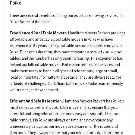
Poike
There are several benefits of hiring our pool table moving services in
Poike. Some of them are:
Experienced Pool Table Movers:
Hamilton Movers Packers provides
affordable and affordable pool table movers in Poike who have
experience of 8+ years in the pool table or snooker table removals in
Poike. During this duration, they have relocated a total of 2000+ pool
tables, and the number has only been increasing. This experience has
helped our billiard table movers Poike team refine their services and
make them ready to handle all types of relocations, large or small,
local or interstate, no matter the obstacle. They are always ready for
all kinds of challenges. Our billiard table movers Poike team is friendly,
well trained, and experienced.
Efficient And Safe Relocation:
Hamilton Movers Packers has Poike's
most skilled and efficient pool table movers. They ensure that your
stressful and tiring relocation becomes easy and smooth. Our pool
table removals in Poike are always on time and never cause any
unnecessary delays, as our movers are aware of all the routes and
directions. They always ensure that your relocation is done on time to