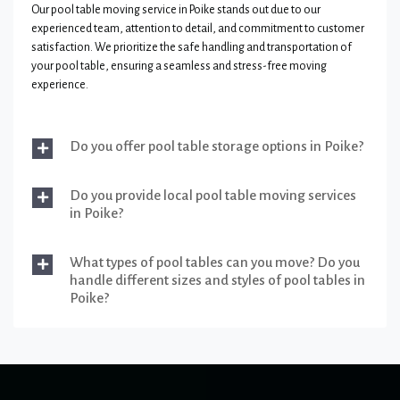
Our pool table moving service in Poike stands out due to our
experienced team, attention to detail, and commitment to customer
satisfaction. We prioritize the safe handling and transportation of
your pool table, ensuring a seamless and stress-free moving
experience.
Do you offer pool table storage options in Poike?
Do you provide local pool table moving services
in Poike?
What types of pool tables can you move? Do you
handle different sizes and styles of pool tables in
Poike?