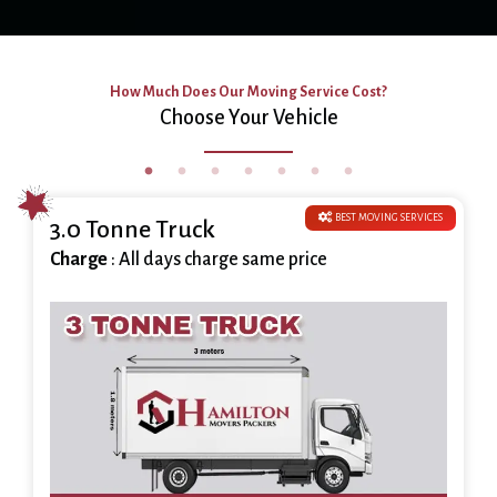
How Much Does Our Moving Service Cost?
Choose Your Vehicle
BEST MOVING SERVICES
3.0 Tonne Truck
Charge
: All days charge same price