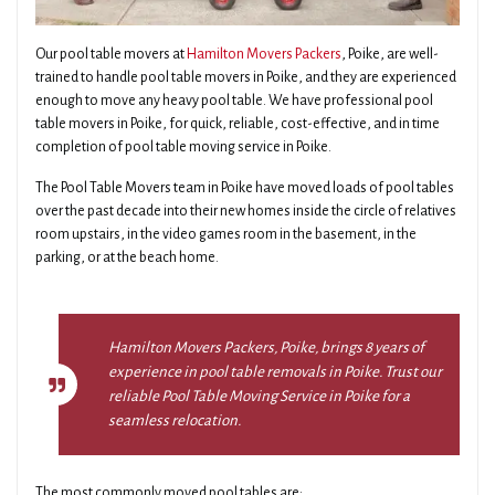
Our pool table movers at
Hamilton Movers Packers
, Poike, are well-
trained to handle pool table movers in Poike, and they are experienced
enough to move any heavy pool table. We have professional pool
table movers in Poike, for quick, reliable, cost-effective, and in time
completion of pool table moving service in Poike.
The Pool Table Movers team in Poike have moved loads of pool tables
over the past decade into their new homes inside the circle of relatives
room upstairs, in the video games room in the basement, in the
parking, or at the beach home.
Hamilton Movers Packers, Poike, brings 8 years of
experience in pool table removals in Poike. Trust our
reliable Pool Table Moving Service in Poike for a
seamless relocation.
The most commonly moved pool tables are: