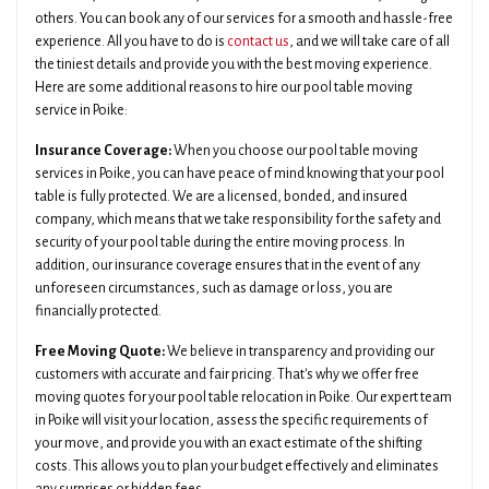
others. You can book any of our services for a smooth and hassle-free
experience. All you have to do is
contact us
, and we will take care of all
the tiniest details and provide you with the best moving experience.
Here are some additional reasons to hire our pool table moving
service in Poike:
Insurance Coverage:
When you choose our pool table moving
services in Poike, you can have peace of mind knowing that your pool
table is fully protected. We are a licensed, bonded, and insured
company, which means that we take responsibility for the safety and
security of your pool table during the entire moving process. In
addition, our insurance coverage ensures that in the event of any
unforeseen circumstances, such as damage or loss, you are
financially protected.
Free Moving Quote:
We believe in transparency and providing our
customers with accurate and fair pricing. That's why we offer free
moving quotes for your pool table relocation in Poike. Our expert team
in Poike will visit your location, assess the specific requirements of
your move, and provide you with an exact estimate of the shifting
costs. This allows you to plan your budget effectively and eliminates