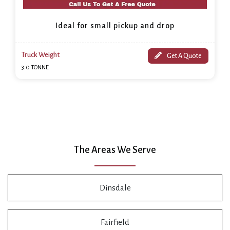
Ideal for small pickup and drop
Truck Weight
Get A Quote
3.0 TONNE
The Areas We Serve
Dinsdale
Fairfield