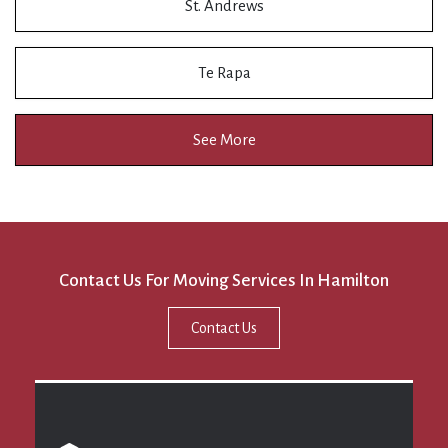
St. Andrews
Te Rapa
See More
Contact Us For Moving Services In Hamilton
Contact Us