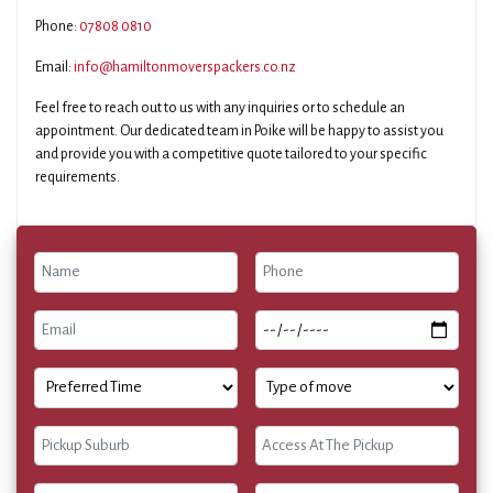
Phone:
07808 0810
Email:
info@hamiltonmoverspackers.co.nz
Feel free to reach out to us with any inquiries or to schedule an
appointment. Our dedicated team in Poike will be happy to assist you
and provide you with a competitive quote tailored to your specific
requirements.