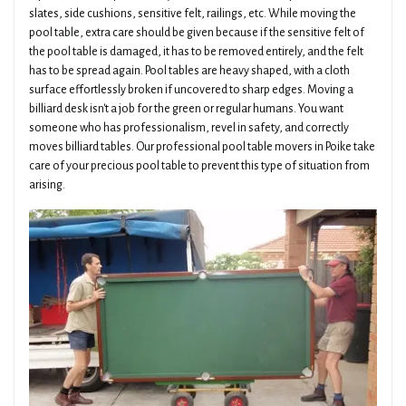
slates, side cushions, sensitive felt, railings, etc. While moving the
pool table, extra care should be given because if the sensitive felt of
the pool table is damaged, it has to be removed entirely, and the felt
has to be spread again. Pool tables are heavy shaped, with a cloth
surface effortlessly broken if uncovered to sharp edges. Moving a
billiard desk isn't a job for the green or regular humans. You want
someone who has professionalism, revel in safety, and correctly
moves billiard tables. Our professional pool table movers in Poike take
care of your precious pool table to prevent this type of situation from
arising.