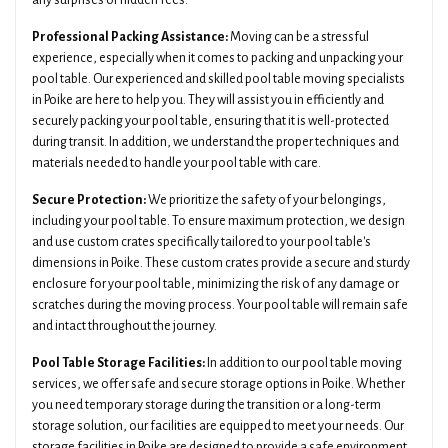
any surprises or hidden fees.
Professional Packing Assistance:
Moving can be a stressful
experience, especially when it comes to packing and unpacking your
pool table. Our experienced and skilled pool table moving specialists
in Poike are here to help you. They will assist you in efficiently and
securely packing your pool table, ensuring that it is well-protected
during transit. In addition, we understand the proper techniques and
materials needed to handle your pool table with care.
Secure Protection:
We prioritize the safety of your belongings,
including your pool table. To ensure maximum protection, we design
and use custom crates specifically tailored to your pool table's
dimensions in Poike. These custom crates provide a secure and sturdy
enclosure for your pool table, minimizing the risk of any damage or
scratches during the moving process. Your pool table will remain safe
and intact throughout the journey.
Pool Table Storage Facilities:
In addition to our pool table moving
services, we offer safe and secure storage options in Poike. Whether
you need temporary storage during the transition or a long-term
storage solution, our facilities are equipped to meet your needs. Our
storage facilities in Poike are designed to provide a safe environment