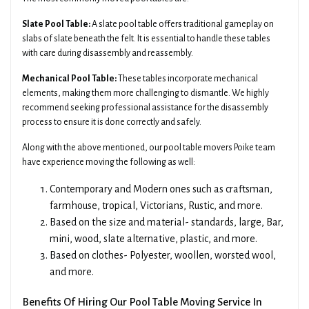
Slate Pool Table:
A slate pool table offers traditional gameplay on
slabs of slate beneath the felt. It is essential to handle these tables
with care during disassembly and reassembly.
Mechanical Pool Table:
These tables incorporate mechanical
elements, making them more challenging to dismantle. We highly
recommend seeking professional assistance for the disassembly
process to ensure it is done correctly and safely.
Along with the above mentioned, our pool table movers Poike team
have experience moving the following as well:
Contemporary and Modern ones such as craftsman,
farmhouse, tropical, Victorians, Rustic, and more.
Based on the size and material- standards, large, Bar,
mini, wood, slate alternative, plastic, and more.
Based on clothes- Polyester, woollen, worsted wool,
and more.
Benefits Of Hiring Our Pool Table Moving Service In