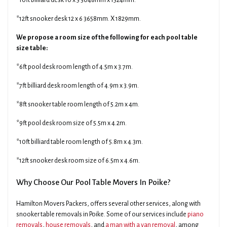
*10ft billiard desk 10 x 5 3048mm x 1524mm.
*12ft snooker desk 12 x 6 3658mm. X 1829mm.
We propose a room size of the following for each pool table
size table:
*6ft pool desk room length of 4.5m x 3.7m.
*7ft billiard desk room length of 4.9m x 3.9m.
*8ft snooker table room length of 5.2m x 4m.
*9ft pool desk room size of 5.5m x 4.2m.
*10ft billiard table room length of 5.8m x 4.3m.
*12ft snooker desk room size of 6.5m x 4.6m.
Why Choose Our Pool Table Movers In Poike?
Hamilton Movers Packers, offers several other services, along with
snooker table removals in Poike. Some of our services include
piano
removals
,
house removals
, and
a man with a van removal
, among