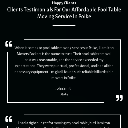
Happy Clients
Clients Testimonials For Our Affordable Pool Table
Moving Service In Poike
When it comes to pool table moving services in Poike, Hamilton
Movers Packers is the name to trust. Their pool table removal
cost was reasonable, and the service exceeded my
expectations. They were punctual, professional, and had all the
necessary equipment. I'm glad I found such reliable billiard table
movers in Poike.
John Smith
Poike
I had a tight budget for moving my pool table, but Hamilton