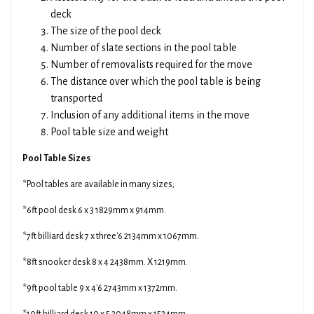
deck
The size of the pool deck
Number of slate sections in the pool table
Number of removalists required for the move
The distance over which the pool table is being
transported
Inclusion of any additional items in the move
Pool table size and weight
Pool Table Sizes
*Pool tables are available in many sizes;
*6ft pool desk 6 x 3 1829mm x 914mm.
*7ft billiard desk 7 x three'6 2134mm x 1067mm.
*8ft snooker desk 8 x 4 2438mm. X 1219mm.
*9ft pool table 9 x 4'6 2743mm x 1372mm.