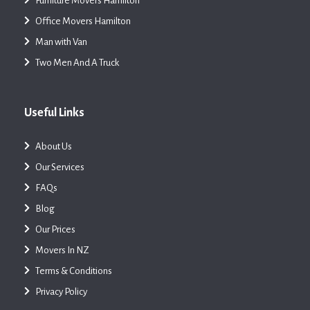
Furniture Movers Hamilton
Office Movers Hamilton
Man with Van
Two Men And A Truck
Useful Links
About Us
Our Services
FAQs
Blog
Our Prices
Movers In NZ
Terms & Conditions
Privacy Policy