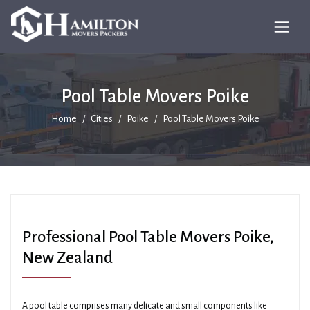
Pool Table Movers Poike
Home
Cities
Poike
Pool Table Movers Poike
Professional Pool Table Movers Poike,
New Zealand
A pool table comprises many delicate and small components like