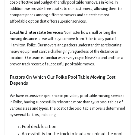
cost-effective and budget-friendly pool table removals in Poike. In
addition, we provide free quotes to our customers, allowing them to
compare prices among different movers and select the most
affordable option that offers superior services.
Local And Interstate Services:
No matter how small or long the
moving distance is, we will let you move from Poike to any part of
Hamilton, Poike. Our movers and packers understand that relocating
heavy equipment can be challenging, regardless of the distance or
location. Our team is familiar with every city in New Zealand and has a
proven track record of successful pool table moves.
Factors On Which Our Poike Pool Table Moving Cost
Depends
We have extensive experience in providing pool table moving services
in Poike, having successfully relocated more than 1500 pool tables of
various sizes and types. The cost of the pool table move is determined
by several factors, including:
Pool deck location
Accessibility for the truck to load and unload the pool