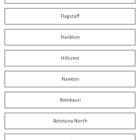
Flagstaff
Frankton
Hillcrest
Nawton
Rotokauri
Rototuna North