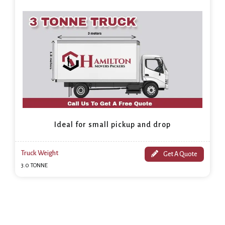
Ideal for small pickup and drop
Truck Weight
Get A Quote
3.0 TONNE