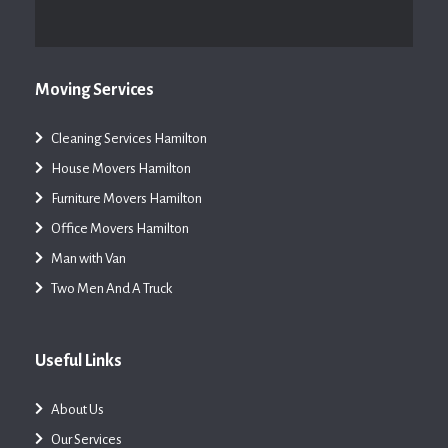
Moving Services
Cleaning Services Hamilton
House Movers Hamilton
Furniture Movers Hamilton
Office Movers Hamilton
Man with Van
Two Men And A Truck
Useful Links
About Us
Our Services