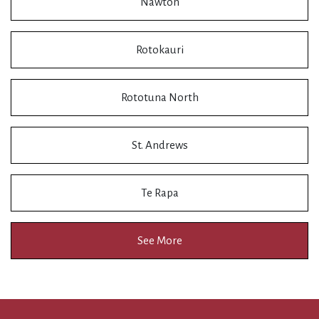
Nawton
Rotokauri
Rototuna North
St. Andrews
Te Rapa
See More