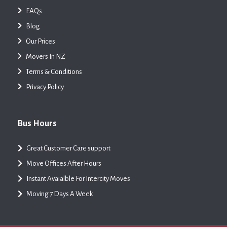
FAQs
Blog
Our Prices
Movers In NZ
Terms & Conditions
Privacy Policy
Bus Hours
Great Customer Care support
Move Offices After Hours
Instant Avaialble For Intercity Moves
Moving 7 Days A Week