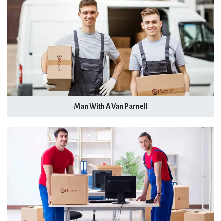
Man With A Van Parnell