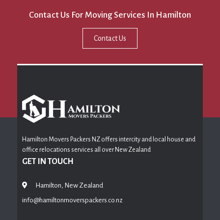
Contact Us For Moving Services In Hamilton
Contact Us
Hamilton Movers Packers NZ offers intercity and local house and
office relocations services all over New Zealand
GET IN TOUCH
Hamilton, New Zealand
info@hamiltonmoverspackers.co.nz