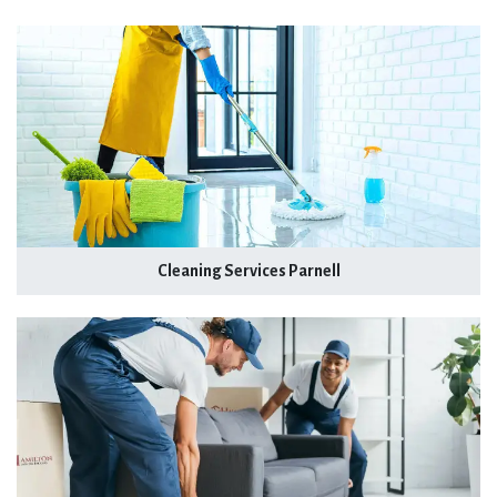
Cleaning Services Parnell