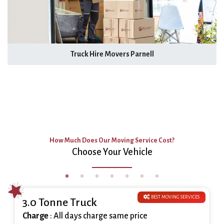
Truck Hire Movers Parnell
How Much Does Our Moving Service Cost?
Choose Your Vehicle
BEST MOVING SERVICES
3.0 Tonne Truck
Charge
: All days charge same price