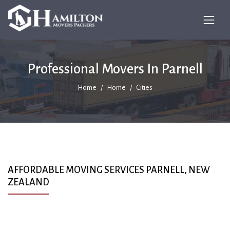
Professional Movers In Parnell
Home
Home
Cities
AFFORDABLE MOVING SERVICES PARNELL, NEW
ZEALAND