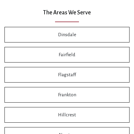
The Areas We Serve
Dinsdale
Fairfield
Flagstaff
Frankton
Hillcrest