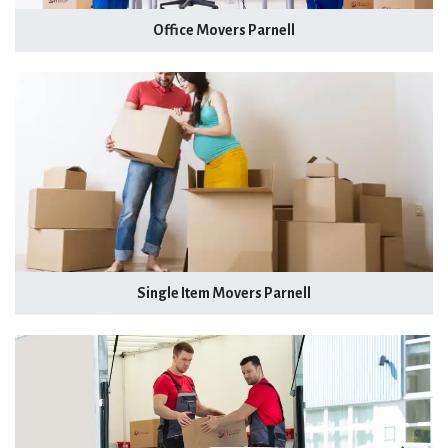
Office Movers Parnell
Single Item Movers Parnell