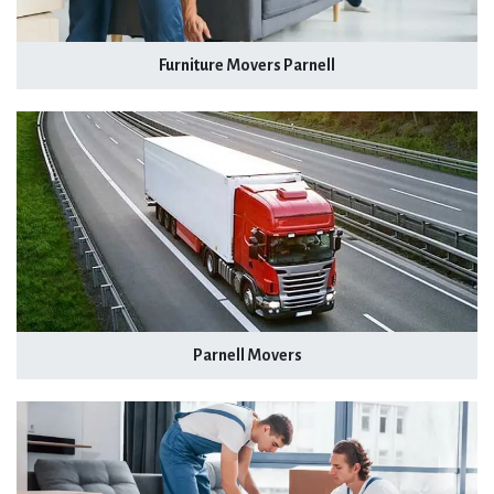
Furniture Movers Parnell
Parnell Movers