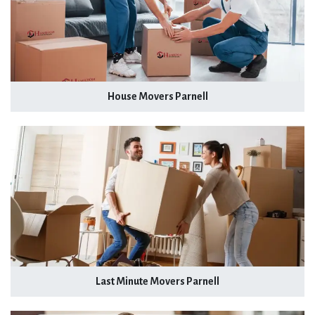
House Movers Parnell
Last Minute Movers Parnell