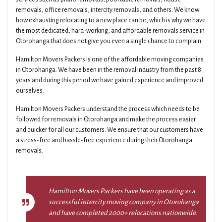
removals, office removals, intercity removals, and others. We know
how exhausting relocating to a new place can be, which is why we have
the most dedicated, hard-working, and affordable removals service in
Otorohanga that does not give you even a single chance to complain.
Hamilton Movers Packers is one of the affordable moving companies
in Otorohanga. We have been in the removal industry from the past 8
years and during this period we have gained experience and improved
ourselves.
Hamilton Movers Packers understand the process which needs to be
followed for removals in Otorohanga and make the process easier
and quicker for all our customers. We ensure that our customers have
a stress-free and hassle-free experience during their Otorohanga
removals.
Hamilton Movers Packers have been operating as a
successful intercity moving company in Otorohanga
and have completed 2000+ relocations nationwide.