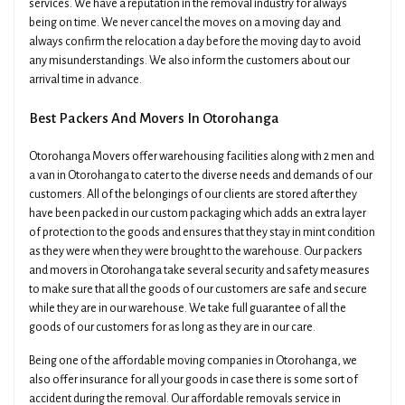
services. We have a reputation in the removal industry for always
being on time. We never cancel the moves on a moving day and
always confirm the relocation a day before the moving day to avoid
any misunderstandings. We also inform the customers about our
arrival time in advance.
Best Packers And Movers In Otorohanga
Otorohanga Movers offer warehousing facilities along with 2 men and
a van in Otorohanga to cater to the diverse needs and demands of our
customers. All of the belongings of our clients are stored after they
have been packed in our custom packaging which adds an extra layer
of protection to the goods and ensures that they stay in mint condition
as they were when they were brought to the warehouse. Our packers
and movers in Otorohanga take several security and safety measures
to make sure that all the goods of our customers are safe and secure
while they are in our warehouse. We take full guarantee of all the
goods of our customers for as long as they are in our care.
Being one of the affordable moving companies in Otorohanga, we
also offer insurance for all your goods in case there is some sort of
accident during the removal. Our affordable removals service in