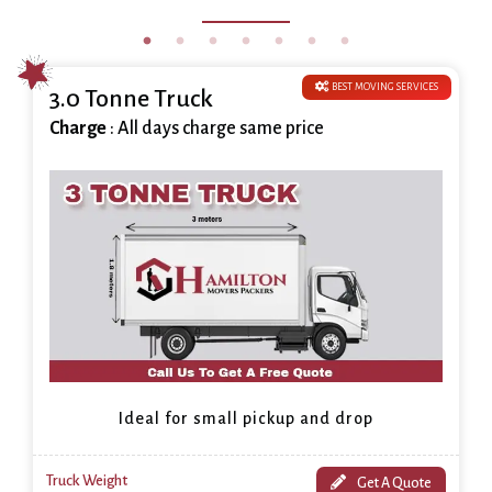
BEST MOVING SERVICES
3.0 Tonne Truck
Charge
: All days charge same price
Ideal for small pickup and drop
Truck Weight
Get A Quote