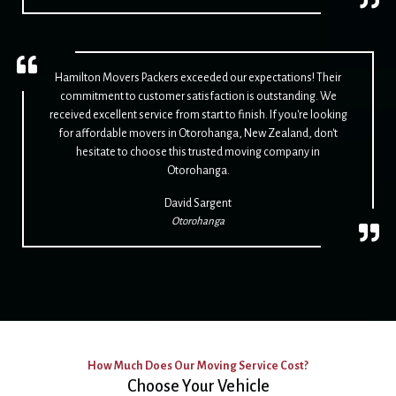
Hamilton Movers Packers exceeded our expectations! Their
commitment to customer satisfaction is outstanding. We
received excellent service from start to finish. If you're looking
for affordable movers in Otorohanga, New Zealand, don't
hesitate to choose this trusted moving company in
Otorohanga.
David Sargent
Otorohanga
How Much Does Our Moving Service Cost?
Choose Your Vehicle