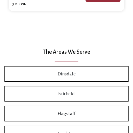
3.0 TONNE
The Areas We Serve
Dinsdale
Fairfield
Flagstaff