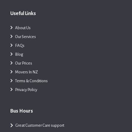
Useful Links
About Us
Our Services
FAQs
Blog
Our Prices
Movers In NZ
Terms & Conditions
Privacy Policy
Bus Hours
Great Customer Care support