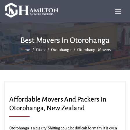
Best Movers In Otorohanga
Home
Cities
Otorohanga
Otorohanga Movers
Affordable Movers And Packers In
Otorohanga, New Zealand
Otorohanga is a big city! Shifting could be difficult for many. It is even