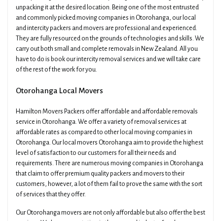
unpacking it at the desired location. Being one of the most entrusted
and commonly picked moving companies in Otorohanga, our local
and intercity packers and movers are professional and experienced.
They are fully resourced on the grounds of technologies and skills. We
carry out both small and complete removals in New Zealand. All you
have to do is book our intercity removal services and we will take care
of the rest of the work for you.
Otorohanga Local Movers
Hamilton Movers Packers offer affordable and affordable removals
service in Otorohanga. We offer a variety of removal services at
affordable rates as compared to other local moving companies in
Otorohanga. Our local movers Otorohanga aim to provide the highest
level of satisfaction to our customers for all their needs and
requirements. There are numerous moving companies in Otorohanga
that claim to offer premium quality packers and movers to their
customers, however, a lot of them fail to prove the same with the sort
of services that they offer.
Our Otorohanga movers are not only affordable but also offer the best