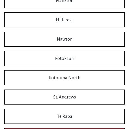
Frankton
Hillcrest
Nawton
Rotokauri
Rototuna North
St. Andrews
Te Rapa