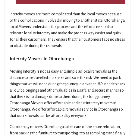
Intercity moves are more complicated than the local moves because
of the complications involved in moving to another state. Otorohanga
local Movers understand the process and the efforts needed to
relocate local or intercity and make the process way easier and quick
for all their customers. They ensure that their customers face no stress
or obstacle during the removals.
Intercity Movers In Otorohanga
Moving intercity is not as easy and simple as local removals as the
distance to be travelled increases and so is the risk. We need to pack
things that we will need during the journey in advance. We need to pack
all our belongings and other valuables in a safe and secure manner so
that there is no damage done to them during the long journey.
Otorohanga Movers offer affordable and best intercity movers in
Otorohanga. We offer affordable removals service in Otorohanga so
that our removals can be afforded by everyone.
Our intercity movers Otorohanga takes care of the entire relocation,
from packing the furniture to transporting it to assembling it and finally