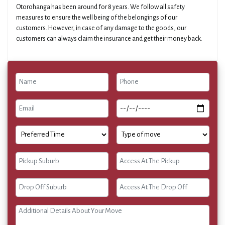
Otorohanga has been around for 8 years. We follow all safety
measures to ensure the well being of the belongings of our
customers. However, in case of any damage to the goods, our
customers can always claim the insurance and get their money back.