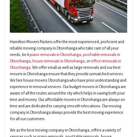
Hamilton Movers Packers offer the most experienced, proficient and
reliable moving company in Otorohanga who take care of all your
needs, be it
piano removals in Otorohanga
,
pool table removals in
Otorohanga
,
house removals in Otorohanga
, or
office removals in
Otorohanga
. We offer small as well as large removals and our best
movers in Otorohanga ensure that they provide unmatched services.
We hire house movers Otorohanga who have prior understanding and
experience in removal services. Our budget movers in Otorohanga are
aware of all the routes around the city which helps in saving both your
time and money. Our affordable movers in Otorohanga are always on
time and are dedicated to carrying smooth relocations. Our moving
company in Otorohanga always provide the best moving experience
for all our customers.
We as the best moving company in Otorohanga, offers a variety of
services such as piano removals, pool table removals, house