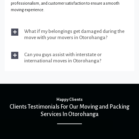
professionalism, and customer satisfaction to ensure a smooth
moving experience.
What if my belongings get damaged during the
move with your movers in Otorohanga?
Can you guys assist with interstate or
international moves in Otorohanga?
Happy Clients
Clients Testimonials For Our Moving and Packing
Services In Otorohanga