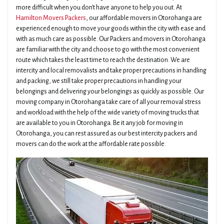
more difficult when you don't have anyone to help you out. At
Hamilton Movers Packers
, our affordable movers in Otorohanga are
experienced enough to move your goods within the city with ease and
with as much care as possible. Our Packers and movers in Otorohanga
are familiar with the city and choose to go with the most convenient
route which takes the least time to reach the destination. We are
intercity and local removalists and take proper precautions in handling
and packing, we still take proper precautions in handling your
belongings and delivering your belongings as quickly as possible. Our
moving company in Otorohanga take care of all your removal stress
and workload with the help of the wide variety of moving trucks that
are available to you in Otorohanga. Be it any job for moving in
Otorohanga, you can rest assured as our best intercity packers and
movers can do the work at the affordable rate possible.