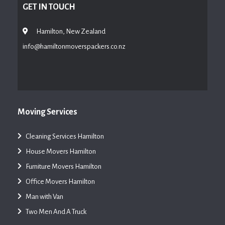
GET IN TOUCH
Hamilton, New Zealand
info@hamiltonmoverspackers.co.nz
Moving Services
Cleaning Services Hamilton
House Movers Hamilton
Furniture Movers Hamilton
Office Movers Hamilton
Man with Van
Two Men And A Truck