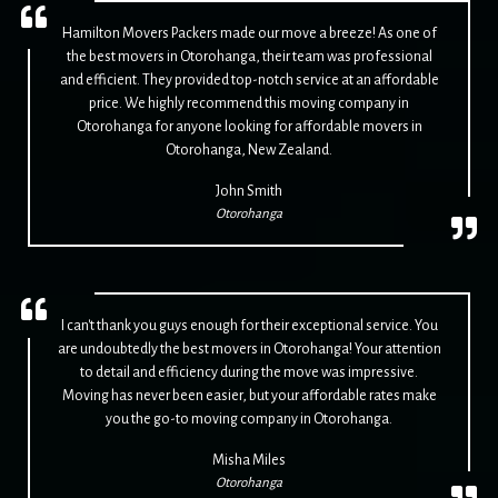
Hamilton Movers Packers made our move a breeze! As one of
the best movers in Otorohanga, their team was professional
and efficient. They provided top-notch service at an affordable
price. We highly recommend this moving company in
Otorohanga for anyone looking for affordable movers in
Otorohanga, New Zealand.
John Smith
Otorohanga
I can't thank you guys enough for their exceptional service. You
are undoubtedly the best movers in Otorohanga! Your attention
to detail and efficiency during the move was impressive.
Moving has never been easier, but your affordable rates make
you the go-to moving company in Otorohanga.
Misha Miles
Otorohanga