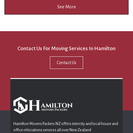
See More
Contact Us For Moving Services In Hamilton
Contact Us
Hamilton Movers Packers NZ offers intercity and local house and
office relocations services all over New Zealand