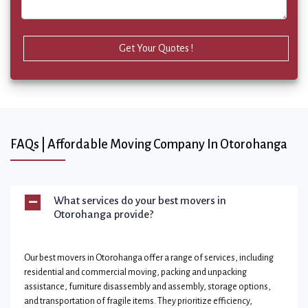
Get Your Quotes !
FAQs | Affordable Moving Company In Otorohanga
What services do your best movers in
Otorohanga provide?
Our best movers in Otorohanga offer a range of services, including
residential and commercial moving, packing and unpacking
assistance, furniture disassembly and assembly, storage options,
and transportation of fragile items. They prioritize efficiency,