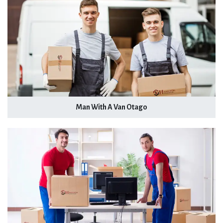
Man With A Van Otago