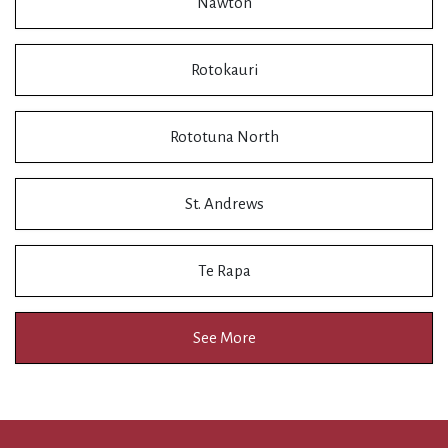
Nawton
Rotokauri
Rototuna North
St. Andrews
Te Rapa
See More