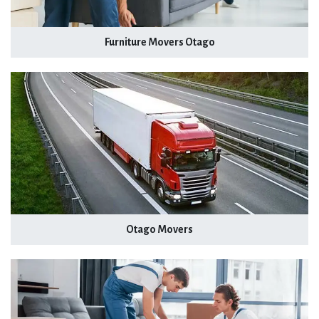
Furniture Movers Otago
Otago Movers