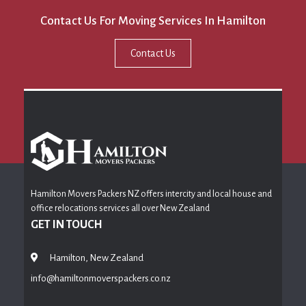
Contact Us For Moving Services In Hamilton
Contact Us
Hamilton Movers Packers NZ offers intercity and local house and
office relocations services all over New Zealand
GET IN TOUCH
Hamilton, New Zealand
info@hamiltonmoverspackers.co.nz