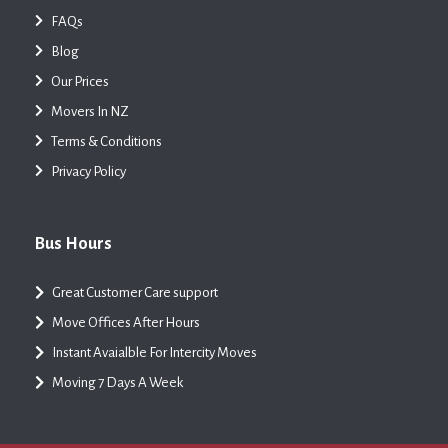
FAQs
Blog
Our Prices
Movers In NZ
Terms & Conditions
Privacy Policy
Bus Hours
Great Customer Care support
Move Offices After Hours
Instant Avaialble For Intercity Moves
Moving 7 Days A Week