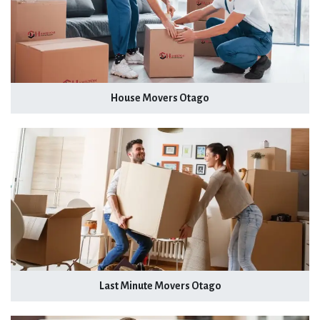
House Movers Otago
Last Minute Movers Otago