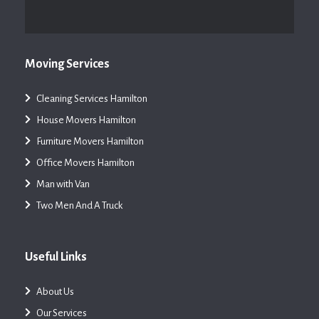
Moving Services
Cleaning Services Hamilton
House Movers Hamilton
Furniture Movers Hamilton
Office Movers Hamilton
Man with Van
Two Men And A Truck
Useful Links
About Us
Our Services