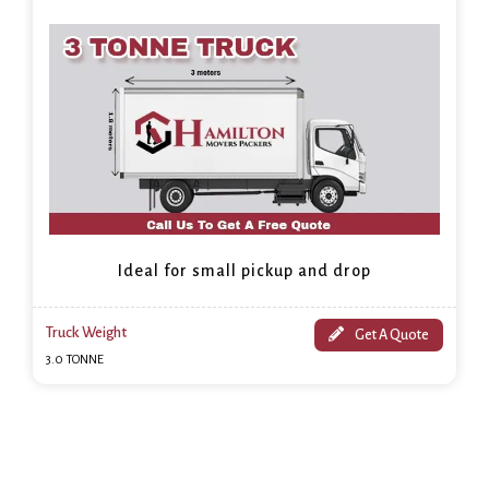
Ideal for small pickup and drop
Truck Weight
Get A Quote
3.0 TONNE