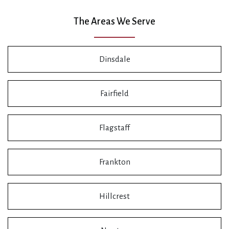
The Areas We Serve
Dinsdale
Fairfield
Flagstaff
Frankton
Hillcrest