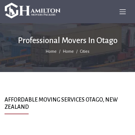
Professional Movers In Otago
Home
Home
Cities
AFFORDABLE MOVING SERVICES OTAGO, NEW
ZEALAND