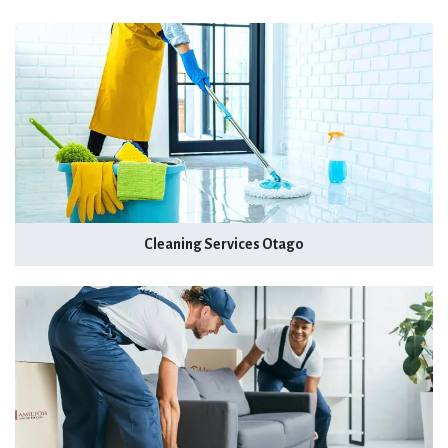
Cleaning Services Otago