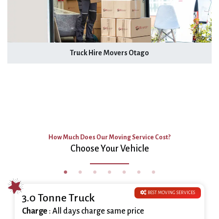
Truck Hire Movers Otago
How Much Does Our Moving Service Cost?
Choose Your Vehicle
BEST MOVING SERVICES
3.0 Tonne Truck
Charge
: All days charge same price