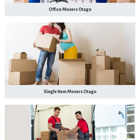
Office Movers Otago
Single Item Movers Otago