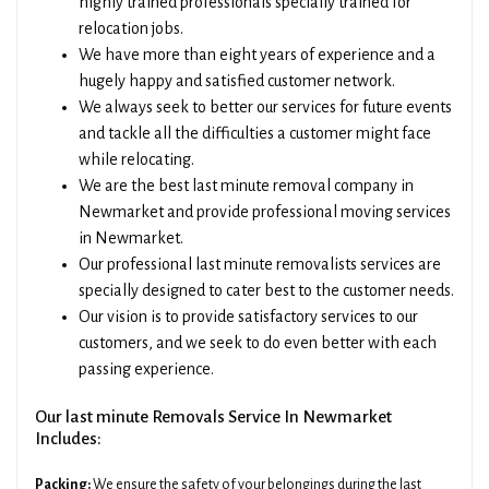
highly trained professionals specially trained for
relocation jobs.
We have more than eight years of experience and a
hugely happy and satisfied customer network.
We always seek to better our services for future events
and tackle all the difficulties a customer might face
while relocating.
We are the best last minute removal company in
Newmarket and provide professional moving services
in Newmarket.
Our professional last minute removalists services are
specially designed to cater best to the customer needs.
Our vision is to provide satisfactory services to our
customers, and we seek to do even better with each
passing experience.
Our last minute Removals Service In Newmarket
Includes:
Packing:
We ensure the safety of your belongings during the last