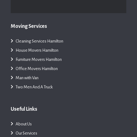
Moving Services
Cleaning Services Hamilton
House Movers Hamilton
Furniture Movers Hamilton
Office Movers Hamilton
Man with Van
Two Men And A Truck
Useful Links
About Us
Our Services