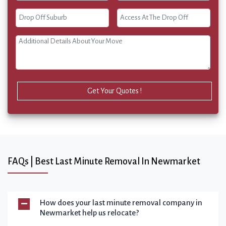
Get Your Quotes !
FAQs | Best Last Minute Removal In Newmarket
How does your last minute removal company in
Newmarket help us relocate?