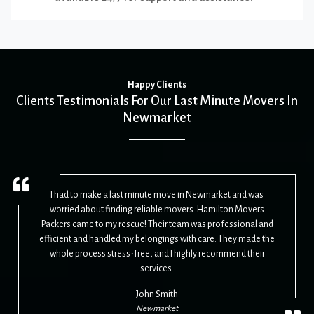
Happy Clients
Clients Testimonials For Our Last Minute Movers In
Newmarket
I had to make a last minute move in Newmarket and was
worried about finding reliable movers. Hamilton Movers
Packers came to my rescue! Their team was professional and
efficient and handled my belongings with care. They made the
whole process stress-free, and I highly recommend their
services.
John Smith
Newmarket