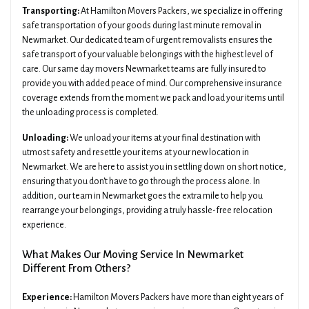
Transporting:
At Hamilton Movers Packers, we specialize in offering
safe transportation of your goods during last minute removal in
Newmarket. Our dedicated team of urgent removalists ensures the
safe transport of your valuable belongings with the highest level of
care. Our same day movers Newmarket teams are fully insured to
provide you with added peace of mind. Our comprehensive insurance
coverage extends from the moment we pack and load your items until
the unloading process is completed.
Unloading:
We unload your items at your final destination with
utmost safety and resettle your items at your new location in
Newmarket. We are here to assist you in settling down on short notice,
ensuring that you don't have to go through the process alone. In
addition, our team in Newmarket goes the extra mile to help you
rearrange your belongings, providing a truly hassle-free relocation
experience.
What Makes Our Moving Service In Newmarket
Different From Others?
Experience:
Hamilton Movers Packers have more than eight years of