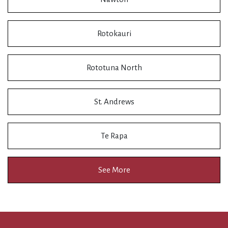
Rotokauri
Rototuna North
St. Andrews
Te Rapa
See More