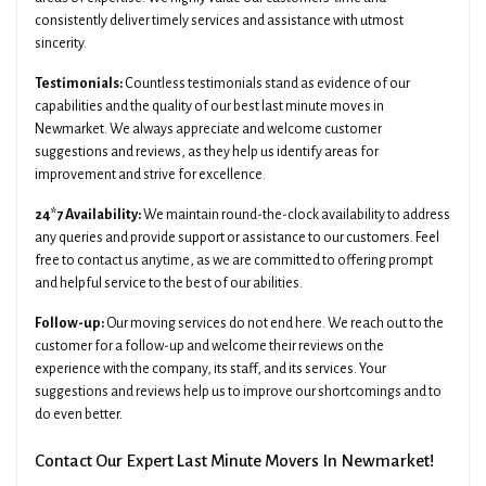
consistently deliver timely services and assistance with utmost
sincerity.
Testimonials:
Countless testimonials stand as evidence of our
capabilities and the quality of our best last minute moves in
Newmarket. We always appreciate and welcome customer
suggestions and reviews, as they help us identify areas for
improvement and strive for excellence.
24*7 Availability:
We maintain round-the-clock availability to address
any queries and provide support or assistance to our customers. Feel
free to contact us anytime, as we are committed to offering prompt
and helpful service to the best of our abilities.
Follow-up:
Our moving services do not end here. We reach out to the
customer for a follow-up and welcome their reviews on the
experience with the company, its staff, and its services. Your
suggestions and reviews help us to improve our shortcomings and to
do even better.
Contact Our Expert Last Minute Movers In Newmarket!