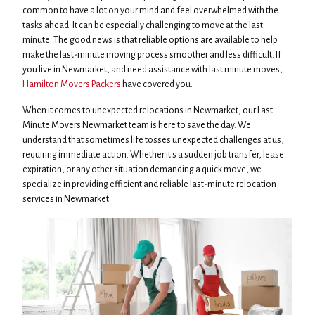
common to have a lot on your mind and feel overwhelmed with the
tasks ahead. It can be especially challenging to move at the last
minute. The good news is that reliable options are available to help
make the last-minute moving process smoother and less difficult. If
you live in Newmarket, and need assistance with last minute moves,
Hamilton Movers Packers
have covered you.
When it comes to unexpected relocations in Newmarket, our Last
Minute Movers Newmarket team is here to save the day. We
understand that sometimes life tosses unexpected challenges at us,
requiring immediate action. Whether it's a sudden job transfer, lease
expiration, or any other situation demanding a quick move, we
specialize in providing efficient and reliable last-minute relocation
services in Newmarket.