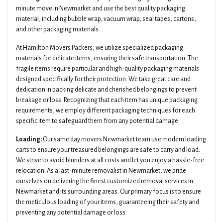
minute move in Newmarket and use the best quality packaging
material, including bubble wrap, vacuum wrap, seal tapes, cartons,
and other packaging materials.
At Hamilton Movers Packers, we utilize specialized packaging
materials for delicate items, ensuring their safe transportation. The
fragile items require particular and high-quality packaging materials
designed specifically for their protection. We take great care and
dedication in packing delicate and cherished belongings to prevent
breakage or loss. Recognizing that each item has unique packaging
requirements, we employ different packaging techniques for each
specific item to safeguard them from any potential damage.
Loading:
Our same day movers Newmarket team use modern loading
carts to ensure your treasured belongings are safe to carry and load.
We strive to avoid blunders at all costs and let you enjoy a hassle-free
relocation. As a last-minute removalist in Newmarket, we pride
ourselves on delivering the finest customized removal services in
Newmarket and its surrounding areas. Our primary focus is to ensure
the meticulous loading of your items, guaranteeing their safety and
preventing any potential damage or loss.