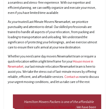
a seamless and stress-free experience. With our expertise and
efficient planning, we can swiftly organize and execute your move,
even if you have limited time available.
As your trusted Last Minute Movers Newmarket, we prioritize
punctuality and attention to detail. Our skilled professionals are
trained to handle all aspects of your relocation, from packing and
loading to transportation and unloading. We understand the
significance of protecting your belongings, and we exercise utmost
care to ensure their safe arrival at your new destination.
Whether you need same day movers Newmarket team or require a
quick relocation within a tight timeframe for your
House move in
Newmarket
, our last minute relocation Newmarket team is here to
assist you. We take the stress out of last-minute moves by offering
reliable, efficient, and affordable services.
Contact us
now to discuss
your urgent moving conditions, and let us take care of the rest.
Hamilton Movers Packers is one of the affordable
truck hire companies in Newmarket
. We have been