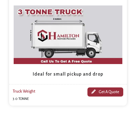
Ideal for small pickup and drop
Truck Weight
Get A Quote
3.0 TONNE