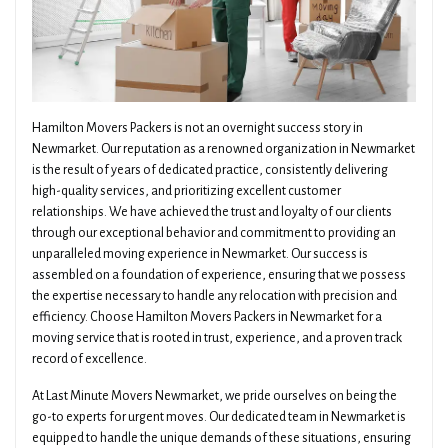
Hamilton Movers Packers is not an overnight success story in
Newmarket. Our reputation as a renowned organization in Newmarket
is the result of years of dedicated practice, consistently delivering
high-quality services, and prioritizing excellent customer
relationships. We have achieved the trust and loyalty of our clients
through our exceptional behavior and commitment to providing an
unparalleled moving experience in Newmarket. Our success is
assembled on a foundation of experience, ensuring that we possess
the expertise necessary to handle any relocation with precision and
efficiency. Choose Hamilton Movers Packers in Newmarket for a
moving service that is rooted in trust, experience, and a proven track
record of excellence.
At Last Minute Movers Newmarket, we pride ourselves on being the
go-to experts for urgent moves. Our dedicated team in Newmarket is
equipped to handle the unique demands of these situations, ensuring