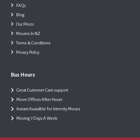
FAQs
Blog
Our Prices
Movers In NZ
Terms & Conditions
Privacy Policy
Bus Hours
Great Customer Care support
Move Offices After Hours
Instant Avaialble For Intercity Moves
Moving 7 Days A Week