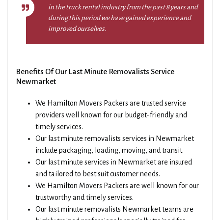
in the truck rental industry from the past 8 years and
during this period we have gained experience and
improved ourselves.
Benefits Of Our Last Minute Removalists Service
Newmarket
We Hamilton Movers Packers are trusted service
providers well known for our budget-friendly and
timely services.
Our last minute removalists services in Newmarket
include packaging, loading, moving, and transit.
Our last minute services in Newmarket are insured
and tailored to best suit customer needs.
We Hamilton Movers Packers are well known for our
trustworthy and timely services.
Our last minute removalists Newmarket teams are