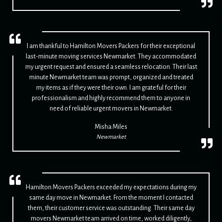
I am thankful to Hamilton Movers Packers for their exceptional
last-minute moving services Newmarket. They accommodated
my urgent request and ensured a seamless relocation. Their last
minute Newmarket team was prompt, organized and treated
my items as if they were their own. I am grateful for their
professionalism and highly recommend them to anyone in
need of reliable urgent movers in Newmarket.
Misha Miles
Newmarket
Hamilton Movers Packers exceeded my expectations during my
same day move in Newmarket. From the moment I contacted
them, their customer service was outstanding. Their same day
movers Newmarket team arrived on time, worked diligently,