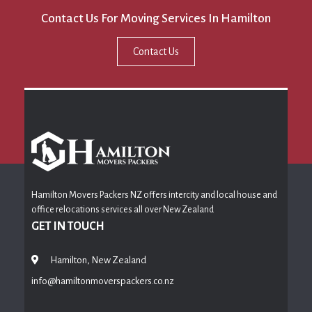
Contact Us For Moving Services In Hamilton
Contact Us
Hamilton Movers Packers NZ offers intercity and local house and
office relocations services all over New Zealand
GET IN TOUCH
Hamilton, New Zealand
info@hamiltonmoverspackers.co.nz