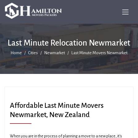
Last Minute Relocation Newmarket
Home
Cities
Newmarket
Last Minute Movers Newmarket
Affordable Last Minute Movers
Newmarket, New Zealand
When you are in the process of planning a move to a new place, it's