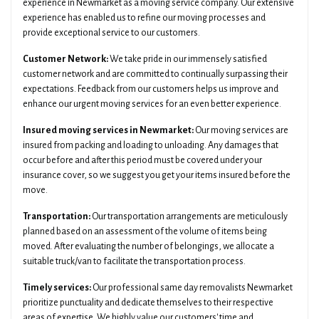
experience in Newmarket as a moving service company. Our extensive
experience has enabled us to refine our moving processes and
provide exceptional service to our customers.
Customer Network:
We take pride in our immensely satisfied
customer network and are committed to continually surpassing their
expectations. Feedback from our customers helps us improve and
enhance our urgent moving services for an even better experience.
Insured moving services in Newmarket:
Our moving services are
insured from packing and loading to unloading. Any damages that
occur before and after this period must be covered under your
insurance cover, so we suggest you get your items insured before the
move.
Transportation:
Our transportation arrangements are meticulously
planned based on an assessment of the volume of items being
moved. After evaluating the number of belongings, we allocate a
suitable truck/van to facilitate the transportation process.
Timely services:
Our professional same day removalists Newmarket
prioritize punctuality and dedicate themselves to their respective
areas of expertise. We highly value our customers' time and