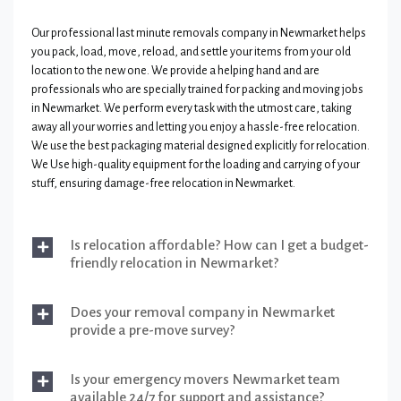
Our professional last minute removals company in Newmarket helps
you pack, load, move, reload, and settle your items from your old
location to the new one. We provide a helping hand and are
professionals who are specially trained for packing and moving jobs
in Newmarket. We perform every task with the utmost care, taking
away all your worries and letting you enjoy a hassle-free relocation.
We use the best packaging material designed explicitly for relocation.
We Use high-quality equipment for the loading and carrying of your
stuff, ensuring damage-free relocation in Newmarket.
Is relocation affordable? How can I get a budget-
friendly relocation in Newmarket?
Does your removal company in Newmarket
provide a pre-move survey?
Is your emergency movers Newmarket team
available 24/7 for support and assistance?