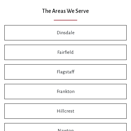
The Areas We Serve
Dinsdale
Fairfield
Flagstaff
Frankton
Hillcrest
Nawton