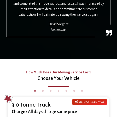
and completed the move without any issues. I was impressed by
their attention to detail and commitment to customer
satisfaction. I will definitely be using their services again.
David Sargent
Newmarket
How Much Does Our Moving Service Cost?
Choose Your Vehicle
BEST MOVING SERVICES
3.0 Tonne Truck
Charge
: All days charge same price