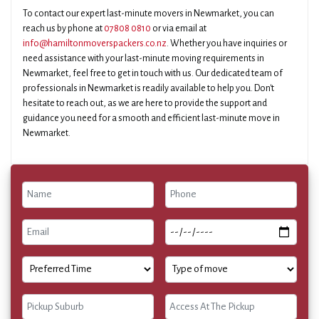
To contact our expert last-minute movers in Newmarket, you can
reach us by phone at
07808 0810
or via email at
info@hamiltonmoverspackers.co.nz
. Whether you have inquiries or
need assistance with your last-minute moving requirements in
Newmarket, feel free to get in touch with us. Our dedicated team of
professionals in Newmarket is readily available to help you. Don't
hesitate to reach out, as we are here to provide the support and
guidance you need for a smooth and efficient last-minute move in
Newmarket.