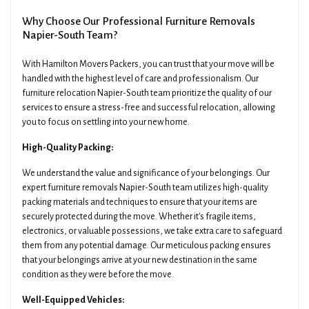
Why Choose Our Professional Furniture Removals
Napier-South Team?
With Hamilton Movers Packers, you can trust that your move will be
handled with the highest level of care and professionalism. Our
furniture relocation Napier-South team prioritize the quality of our
services to ensure a stress-free and successful relocation, allowing
you to focus on settling into your new home.
High-Quality Packing:
We understand the value and significance of your belongings. Our
expert furniture removals Napier-South team utilizes high-quality
packing materials and techniques to ensure that your items are
securely protected during the move. Whether it's fragile items,
electronics, or valuable possessions, we take extra care to safeguard
them from any potential damage. Our meticulous packing ensures
that your belongings arrive at your new destination in the same
condition as they were before the move.
Well-Equipped Vehicles: