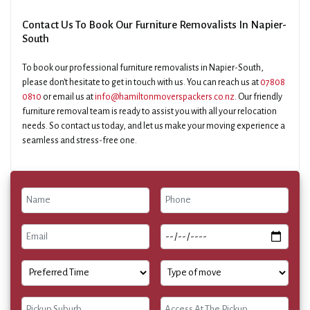
Contact Us To Book Our Furniture Removalists In Napier-
South
To book our professional furniture removalists in Napier-South,
please don't hesitate to get in touch with us. You can reach us at
07808
0810
or email us at
info@hamiltonmoverspackers.co.nz
. Our friendly
furniture removal team is ready to assist you with all your relocation
needs. So contact us today, and let us make your moving experience a
seamless and stress-free one.