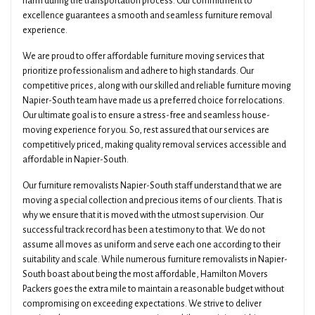
harm during the transportation process. Our commitment to
excellence guarantees a smooth and seamless furniture removal
experience.
We are proud to offer affordable furniture moving services that
prioritize professionalism and adhere to high standards. Our
competitive prices, along with our skilled and reliable furniture moving
Napier-South team have made us a preferred choice for relocations.
Our ultimate goal is to ensure a stress-free and seamless house-
moving experience for you. So, rest assured that our services are
competitively priced, making quality removal services accessible and
affordable in Napier-South.
Our furniture removalists Napier-South staff understand that we are
moving a special collection and precious items of our clients. That is
why we ensure that it is moved with the utmost supervision. Our
successful track record has been a testimony to that. We do not
assume all moves as uniform and serve each one according to their
suitability and scale. While numerous furniture removalists in Napier-
South boast about being the most affordable, Hamilton Movers
Packers goes the extra mile to maintain a reasonable budget without
compromising on exceeding expectations. We strive to deliver