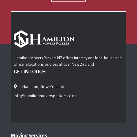
Hamilton Movers Packers NZ offers intercity and local house and
office relocations services all over New Zealand
GET IN TOUCH
Hamilton, New Zealand
info@hamiltonmoverspackers.co.nz
Moving Services