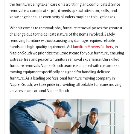
the furniture being taken care of is a bit tiring and complicated. Since
removal is a complicated job, it needs special attention, skills, and
knowledge because even petty blunders may lead to huge losses.
When it comes to removal jobs, furniture removal poses the greatest
challenge due to the delicate nature of the items involved. Safely
removing furniture without causing any damage requires reliable
hands and high-quality equipment. At
Hamilton Movers Packers
, in
Napier-South we prioritize the utmost care for your furniture, ensuring
a stress-free and peaceful furniture removal experience. Our skilled
furniture removals Napier-South team is equipped with customized
moving equipment specifically designed for handling delicate
furniture. As a leading professional furniture moving company in
Napier-South, we take pride in providing affordable furniture moving
services in and around Napier-South.