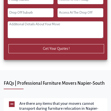
Get Your Quotes !
FAQs | Professional Furniture Movers Napier-South
Are there any items that your movers cannot
transport during furniture relocation in Napier-