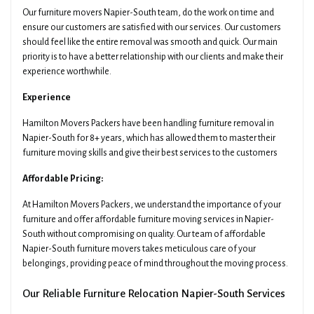
Our furniture movers Napier-South team, do the work on time and
ensure our customers are satisfied with our services. Our customers
should feel like the entire removal was smooth and quick. Our main
priority is to have a better relationship with our clients and make their
experience worthwhile.
Experience
Hamilton Movers Packers have been handling furniture removal in
Napier-South for 8+ years, which has allowed them to master their
furniture moving skills and give their best services to the customers
Affordable Pricing:
At Hamilton Movers Packers, we understand the importance of your
furniture and offer affordable furniture moving services in Napier-
South without compromising on quality. Our team of affordable
Napier-South furniture movers takes meticulous care of your
belongings, providing peace of mind throughout the moving process.
Our Reliable Furniture Relocation Napier-South Services