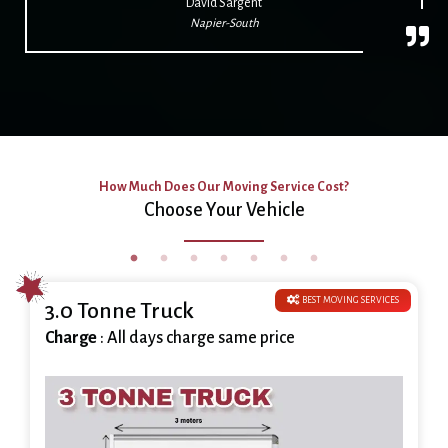
David Sargent
Napier-South
How Much Does Our Moving Service Cost?
Choose Your Vehicle
BEST MOVING SERVICES
3.0 Tonne Truck
Charge
: All days charge same price