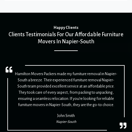
Happy Clients
Clients Testimonials For Our Affordable Furniture
Movers In Napier-South
Hamilton Movers Packers made my furniture removal in Napier-
South a breeze. Their experienced furniture removal Napier-
South team provided excellent service at an affordable price.
They took care of every aspect, from packing to unpacking,
ensuring a seamless relocation. If you're looking for reliable
furniture movers in Napier-South, they are the go-to choice.
John Smith
Napier-South