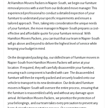
At Hamilton Movers Packers in Napier-South, we begin our furniture
removal process with a visit from our dedicated move manager. This
experienced professional to conduct a detailed inspection of your
furniture to understand your specific requirements and ensure a
tailored approach. Then, taking into consideration the unique needs
of your furniture, the move manager in Napier-South prepares a cost-
effective and affordable quote for your furniture removal. With
Hamilton Movers Packers, you can trust that our team in Napier-South
will go above and beyond to deliver the highest level of service while
keeping your budget in mind.
On the designated packing day, our skilled team of furniture movers in
Napier-South from Hamilton Movers Packers will arrive at your
location. If required, they will carefully disassemble your furniture,
ensuring each component is handled with care. The disassembled
furniture will then be expertly packed and securely loaded onto our
vehicle to transport to its new destination. Our dedicated furniture
movers in Napier-South will oversee the entire process, ensuring that
the furniture is reassembled safely and without any damage upon
arrival. At Hamilton Movers Packers, we prioritize the protection of
your belongings, and our team takes every precaution to prevent any