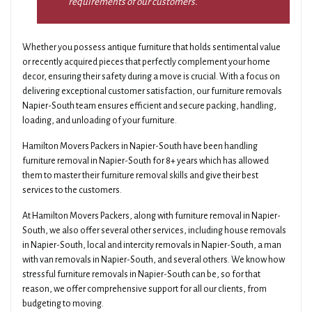
requirements of our customers.
Whether you possess antique furniture that holds sentimental value
or recently acquired pieces that perfectly complement your home
decor, ensuring their safety during a move is crucial. With a focus on
delivering exceptional customer satisfaction, our furniture removals
Napier-South team ensures efficient and secure packing, handling,
loading, and unloading of your furniture.
Hamilton Movers Packers in Napier-South have been handling
furniture removal in Napier-South for 8+ years which has allowed
them to master their furniture removal skills and give their best
services to the customers.
At Hamilton Movers Packers, along with furniture removal in Napier-
South, we also offer several other services, including house removals
in Napier-South, local and intercity removals in Napier-South, a man
with van removals in Napier-South, and several others. We know how
stressful furniture removals in Napier-South can be, so for that
reason, we offer comprehensive support for all our clients, from
budgeting to moving.