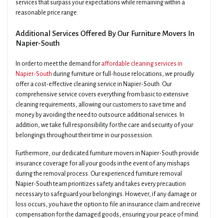
services that surpass your expectations while remaining within a
reasonable price range.
Additional Services Offered By Our Furniture Movers In
Napier-South
In order to meet the demand for
affordable cleaning services in
Napier-South
during furniture or full-house relocations, we proudly
offer a cost-effective cleaning service in Napier-South. Our
comprehensive service covers everything from basic to extensive
cleaning requirements, allowing our customers to save time and
money by avoiding the need to outsource additional services. In
addition, we take full responsibility for the care and security of your
belongings throughout their time in our possession.
Furthermore, our dedicated furniture movers in Napier-South provide
insurance coverage for all your goods in the event of any mishaps
during the removal process. Our experienced furniture removal
Napier-South team prioritizes safety and takes every precaution
necessary to safeguard your belongings. However, if any damage or
loss occurs, you have the option to file an insurance claim and receive
compensation for the damaged goods, ensuring your peace of mind.