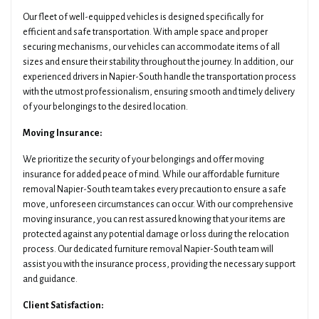
Our fleet of well-equipped vehicles is designed specifically for
efficient and safe transportation. With ample space and proper
securing mechanisms, our vehicles can accommodate items of all
sizes and ensure their stability throughout the journey. In addition, our
experienced drivers in Napier-South handle the transportation process
with the utmost professionalism, ensuring smooth and timely delivery
of your belongings to the desired location.
Moving Insurance:
We prioritize the security of your belongings and offer moving
insurance for added peace of mind. While our affordable furniture
removal Napier-South team takes every precaution to ensure a safe
move, unforeseen circumstances can occur. With our comprehensive
moving insurance, you can rest assured knowing that your items are
protected against any potential damage or loss during the relocation
process. Our dedicated furniture removal Napier-South team will
assist you with the insurance process, providing the necessary support
and guidance.
Client Satisfaction: