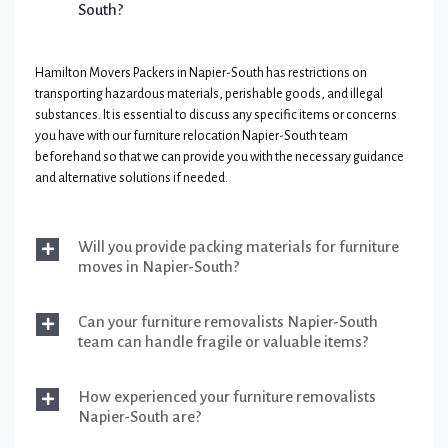
South?
Hamilton Movers Packers in Napier-South has restrictions on
transporting hazardous materials, perishable goods, and illegal
substances. It is essential to discuss any specific items or concerns
you have with our furniture relocation Napier-South team
beforehand so that we can provide you with the necessary guidance
and alternative solutions if needed.
Will you provide packing materials for furniture
moves in Napier-South?
Can your furniture removalists Napier-South
team can handle fragile or valuable items?
How experienced your furniture removalists
Napier-South are?