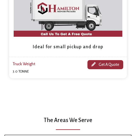
Ideal for small pickup and drop
Truck Weight
Get A Quote
3.0 TONNE
The Areas We Serve