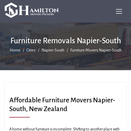
Furniture Removals Napier-South
Home
Cities
Napier-South
Furniture Movers Napier-South
Affordable Furniture Movers Napier-
South, New Zealand
A home without furniture is incomplete. Shifting to another place with