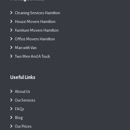
Cleaning Services Hamilton
House Movers Hamilton
Furniture Movers Hamilton
Office Movers Hamilton
Man with Van
Two Men And A Truck
Useful Links
About Us
Our Services
FAQs
Blog
Our Prices