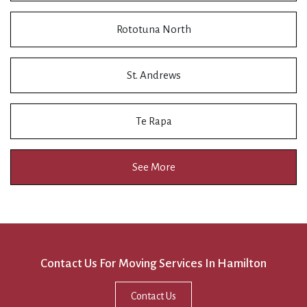
Rototuna North
St. Andrews
Te Rapa
See More
Contact Us For Moving Services In Hamilton
Contact Us