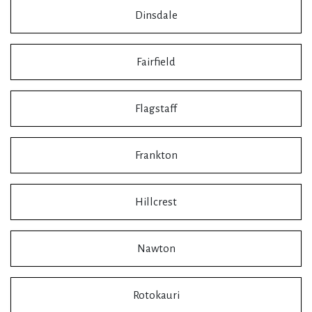
Dinsdale
Fairfield
Flagstaff
Frankton
Hillcrest
Nawton
Rotokauri