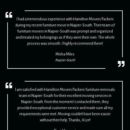
I had a tremendous experience with Hamilton Movers Packers
during my recent furniture move in Napier-South. Their team of
furniture movers in Napier-South was prompt and organized
and treated my belongings as if they were their own. The whole
process was smooth. I highly recommend them!
Misha Miles
Napier-South
I am satisfied with Hamilton Movers Packers furniture removals
team in Napier-South for their excellent moving services in
Napier-South. From the moment I contacted them, they
provided exceptional customer service and made sure all my
requirements were met. Moving couldn't have been easier
without their help. Thanks, A Lot!