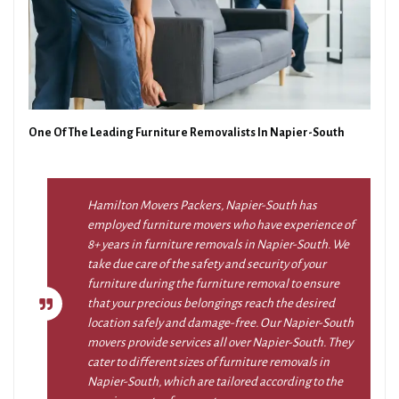
One Of The Leading Furniture Removalists In Napier-South
Hamilton Movers Packers, Napier-South has
employed furniture movers who have experience of
8+ years in furniture removals in Napier-South. We
take due care of the safety and security of your
furniture during the furniture removal to ensure
that your precious belongings reach the desired
location safely and damage-free. Our Napier-South
movers provide services all over Napier-South. They
cater to different sizes of furniture removals in
Napier-South, which are tailored according to the