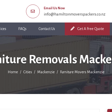
Email Us Now
info@hamiltonmoverspackers.co.nz
ices
FAQs
Contact Us
Get A Free Quote
niture Removals Macke
Home
Cities
Mackenzie
Furniture Movers Mackenzie