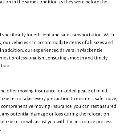
ation in the same condition as they were before the
 specifically for efficient and safe transportation. With
 our vehicles can accommodate items of all sizes and
 In addition, our experienced drivers in Mackenzie
tmost professionalism, ensuring smooth and timely
tion.
 and offer moving insurance for added peace of mind.
nzie team takes every precaution to ensure a safe move,
 comprehensive moving insurance, you can rest assured
 any potential damage or loss during the relocation
enzie team will assist you with the insurance process,
.