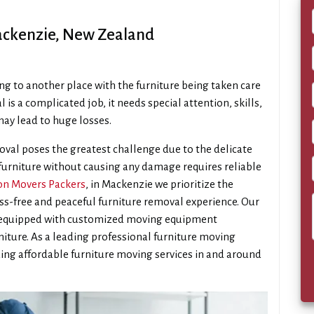
ackenzie, New Zealand
ng to another place with the furniture being taken care
l is a complicated job, it needs special attention, skills,
ay lead to huge losses.
val poses the greatest challenge due to the delicate
 furniture without causing any damage requires reliable
n Movers Packers
, in Mackenzie we prioritize the
ess-free and peaceful furniture removal experience. Our
s equipped with customized moving equipment
rniture. As a leading professional furniture moving
ing affordable furniture moving services in and around