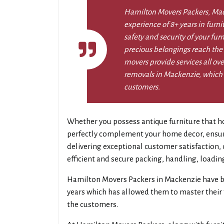
Hamilton Movers Packers, Ma
experience of 8+ years in furn
safety and security of your fur
precious belongings reach the
movers provide services all ove
removals in Mackenzie, which a
customers.
Whether you possess antique furniture that ho
perfectly complement your home decor, ensurin
delivering exceptional customer satisfaction
efficient and secure packing, handling, loadin
Hamilton Movers Packers in Mackenzie have b
years which has allowed them to master their f
the customers.