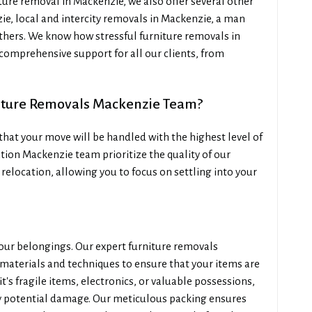
ure removal in Mackenzie, we also offer several other
ie, local and intercity removals in Mackenzie, a man
thers. We know how stressful furniture removals in
 comprehensive support for all our clients, from
iture Removals Mackenzie Team?
hat your move will be handled with the highest level of
tion Mackenzie team prioritize the quality of our
 relocation, allowing you to focus on settling into your
our belongings. Our expert furniture removals
materials and techniques to ensure that your items are
's fragile items, electronics, or valuable possessions,
y potential damage. Our meticulous packing ensures