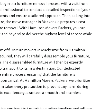
egin our furniture removal process with a visit from
 professional to conduct a detailed inspection of your
ments and ensure a tailored approach. Then, taking into
ture, the move manager in Mackenzie prepares a cost-
ture removal. With Hamilton Movers Packers, you can
 and beyond to deliver the highest level of service while
eam of furniture movers in Mackenzie from Hamilton
required, they will carefully disassemble your furniture,
 The disassembled furniture will then be expertly
o transport to its new destination. Our dedicated
 entire process, ensuring that the furniture is
on arrival. At Hamilton Movers Packers, we prioritize
eam takes every precaution to prevent any harm during
to excellence guarantees a smooth and seamless
ving services that prioritize professionalism and adhere