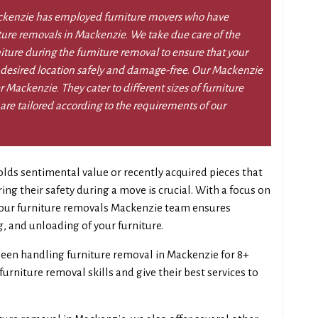
ckenzie has employed furniture movers who have
iture removals in Mackenzie. We take due care of the
niture during the furniture removal to ensure that your
 desired location safely and damage-free. Our Mackenzie
r Mackenzie. They cater to different sizes of furniture
re tailored according to the requirements of our
lds sentimental value or recently acquired pieces that
g their safety during a move is crucial. With a focus on
, our furniture removals Mackenzie team ensures
g, and unloading of your furniture.
een handling furniture removal in Mackenzie for 8+
urniture removal skills and give their best services to