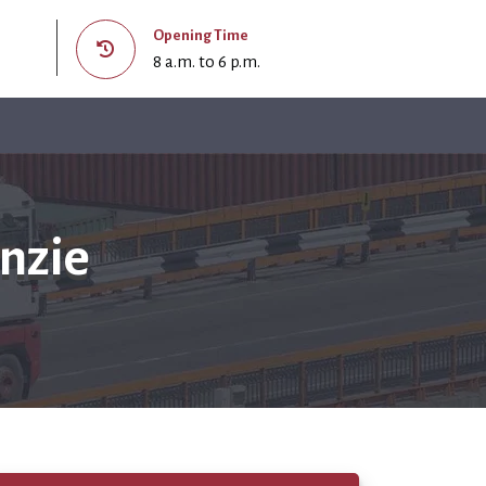
Opening Time
8 a.m. to 6 p.m.
nzie