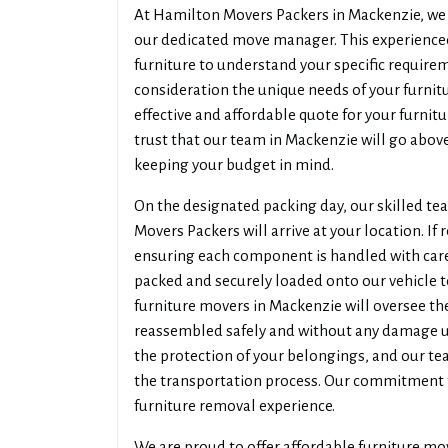
At Hamilton Movers Packers in Mackenzie, we b
our dedicated move manager. This experienced
furniture to understand your specific require
consideration the unique needs of your furni
effective and affordable quote for your furni
trust that our team in Mackenzie will go above
keeping your budget in mind.
On the designated packing day, our skilled t
Movers Packers will arrive at your location. If 
ensuring each component is handled with care.
packed and securely loaded onto our vehicle t
furniture movers in Mackenzie will oversee the
reassembled safely and without any damage up
the protection of your belongings, and our t
the transportation process. Our commitment 
furniture removal experience.
We are proud to offer affordable furniture mo