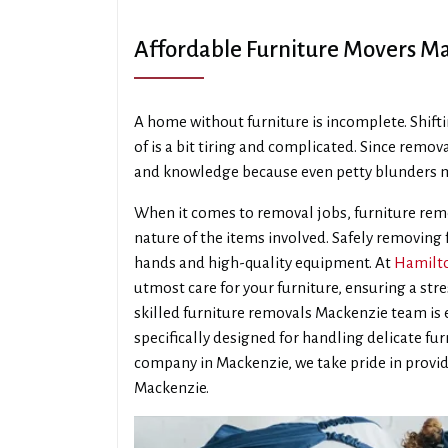
Affordable Furniture Movers M
A home without furniture is incomplete. Shifti
of is a bit tiring and complicated. Since remova
and knowledge because even petty blunders m
When it comes to removal jobs, furniture remo
nature of the items involved. Safely removing
hands and high-quality equipment. At
Hamilto
utmost care for your furniture, ensuring a str
skilled furniture removals Mackenzie team i
specifically designed for handling delicate fu
company in Mackenzie, we take pride in provid
Mackenzie.