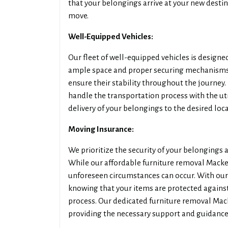
that your belongings arrive at your new destin
move.
Well-Equipped Vehicles:
Our fleet of well-equipped vehicles is designed
ample space and proper securing mechanisms,
ensure their stability throughout the journey.
handle the transportation process with the u
delivery of your belongings to the desired loca
Moving Insurance:
We prioritize the security of your belongings
While our affordable furniture removal Macke
unforeseen circumstances can occur. With our
knowing that your items are protected against
process. Our dedicated furniture removal Mack
providing the necessary support and guidance