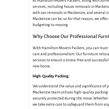
At Hamilton Movers Packers, along with furnit
services, including house removals in Mackenz
with van removals in Mackenzie, and several o
Mackenzie can be, so for that reason, we offer
budgeting to moving.
Why Choose Our Professional Furn
With Hamilton Movers Packers, you can trust t
care and professionalism. Our furniture reloca
services to ensure a stress-free and successful
new home.
High-Quality Packing:
We understand the value and significance of y
Mackenzie team utilizes high-quality packing 
securely protected during the move. Whether it
we take extra care to safeguard them from an