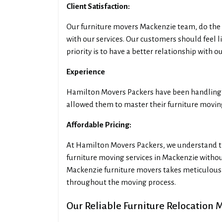
Client Satisfaction:
Our furniture movers Mackenzie team, do the 
with our services. Our customers should feel 
priority is to have a better relationship with 
Experience
Hamilton Movers Packers have been handling f
allowed them to master their furniture moving 
Affordable Pricing:
At Hamilton Movers Packers, we understand th
furniture moving services in Mackenzie witho
Mackenzie furniture movers takes meticulous 
throughout the moving process.
Our Reliable Furniture Relocation 