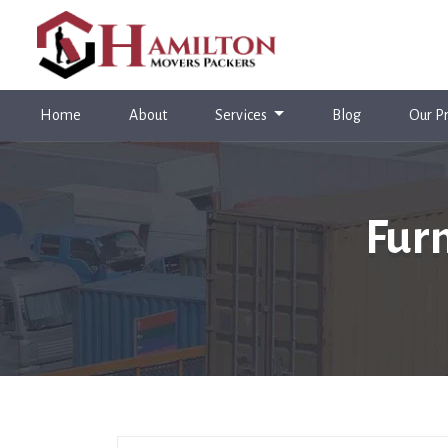
(current)
Home
About
Services
Blog
Our Pr
Fur