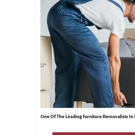
One Of The Leading Furniture Removalists In