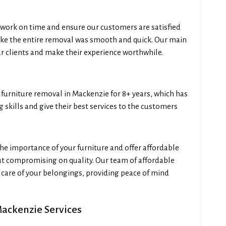
work on time and ensure our customers are satisfied
like the entire removal was smooth and quick. Our main
our clients and make their experience worthwhile.
urniture removal in Mackenzie for 8+ years, which has
skills and give their best services to the customers
e importance of your furniture and offer affordable
ut compromising on quality. Our team of affordable
care of your belongings, providing peace of mind
Mackenzie Services