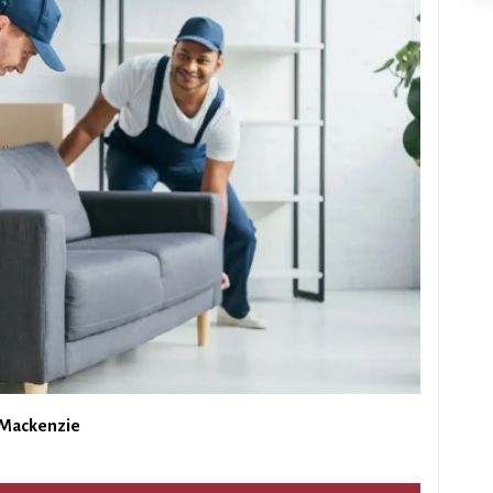
 Mackenzie