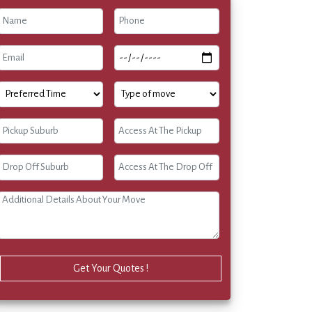
Get Your Quotes !