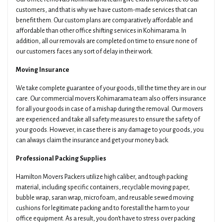
customers, and that is why we have custom-made services that can
benefit them. Our custom plans are comparatively affordable and
affordable than other office shifting services in Kohimarama. In
addition, all our removals are completed on time to ensure none of
our customers faces any sort of delay in their work.
Moving Insurance
We take complete guarantee of your goods, till the time they are in our
care. Our commercial movers Kohimarama team also offers insurance
for all your goods in case of a mishap during the removal. Our movers
are experienced and take all safety measures to ensure the safety of
your goods. However, in case there is any damage to your goods, you
can always claim the insurance and get your money back.
Professional Packing Supplies
Hamilton Movers Packers utilize high caliber, and tough packing
material, including specific containers, recyclable moving paper,
bubble wrap, saran wrap, microfoam, and reusable sewed moving
cushions for legitimate packing and to forestall the harm to your
office equipment. As a result, you don't have to stress over packing