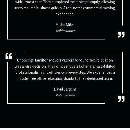
with utmost care. They completed the move promptly, allowing
us to resume business quickly. A top-notch commercial moving
experience!
Misha Miles
Kohimarama
Choosing Hamilton Movers Packers for our office relocation
was a wise decision. Their office movers Kohimarama exhibited
professionalism and efficiency at every step. We experienced a
hassle-free office relocation thanks to their dedicated team.
David Sargent
Kohimarama