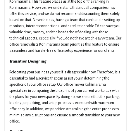
Kohimarama. This feature places us at the top of the ranking in
Kohimarama. However, we understand that not all companies may
offer this service, and we do not recommend discounting them solely
based on that. Nevertheless, having a team that can handle setting up
monitors, internet connections, and satellite or cable TV can save you
valuable time, money, and the headache of dealing with these
technical aspects, especially if you do not have a tech-savvy team. Our
office removalists Kohimarama team prioritize this feature to ensure
a seamless and hassle-free office setup experience for our clients.
Transition Designing
Relocating your business yourself is disagreeable now. Therefore, it is
essential to find a service that can assist you in determining the
specifics of your office setup. Our office mover Kohimarama
specializes in comparing the blueprint of your current workplace with
the plans for your new space. By doing so, we ensure that the packing,
loading, unpacking, and setup process is executed with maximum
efficiency. In addition, we prioritize streamlining the entire process to
minimize any disruptions and ensure a smooth transition to your new
office.