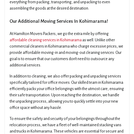
everything from packing, transporting, and unpacking to even
assembling the goods at the desired destination.
Our Additional Moving Services In Kohimarama!
At Hamilton Movers Packers, we go the extra mile by offering
affordable cleaning services in Kohimarama
as well. Unlike other
commercial cleaners in Kohimarama who charge excessive prices, we
provide affordable moving-in and moving-out cleaning services. Our
goal is to ensure that our customers don't need to outsource any
additional services.
In addition to cleaning, we also offer packing and unpacking services
specifically tailored for office moves. Our skilled team in Kohimarama
efficiently packs your office belongings with the utmost care, ensuring
their safe transportation. Upon reaching the destination, we handle
the unpacking process, allowing you to quickly settle into your new
office space without any hassle.
To ensure the safety and security of your belongings throughout the
relocation process, we have a fleet of well-maintained stacking vans
and trucks in Kohimarama. These vehicles are essential for secure and