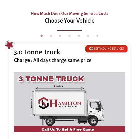
How Much Does Our Moving Service Cost?
Choose Your Vehicle
BEST MOVING SERVICES
3.0 Tonne Truck
Charge
: All days charge same price