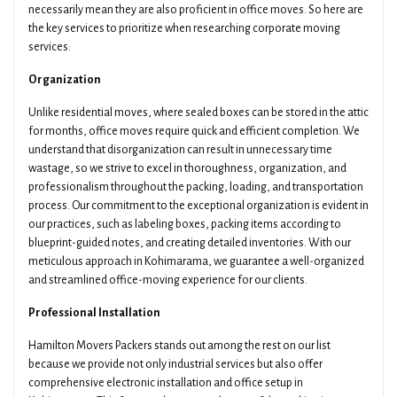
necessarily mean they are also proficient in office moves. So here are
the key services to prioritize when researching corporate moving
services:
Organization
Unlike residential moves, where sealed boxes can be stored in the attic
for months, office moves require quick and efficient completion. We
understand that disorganization can result in unnecessary time
wastage, so we strive to excel in thoroughness, organization, and
professionalism throughout the packing, loading, and transportation
process. Our commitment to the exceptional organization is evident in
our practices, such as labeling boxes, packing items according to
blueprint-guided notes, and creating detailed inventories. With our
meticulous approach in Kohimarama, we guarantee a well-organized
and streamlined office-moving experience for our clients.
Professional Installation
Hamilton Movers Packers stands out among the rest on our list
because we provide not only industrial services but also offer
comprehensive electronic installation and office setup in