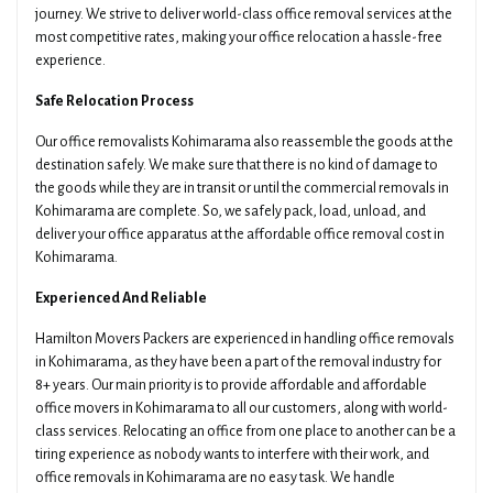
journey. We strive to deliver world-class office removal services at the
most competitive rates, making your office relocation a hassle-free
experience.
Safe Relocation Process
Our office removalists Kohimarama also reassemble the goods at the
destination safely. We make sure that there is no kind of damage to
the goods while they are in transit or until the commercial removals in
Kohimarama are complete. So, we safely pack, load, unload, and
deliver your office apparatus at the affordable office removal cost in
Kohimarama.
Experienced And Reliable
Hamilton Movers Packers are experienced in handling office removals
in Kohimarama, as they have been a part of the removal industry for
8+ years. Our main priority is to provide affordable and affordable
office movers in Kohimarama to all our customers, along with world-
class services. Relocating an office from one place to another can be a
tiring experience as nobody wants to interfere with their work, and
office removals in Kohimarama are no easy task. We handle