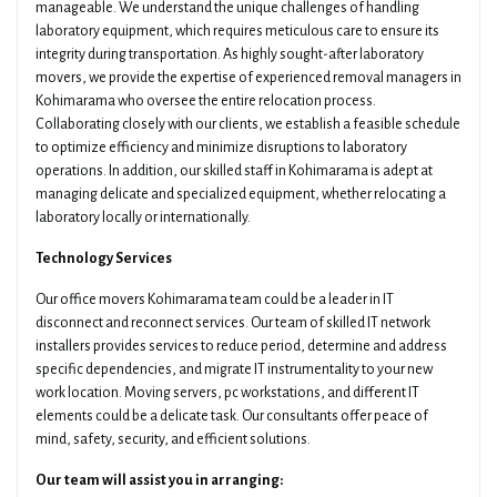
manageable. We understand the unique challenges of handling
laboratory equipment, which requires meticulous care to ensure its
integrity during transportation. As highly sought-after laboratory
movers, we provide the expertise of experienced removal managers in
Kohimarama who oversee the entire relocation process.
Collaborating closely with our clients, we establish a feasible schedule
to optimize efficiency and minimize disruptions to laboratory
operations. In addition, our skilled staff in Kohimarama is adept at
managing delicate and specialized equipment, whether relocating a
laboratory locally or internationally.
Technology Services
Our office movers Kohimarama team could be a leader in IT
disconnect and reconnect services. Our team of skilled IT network
installers provides services to reduce period, determine and address
specific dependencies, and migrate IT instrumentality to your new
work location. Moving servers, pc workstations, and different IT
elements could be a delicate task. Our consultants offer peace of
mind, safety, security, and efficient solutions.
Our team will assist you in arranging: