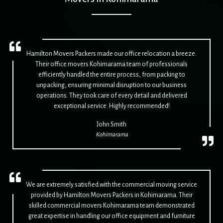
Hamilton Movers Packers made our office relocation a breeze.
Their office movers Kohimarama team of professionals
efficiently handled the entire process, from packing to
unpacking, ensuring minimal disruption to our business
operations. They took care of every detail and delivered
exceptional service. Highly recommended!
John Smith
Kohimarama
We are extremely satisfied with the commercial moving service
provided by Hamilton Movers Packers in Kohimarama. Their
skilled commercial movers Kohimarama team demonstrated
great expertise in handling our office equipment and furniture