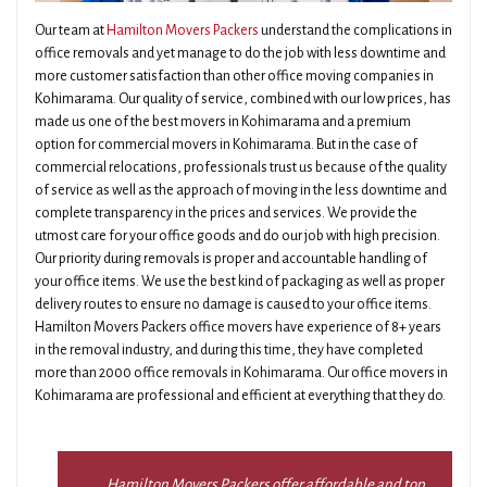
Our team at
Hamilton Movers Packers
understand the complications in
office removals and yet manage to do the job with less downtime and
more customer satisfaction than other office moving companies in
Kohimarama. Our quality of service, combined with our low prices, has
made us one of the best movers in Kohimarama and a premium
option for commercial movers in Kohimarama. But in the case of
commercial relocations, professionals trust us because of the quality
of service as well as the approach of moving in the less downtime and
complete transparency in the prices and services. We provide the
utmost care for your office goods and do our job with high precision.
Our priority during removals is proper and accountable handling of
your office items. We use the best kind of packaging as well as proper
delivery routes to ensure no damage is caused to your office items.
Hamilton Movers Packers office movers have experience of 8+ years
in the removal industry, and during this time, they have completed
more than 2000 office removals in Kohimarama. Our office movers in
Kohimarama are professional and efficient at everything that they do.
Hamilton Movers Packers offer affordable and top