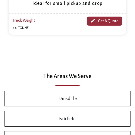
Ideal for small pickup and drop
Truck Weight
Get A Quote
3.0 TONNE
The Areas We Serve
Dinsdale
Fairfield