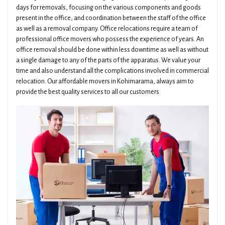
days for removals, focusing on the various components and goods
present in the office, and coordination between the staff of the office
as well as a removal company. Office relocations require a team of
professional office movers who possess the experience of years. An
office removal should be done within less downtime as well as without
a single damage to any of the parts of the apparatus. We value your
time and also understand all the complications involved in commercial
relocation. Our affordable movers in Kohimarama, always aim to
provide the best quality services to all our customers.