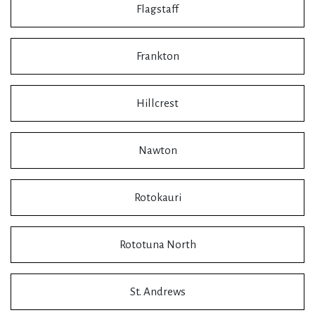
Flagstaff
Frankton
Hillcrest
Nawton
Rotokauri
Rototuna North
St. Andrews