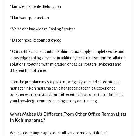
* knowledge Center Relocation
* Hardware preparation
* Voice and knowledge Cabling Services
* Disconnect, Reconnect check
* Our certified consultants in Kohimarama supply complete voice and
knowledge cabling services, in addition, because it system installation
solutions, together with migration of cables, routers, switchers and
different IT appliances
From the pre-planning stages to moving day, our dedicated project
manager in Kohimarama can offer specific technical experience
together with de-installation and recertification of kit to confirm that
your knowledge centre is keeping a copy and running.
What Makes Us Different From Other Office Removalists
In Kohimarama?
While a company may excel in full-service moves, it doesn't