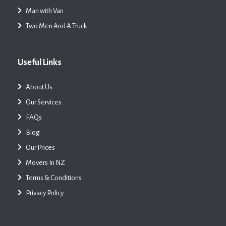
Man with Van
Two Men And A Truck
Useful Links
About Us
Our Services
FAQs
Blog
Our Prices
Movers In NZ
Terms & Conditions
Privacy Policy