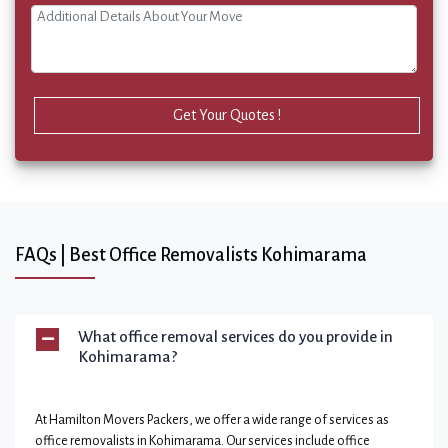
Get Your Quotes !
FAQs | Best Office Removalists Kohimarama
What office removal services do you provide in
Kohimarama?
At Hamilton Movers Packers, we offer a wide range of services as
office removalists in Kohimarama. Our services include office