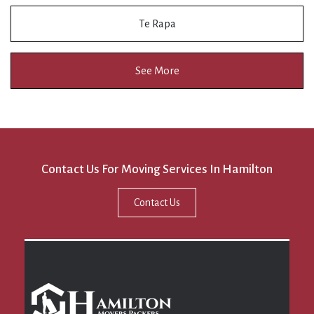
Te Rapa
See More
Contact Us For Moving Services In Hamilton
Contact Us