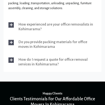
packing, loading, transportation, unloading, unpacking, furniture
assembly, cleaning, and storage solutions.
How experienced are your office removalists in
Kohimarama?
Do you provide packing materials for office
moves in Kohimarama
How do I request a quote for office removal
services in Kohimarama?
Happy Clients
Clients Testimonials For Our Affordable Office
Movers In Kohimarama