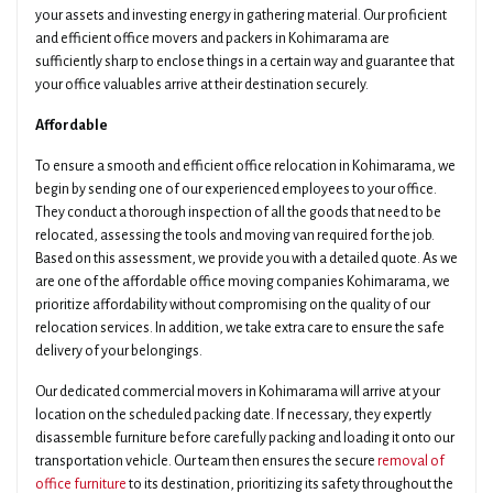
your assets and investing energy in gathering material. Our proficient
and efficient office movers and packers in Kohimarama are
sufficiently sharp to enclose things in a certain way and guarantee that
your office valuables arrive at their destination securely.
Affordable
To ensure a smooth and efficient office relocation in Kohimarama, we
begin by sending one of our experienced employees to your office.
They conduct a thorough inspection of all the goods that need to be
relocated, assessing the tools and moving van required for the job.
Based on this assessment, we provide you with a detailed quote. As we
are one of the affordable office moving companies Kohimarama, we
prioritize affordability without compromising on the quality of our
relocation services. In addition, we take extra care to ensure the safe
delivery of your belongings.
Our dedicated commercial movers in Kohimarama will arrive at your
location on the scheduled packing date. If necessary, they expertly
disassemble furniture before carefully packing and loading it onto our
transportation vehicle. Our team then ensures the secure
removal of
office furniture
to its destination, prioritizing its safety throughout the