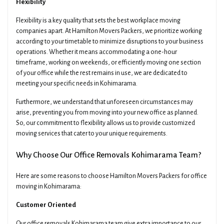
Flexibility
Flexibility is a key quality that sets the best workplace moving
companies apart. At Hamilton Movers Packers, we prioritize working
according to your timetable to minimize disruptions to your business
operations. Whether it means accommodating a one-hour
timeframe, working on weekends, or efficiently moving one section
of your office while the rest remains in use, we are dedicated to
meeting your specific needs in Kohimarama.
Furthermore, we understand that unforeseen circumstances may
arise, preventing you from moving into your new office as planned.
So, our commitment to flexibility allows us to provide customized
moving services that cater to your unique requirements.
Why Choose Our Office Removals Kohimarama Team?
Here are some reasons to choose Hamilton Movers Packers for office
moving in Kohimarama:
Customer Oriented
Our office removals Kohimarama team give extra importance to our