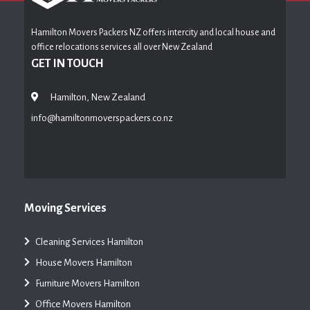
Hamilton Movers Packers NZ offers intercity and local house and
office relocations services all over New Zealand
GET IN TOUCH
Hamilton, New Zealand
info@hamiltonmoverspackers.co.nz
Moving Services
Cleaning Services Hamilton
House Movers Hamilton
Furniture Movers Hamilton
Office Movers Hamilton