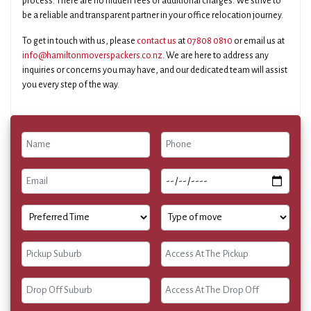
process. There are no hidden fees or additional charges. We strive to
be a reliable and transparent partner in your office relocation journey.
To get in touch with us, please
contact us
at
07808 0810
or email us at
info@hamiltonmoverspackers.co.nz
. We are here to address any
inquiries or concerns you may have, and our dedicated team will assist
you every step of the way.