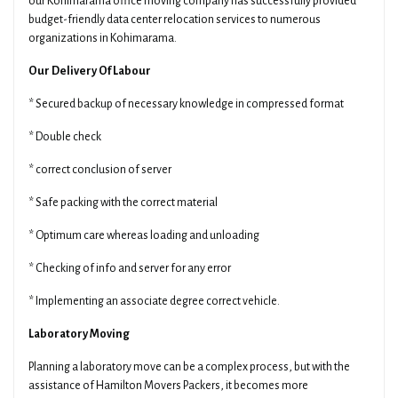
our Kohimarama office moving company has successfully provided
budget-friendly data center relocation services to numerous
organizations in Kohimarama.
Our Delivery Of Labour
* Secured backup of necessary knowledge in compressed format
* Double check
* correct conclusion of server
* Safe packing with the correct material
* Optimum care whereas loading and unloading
* Checking of info and server for any error
* Implementing an associate degree correct vehicle.
Laboratory Moving
Planning a laboratory move can be a complex process, but with the
assistance of Hamilton Movers Packers, it becomes more