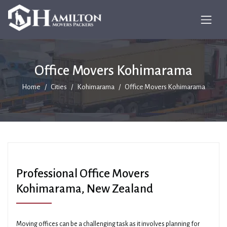
Office Movers Kohimarama
Home
Cities
Kohimarama
Office Movers Kohimarama
Professional Office Movers
Kohimarama, New Zealand
Moving offices can be a challenging task as it involves planning for