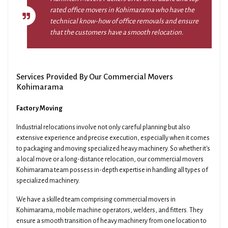
rated office movers in Kohimarama who have the
technical know-how of office removals and ensure
that the customers have a smooth relocation.
Services Provided By Our Commercial Movers
Kohimarama
Factory Moving
Industrial relocations involve not only careful planning but also
extensive experience and precise execution, especially when it comes
to packaging and moving specialized heavy machinery. So whether it's
a local move or a long-distance relocation, our commercial movers
Kohimarama team possess in-depth expertise in handling all types of
specialized machinery.
We have a skilled team comprising commercial movers in
Kohimarama, mobile machine operators, welders, and fitters. They
ensure a smooth transition of heavy machinery from one location to