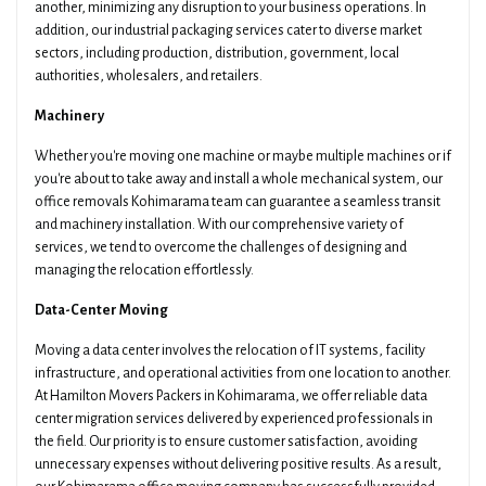
another, minimizing any disruption to your business operations. In
addition, our industrial packaging services cater to diverse market
sectors, including production, distribution, government, local
authorities, wholesalers, and retailers.
Machinery
Whether you're moving one machine or maybe multiple machines or if
you're about to take away and install a whole mechanical system, our
office removals Kohimarama team can guarantee a seamless transit
and machinery installation. With our comprehensive variety of
services, we tend to overcome the challenges of designing and
managing the relocation effortlessly.
Data-Center Moving
Moving a data center involves the relocation of IT systems, facility
infrastructure, and operational activities from one location to another.
At Hamilton Movers Packers in Kohimarama, we offer reliable data
center migration services delivered by experienced professionals in
the field. Our priority is to ensure customer satisfaction, avoiding
unnecessary expenses without delivering positive results. As a result,