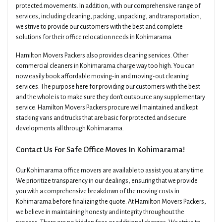
protected movements. In addition, with our comprehensive range of
services, including cleaning, packing, unpacking, and transportation,
we strive to provide our customers with the best and complete
solutions for their office relocation needs in Kohimarama
Hamilton Movers Packers also provides cleaning services. Other
commercial cleaners in Kohimarama charge way too high. You can
now easily book affordable moving-in and moving-out cleaning
services. The purpose here for providing our customers with the best
and the whole is to make sure they don't outsource any supplementary
service. Hamilton Movers Packers procure well maintained and kept
stacking vans and trucks that are basic for protected and secure
developments all through Kohimarama.
Contact Us For Safe Office Moves In Kohimarama!
Our Kohimarama office movers are available to assist you at any time.
We prioritize transparency in our dealings, ensuring that we provide
you with a comprehensive breakdown of the moving costs in
Kohimarama before finalizing the quote. At Hamilton Movers Packers,
we believe in maintaining honesty and integrity throughout the