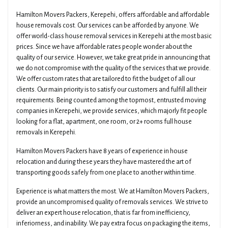
Hamilton Movers Packers, Kerepehi, offers affordable and affordable
house removals cost. Our services can be afforded by anyone. We
offer world-class house removal services in Kerepehi at the most basic
prices. Since we have affordable rates people wonder about the
quality of our service. However, we take great pride in announcing that
we do not compromise with the quality of the services that we provide.
We offer custom rates that are tailored to fit the budget of all our
clients. Our main priority is to satisfy our customers and fulfill all their
requirements. Being counted among the topmost, entrusted moving
companies in Kerepehi, we provide services, which majorly fit people
looking for a flat, apartment, one room, or 2+ rooms full house
removals in Kerepehi.
Hamilton Movers Packers have 8 years of experience in house
relocation and during these years they have mastered the art of
transporting goods safely from one place to another within time.
Experience is what matters the most. We at Hamilton Movers Packers,
provide an uncompromised quality of removals services. We strive to
deliver an expert house relocation, that is far from inefficiency,
inferiorness, and inability. We pay extra focus on packaging the items,