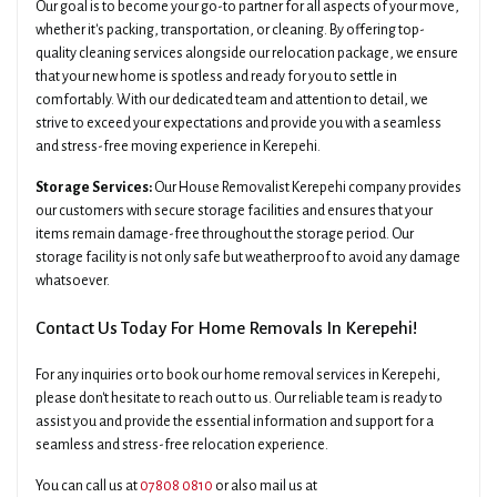
Our goal is to become your go-to partner for all aspects of your move,
whether it's packing, transportation, or cleaning. By offering top-
quality cleaning services alongside our relocation package, we ensure
that your new home is spotless and ready for you to settle in
comfortably. With our dedicated team and attention to detail, we
strive to exceed your expectations and provide you with a seamless
and stress-free moving experience in Kerepehi.
Storage Services:
Our House Removalist Kerepehi company provides
our customers with secure storage facilities and ensures that your
items remain damage-free throughout the storage period. Our
storage facility is not only safe but weatherproof to avoid any damage
whatsoever.
Contact Us Today For Home Removals In Kerepehi!
For any inquiries or to book our home removal services in Kerepehi,
please don't hesitate to reach out to us. Our reliable team is ready to
assist you and provide the essential information and support for a
seamless and stress-free relocation experience.
You can call us at
07808 0810
or also mail us at