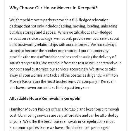
Why Choose Our House Movers In Kerepehi?
We Kerepehi movers packers provide a full-fledged relocation
package that not only includes packing, moving, loading, unloading
but also storage and disposal. When we talk about a full-fledged
relocation service package, we not only provide removal services but
build trustworthy relationships with our customers. We have always
strived to become the number one choice of our customers by
providing the most affordable services and ensuring the delivery of
satisfactory results. We stand out from the rest as we understand your
concerns and customize our services accordingly. We strive to take
away all your worries and tackle all the obstacles diligently. Hamilton
Movers Packers are the most trusted removal company in Kerepehi
and have proven our abilities for the past ten years.
Affordable House Removals In Kerepehi
Hamilton Movers Packers offers affordable and best house removals
cost. Our moving services are very affordable and can be afforded by
anyone. We offer the best house removals in Kerepehi at the most
economical prices. Since we have affordable rates, people get