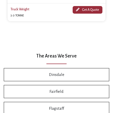
Truck Weight
Get A Quote
3.0 TONNE
The Areas We Serve
Dinsdale
Fairfield
Flagstaff