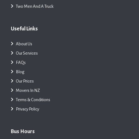
Two Men And A Truck
Useful Links
About Us
Our Services
FAQs
Blog
Our Prices
Movers In NZ
Terms & Conditions
Privacy Policy
Bus Hours