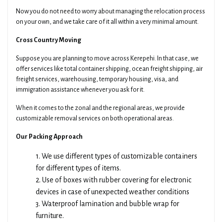
Now you do not need to worry about managing the relocation process
on your own, and we take care of it all within a very minimal amount.
Cross Country Moving
Suppose you are planning to move across Kerepehi. In that case, we
offer services like total container shipping, ocean freight shipping, air
freight services, warehousing, temporary housing, visa, and
immigration assistance whenever you ask for it.
When it comes to the zonal and the regional areas, we provide
customizable removal services on both operational areas.
Our Packing Approach
1. We use different types of customizable containers
for different types of items.
2. Use of boxes with rubber covering for electronic
devices in case of unexpected weather conditions
3. Waterproof lamination and bubble wrap for
furniture.