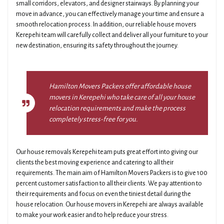
small corridors, elevators, and designer stairways. By planning your
move in advance, you can effectively manage your time and ensure a
smooth relocation process. In addition, our reliable house movers
Kerepehi team will carefully collect and deliver all your furniture to your
new destination, ensuring its safety throughout the journey.
Hamilton Movers Packers offer affordable house
movers in Kerepehi who take care of all your house
relocation requirements and make the process
completely stress-free for you.
Our house removals Kerepehi team puts great effort into giving our
clients the best moving experience and catering to all their
requirements. The main aim of Hamilton Movers Packers is to give 100
percent customer satisfaction to all their clients. We pay attention to
their requirements and focus on even the tiniest detail during the
house relocation. Our house movers in Kerepehi are always available
to make your work easier and to help reduce your stress.