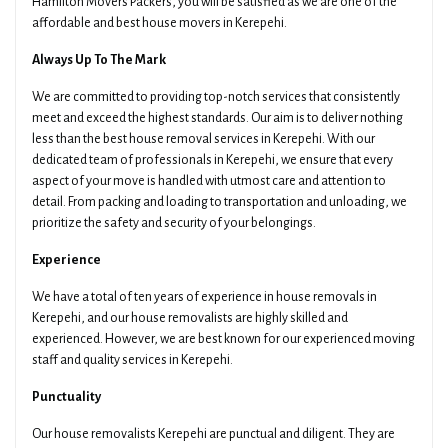
Hamilton Movers Packers, you will be satisfied as we are one of the
affordable and best house movers in Kerepehi.
Always Up To The Mark
We are committed to providing top-notch services that consistently
meet and exceed the highest standards. Our aim is to deliver nothing
less than the best house removal services in Kerepehi. With our
dedicated team of professionals in Kerepehi, we ensure that every
aspect of your move is handled with utmost care and attention to
detail. From packing and loading to transportation and unloading, we
prioritize the safety and security of your belongings.
Experience
We have a total of ten years of experience in house removals in
Kerepehi, and our house removalists are highly skilled and
experienced. However, we are best known for our experienced moving
staff and quality services in Kerepehi.
Punctuality
Our house removalists Kerepehi are punctual and diligent. They are