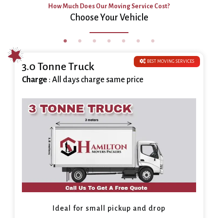
How Much Does Our Moving Service Cost?
Choose Your Vehicle
BEST MOVING SERVICES
3.0 Tonne Truck
Charge
: All days charge same price
Ideal for small pickup and drop