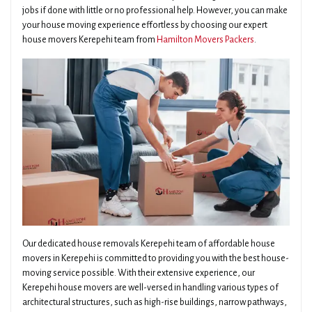
jobs if done with little or no professional help. However, you can make
your house moving experience effortless by choosing our expert
house movers Kerepehi team from
Hamilton Movers Packers
.
Our dedicated house removals Kerepehi team of affordable house
movers in Kerepehi is committed to providing you with the best house-
moving service possible. With their extensive experience, our
Kerepehi house movers are well-versed in handling various types of
architectural structures, such as high-rise buildings, narrow pathways,