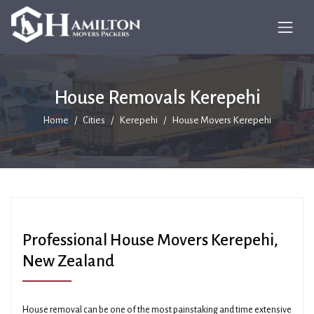
House Removals Kerepehi
Home
Cities
Kerepehi
House Movers Kerepehi
Professional House Movers Kerepehi,
New Zealand
House removal can be one of the most painstaking and time extensive