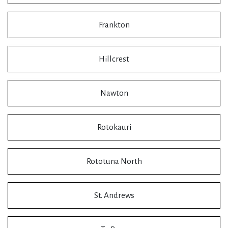
Frankton
Hillcrest
Nawton
Rotokauri
Rototuna North
St. Andrews