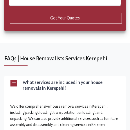
Get Your Quotes !
FAQs | House Removalists Services Kerepehi
What services are included in your house
removals in Kerepehi?
We offer comprehensive house removal services in Kerepehi,
including packing, loading, transportation, unloading, and
unpacking. We can also provide additional services such as furniture
assembly and disassembly and cleaning services in Kerepehi.