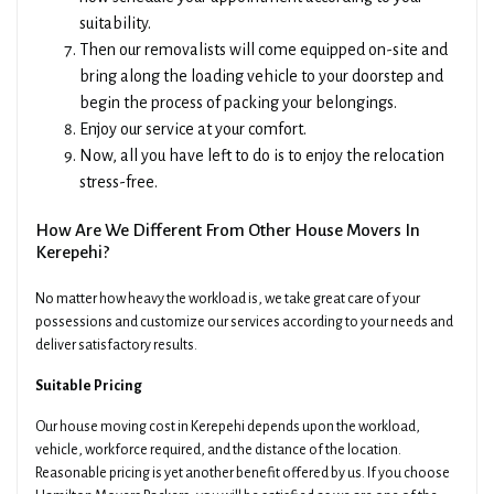
suitability.
Then our removalists will come equipped on-site and
bring along the loading vehicle to your doorstep and
begin the process of packing your belongings.
Enjoy our service at your comfort.
Now, all you have left to do is to enjoy the relocation
stress-free.
How Are We Different From Other House Movers In
Kerepehi?
No matter how heavy the workload is, we take great care of your
possessions and customize our services according to your needs and
deliver satisfactory results.
Suitable Pricing
Our house moving cost in Kerepehi depends upon the workload,
vehicle, workforce required, and the distance of the location.
Reasonable pricing is yet another benefit offered by us. If you choose