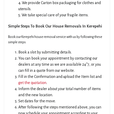
4. We provide Carton box packaging for clothes and
utensils.
5. We take special care of your fragile items.
Simple Steps To Book Our House Removals In Kerepehi
Book our Kerepehi house removal service with us by following these
simple steps:
Book a slot by submitting details.
You can book your appointment by contacting our
dealers at any time as we are available 24*7, or you
can fill in a quote from our website.
Fill in the Confirmation and upload the Item list and
get the quotation
.
Inform the dealer about your total number of items
and the new location.
Set dates for the move.
After following the steps mentioned above, you can
now schedule your appointment according to your