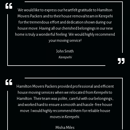
We would like to express our heartfelt gratitude to Hamilton
Movers Packers and to their house removal team in Kerepehi
for the tremendous effort and dedication shown during our
house move. Having all our cherished belongings in our new
home is truly a wonderful feeling. We would highly recommend
your moving service!
John Smith
Kerepehi
Hamilton Movers Packers provided professional and efficient
house moving services when we relocated from Kerepehi to
Hamilton. Their team was polite, careful with our belongings,
and worked hard to ensure a smooth and hassle-free house
move. I would highly recommend them for reliable house
moves in Kerepehi.
Misha Miles