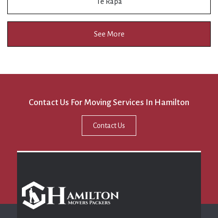
Te Rapa
See More
Contact Us For Moving Services In Hamilton
Contact Us