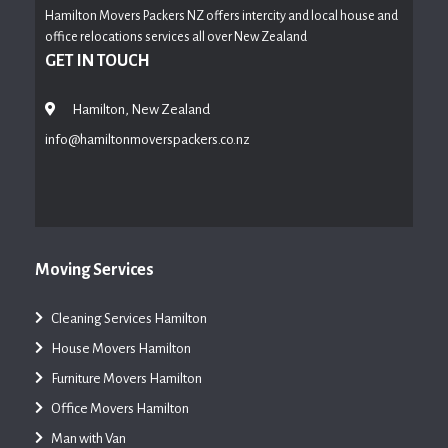
Hamilton Movers Packers NZ offers intercity and local house and
office relocations services all over New Zealand
GET IN TOUCH
Hamilton, New Zealand
info@hamiltonmoverspackers.co.nz
Moving Services
Cleaning Services Hamilton
House Movers Hamilton
Furniture Movers Hamilton
Office Movers Hamilton
Man with Van