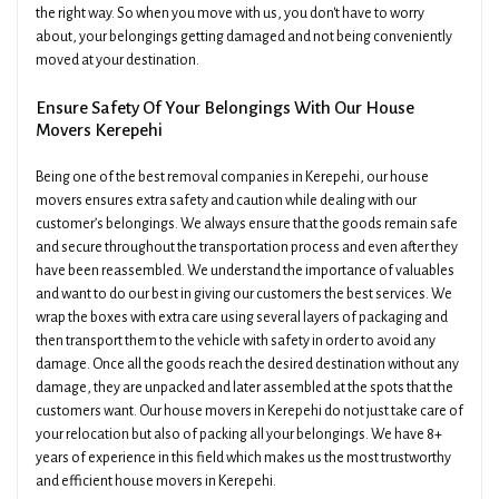
the right way. So when you move with us, you don't have to worry
about, your belongings getting damaged and not being conveniently
moved at your destination.
Ensure Safety Of Your Belongings With Our House
Movers Kerepehi
Being one of the best removal companies in Kerepehi, our house
movers ensures extra safety and caution while dealing with our
customer’s belongings. We always ensure that the goods remain safe
and secure throughout the transportation process and even after they
have been reassembled. We understand the importance of valuables
and want to do our best in giving our customers the best services. We
wrap the boxes with extra care using several layers of packaging and
then transport them to the vehicle with safety in order to avoid any
damage. Once all the goods reach the desired destination without any
damage, they are unpacked and later assembled at the spots that the
customers want. Our house movers in Kerepehi do not just take care of
your relocation but also of packing all your belongings. We have 8+
years of experience in this field which makes us the most trustworthy
and efficient house movers in Kerepehi.