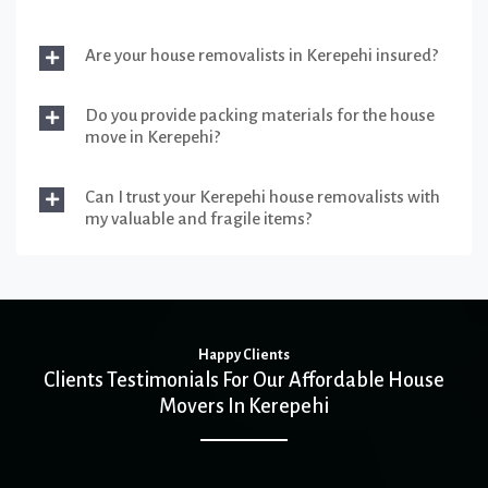
Are your house removalists in Kerepehi insured?
Do you provide packing materials for the house
move in Kerepehi?
Can I trust your Kerepehi house removalists with
my valuable and fragile items?
Happy Clients
Clients Testimonials For Our Affordable House
Movers In Kerepehi