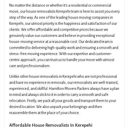
No matter the distance or whether it's a residential or commercial
move, our house removalists Kerepehi team is here to assist you every
step of the way. As one of the leading house moving companies in
Kerepehi, our utmost priority is the happiness and satisfaction of our
clients. We offer affordable and competitive prices because we
genuinely value our customers and believe in providing exceptional
house-moving service at a reasonable cost. Our dedicated team is
committed to delivering high-quality work and ensuring a smooth and
stress-free moving experience. With our expertise and customer-
centric approach, you can trust us to handle your move with utmost
care and professionalism.
Unlike other house removalists in Kerepehi who are not professional
and have no experience in removals, our removalists are well-trained,
experienced, and skillful. Hamilton Movers Packers always have a plan
in mind and always stick to it in order to carry a smooth and safe
relocation. Firstly, we pack all your goods and transport them to your
desired location. We also unpack your belongings and then
reassemble them at the place of your choice.
Affordable House Removalists In Kerepehi