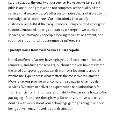
surprised about the quality of our service. However, we take great
pride in announcing that we do not compromise the quality of the
services that we provide. We offer custom rates that are tailored to fit
the budget of all our clients. Our main priority is to satisfy our
customers and fulfil all their requirements. Being counted among the
topmost, entrusted moving companies in Kerepehi, we provide
services, which majorly fit people looking for a flat, apartment, one
room, or 2+ rooms full house removals in Kerepehi
Quality House Removals Services In Kerepehi
Hamilton Movers Packers have eight years of experience in house
removals, and during these years, our house movers have mastered
the art of transporting goods safely from one location to another
within time. Experience is what matters the most. We at Hamilton
Movers Packers provide an uncompromised quality of removals
services. We strive to deliver an expert house relocation that is far
from inefficiency, inferiorness, and inability. We pay extra focus to the
packaging of the items the right way. So when you move with us, you
don't have to worry about your belongings getting damaged and not
being conveniently moved to your destination.