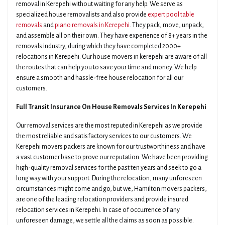
removal in Kerepehi without waiting for any help. We serve as
specialized house removalists and also provide
expert pool table
removals
and
piano removals in Kerepehi
. They pack, move, unpack,
and assemble all on their own. They have experience of 8+ years in the
removals industry, during which they have completed 2000+
relocations in Kerepehi. Our house movers in kerepehi are aware of all
the routes that can help you to save your time and money. We help
ensure a smooth and hassle-free house relocation for all our
customers.
Full Transit Insurance On House Removals Services In Kerepehi
Our removal services are the most reputed in Kerepehi as we provide
the most reliable and satisfactory services to our customers. We
Kerepehi movers packers are known for our trustworthiness and have
a vast customer base to prove our reputation. We have been providing
high-quality removal services for the past ten years and seek to go a
long way with your support. During the relocation, many unforeseen
circumstances might come and go, but we, Hamilton movers packers,
are one of the leading relocation providers and provide insured
relocation services in Kerepehi. In case of occurrence of any
unforeseen damage, we settle all the claims as soon as possible.