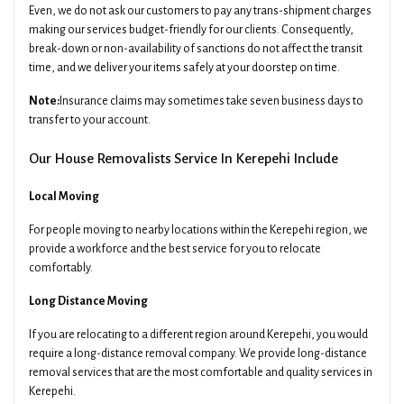
Even, we do not ask our customers to pay any trans-shipment charges
making our services budget-friendly for our clients. Consequently,
break-down or non-availability of sanctions do not affect the transit
time, and we deliver your items safely at your doorstep on time.
Note:
Insurance claims may sometimes take seven business days to
transfer to your account.
Our House Removalists Service In Kerepehi Include
Local Moving
For people moving to nearby locations within the Kerepehi region, we
provide a workforce and the best service for you to relocate
comfortably.
Long Distance Moving
If you are relocating to a different region around Kerepehi, you would
require a long-distance removal company. We provide long-distance
removal services that are the most comfortable and quality services in
Kerepehi.