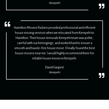
Kerepehi
Hamilton Movers Packers provided professional and efficient
house moving services when we relocated from Kerepehi to
Hamilton. Their house removals Kerepehi team was polite,
careful with our belongings, and worked hard to ensure a
smooth and hassle-free house move. I Finally found the best
house movers near me. I would highly recommend them for
reliable house moves in Kerepehi.
David Sargent
Kerepehi