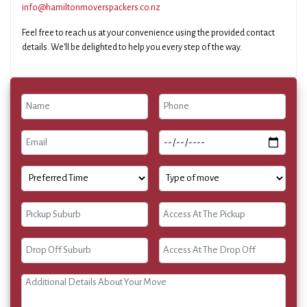
info@hamiltonmoverspackers.co.nz
Feel free to reach us at your convenience using the provided contact
details. We'll be delighted to help you every step of the way.