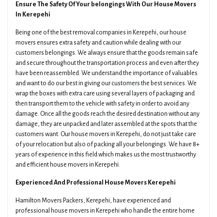
Ensure The Safety Of Your belongings With Our House Movers
In Kerepehi
Being one of the best removal companies in Kerepehi, our house
movers ensures extra safety and caution while dealing with our
customers belongings. We always ensure that the goods remain safe
and secure throughout the transportation process and even after they
have been reassembled. We understand the importance of valuables
and want to do our best in giving our customers the best services. We
wrap the boxes with extra care using several layers of packaging and
then transport them to the vehicle with safety in order to avoid any
damage. Once all the goods reach the desired destination without any
damage, they are unpacked and later assembled at the spots that the
customers want. Our house movers in Kerepehi, do not just take care
of your relocation but also of packing all your belongings. We have 8+
years of experience in this field which makes us the most trustworthy
and efficient house movers in Kerepehi.
Experienced And Professional House Movers Kerepehi
Hamilton Movers Packers, Kerepehi, have experienced and
professional house movers in Kerepehi who handle the entire home