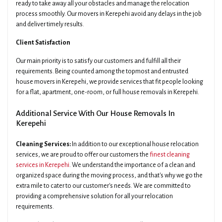
ready to take away all your obstacles and manage the relocation
process smoothly. Our movers in Kerepehi avoid any delays in the job
and deliver timely results.
Client Satisfaction
Our main priority is to satisfy our customers and fulfill all their
requirements. Being counted among the topmost and entrusted
house movers in Kerepehi, we provide services that fit people looking
for a flat, apartment, one-room, or full house removals in Kerepehi.
Additional Service With Our House Removals In
Kerepehi
Cleaning Services:
In addition to our exceptional house relocation
services, we are proud to offer our customers the
finest cleaning
services in Kerepehi
. We understand the importance of a clean and
organized space during the moving process, and that's why we go the
extra mile to cater to our customer's needs. We are committed to
providing a comprehensive solution for all your relocation
requirements.