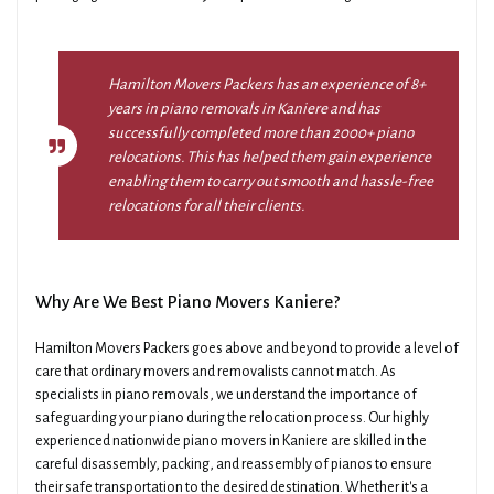
Hamilton Movers Packers has an experience of 8+
years in piano removals in Kaniere and has
successfully completed more than 2000+ piano
relocations. This has helped them gain experience
enabling them to carry out smooth and hassle-free
relocations for all their clients.
Why Are We Best Piano Movers Kaniere?
Hamilton Movers Packers goes above and beyond to provide a level of
care that ordinary movers and removalists cannot match. As
specialists in piano removals, we understand the importance of
safeguarding your piano during the relocation process. Our highly
experienced nationwide piano movers in Kaniere are skilled in the
careful disassembly, packing, and reassembly of pianos to ensure
their safe transportation to the desired destination. Whether it's a