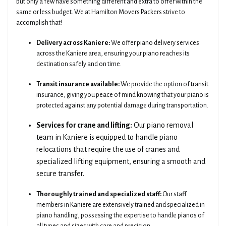
but only a few have something different and extra to offer within the
same or less budget. We at Hamilton Movers Packers strive to
accomplish that!
Delivery across Kaniere:
We offer piano delivery services
across the Kaniere area, ensuring your piano reaches its
destination safely and on time.
Transit insurance available:
We provide the option of transit
insurance, giving you peace of mind knowing that your piano is
protected against any potential damage during transportation.
Services for crane and lifting:
Our piano removal
team in Kaniere is equipped to handle piano
relocations that require the use of cranes and
specialized lifting equipment, ensuring a smooth and
secure transfer.
Thoroughly trained and specialized staff:
Our staff
members in Kaniere are extensively trained and specialized in
piano handling, possessing the expertise to handle pianos of