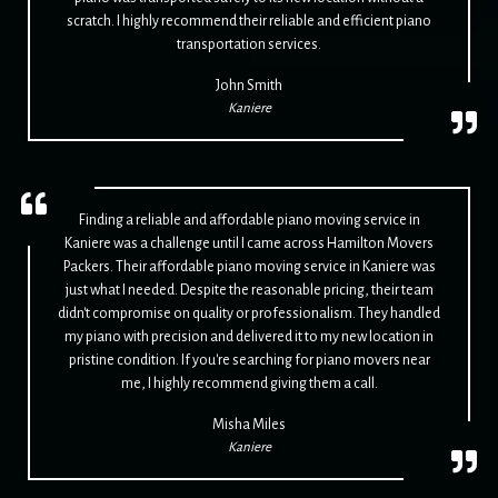
scratch. I highly recommend their reliable and efficient piano
transportation services.
John Smith
Kaniere
Finding a reliable and affordable piano moving service in
Kaniere was a challenge until I came across Hamilton Movers
Packers. Their affordable piano moving service in Kaniere was
just what I needed. Despite the reasonable pricing, their team
didn't compromise on quality or professionalism. They handled
my piano with precision and delivered it to my new location in
pristine condition. If you're searching for piano movers near
me, I highly recommend giving them a call.
Misha Miles
Kaniere