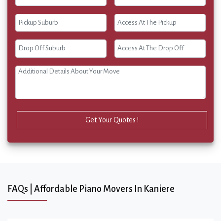
Get Your Quotes !
FAQs | Affordable Piano Movers In Kaniere