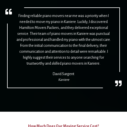
Finding reliable piano movers near me was a priority when I
needed to move my piano in Kaniere. Luckily, I discovered
Hamilton Movers Packers, and they delivered exceptional
service. Their team of piano movers in Kaniere was punctual
and professional and handled my piano with the utmost care.
From the initial communication to the final delivery, their
communication and attention to detail were remarkable. I
highly suggest their services to anyone searching for
trustworthy and skilled piano movers in Kaniere.
David Sargent
Kaniere
How Much Does Our Moving Service Cost?