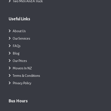
Two Men And A Truck
Useful Links
About Us
Our Services
FAQs
Blog
Our Prices
Movers In NZ
Terms & Conditions
Privacy Policy
Bus Hours