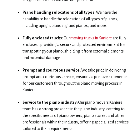
all types and sizes with care and precision.
Piano handling relocations of all types:
We have the
capability to handle the relocation of all types of pianos,
including upright pianos, grand pianos, and more.
Fully enclosed trucks:
Our
moving trucks in Kaniere
are fully
enclosed, providing a secure and protected environment for
transporting your piano, shielding it from external elements
and potential damage.
Prompt and courteous service:
We take pride in delivering
prompt and courteous service, ensuring a positive experience
for our customers throughout the piano moving process in
Kaniere.
Service to the piano industry:
Our piano movers Kaniere
team has a strong presence in the piano industry, catering to
the specific needs of piano owners, piano stores, and other
professionals within the industry, offering specialized services
tailored to their requirements.