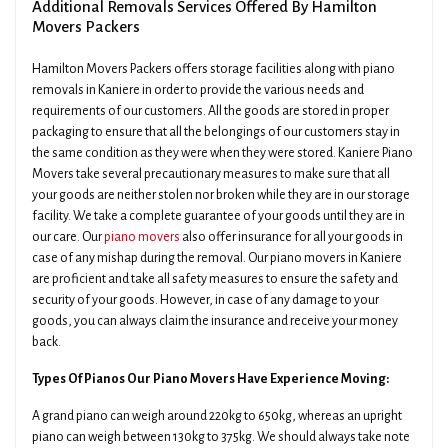
Additional Removals Services Offered By Hamilton
Movers Packers
Hamilton Movers Packers offers storage facilities along with piano
removals in Kaniere in order to provide the various needs and
requirements of our customers. All the goods are stored in proper
packaging to ensure that all the belongings of our customers stay in
the same condition as they were when they were stored. Kaniere Piano
Movers take several precautionary measures to make sure that all
your goods are neither stolen nor broken while they are in our storage
facility. We take a complete guarantee of your goods until they are in
our care. Our
piano movers
also offer insurance for all your goods in
case of any mishap during the removal. Our piano movers in Kaniere
are proficient and take all safety measures to ensure the safety and
security of your goods. However, in case of any damage to your
goods, you can always claim the insurance and receive your money
back.
Types Of Pianos Our Piano Movers Have Experience Moving:
A grand piano can weigh around 220kg to 650kg, whereas an upright
piano can weigh between 130kg to 375kg. We should always take note