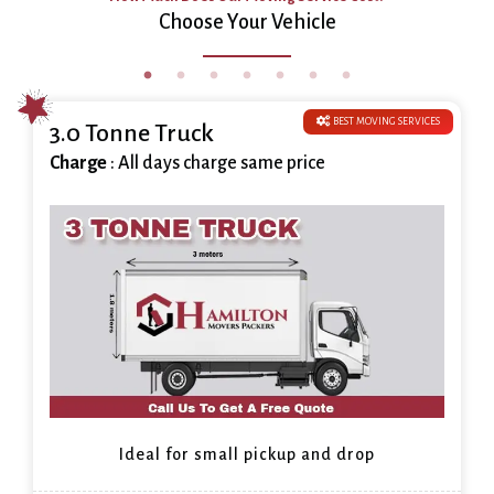
Choose Your Vehicle
BEST MOVING SERVICES
3.0 Tonne Truck
Charge
: All days charge same price
Ideal for small pickup and drop