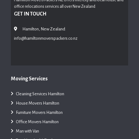
office relocations services all over New Zealand
GET IN TOUCH
Hamilton, New Zealand
info@hamiltonmoverspackers.co.nz
Moving Services
Cleaning Services Hamilton
House Movers Hamilton
Furniture Movers Hamilton
Office Movers Hamilton
Man with Van