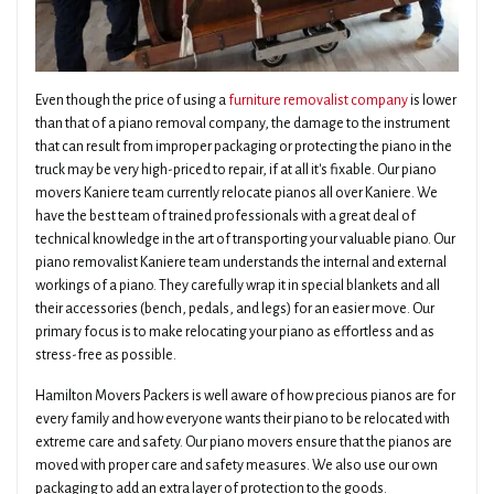
Even though the price of using a
furniture removalist company
is lower
than that of a piano removal company, the damage to the instrument
that can result from improper packaging or protecting the piano in the
truck may be very high-priced to repair, if at all it's fixable. Our piano
movers Kaniere team currently relocate pianos all over Kaniere. We
have the best team of trained professionals with a great deal of
technical knowledge in the art of transporting your valuable piano. Our
piano removalist Kaniere team understands the internal and external
workings of a piano. They carefully wrap it in special blankets and all
their accessories (bench, pedals, and legs) for an easier move. Our
primary focus is to make relocating your piano as effortless and as
stress-free as possible.
Hamilton Movers Packers is well aware of how precious pianos are for
every family and how everyone wants their piano to be relocated with
extreme care and safety. Our piano movers ensure that the pianos are
moved with proper care and safety measures. We also use our own
packaging to add an extra layer of protection to the goods.