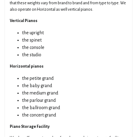
that these weights vary from brand to brand and from type to type. We
also operate on Horizontal as well vertical pianos.
Vertical Pianos
the upright
the spinet
the console
the studio
Horizontal pianos
the petite grand
the baby grand
the medium grand
the parlour grand
the ballroom grand
the concert grand
Piano Storage Facility