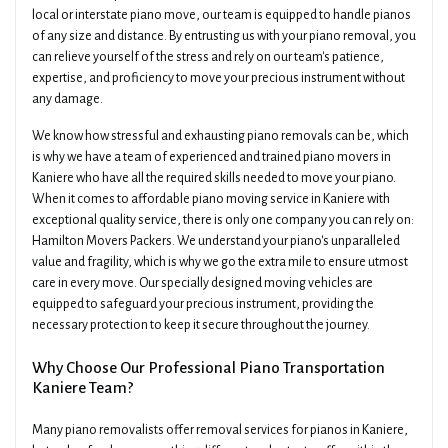
local or interstate piano move, our team is equipped to handle pianos
of any size and distance. By entrusting us with your piano removal, you
can relieve yourself of the stress and rely on our team's patience,
expertise, and proficiency to move your precious instrument without
any damage.
We know how stressful and exhausting piano removals can be, which
is why we have a team of experienced and trained piano movers in
Kaniere who have all the required skills needed to move your piano.
When it comes to affordable piano moving service in Kaniere with
exceptional quality service, there is only one company you can rely on:
Hamilton Movers Packers. We understand your piano's unparalleled
value and fragility, which is why we go the extra mile to ensure utmost
care in every move. Our specially designed moving vehicles are
equipped to safeguard your precious instrument, providing the
necessary protection to keep it secure throughout the journey.
Why Choose Our Professional Piano Transportation
Kaniere Team?
Many piano removalists offer removal services for pianos in Kaniere,