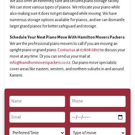
We also offer an extremely safe and secured piano storage facility.
We can store various types of pianos. We relocate your piano while
also making sure it does not get damaged while moving. We have
numerous storage options available for pianos, and we can dismantle
larger grand pianos for better safeguard and storage.
Schedule Your Next Piano Move With Hamilton Movers Packers:
We are the professional piano movers to call if you are moving an
upright piano or grand piano.
Contact us
at
07808 0810
to discuss your
move at any time. Or you can send us your mail at
info@hamiltonmoverspackers.co.nz
. Our piano move specialists
cover areas like eastern, western, and northern suburbs in and around
Kaniere.