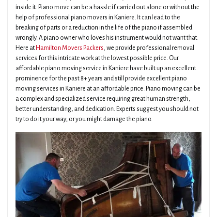
inside it. Piano move can be a hassle if carried out alone or without the
help of professional piano movers in Kaniere. It can lead to the
breaking of parts or a reduction in the life of the piano if assembled
wrongly. A piano owner who loves his instrument would not want that.
Here at
Hamilton Movers Packers
, we provide professional removal
services for this intricate work at the lowest possible price. Our
affordable piano moving service in Kaniere have built up an excellent
prominence for the past 8+ years and still provide excellent piano
moving services in Kaniere at an affordable price. Piano moving can be
a complex and specialized service requiring great human strength,
better understanding, and dedication. Experts suggest you should not
try to do it your way, or you might damage the piano.