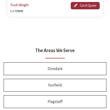
Truck Weight
Get A Quote
3.0 TONNE
The Areas We Serve
Dinsdale
Fairfield
Flagstaff