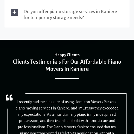
Do you offer piano storage services in Kaniere
for temporary storage needs?
Happy Clients
Clients Testimonials For Our Affordable Piano
Movers In Kaniere
I recently had the pleasure of using Hamilton Movers Packers'
piano moving services in Kaniere, and I must say they exceeded
my expectations. As a musician, my piano is my most prized
possession, and their team handled it with utmost care and
professionalism. The Piano Movers Kaniere ensured that my
piano was transported safely to its new location without a