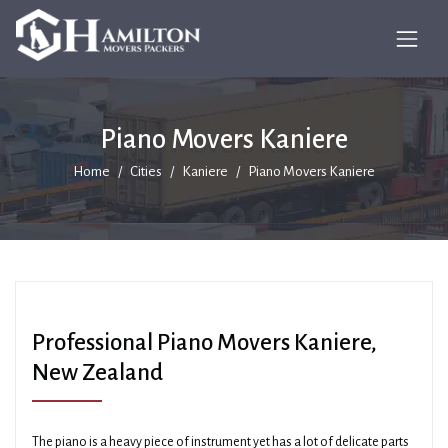
Piano Movers Kaniere
Home
Cities
Kaniere
Piano Movers Kaniere
Professional Piano Movers Kaniere,
New Zealand
The piano is a heavy piece of instrument yet has a lot of delicate parts