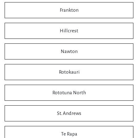
Frankton
Hillcrest
Nawton
Rotokauri
Rototuna North
St. Andrews
Te Rapa