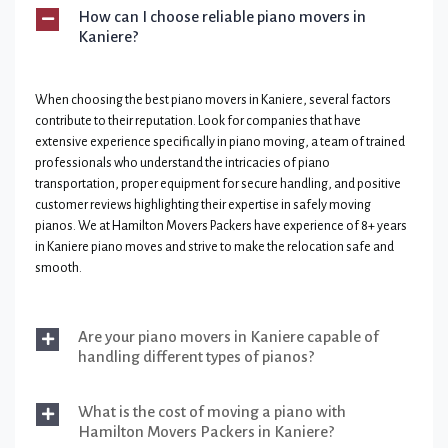
How can I choose reliable piano movers in
Kaniere?
When choosing the best piano movers in Kaniere, several factors
contribute to their reputation. Look for companies that have
extensive experience specifically in piano moving, a team of trained
professionals who understand the intricacies of piano
transportation, proper equipment for secure handling, and positive
customer reviews highlighting their expertise in safely moving
pianos. We at Hamilton Movers Packers have experience of 8+ years
in Kaniere piano moves and strive to make the relocation safe and
smooth.
Are your piano movers in Kaniere capable of
handling different types of pianos?
What is the cost of moving a piano with
Hamilton Movers Packers in Kaniere?