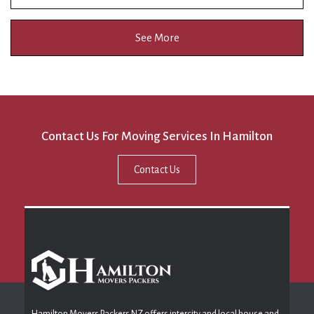
See More
Contact Us For Moving Services In Hamilton
Contact Us
Hamilton Movers Packers NZ offers intercity and local house and