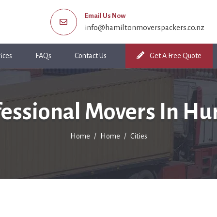
Email Us Now
info@hamiltonmoverspackers.co.nz
ices
FAQs
Contact Us
Get A Free Quote
fessional Movers In Hu
Home
Home
Cities