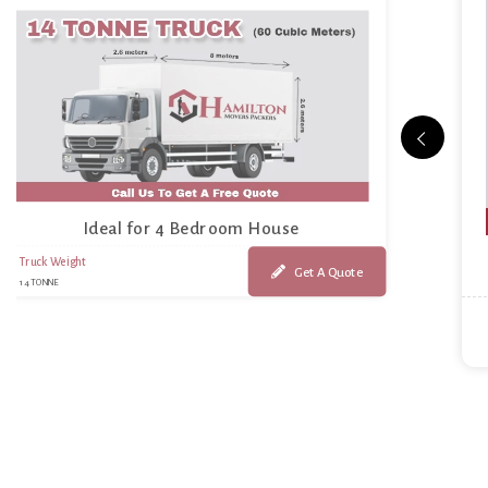
Ideal for 4 Bedroom House
Truck Weight
Get A Quote
14 TONNE