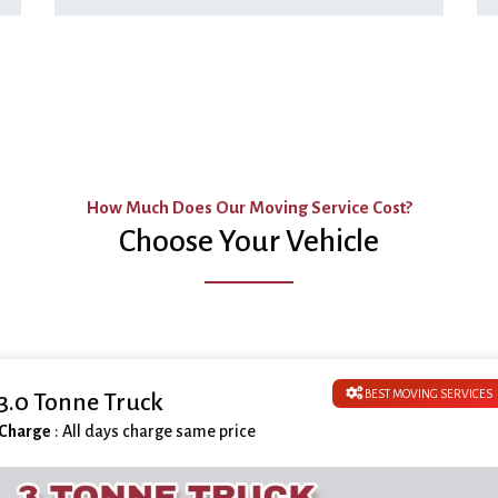
How Much Does Our Moving Service Cost?
Choose Your Vehicle
BEST MOVING SERVICES
3.0 Tonne Truck
Charge
: All days charge same price