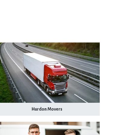
Hurdon Movers