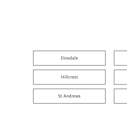
Dinsdale
Hillcrest
St. Andrews