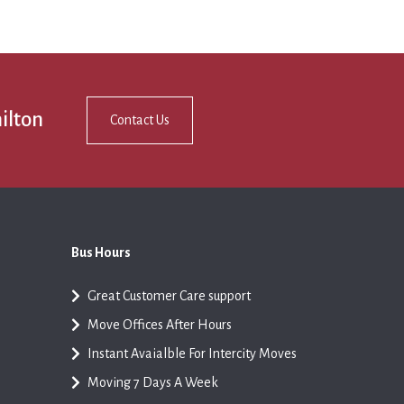
ilton
Contact Us
Bus Hours
Great Customer Care support
Move Offices After Hours
Instant Avaialble For Intercity Moves
Moving 7 Days A Week