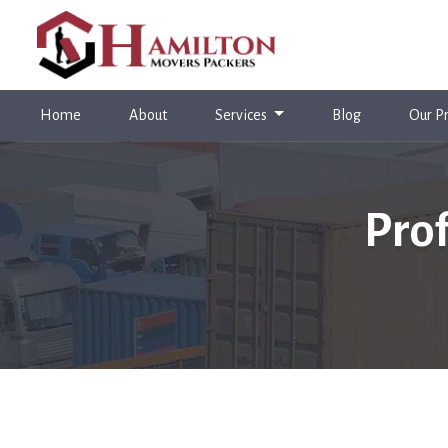
(current)
Home
About
Services
Blog
Our Pr
Pro