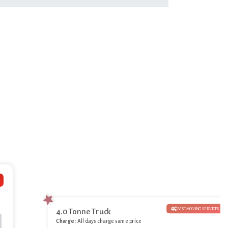
BEST MOVING SERVICES
4.0 Tonne Truck
Charge
: All days charge same price