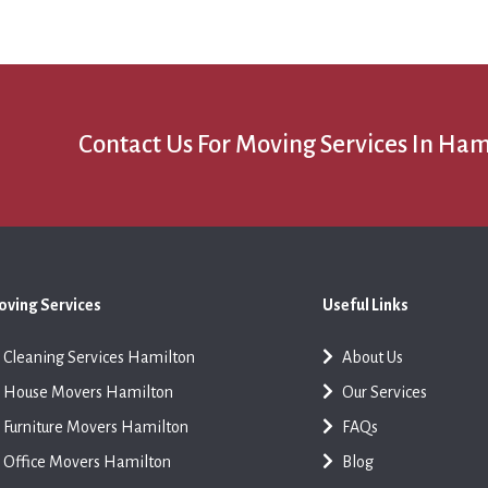
Contact Us For Moving Services In Ham
ving Services
Useful Links
Cleaning Services Hamilton
About Us
House Movers Hamilton
Our Services
Furniture Movers Hamilton
FAQs
Office Movers Hamilton
Blog