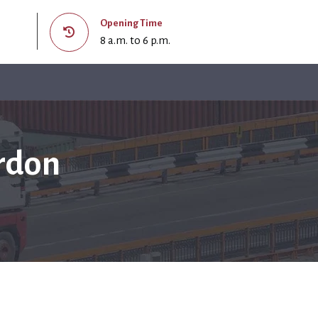
Opening Time
8 a.m. to 6 p.m.
rdon