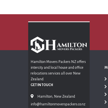
Hamilton Movers Packers NZ offers
intercity and local house and office
Mo
relocations services all over New
Zealand
GET IN TOUCH
Hamilton, New Zealand
info@hamiltonmoverspackers.co.nz