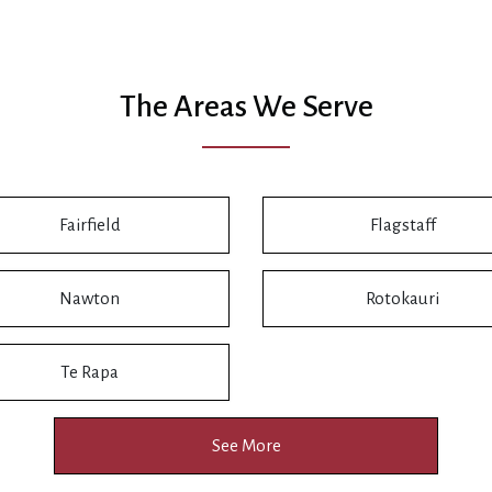
The Areas We Serve
Fairfield
Flagstaff
Nawton
Rotokauri
Te Rapa
See More