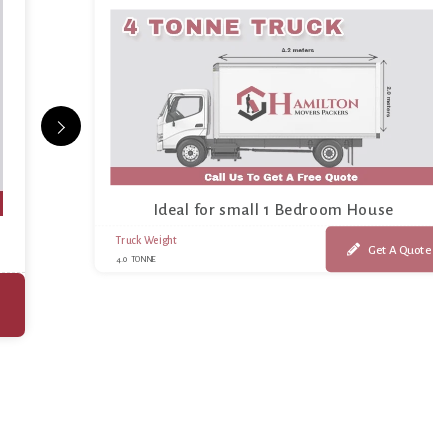
Ideal for small 1 Bedroom House
Truck Weight
Get A Quote
4.0 TONNE