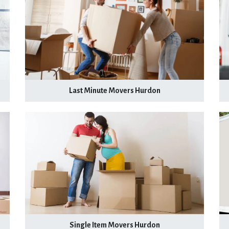
Last Minute Movers Hurdon
Single Item Movers Hurdon