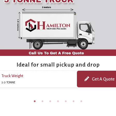
Ideal for small pickup and drop
Truck Weight
Get A Quote
3.0 TONNE