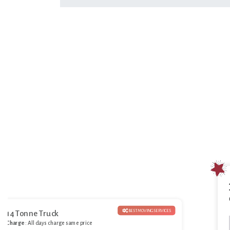
BEST MOVING SERVICES
14 Tonne Truck
Charge
: All days charge same price