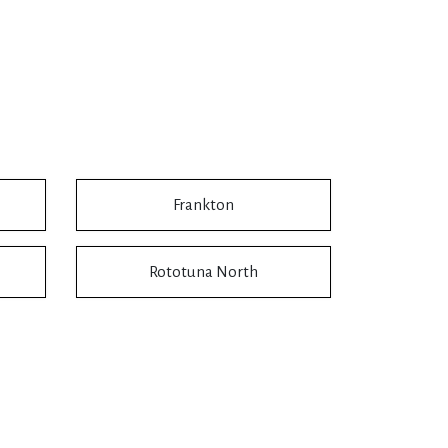
Frankton
Rototuna North