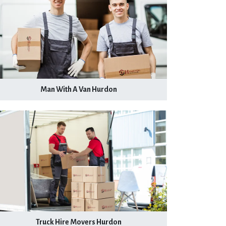
Man With A Van Hurdon
Truck Hire Movers Hurdon