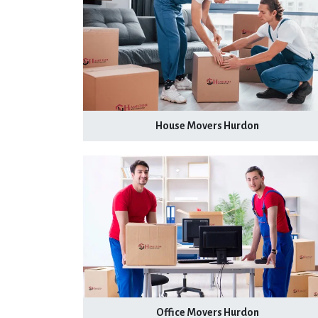
House Movers Hurdon
Office Movers Hurdon