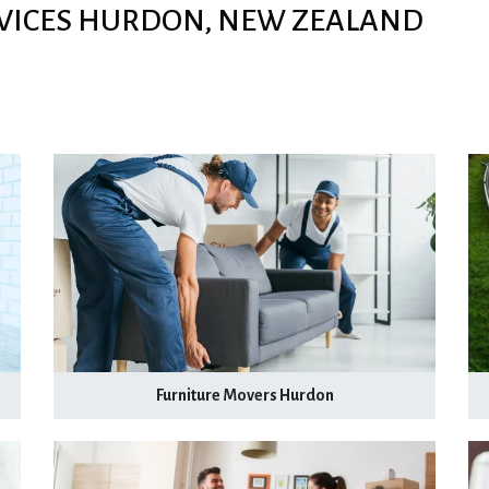
VICES HURDON, NEW ZEALAND
Furniture Movers Hurdon