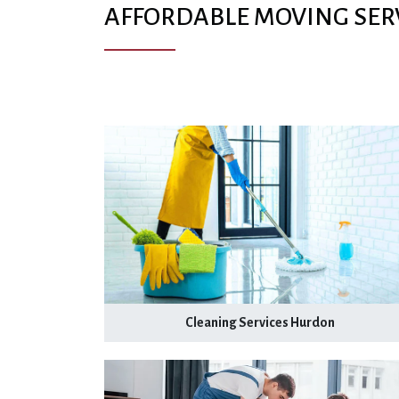
AFFORDABLE MOVING SER
Cleaning Services Hurdon