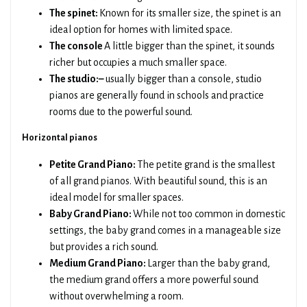
The spinet:
Known for its smaller size, the spinet is an
ideal option for homes with limited space.
The console
A little bigger than the spinet, it sounds
richer but occupies a much smaller space.
The studio:–
usually bigger than a console, studio
pianos are generally found in schools and practice
rooms due to the powerful sound.
Horizontal pianos
Petite Grand Piano:
The petite grand is the smallest
of all grand pianos. With beautiful sound, this is an
ideal model for smaller spaces.
Baby Grand Piano:
While not too common in domestic
settings, the baby grand comes in a manageable size
but provides a rich sound.
Medium Grand Piano:
Larger than the baby grand,
the medium grand offers a more powerful sound
without overwhelming a room.