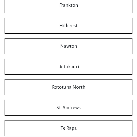
Frankton
Hillcrest
Nawton
Rotokauri
Rototuna North
St. Andrews
Te Rapa