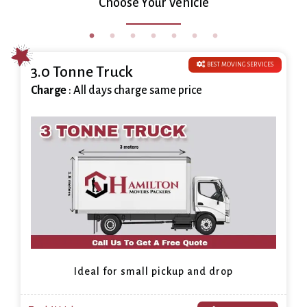
Choose Your Vehicle
BEST MOVING SERVICES
3.0 Tonne Truck
Charge
: All days charge same price
Ideal for small pickup and drop