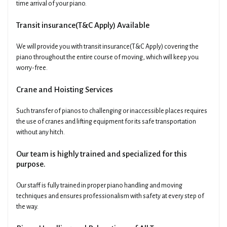
time arrival of your piano.
Transit insurance(T&C Apply) Available
We will provide you with transit insurance(T&C Apply) covering the
piano throughout the entire course of moving, which will keep you
worry-free.
Crane and Hoisting Services
Such transfer of pianos to challenging or inaccessible places requires
the use of cranes and lifting equipment for its safe transportation
without any hitch.
Our team is highly trained and specialized for this
purpose.
Our staff is fully trained in proper piano handling and moving
techniques and ensures professionalism with safety at every step of
the way.