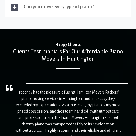
Can you move every type of piano?
Happy Clients
Clients Testimonials For Our Affordable Piano
Movers In Huntington
I recently had the pleasure of using Hamilton Movers Packers'
piano moving services in Huntington, and I must say they
exceeded my expectations. As a musician, my piano is my most
prized possession, and their team handled it with utmost care
and professionalism. The Piano Movers Huntington ensured
that my piano was transported safely to its new location
without a scratch. I highly recommend their reliable and efficient