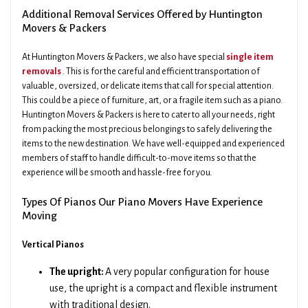
Additional Removal Services Offered by Huntington
Movers & Packers
At Huntington Movers & Packers, we also have special
single item
removals
. This is for the careful and efficient transportation of
valuable, oversized, or delicate items that call for special attention.
This could be a piece of furniture, art, or a fragile item such as a piano.
Huntington Movers & Packers is here to cater to all your needs, right
from packing the most precious belongings to safely delivering the
items to the new destination. We have well-equipped and experienced
members of staff to handle difficult-to-move items so that the
experience will be smooth and hassle-free for you.
Types Of Pianos Our Piano Movers Have Experience
Moving
Vertical Pianos
The upright:
A very popular configuration for house
use, the upright is a compact and flexible instrument
with traditional design.