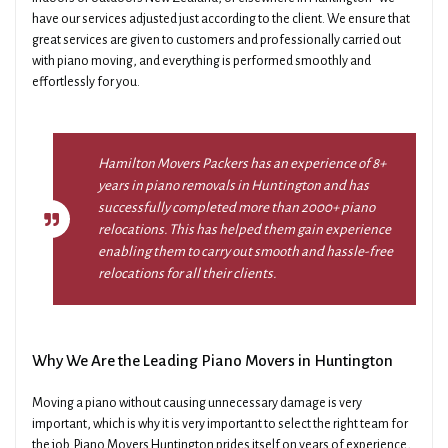
have our services adjusted just according to the client. We ensure that
great services are given to customers and professionally carried out
with piano moving, and everything is performed smoothly and
effortlessly for you.
Hamilton Movers Packers has an experience of 8+
years in piano removals in Huntington and has
successfully completed more than 2000+ piano
relocations. This has helped them gain experience
enabling them to carry out smooth and hassle-free
relocations for all their clients.
Why We Are the Leading Piano Movers in Huntington
Moving a piano without causing unnecessary damage is very
important, which is why it is very important to select the right team for
the job. Piano Movers Huntington prides itself on years of experience,