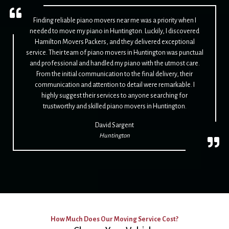
Finding reliable piano movers near me was a priority when I
needed to move my piano in Huntington. Luckily, I discovered
Hamilton Movers Packers, and they delivered exceptional
service. Their team of piano movers in Huntington was punctual
and professional and handled my piano with the utmost care.
From the initial communication to the final delivery, their
communication and attention to detail were remarkable. I
highly suggest their services to anyone searching for
trustworthy and skilled piano movers in Huntington.
David Sargent
Huntington
How Much Does Our Moving Service Cost?