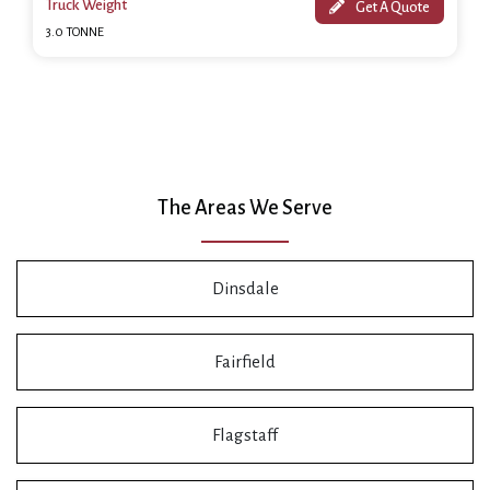
Truck Weight
Get A Quote
3.0 TONNE
The Areas We Serve
Dinsdale
Fairfield
Flagstaff