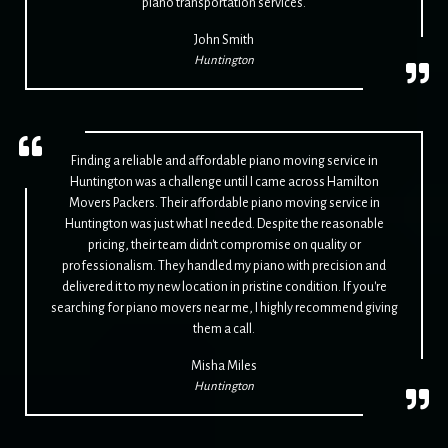
piano transportation services.
John Smith
Huntington
Finding a reliable and affordable piano moving service in
Huntington was a challenge until I came across Hamilton
Movers Packers. Their affordable piano moving service in
Huntington was just what I needed. Despite the reasonable
pricing, their team didn't compromise on quality or
professionalism. They handled my piano with precision and
delivered it to my new location in pristine condition. If you're
searching for piano movers near me, I highly recommend giving
them a call.
Misha Miles
Huntington