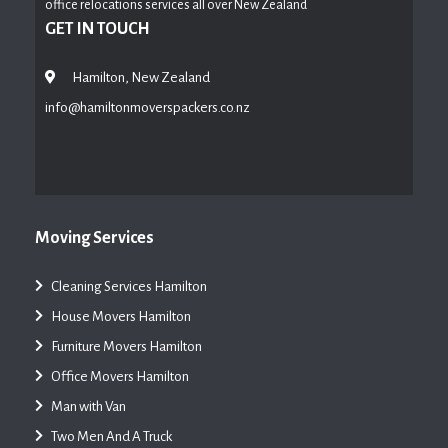
office relocations services all over New Zealand
GET IN TOUCH
Hamilton, New Zealand
info@hamiltonmoverspackers.co.nz
Moving Services
Cleaning Services Hamilton
House Movers Hamilton
Furniture Movers Hamilton
Office Movers Hamilton
Man with Van
Two Men And A Truck