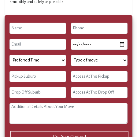
smoothly and safely as possible.
Get Your Quotes !