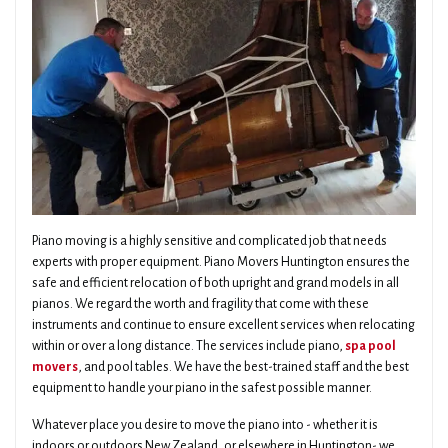
Piano moving is a highly sensitive and complicated job that needs
experts with proper equipment. Piano Movers Huntington ensures the
safe and efficient relocation of both upright and grand models in all
pianos. We regard the worth and fragility that come with these
instruments and continue to ensure excellent services when relocating
within or over a long distance. The services include piano,
spa pool
movers
, and pool tables. We have the best-trained staff and the best
equipment to handle your piano in the safest possible manner.
Whatever place you desire to move the piano into - whether it is
indoors or outdoors New Zealand, or elsewhere in Huntington- we