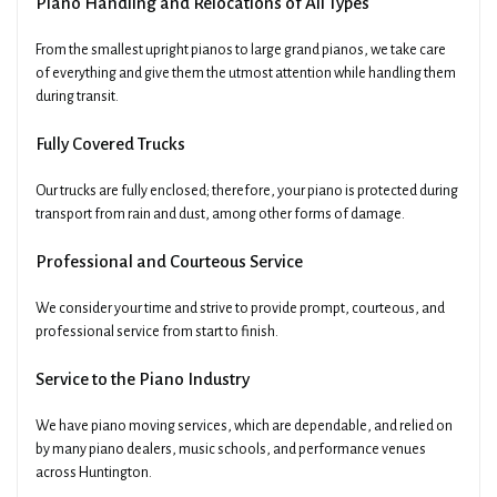
Piano Handling and Relocations of All Types
From the smallest upright pianos to large grand pianos, we take care
of everything and give them the utmost attention while handling them
during transit.
Fully Covered Trucks
Our trucks are fully enclosed; therefore, your piano is protected during
transport from rain and dust, among other forms of damage.
Professional and Courteous Service
We consider your time and strive to provide prompt, courteous, and
professional service from start to finish.
Service to the Piano Industry
We have piano moving services, which are dependable, and relied on
by many piano dealers, music schools, and performance venues
across Huntington.