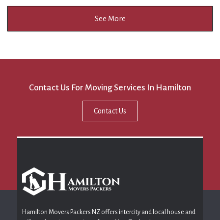
See More
Contact Us For Moving Services In Hamilton
Contact Us
Hamilton Movers Packers NZ offers intercity and local house and