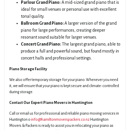
Parlour Grand Piano:
A mid-sized grand piano that is
ideal for small venues or personal use with excellent
tonal quality.
Ballroom Grand Piano:
A larger version of the grand
piano for large performances, creating deeper
resonant sound suitable for larger venues.
Concert Grand Piano:
The largest grand piano, able to
produce a full and powerful sound, but found mostly in
concert halls and professional settings.
Piano Storage Facility
We also offer temporary storage for your piano. Whenever you need
it, we will ensure that your piano is kept secure and climate-controlled
during storage.
Contact Our Expert Piano Movers in Huntington
Call or email us for professional and reliable piano moving services in
Huntington o
info@hamiltonmoverspackers.co.nz
Huntington
Movers & Packers is ready to assist you in relocating your piano as