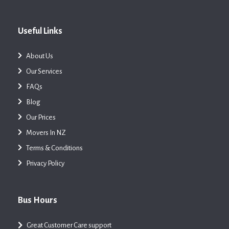
Useful Links
About Us
Our Services
FAQs
Blog
Our Prices
Movers In NZ
Terms & Conditions
Privacy Policy
Bus Hours
Great Customer Care support