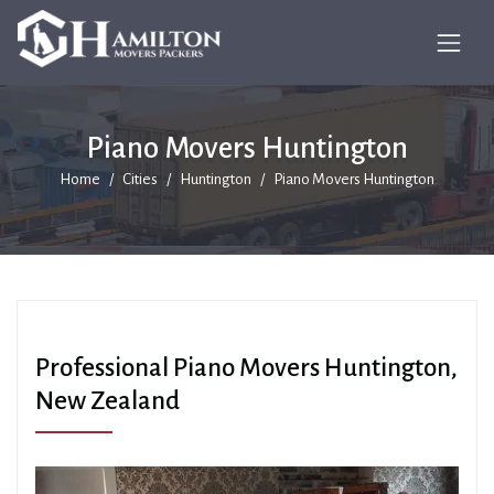
Piano Movers Huntington
Home
Cities
Huntington
Piano Movers Huntington
Professional Piano Movers Huntington,
New Zealand