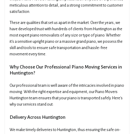
meticulous attention to detail, and a strong commitment to customer
satisfaction.
These are qualities that set us apart in the market. Over the years, we
have developed trust with hundreds of clients from Huntington as the
most expert piano removalists of any size or type of piano. Whether
it's a sensitive upright piano or a massive grand piano, we possess the
skill and tools to ensure safe transportation and hassle-free
movement every time.
Why Choose Our Professional Piano Moving Services in
Huntington?
Our professional team is well aware of the intricacies involved in piano
moving. With the right expertise and equipment, our Piano Movers
Huntington team ensures that your piano is transported safely. Here's
why our services stand out:
Delivery Across Huntington
We make timely deliveries to Huntington, thus ensuring the safe on-