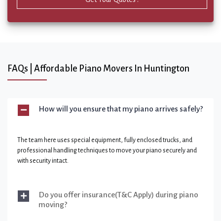
FAQs | Affordable Piano Movers In Huntington
How will you ensure that my piano arrives safely?
The team here uses special equipment, fully enclosed trucks, and
professional handling techniques to move your piano securely and
with security intact.
Do you offer insurance(T&C Apply) during piano
moving?