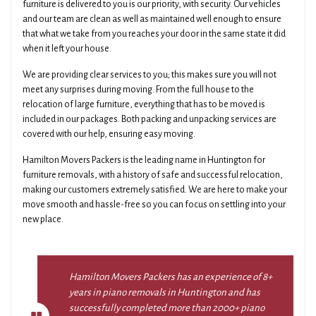
furniture is delivered to you is our priority, with security. Our vehicles
and our team are clean as well as maintained well enough to ensure
that what we take from you reaches your door in the same state it did
when it left your house.
We are providing clear services to you; this makes sure you will not
meet any surprises during moving. From the full house to the
relocation of large furniture, everything that has to be moved is
included in our packages. Both packing and unpacking services are
covered with our help, ensuring easy moving.
Hamilton Movers Packers is the leading name in Huntington for
furniture removals, with a history of safe and successful relocation,
making our customers extremely satisfied. We are here to make your
move smooth and hassle-free so you can focus on settling into your
new place.
Hamilton Movers Packers has an experience of 8+
years in piano removals in Huntington and has
successfully completed more than 2000+ piano