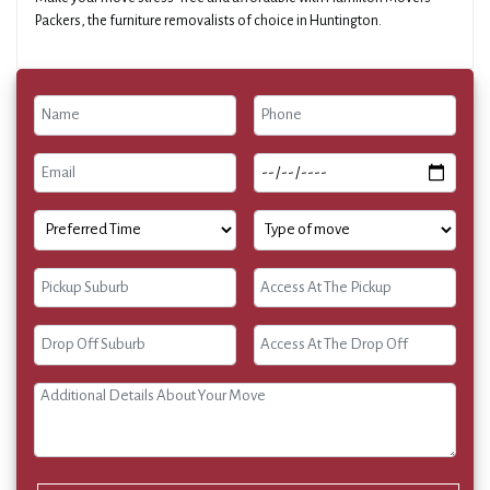
Packers, the furniture removalists of choice in Huntington.