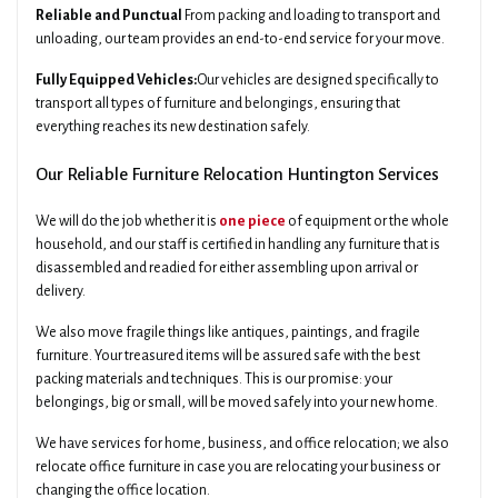
Reliable and Punctual
From packing and loading to transport and
unloading, our team provides an end-to-end service for your move.
Fully Equipped Vehicles:
Our vehicles are designed specifically to
transport all types of furniture and belongings, ensuring that
everything reaches its new destination safely.
Our Reliable Furniture Relocation Huntington Services
We will do the job whether it is
one piece
of equipment or the whole
household, and our staff is certified in handling any furniture that is
disassembled and readied for either assembling upon arrival or
delivery.
We also move fragile things like antiques, paintings, and fragile
furniture. Your treasured items will be assured safe with the best
packing materials and techniques. This is our promise: your
belongings, big or small, will be moved safely into your new home.
We have services for home, business, and office relocation; we also
relocate office furniture in case you are relocating your business or
changing the office location.