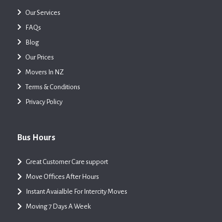
Our Services
FAQs
Blog
Our Prices
Movers In NZ
Terms & Conditions
Privacy Policy
Bus Hours
Great Customer Care support
Move Offices After Hours
Instant Avaialble For Intercity Moves
Moving 7 Days A Week