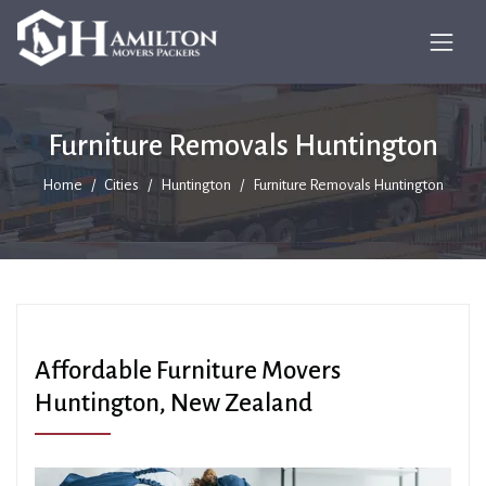
Furniture Removals Huntington
Home
Cities
Huntington
Furniture Removals Huntington
Affordable Furniture Movers
Huntington, New Zealand