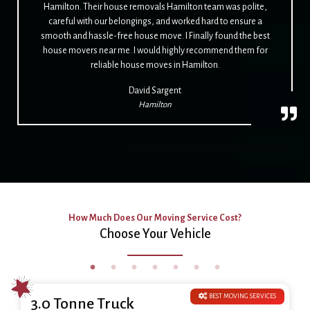
Hamilton. Their house removals Hamilton team was polite,
careful with our belongings, and worked hard to ensure a
smooth and hassle-free house move. I Finally found the best
house movers near me. I would highly recommend them for
reliable house moves in Hamilton.
David Sargent
Hamilton
How Much Does Our Moving Service Cost?
Choose Your Vehicle
BEST MOVING SERVICES
3.0 Tonne Truck