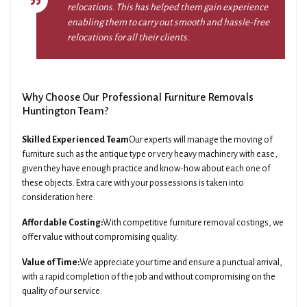
relocations. This has helped them gain experience
enabling them to carry out smooth and hassle-free
relocations for all their clients.
Why Choose Our Professional Furniture Removals
Huntington Team?
Skilled Experienced Team
Our experts will manage the moving of
furniture such as the antique type or very heavy machinery with ease,
given they have enough practice and know-how about each one of
these objects. Extra care with your possessions is taken into
consideration here.
Affordable Costing:
With competitive furniture removal costings, we
offer value without compromising quality.
Value of Time:
We appreciate your time and ensure a punctual arrival,
with a rapid completion of the job and without compromising on the
quality of our service.