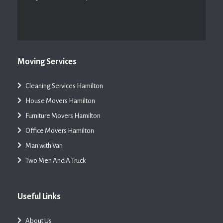
Moving Services
Cleaning Services Hamilton
House Movers Hamilton
Furniture Movers Hamilton
Office Movers Hamilton
Man with Van
Two Men And A Truck
Useful Links
About Us