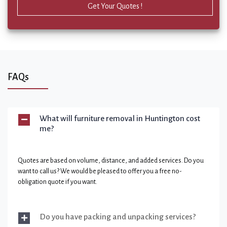
Get Your Quotes !
FAQs
What will furniture removal in Huntington cost
me?
Quotes are based on volume, distance, and added services. Do you
want to call us? We would be pleased to offer you a free no-
obligation quote if you want.
Do you have packing and unpacking services?