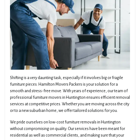
Shifting is a very daunting task, especially if it involves big or fragile
furniture pieces. Hamilton Movers Packers is your solution for a
smooth and stress-free move. With years of experience, our team of
professional furniture movers in Huntington ensures efficient removal
services at competitive prices. Whether you are moving across the city
or to a new suburban home, we offer tailored solutions for you.
We pride ourselves on low-cost furniture removals in Huntington
without compromising on quality. Our services have been meant for
residential as well as commercial clients, and making sure that your