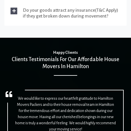
Do your goods attract any insurance(T&C Apply)
if they get broken down during movement?
Happy Clients
Clients Testimonials For Our Affordable House
Movers In Hamilton
We would like to express our heartfelt gratitude to Hamilton
Movers Packers and to their house removal team in Hamilton
for the tremendous effort and dedication shown during our
house move. Having all our cherished belongings in our new
home is truly a wonderful feeling. We would highly recommend
your moving service!