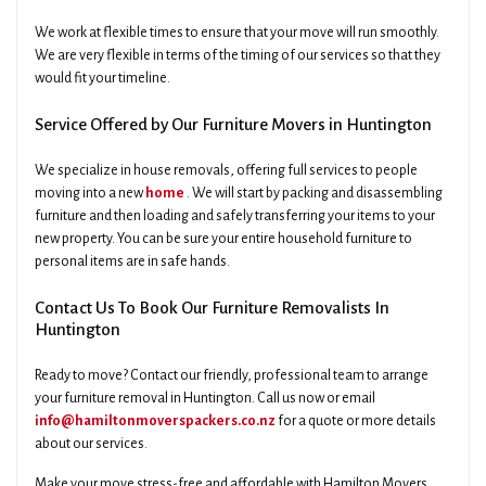
We work at flexible times to ensure that your move will run smoothly.
We are very flexible in terms of the timing of our services so that they
would fit your timeline.
Service Offered by Our Furniture Movers in Huntington
We specialize in house removals, offering full services to people
moving into a new
home
. We will start by packing and disassembling
furniture and then loading and safely transferring your items to your
new property. You can be sure your entire household furniture to
personal items are in safe hands.
Contact Us To Book Our Furniture Removalists In
Huntington
Ready to move? Contact our friendly, professional team to arrange
your furniture removal in Huntington. Call us now or email
info@hamiltonmoverspackers.co.nz
for a quote or more details
about our services.
Make your move stress-free and affordable with Hamilton Movers