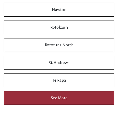
Nawton
Rotokauri
Rototuna North
St. Andrews
Te Rapa
See More