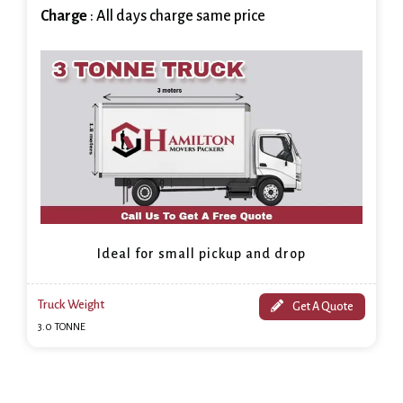
Charge
: All days charge same price
Ideal for small pickup and drop
Truck Weight
Get A Quote
3.0 TONNE