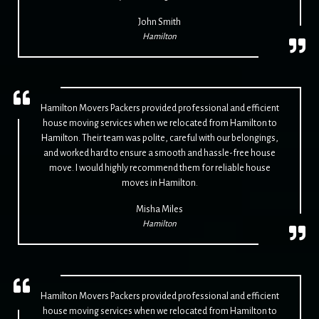
John Smith
Hamilton
Hamilton Movers Packers provided professional and efficient
house moving services when we relocated from Hamilton to
Hamilton. Their team was polite, careful with our belongings,
and worked hard to ensure a smooth and hassle-free house
move. I would highly recommend them for reliable house
moves in Hamilton.
Misha Miles
Hamilton
Hamilton Movers Packers provided professional and efficient
house moving services when we relocated from Hamilton to