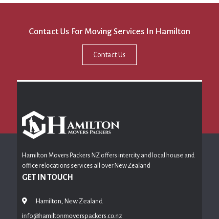
Contact Us For Moving Services In Hamilton
Contact Us
Hamilton Movers Packers NZ offers intercity and local house and
office relocations services all over New Zealand
GET IN TOUCH
Hamilton, New Zealand
info@hamiltonmoverspackers.co.nz