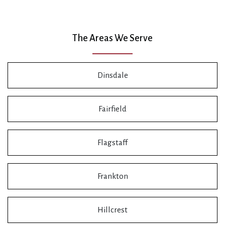
The Areas We Serve
Dinsdale
Fairfield
Flagstaff
Frankton
Hillcrest