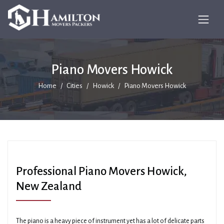
Piano Movers Howick
Home
Cities
Howick
Piano Movers Howick
Professional Piano Movers Howick,
New Zealand
The piano is a heavy piece of instrument yet has a lot of delicate parts