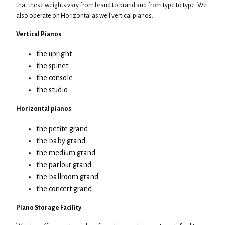
that these weights vary from brand to brand and from type to type. We
also operate on Horizontal as well vertical pianos.
Vertical Pianos
the upright
the spinet
the console
the studio
Horizontal pianos
the petite grand
the baby grand
the medium grand
the parlour grand
the ballroom grand
the concert grand
Piano Storage Facility