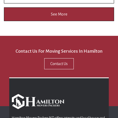
See More
Contact Us For Moving Services In Hamilton
Contact Us
Hamilton Movers Packers NZ offers intercity and local house and