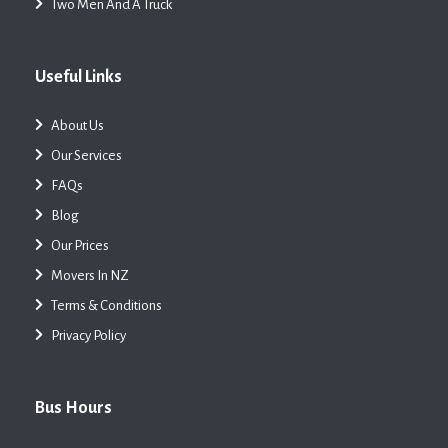
Two Men And A Truck
Useful Links
About Us
Our Services
FAQs
Blog
Our Prices
Movers In NZ
Terms & Conditions
Privacy Policy
Bus Hours