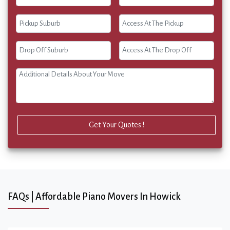
Get Your Quotes !
FAQs | Affordable Piano Movers In Howick