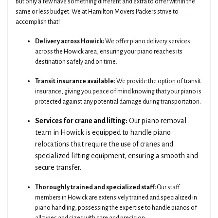
but only a few have something different and extra to offer within the
same or less budget. We at Hamilton Movers Packers strive to
accomplish that!
Delivery across Howick:
We offer piano delivery services
across the Howick area, ensuring your piano reaches its
destination safely and on time.
Transit insurance available:
We provide the option of transit
insurance, giving you peace of mind knowing that your piano is
protected against any potential damage during transportation.
Services for crane and lifting:
Our piano removal
team in Howick is equipped to handle piano
relocations that require the use of cranes and
specialized lifting equipment, ensuring a smooth and
secure transfer.
Thoroughly trained and specialized staff:
Our staff
members in Howick are extensively trained and specialized in
piano handling, possessing the expertise to handle pianos of