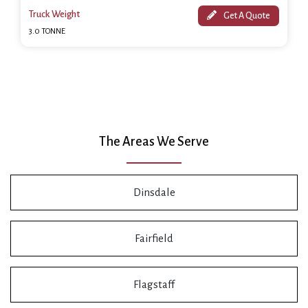
Truck Weight
Get A Quote
3.0 TONNE
The Areas We Serve
Dinsdale
Fairfield
Flagstaff