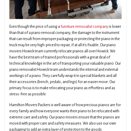
Even though the price of using a
furniture removalist company
is lower
than that of a piano removal company, the damage to the instrument
that can result from improper packaging or protecting the piano in the
truck may be very high-priced to repair, if at all it's fixable. Our piano
movers Howick team currently relocate pianos all over Howick. We
have the best team of trained professionals with a great deal of
technical knowledge in the art of transporting your valuable piano. Our
piano removalist Howick team understands the internal and external
workings of a piano. They carefully wrap it in special blankets and all
their accessories (bench, pedals, and legs) for an easier move. Our
primary focus is to make relocating your piano as effortless and as
stress-free as possible.
Hamilton Movers Packers is well aware of how precious pianos are for
every family and how everyone wants their piano to be relocated with
extreme care and safety. Our piano movers ensure that the pianos are
moved with proper care and safety measures. We also use our own
packaging to add an extra layer of protection to the goods.