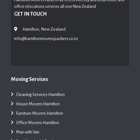
office relocations services all over New Zealand
GET IN TOUCH
Hamilton, New Zealand
info@hamiltonmoverspackers.co.nz
Moving Services
Cleaning Services Hamilton
House Movers Hamilton
Furniture Movers Hamilton
Office Movers Hamilton
Man with Van