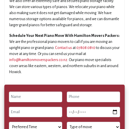
We also offer an extremely safe and secured piano storage facility.
We can store various types of pianos. We relocate your piano while
also making sure it does not get damaged while moving. We have
numerous storage options available for pianos, and we can dismantle
larger grand pianos for better safeguard and storage.
Schedule Your Next Piano Move With Hamilton Movers Packers:
We are the professional piano movers to call if you are moving an
upright piano or grand piano.
Contact us
at
07808 0810
to discuss your
move at any time. Or you can send us your mail at
info@hamiltonmoverspackers.co.nz
. Our piano move specialists
cover areas like eastern, western, and northern suburbs in and around
Howick.