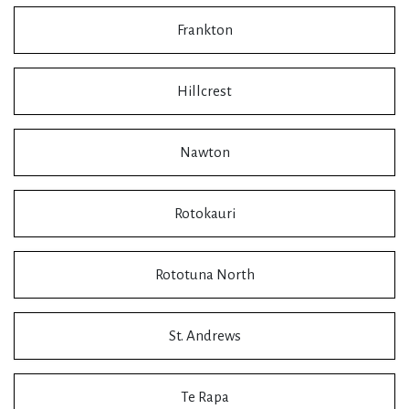
Frankton
Hillcrest
Nawton
Rotokauri
Rototuna North
St. Andrews
Te Rapa