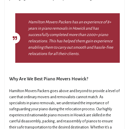
Hamilton Movers Packers has an experience of 8+
years in piano removals in Howick and has
successfully completed more than 2000+ piano
relocations. This has helped them gain experience
enabling them to carry out smooth and hassle-free
relocations for all their clients.
Why Are We Best Piano Movers Howick?
Hamilton Movers Packers goes above and beyond to provide a level of
care that ordinary movers and removalists cannot match. As
specialists in piano removals, we understand the importance of
safeguarding your piano during the relocation process. Our highly
experienced nationwide piano movers in Howick are skilled in the
careful disassembly, packing, and reassembly of pianos to ensure
their safe transportation to the desired destination. Whether it's a