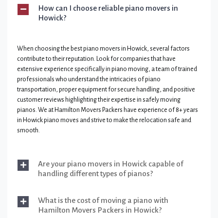
How can I choose reliable piano movers in
Howick?
When choosing the best piano movers in Howick, several factors
contribute to their reputation. Look for companies that have
extensive experience specifically in piano moving, a team of trained
professionals who understand the intricacies of piano
transportation, proper equipment for secure handling, and positive
customer reviews highlighting their expertise in safely moving
pianos. We at Hamilton Movers Packers have experience of 8+ years
in Howick piano moves and strive to make the relocation safe and
smooth.
Are your piano movers in Howick capable of
handling different types of pianos?
What is the cost of moving a piano with
Hamilton Movers Packers in Howick?