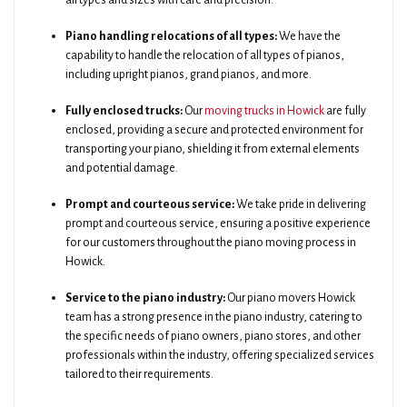
all types and sizes with care and precision.
Piano handling relocations of all types:
We have the
capability to handle the relocation of all types of pianos,
including upright pianos, grand pianos, and more.
Fully enclosed trucks:
Our
moving trucks in Howick
are fully
enclosed, providing a secure and protected environment for
transporting your piano, shielding it from external elements
and potential damage.
Prompt and courteous service:
We take pride in delivering
prompt and courteous service, ensuring a positive experience
for our customers throughout the piano moving process in
Howick.
Service to the piano industry:
Our piano movers Howick
team has a strong presence in the piano industry, catering to
the specific needs of piano owners, piano stores, and other
professionals within the industry, offering specialized services
tailored to their requirements.