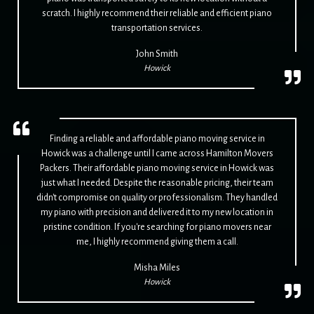
scratch. I highly recommend their reliable and efficient piano
transportation services.
John Smith
Howick
Finding a reliable and affordable piano moving service in
Howick was a challenge until I came across Hamilton Movers
Packers. Their affordable piano moving service in Howick was
just what I needed. Despite the reasonable pricing, their team
didn't compromise on quality or professionalism. They handled
my piano with precision and delivered it to my new location in
pristine condition. If you're searching for piano movers near
me, I highly recommend giving them a call.
Misha Miles
Howick