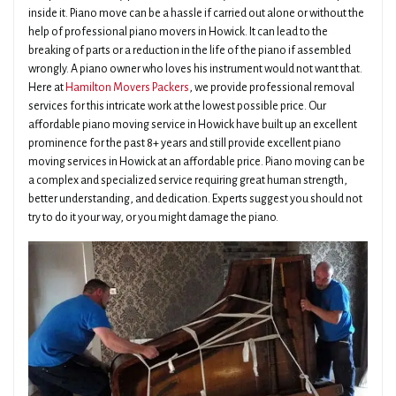
inside it. Piano move can be a hassle if carried out alone or without the
help of professional piano movers in Howick. It can lead to the
breaking of parts or a reduction in the life of the piano if assembled
wrongly. A piano owner who loves his instrument would not want that.
Here at
Hamilton Movers Packers
, we provide professional removal
services for this intricate work at the lowest possible price. Our
affordable piano moving service in Howick have built up an excellent
prominence for the past 8+ years and still provide excellent piano
moving services in Howick at an affordable price. Piano moving can be
a complex and specialized service requiring great human strength,
better understanding, and dedication. Experts suggest you should not
try to do it your way, or you might damage the piano.