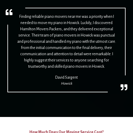
Finding reliable piano movers near me was a priority when I
needed to move my piano in Howick. Luckily, I discovered
Hamilton Movers Packers, and they delivered exceptional
service. Their team of piano movers in Howick was punctual
and professional and handled my piano with the utmost care.
From the initial communication to the final delivery, their
communication and attention to detail were remarkable. I
highly suggest their services to anyone searching for
trustworthy and skilled piano movers in Howick.
David Sargent
Howick
How Much Does Our Moving Service Cost?