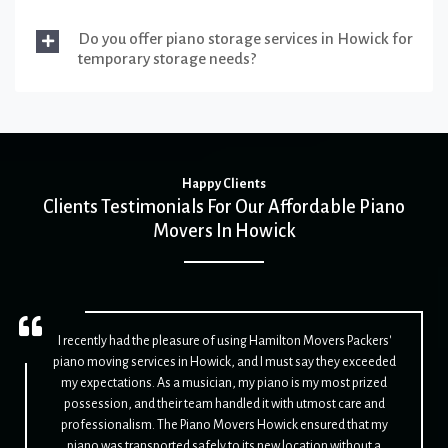
Do you offer piano storage services in Howick for
temporary storage needs?
Happy Clients
Clients Testimonials For Our Affordable Piano
Movers In Howick
I recently had the pleasure of using Hamilton Movers Packers'
piano moving services in Howick, and I must say they exceeded
my expectations. As a musician, my piano is my most prized
possession, and their team handled it with utmost care and
professionalism. The Piano Movers Howick ensured that my
piano was transported safely to its new location without a