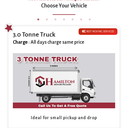
Choose Your Vehicle
BEST MOVING SERVICES
3.0 Tonne Truck
Charge
: All days charge same price
Ideal for small pickup and drop