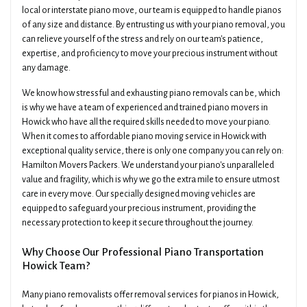
local or interstate piano move, our team is equipped to handle pianos
of any size and distance. By entrusting us with your piano removal, you
can relieve yourself of the stress and rely on our team's patience,
expertise, and proficiency to move your precious instrument without
any damage.
We know how stressful and exhausting piano removals can be, which
is why we have a team of experienced and trained piano movers in
Howick who have all the required skills needed to move your piano.
When it comes to affordable piano moving service in Howick with
exceptional quality service, there is only one company you can rely on:
Hamilton Movers Packers. We understand your piano's unparalleled
value and fragility, which is why we go the extra mile to ensure utmost
care in every move. Our specially designed moving vehicles are
equipped to safeguard your precious instrument, providing the
necessary protection to keep it secure throughout the journey.
Why Choose Our Professional Piano Transportation
Howick Team?
Many piano removalists offer removal services for pianos in Howick,