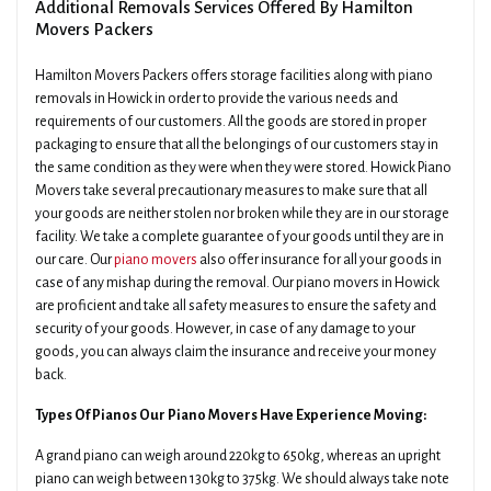
Additional Removals Services Offered By Hamilton
Movers Packers
Hamilton Movers Packers offers storage facilities along with piano
removals in Howick in order to provide the various needs and
requirements of our customers. All the goods are stored in proper
packaging to ensure that all the belongings of our customers stay in
the same condition as they were when they were stored. Howick Piano
Movers take several precautionary measures to make sure that all
your goods are neither stolen nor broken while they are in our storage
facility. We take a complete guarantee of your goods until they are in
our care. Our
piano movers
also offer insurance for all your goods in
case of any mishap during the removal. Our piano movers in Howick
are proficient and take all safety measures to ensure the safety and
security of your goods. However, in case of any damage to your
goods, you can always claim the insurance and receive your money
back.
Types Of Pianos Our Piano Movers Have Experience Moving:
A grand piano can weigh around 220kg to 650kg, whereas an upright
piano can weigh between 130kg to 375kg. We should always take note