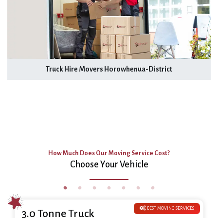
Truck Hire Movers Horowhenua-District
How Much Does Our Moving Service Cost?
Choose Your Vehicle
BEST MOVING SERVICES
3.0 Tonne Truck