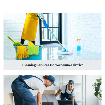
Cleaning Services Horowhenua-District