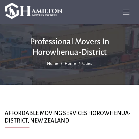
Professional Movers In
Horowhenua-District
Home
Home
Cities
AFFORDABLE MOVING SERVICES HOROWHENUA-
DISTRICT, NEW ZEALAND