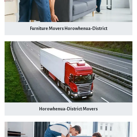
Furniture Movers Horowhenua-District
Horowhenua-District Movers