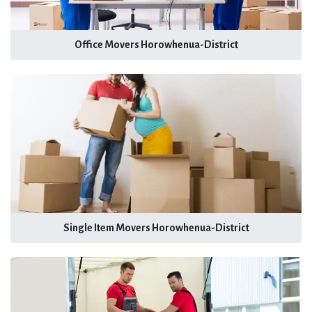
Office Movers Horowhenua-District
Single Item Movers Horowhenua-District