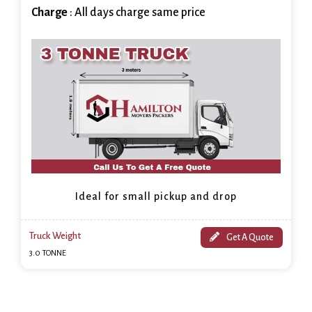
Charge
: All days charge same price
Ideal for small pickup and drop
Truck Weight
Get A Quote
3.0 TONNE