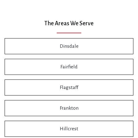
The Areas We Serve
Dinsdale
Fairfield
Flagstaff
Frankton
Hillcrest