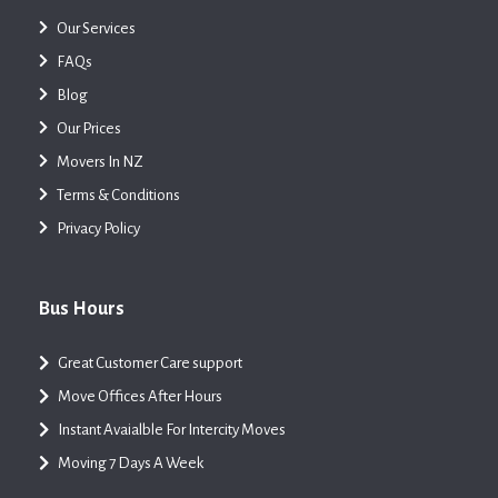
Our Services
FAQs
Blog
Our Prices
Movers In NZ
Terms & Conditions
Privacy Policy
Bus Hours
Great Customer Care support
Move Offices After Hours
Instant Avaialble For Intercity Moves
Moving 7 Days A Week