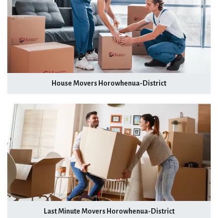
House Movers Horowhenua-District
Last Minute Movers Horowhenua-District