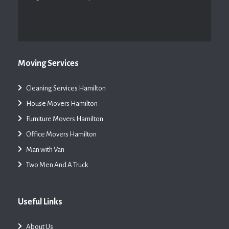
Moving Services
Cleaning Services Hamilton
House Movers Hamilton
Furniture Movers Hamilton
Office Movers Hamilton
Man with Van
Two Men And A Truck
Useful Links
About Us