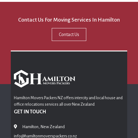
Contact Us For Moving Services In Hamilton
Contact Us
Hamilton Movers Packers NZ offers intercity and local house and
office relocations services all over New Zealand
GET IN TOUCH
Hamilton, New Zealand
info@hamiltonmoverspackers.co.nz