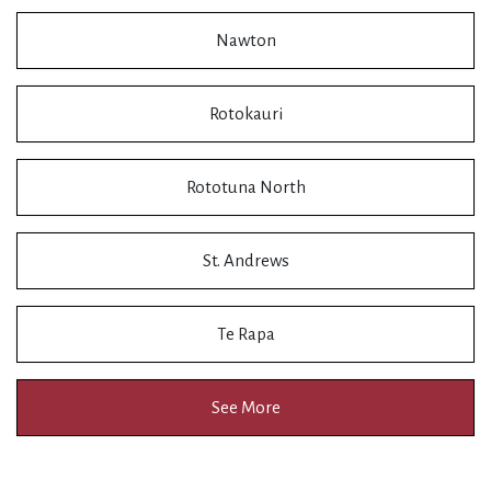
Nawton
Rotokauri
Rototuna North
St. Andrews
Te Rapa
See More