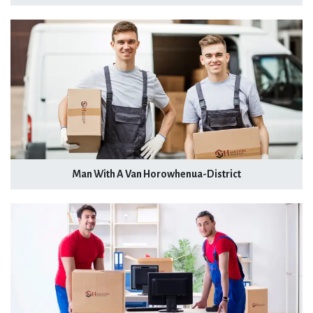
Man With A Van Horowhenua-District