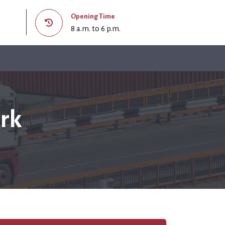
Opening Time
8 a.m. to 6 p.m.
ark