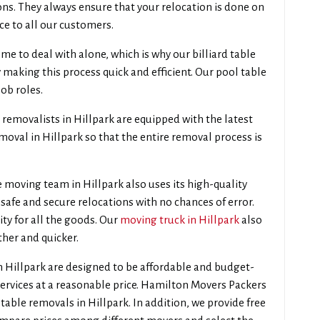
ons. They always ensure that your relocation is done on
ce to all our customers.
e to deal with alone, which is why our billiard table
 making this process quick and efficient. Our pool table
job roles.
removalists in Hillpark are equipped with the latest
oval in Hillpark so that the entire removal process is
 moving team in Hillpark also uses its high-quality
safe and secure relocations with no chances of error.
ity for all the goods. Our
moving truck in Hillpark
also
ther and quicker.
n Hillpark are designed to be affordable and budget-
services at a reasonable price. Hamilton Movers Packers
table removals in Hillpark. In addition, we provide free