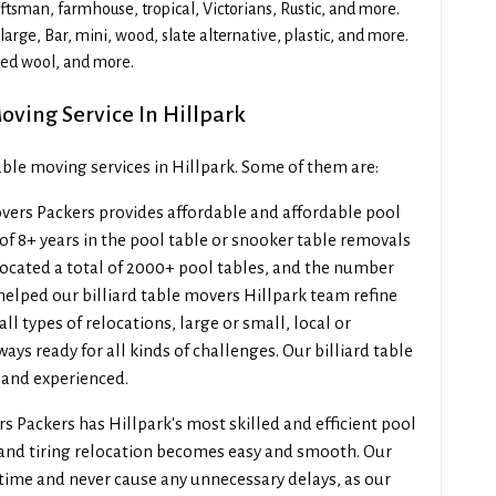
sman, farmhouse, tropical, Victorians, Rustic, and more.
arge, Bar, mini, wood, slate alternative, plastic, and more.
ted wool, and more.
oving Service In Hillpark
table moving services in Hillpark. Some of them are:
ers Packers provides affordable and affordable pool
of 8+ years in the pool table or snooker table removals
elocated a total of 2000+ pool tables, and the number
helped our billiard table movers Hillpark team refine
l types of relocations, large or small, local or
ways ready for all kinds of challenges. Our billiard table
, and experienced.
 Packers has Hillpark's most skilled and efficient pool
 and tiring relocation becomes easy and smooth. Our
 time and never cause any unnecessary delays, as our