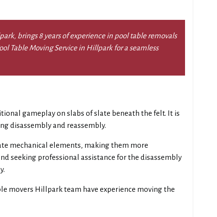
ark, brings 8 years of experience in pool table removals
 Pool Table Moving Service in Hillpark for a seamless
itional gameplay on slabs of slate beneath the felt. It is
ring disassembly and reassembly.
ate mechanical elements, making them more
d seeking professional assistance for the disassembly
y.
ble movers Hillpark team have experience moving the