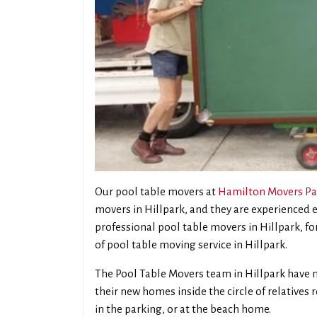
Our pool table movers at
Hamilton Movers Pa
movers in Hillpark, and they are experienced
professional pool table movers in Hillpark, for
of pool table moving service in Hillpark.
The Pool Table Movers team in Hillpark have m
their new homes inside the circle of relatives
in the parking, or at the beach home.