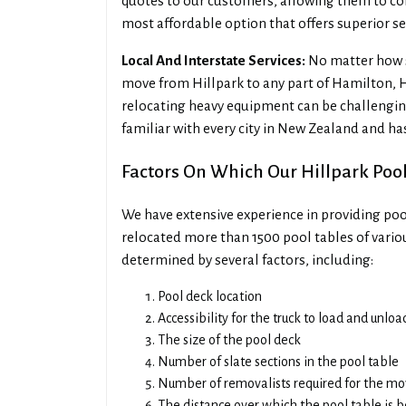
quotes to our customers, allowing them to co
most affordable option that offers superior se
Local And Interstate Services:
No matter how sm
move from Hillpark to any part of Hamilton, 
relocating heavy equipment can be challenging
familiar with every city in New Zealand and ha
Factors On Which Our Hillpark Poo
We have extensive experience in providing pool
relocated more than 1500 pool tables of variou
determined by several factors, including:
Pool deck location
Accessibility for the truck to load and unlo
The size of the pool deck
Number of slate sections in the pool table
Number of removalists required for the m
The distance over which the pool table is 