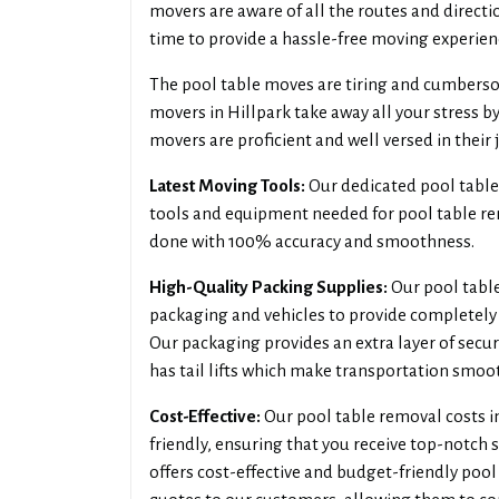
movers are aware of all the routes and directi
time to provide a hassle-free moving experien
The pool table moves are tiring and cumbersom
movers in Hillpark take away all your stress by
movers are proficient and well versed in their 
Latest Moving Tools:
Our dedicated pool table 
tools and equipment needed for pool table rem
done with 100% accuracy and smoothness.
High-Quality Packing Supplies:
Our pool table
packaging and vehicles to provide completely 
Our packaging provides an extra layer of secur
has tail lifts which make transportation smoo
Cost-Effective:
Our pool table removal costs i
friendly, ensuring that you receive top-notch 
offers cost-effective and budget-friendly pool 