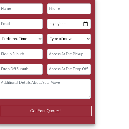
Get Your Quotes !