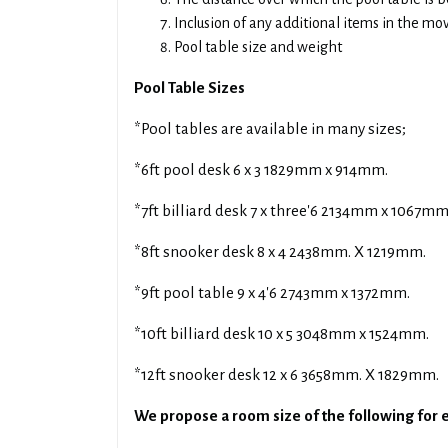
Inclusion of any additional items in the mo
Pool table size and weight
Pool Table Sizes
*Pool tables are available in many sizes;
*6ft pool desk 6 x 3 1829mm x 914mm.
*7ft billiard desk 7 x three'6 2134mm x 1067mm
*8ft snooker desk 8 x 4 2438mm. X 1219mm.
*9ft pool table 9 x 4'6 2743mm x 1372mm.
*10ft billiard desk 10 x 5 3048mm x 1524mm.
*12ft snooker desk 12 x 6 3658mm. X 1829mm.
We propose a room size of the following for e