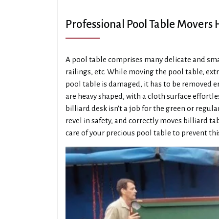
Professional Pool Table Movers
A pool table comprises many delicate and small
railings, etc. While moving the pool table, extr
pool table is damaged, it has to be removed ent
are heavy shaped, with a cloth surface effortl
billiard desk isn't a job for the green or re
revel in safety, and correctly moves billiard t
care of your precious pool table to prevent thi