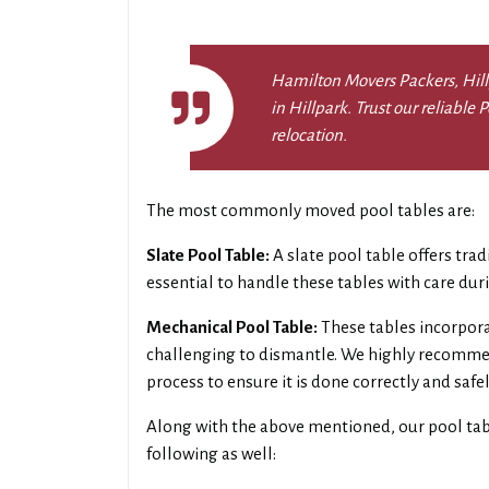
Hamilton Movers Packers, Hillp
in Hillpark. Trust our reliable
relocation.
The most commonly moved pool tables are:
Slate Pool Table:
A slate pool table offers trad
essential to handle these tables with care du
Mechanical Pool Table:
These tables incorpor
challenging to dismantle. We highly recommen
process to ensure it is done correctly and safel
Along with the above mentioned, our pool ta
following as well: