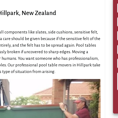
 Hillpark, New Zealand
 components like slates, side cushions, sensitive felt,
a care should be given because if the sensitive felt of the
irely, and the felt has to be spread again. Pool tables
essly broken if uncovered to sharp edges. Moving a
gular humans. You want someone who has professionalism,
ables. Our professional pool table movers in Hillpark take
s type of situation from arising.