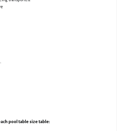
ve
.
ach pool table size table: