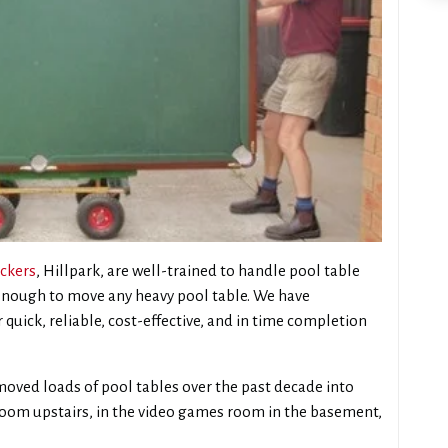
ckers
, Hillpark, are well-trained to handle pool table
 enough to move any heavy pool table. We have
 quick, reliable, cost-effective, and in time completion
oved loads of pool tables over the past decade into
 room upstairs, in the video games room in the basement,