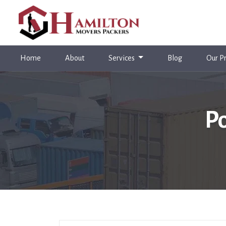
(current)
Home
About
Services
Blog
Our Pr
Po