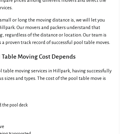
mpare prices among different movers and select the
rvices.
all or long the moving distance is, we will let you
Hillpark. Our movers and packers understand that
, regardless of the distance or location. Our team is
s a proven track record of successful pool table moves.
l Table Moving Cost Depends
 table moving services in Hillpark, having successfully
s sizes and types. The cost of the pool table move is
ad the pool deck
ove
being transported