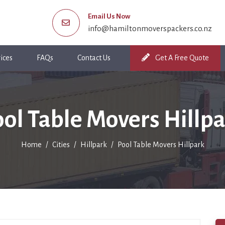
Email Us Now
info@hamiltonmoverspackers.co.nz
ices
FAQs
Contact Us
Get A Free Quote
ol Table Movers Hillp
Home
Cities
Hillpark
Pool Table Movers Hillpark