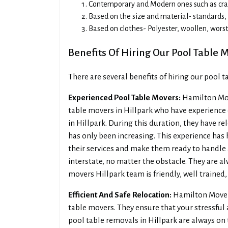
Contemporary and Modern ones such as craft
Based on the size and material- standards, l
Based on clothes- Polyester, woollen, wors
Benefits Of Hiring Our Pool Table M
There are several benefits of hiring our pool 
Experienced Pool Table Movers:
Hamilton Mov
table movers in Hillpark who have experience 
in Hillpark. During this duration, they have r
has only been increasing. This experience has 
their services and make them ready to handle al
interstate, no matter the obstacle. They are al
movers Hillpark team is friendly, well trained
Efficient And Safe Relocation:
Hamilton Movers
table movers. They ensure that your stressful
pool table removals in Hillpark are always on