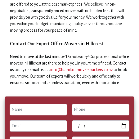
are offered to you at the best market prices. We believe in non-
negotiable, transparently priced moves with no hidden fees that will
provide you with good value for your money. We work together with
you within your budget, maintaining quality service throughout the
moving process for your peace of mind.
Contact Our Expert Office Movers in Hillcrest
Need to move at the last minute? Do not worry! Our professional office
movers in Hillcrest are there to help you in your time of need. Contact
us today or email us at t
info@hamiltonmoverspackers.co.nz
to book
your move. Our team of experts will work quickly and efficiently to
ensure a smooth and seamless transition, even with short notice..