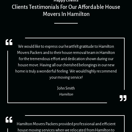
Happy Clients
Clients Testimonials For Our Affordable House
Movers In Hamilton
We would like to express our heartfelt gratitude to Hamilton
Movers Packers and to their house removal team in Hamilton
for the tremendous effort and dedication shown during our
house move. Having all our cherished belongings in our new
home is truly a wonderful feeling. We would highly recommend
your moving service!
John Smith
Hamilton
Hamilton Movers Packers provided professional and efficient
house moving services when we relocated from Hamilton to