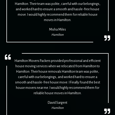
Hamilton. Their team was polite, careful with our belongings,
and worked hard to ensure a smooth and hassle-free house
move. I would highly recommend them for reliable house
moves in Hamilton.
Misha Miles
Hamilton
Hamilton Movers Packers provided professional and efficient
house moving services when we relocated from Hamilton to
Hamilton. Their house removals Hamilton team was polite,
careful with our belongings, and worked hard to ensure a
smooth and hassle-free house move. I Finally found the best
house movers near me. I would highly recommend them for
reliable house moves in Hamilton.
David Sargent
Hamilton