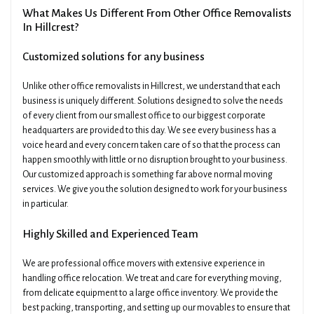
What Makes Us Different From Other Office Removalists
In Hillcrest?
Customized solutions for any business
Unlike other office removalists in Hillcrest, we understand that each
business is uniquely different. Solutions designed to solve the needs
of every client from our smallest office to our biggest corporate
headquarters are provided to this day. We see every business has a
voice heard and every concern taken care of so that the process can
happen smoothly with little or no disruption brought to your business.
Our customized approach is something far above normal moving
services. We give you the solution designed to work for your business
in particular.
Highly Skilled and Experienced Team
We are professional office movers with extensive experience in
handling office relocation. We treat and care for everything moving,
from delicate equipment to a large office inventory. We provide the
best packing, transporting, and setting up our movables to ensure that