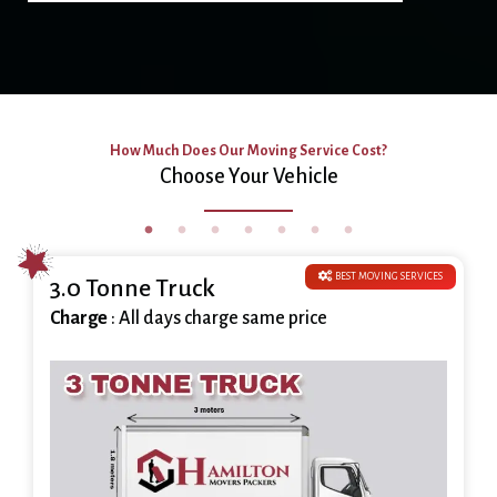
How Much Does Our Moving Service Cost?
Choose Your Vehicle
BEST MOVING SERVICES
3.0 Tonne Truck
Charge
: All days charge same price