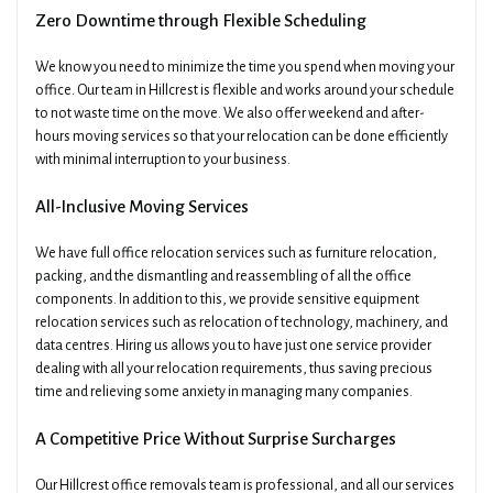
Zero Downtime through Flexible Scheduling
We know you need to minimize the time you spend when moving your
office. Our team in Hillcrest is flexible and works around your schedule
to not waste time on the move. We also offer weekend and after-
hours moving services so that your relocation can be done efficiently
with minimal interruption to your business.
All-Inclusive Moving Services
We have full office relocation services such as furniture relocation,
packing, and the dismantling and reassembling of all the office
components. In addition to this, we provide sensitive equipment
relocation services such as relocation of technology, machinery, and
data centres. Hiring us allows you to have just one service provider
dealing with all your relocation requirements, thus saving precious
time and relieving some anxiety in managing many companies.
A Competitive Price Without Surprise Surcharges
Our Hillcrest office removals team is professional, and all our services