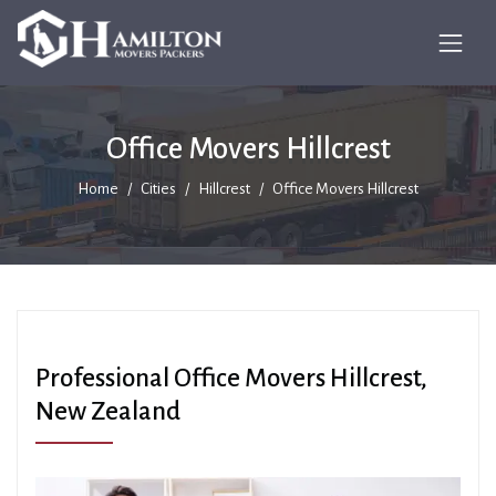
Office Movers Hillcrest
Home
Cities
Hillcrest
Office Movers Hillcrest
Professional Office Movers Hillcrest,
New Zealand