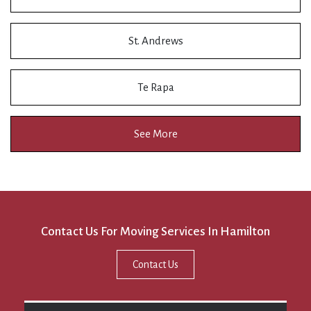
St. Andrews
Te Rapa
See More
Contact Us For Moving Services In Hamilton
Contact Us