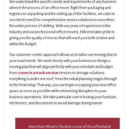
We understand the specific needs and requirements of any business
when in the process of an office move. Right from packaging and
logistics to unpacking and the setting up of the facilities, we cater to
our client's need for comprehensive service solutions to smoothen
the entire process of shifting. With our years of experience in this
industry and our professional office movers, Hillcrest takes pride in
giving you the quality of moves that will reach you both on time and
within the budget.
Our customer-centric approach allows us to tailor our moving plan to
your exact needs. We work closely with your business to design a
moving plan that will align perfectly with your schedule and budget.
From
2 men in a truck service
services to storage solutions,
everything is under one roof, from the initial planning stages through
to the final setup. That way, you can begin occupying your new office
space as soon as possible while minimizing disruption to your
business operations. We take particular care in boxing your furniture,
electronics, and documents to avoid damage during transit.
Hamilton Movers Packers is one of the affordable