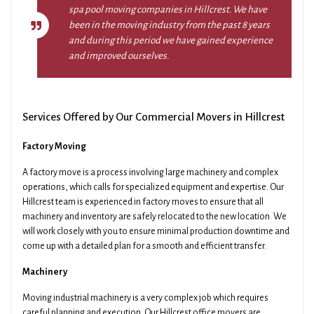
spa pool moving companies in Hillcrest. We have
been in the moving industry from the past 8 years
and during this period we have gained experience
and improved ourselves.
Services Offered by Our Commercial Movers in Hillcrest
Factory Moving
A factory move is a process involving large machinery and complex
operations, which calls for specialized equipment and expertise. Our
Hillcrest team is experienced in factory moves to ensure that all
machinery and inventory are safely relocated to the new location. We
will work closely with you to ensure minimal production downtime and
come up with a detailed plan for a smooth and efficient transfer.
Machinery
Moving industrial machinery is a very complex job which requires
careful planning and execution. Our Hillcrest office movers are