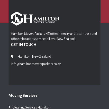
Hamilton Movers Packers NZ offers intercity and local house and
office relocations services all over New Zealand
GET IN TOUCH
Hamilton, New Zealand
info@hamiltonmoverspackers.co.nz
Moving Services
Cleaning Services Hamilton