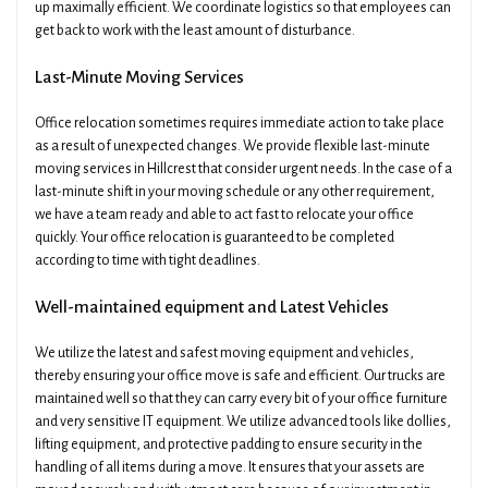
up maximally efficient. We coordinate logistics so that employees can
get back to work with the least amount of disturbance.
Last-Minute Moving Services
Office relocation sometimes requires immediate action to take place
as a result of unexpected changes. We provide flexible last-minute
moving services in Hillcrest that consider urgent needs. In the case of a
last-minute shift in your moving schedule or any other requirement,
we have a team ready and able to act fast to relocate your office
quickly. Your office relocation is guaranteed to be completed
according to time with tight deadlines.
Well-maintained equipment and Latest Vehicles
We utilize the latest and safest moving equipment and vehicles,
thereby ensuring your office move is safe and efficient. Our trucks are
maintained well so that they can carry every bit of your office furniture
and very sensitive IT equipment. We utilize advanced tools like dollies,
lifting equipment, and protective padding to ensure security in the
handling of all items during a move. It ensures that your assets are