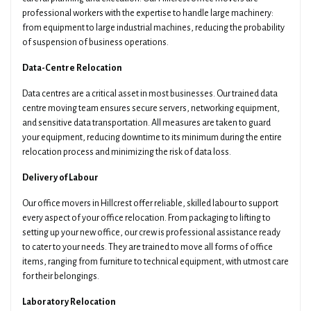
professional workers with the expertise to handle large machinery:
from equipment to large industrial machines, reducing the probability
of suspension of business operations.
Data-Centre Relocation
Data centres are a critical asset in most businesses. Our trained data
centre moving team ensures secure servers, networking equipment,
and sensitive data transportation. All measures are taken to guard
your equipment, reducing downtime to its minimum during the entire
relocation process and minimizing the risk of data loss.
Delivery of Labour
Our office movers in Hillcrest offer reliable, skilled labour to support
every aspect of your office relocation. From packaging to lifting to
setting up your new office, our crew is professional assistance ready
to cater to your needs. They are trained to move all forms of office
items, ranging from furniture to technical equipment, with utmost care
for their belongings.
Laboratory Relocation