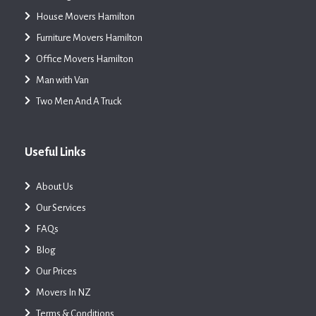
House Movers Hamilton
Furniture Movers Hamilton
Office Movers Hamilton
Man with Van
Two Men And A Truck
Useful Links
About Us
Our Services
FAQs
Blog
Our Prices
Movers In NZ
Terms & Conditions