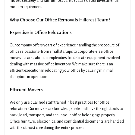
moved securely and with utmost care because of our investment in
modern equipment.
Why Choose Our Office Removals Hillcrest Team?
Expertise in Office Relocations
Our company offers years of experience handling the procedure of
office relocations-from small startups to corporate-size office
moves. It cares about complexities for delicate equipment involved in
dealing with massive office inventory. We make sure there is an
efficient execution in relocating your office by causing minimal
disruption in operation.
Efficient Movers
We only use qualified staff trained in best practices for office
relocation. Our movers are knowledgeable and have the right tools to
pack, load, transport, and set up your office belongings properly.
Office furniture, electronics, and confidential documents are handled
with the utmost care during the entire process.