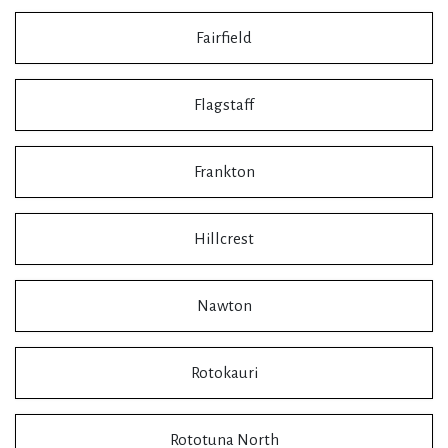
Fairfield
Flagstaff
Frankton
Hillcrest
Nawton
Rotokauri
Rototuna North