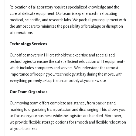
Relocation of a laboratory requires specialized knowledge and the
care of delicate equipment. Our team is experienced in relocating
medical, scientific, and research labs. We pack all your equipment with
the utmost care to minimize the possibility of breakage or disruption
of operations.
Technology Services
Our office movers in Hillcrest hold the expertise and specialized
technologies to ensure the safe, efficient relocation of IT equipment-
which includes computers and servers. We understand the utmost
importance of keeping your technology at bay during the move, with
everything properly set up to run smoothly at your new site.
Our Team Organises:
Our moving team offers complete assistance, from packing and
marking to organizing transportation and discharging. This allows you
to focus on your business while the logistics are handled. Moreover,
we provide flexible storage options for smooth and flexible relocation
of your business.