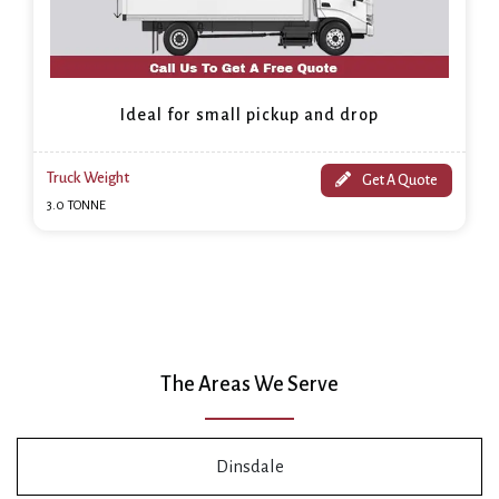
Ideal for small pickup and drop
Truck Weight
Get A Quote
3.0 TONNE
The Areas We Serve
Dinsdale