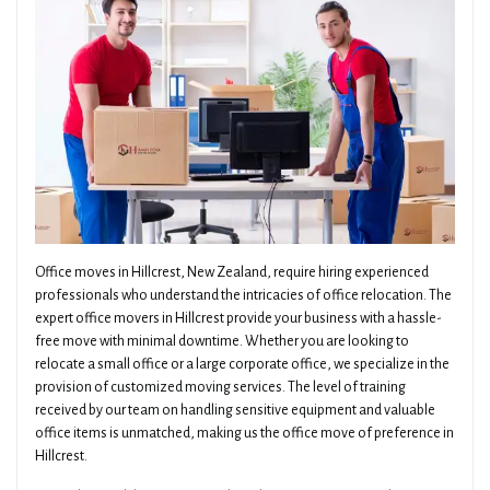
Office moves in Hillcrest, New Zealand, require hiring experienced
professionals who understand the intricacies of office relocation. The
expert office movers in Hillcrest provide your business with a hassle-
free move with minimal downtime. Whether you are looking to
relocate a small office or a large corporate office, we specialize in the
provision of customized moving services. The level of training
received by our team on handling sensitive equipment and valuable
office items is unmatched, making us the office move of preference in
Hillcrest.