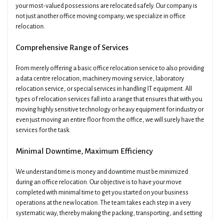
your most-valued possessions are relocated safely. Our company is
not just another office moving company; we specialize in office
relocation.
Comprehensive Range of Services
From merely offering a basic office relocation service to also providing
a data centre relocation, machinery moving service, laboratory
relocation service, or special services in handling IT equipment. All
types of relocation services fall into a range that ensures that with you
moving highly sensitive technology or heavy equipment for industry or
even just moving an entire floor from the office, we will surely have the
services for the task.
Minimal Downtime, Maximum Efficiency
We understand time is money and downtime must be minimized
during an office relocation. Our objective is to have your move
completed with minimal time to get you started on your business
operations at the new location. The team takes each step in a very
systematic way, thereby making the packing, transporting, and setting