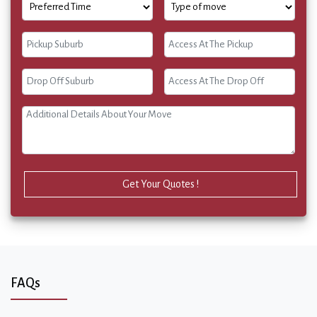
Get Your Quotes !
FAQs