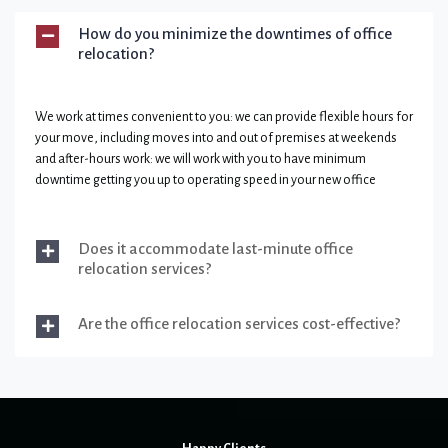
How do you minimize the downtimes of office
relocation?
We work at times convenient to you: we can provide flexible hours for
your move, including moves into and out of premises at weekends
and after-hours work: we will work with you to have minimum
downtime getting you up to operating speed in your new office
Does it accommodate last-minute office
relocation services?
Are the office relocation services cost-effective?