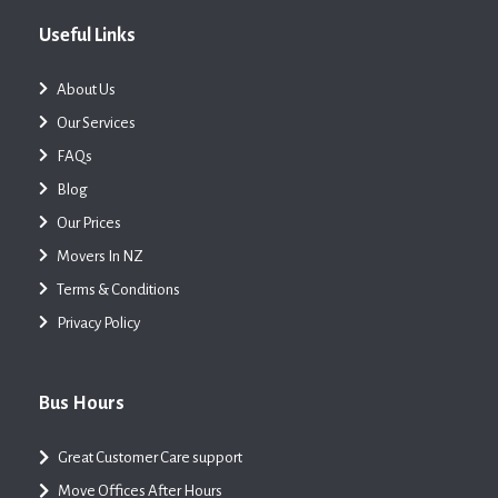
Useful Links
About Us
Our Services
FAQs
Blog
Our Prices
Movers In NZ
Terms & Conditions
Privacy Policy
Bus Hours
Great Customer Care support
Move Offices After Hours