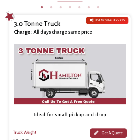
BEST MOVING SERVICES
3.0 Tonne Truck
Charge
: All days charge same price
Ideal for small pickup and drop
Truck Weight
Get A Quote