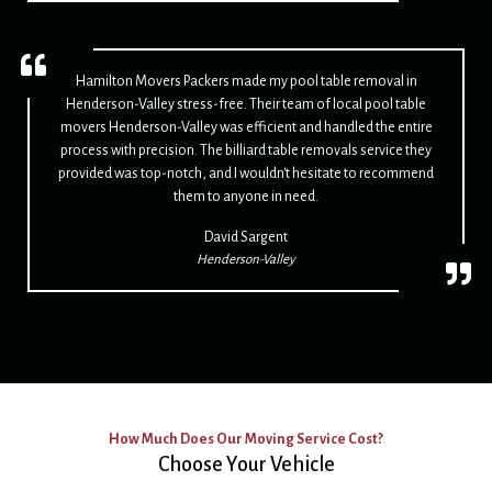
Hamilton Movers Packers made my pool table removal in
Henderson-Valley stress-free. Their team of local pool table
movers Henderson-Valley was efficient and handled the entire
process with precision. The billiard table removals service they
provided was top-notch, and I wouldn't hesitate to recommend
them to anyone in need.
David Sargent
Henderson-Valley
How Much Does Our Moving Service Cost?
Choose Your Vehicle