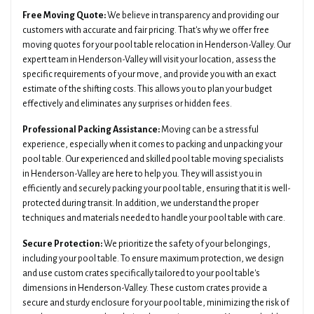
Free Moving Quote:
We believe in transparency and providing our
customers with accurate and fair pricing. That's why we offer free
moving quotes for your pool table relocation in Henderson-Valley. Our
expert team in Henderson-Valley will visit your location, assess the
specific requirements of your move, and provide you with an exact
estimate of the shifting costs. This allows you to plan your budget
effectively and eliminates any surprises or hidden fees.
Professional Packing Assistance:
Moving can be a stressful
experience, especially when it comes to packing and unpacking your
pool table. Our experienced and skilled pool table moving specialists
in Henderson-Valley are here to help you. They will assist you in
efficiently and securely packing your pool table, ensuring that it is well-
protected during transit. In addition, we understand the proper
techniques and materials needed to handle your pool table with care.
Secure Protection:
We prioritize the safety of your belongings,
including your pool table. To ensure maximum protection, we design
and use custom crates specifically tailored to your pool table's
dimensions in Henderson-Valley. These custom crates provide a
secure and sturdy enclosure for your pool table, minimizing the risk of