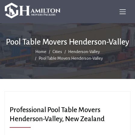
Pool Table Movers Henderson-Valley
Home
Cities
Henderson-Valley
Pool Table Movers Henderson-Valley
Professional Pool Table Movers
Henderson-Valley, New Zealand