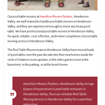
Our pool table movers at
Hamilton Movers Packers
, Henderson-
Valley, are well-trained to handle pool table movers in Henderson-
Valley, and they are experienced enough to move any heavy pool
table. We have professional pool table movers in Henderson-Valley,
for quick, reliable, cost-effective, and in time completion of pool table
moving service in Henderson-Valley.
The Pool Table Movers team in Henderson-Valley have moved loads
of pool tables over the past decade into their new homes inside the
circle of relatives room upstairs, in the video games room in the
basement, in the parking, or at the beach home.
Hamilton Movers Packers, Henderson-Valley, brings
8 years of experience in pool table removals in
Henderson-Valley. Trust our reliable Pool Table
Moving Service in Henderson-Valley for a seamless
relocation.