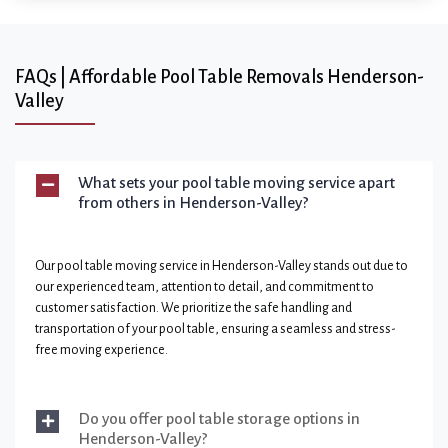
FAQs | Affordable Pool Table Removals Henderson-
Valley
What sets your pool table moving service apart
from others in Henderson-Valley?
Our pool table moving service in Henderson-Valley stands out due to
our experienced team, attention to detail, and commitment to
customer satisfaction. We prioritize the safe handling and
transportation of your pool table, ensuring a seamless and stress-
free moving experience.
Do you offer pool table storage options in
Henderson-Valley?