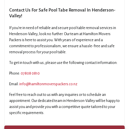
Contact Us For Safe Pool Tabe Removal In Henderson-
Valley!
If you're in need of reliable and secure pool table removal services in
Henderson-Valley, look no further. Our team at Hamilton Movers
Packers is here to assist you. With years of experience and a
commitment to professionalism, we ensure a hassle-free and safe
removal process for your pool table.
To get in touch with us, please use the following contact information:
Phone:
07808 0810
Email:
info@hamiltonmoverspackers.co.nz
Feel free to reach out to us with any inquiries or to schedule an
appointment. Our dedicated team in Henderson-Valley will be happy to
assist you and provide you with a competitive quote tailored to your
specific requirements.