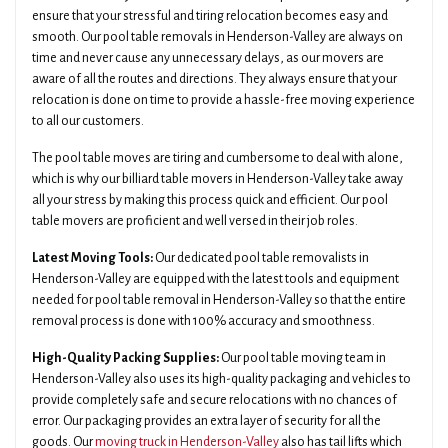
ensure that your stressful and tiring relocation becomes easy and
smooth. Our pool table removals in Henderson-Valley are always on
time and never cause any unnecessary delays, as our movers are
aware of all the routes and directions. They always ensure that your
relocation is done on time to provide a hassle-free moving experience
to all our customers.
The pool table moves are tiring and cumbersome to deal with alone,
which is why our billiard table movers in Henderson-Valley take away
all your stress by making this process quick and efficient. Our pool
table movers are proficient and well versed in their job roles.
Latest Moving Tools:
Our dedicated pool table removalists in
Henderson-Valley are equipped with the latest tools and equipment
needed for pool table removal in Henderson-Valley so that the entire
removal process is done with 100% accuracy and smoothness.
High-Quality Packing Supplies:
Our pool table moving team in
Henderson-Valley also uses its high-quality packaging and vehicles to
provide completely safe and secure relocations with no chances of
error. Our packaging provides an extra layer of security for all the
goods. Our
moving truck in Henderson-Valley
also has tail lifts which