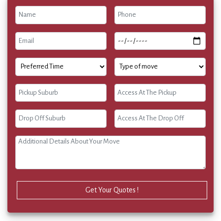
Get Your Quotes !