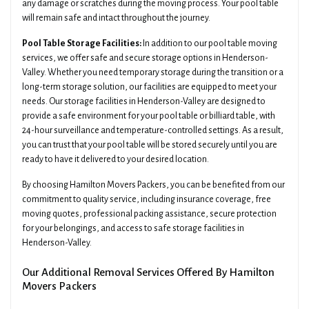
any damage or scratches during the moving process. Your pool table
will remain safe and intact throughout the journey.
Pool Table Storage Facilities:
In addition to our pool table moving
services, we offer safe and secure storage options in Henderson-
Valley. Whether you need temporary storage during the transition or a
long-term storage solution, our facilities are equipped to meet your
needs. Our storage facilities in Henderson-Valley are designed to
provide a safe environment for your pool table or billiard table, with
24-hour surveillance and temperature-controlled settings. As a result,
you can trust that your pool table will be stored securely until you are
ready to have it delivered to your desired location.
By choosing Hamilton Movers Packers, you can be benefited from our
commitment to quality service, including insurance coverage, free
moving quotes, professional packing assistance, secure protection
for your belongings, and access to safe storage facilities in
Henderson-Valley.
Our Additional Removal Services Offered By Hamilton
Movers Packers