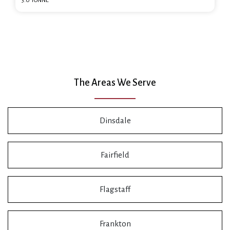
3.0 TONNE
The Areas We Serve
Dinsdale
Fairfield
Flagstaff
Frankton