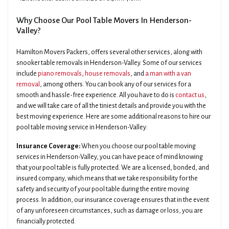
Why Choose Our Pool Table Movers In Henderson-
Valley?
Hamilton Movers Packers, offers several other services, along with
snooker table removals in Henderson-Valley. Some of our services
include
piano removals
,
house removals
, and
a man with a van
removal
, among others. You can book any of our services for a
smooth and hassle-free experience. All you have to do is
contact us
,
and we will take care of all the tiniest details and provide you with the
best moving experience. Here are some additional reasons to hire our
pool table moving service in Henderson-Valley:
Insurance Coverage:
When you choose our pool table moving
services in Henderson-Valley, you can have peace of mind knowing
that your pool table is fully protected. We are a licensed, bonded, and
insured company, which means that we take responsibility for the
safety and security of your pool table during the entire moving
process. In addition, our insurance coverage ensures that in the event
of any unforeseen circumstances, such as damage or loss, you are
financially protected.