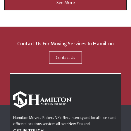
See More
Contact Us For Moving Services In Hamilton
Contact Us
Hamilton Movers Packers NZ offers intercity and local house and
office relocations services all over New Zealand
GET IN TOUCH