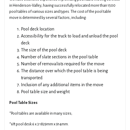
in Henderson-Valley, having successfully relocated more than 1500
pool tables of various sizes and types. The cost of the pool table
move is determined by several factors, including:
Pool deck location
Accessibility for the truck to load and unload the pool
deck
The size of the pool deck
Number of slate sections in the pool table
Number of removalists required for the move
The distance over which the pool table is being
transported
Inclusion of any additional items in the move
Pool table size and weight
Pool Table Sizes
*Pool tables are available in many sizes;
*6ft pool desk 6 x 3 1829mm x 914mm.