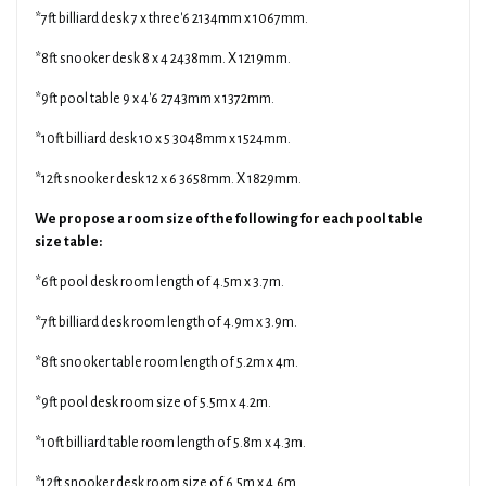
*7ft billiard desk 7 x three'6 2134mm x 1067mm.
*8ft snooker desk 8 x 4 2438mm. X 1219mm.
*9ft pool table 9 x 4'6 2743mm x 1372mm.
*10ft billiard desk 10 x 5 3048mm x 1524mm.
*12ft snooker desk 12 x 6 3658mm. X 1829mm.
We propose a room size of the following for each pool table
size table:
*6ft pool desk room length of 4.5m x 3.7m.
*7ft billiard desk room length of 4.9m x 3.9m.
*8ft snooker table room length of 5.2m x 4m.
*9ft pool desk room size of 5.5m x 4.2m.
*10ft billiard table room length of 5.8m x 4.3m.
*12ft snooker desk room size of 6.5m x 4.6m.