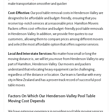
make transportation smoother and quicker.
Cost-Effective:
Our pool table removal costs in Henderson-Valley are
designed to be affordable and budget-friendly, ensuring that you
receive top-notch services at a reasonable price. Hamilton Movers
Packers offers cost-effective and budget-friendly pool table removals
in Henderson-Valley. In addition, we provide free quotes to our
customers, allowing them to compare prices among different movers
and select the most affordable option that offers superior services.
Local And Interstate Services:
No matter how small or long the
moving distance is, we will let you move from Henderson-Valley to any
part of Hamilton, Henderson-Valley. Our movers and packers
understand that relocating heavy equipment can be challenging,
regardless of the distance or location. Our team is familiar with every
city in New Zealand and has a proven track record of successful pool
table moves.
Factors On Which Our Henderson-Valley Pool Table
Moving Cost Depends
We have extensive experience in providing pool table moving services