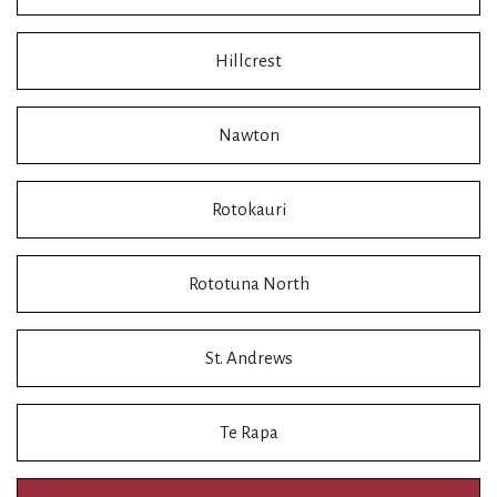
Hillcrest
Nawton
Rotokauri
Rototuna North
St. Andrews
Te Rapa