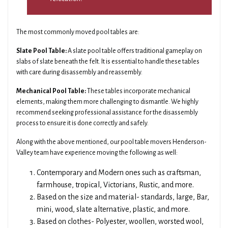
The most commonly moved pool tables are:
Slate Pool Table:
A slate pool table offers traditional gameplay on
slabs of slate beneath the felt. It is essential to handle these tables
with care during disassembly and reassembly.
Mechanical Pool Table:
These tables incorporate mechanical
elements, making them more challenging to dismantle. We highly
recommend seeking professional assistance for the disassembly
process to ensure it is done correctly and safely.
Along with the above mentioned, our pool table movers Henderson-
Valley team have experience moving the following as well:
Contemporary and Modern ones such as craftsman,
farmhouse, tropical, Victorians, Rustic, and more.
Based on the size and material- standards, large, Bar,
mini, wood, slate alternative, plastic, and more.
Based on clothes- Polyester, woollen, worsted wool,