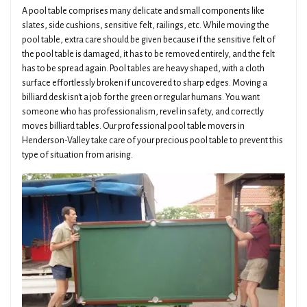
A pool table comprises many delicate and small components like
slates, side cushions, sensitive felt, railings, etc. While moving the
pool table, extra care should be given because if the sensitive felt of
the pool table is damaged, it has to be removed entirely, and the felt
has to be spread again. Pool tables are heavy shaped, with a cloth
surface effortlessly broken if uncovered to sharp edges. Moving a
billiard desk isn't a job for the green or regular humans. You want
someone who has professionalism, revel in safety, and correctly
moves billiard tables. Our professional pool table movers in
Henderson-Valley take care of your precious pool table to prevent this
type of situation from arising.