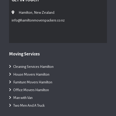
Hamilton, New Zealand
info@hamiltonmoverspackers.co.nz
Moving Services
Cleaning Services Hamilton
House Movers Hamilton
Furniture Movers Hamilton
Office Movers Hamilton
Man with Van
Two Men And A Truck