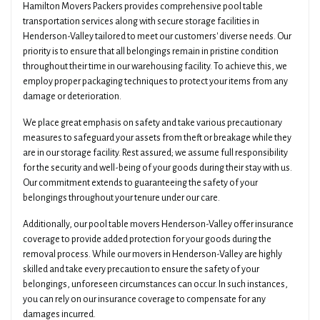
Hamilton Movers Packers provides comprehensive pool table
transportation services along with secure storage facilities in
Henderson-Valley tailored to meet our customers' diverse needs. Our
priority is to ensure that all belongings remain in pristine condition
throughout their time in our warehousing facility. To achieve this, we
employ proper packaging techniques to protect your items from any
damage or deterioration.
We place great emphasis on safety and take various precautionary
measures to safeguard your assets from theft or breakage while they
are in our storage facility. Rest assured; we assume full responsibility
for the security and well-being of your goods during their stay with us.
Our commitment extends to guaranteeing the safety of your
belongings throughout your tenure under our care.
Additionally, our pool table movers Henderson-Valley offer insurance
coverage to provide added protection for your goods during the
removal process. While our movers in Henderson-Valley are highly
skilled and take every precaution to ensure the safety of your
belongings, unforeseen circumstances can occur. In such instances,
you can rely on our insurance coverage to compensate for any
damages incurred.