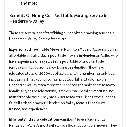
and more.
Benefits Of Hiring Our Pool Table Moving Service In
Henderson-Valley
There are several benefits of hiring our pool table moving services in
Henderson-Valley. Some of them are:
Experienced Pool Table Movers:
Hamilton Movers Packers provides
affordable and affordable pool table movers in Henderson-Valley who
have experience of 8+ years in the pool table or snooker table
removals in Henderson-Valley. During this duration, they have
relocated a total of 2000+ pool tables, and the number has only been
increasing. This experience has helped our billiard table movers
Henderson-Valley team refine their services and make them ready to
handle all types of relocations, large or small, local or interstate, no
matter the obstacle. They are always ready for all kinds of challenges.
Our billiard table movers Henderson-Valley team is friendly, well
trained, and experienced.
Efficient And Safe Relocation:
Hamilton Movers Packers has
Henderson-Valley's most skilled and efficient pool table movers. They