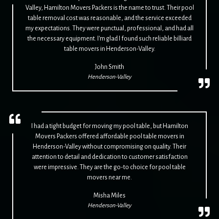
Valley, Hamilton Movers Packers is the name to trust. Their pool
table removal cost was reasonable, and the service exceeded
my expectations. They were punctual, professional, and had all
the necessary equipment. I'm glad I found such reliable billiard
table movers in Henderson-Valley.
John Smith
Henderson-Valley
I had a tight budget for moving my pool table, but Hamilton
Movers Packers offered affordable pool table movers in
Henderson-Valley without compromising on quality. Their
attention to detail and dedication to customer satisfaction
were impressive. They are the go-to choice for pool table
movers near me.
Misha Miles
Henderson-Valley