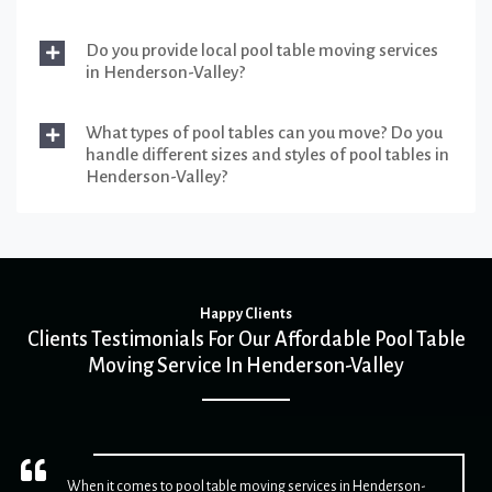
Do you provide local pool table moving services
in Henderson-Valley?
What types of pool tables can you move? Do you
handle different sizes and styles of pool tables in
Henderson-Valley?
Happy Clients
Clients Testimonials For Our Affordable Pool Table
Moving Service In Henderson-Valley
When it comes to pool table moving services in Henderson-