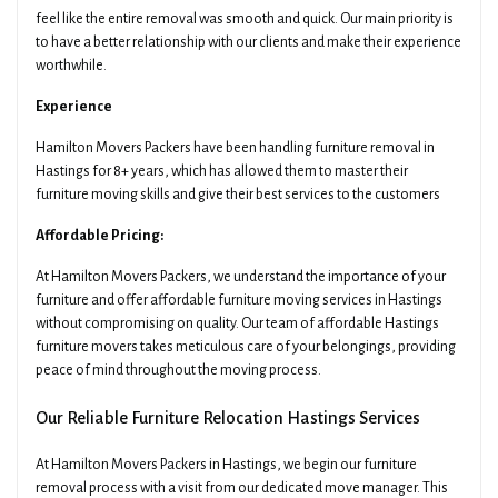
feel like the entire removal was smooth and quick. Our main priority is
to have a better relationship with our clients and make their experience
worthwhile.
Experience
Hamilton Movers Packers have been handling furniture removal in
Hastings for 8+ years, which has allowed them to master their
furniture moving skills and give their best services to the customers
Affordable Pricing:
At Hamilton Movers Packers, we understand the importance of your
furniture and offer affordable furniture moving services in Hastings
without compromising on quality. Our team of affordable Hastings
furniture movers takes meticulous care of your belongings, providing
peace of mind throughout the moving process.
Our Reliable Furniture Relocation Hastings Services
At Hamilton Movers Packers in Hastings, we begin our furniture
removal process with a visit from our dedicated move manager. This