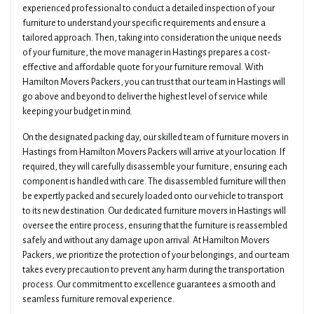
experienced professional to conduct a detailed inspection of your
furniture to understand your specific requirements and ensure a
tailored approach. Then, taking into consideration the unique needs
of your furniture, the move manager in Hastings prepares a cost-
effective and affordable quote for your furniture removal. With
Hamilton Movers Packers, you can trust that our team in Hastings will
go above and beyond to deliver the highest level of service while
keeping your budget in mind.
On the designated packing day, our skilled team of furniture movers in
Hastings from Hamilton Movers Packers will arrive at your location. If
required, they will carefully disassemble your furniture, ensuring each
component is handled with care. The disassembled furniture will then
be expertly packed and securely loaded onto our vehicle to transport
to its new destination. Our dedicated furniture movers in Hastings will
oversee the entire process, ensuring that the furniture is reassembled
safely and without any damage upon arrival. At Hamilton Movers
Packers, we prioritize the protection of your belongings, and our team
takes every precaution to prevent any harm during the transportation
process. Our commitment to excellence guarantees a smooth and
seamless furniture removal experience.