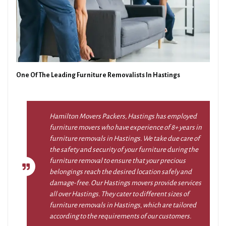
One Of The Leading Furniture Removalists In Hastings
Hamilton Movers Packers, Hastings has employed
furniture movers who have experience of 8+ years in
furniture removals in Hastings. We take due care of
the safety and security of your furniture during the
furniture removal to ensure that your precious
belongings reach the desired location safely and
damage-free. Our Hastings movers provide services
all over Hastings. They cater to different sizes of
furniture removals in Hastings, which are tailored
according to the requirements of our customers.