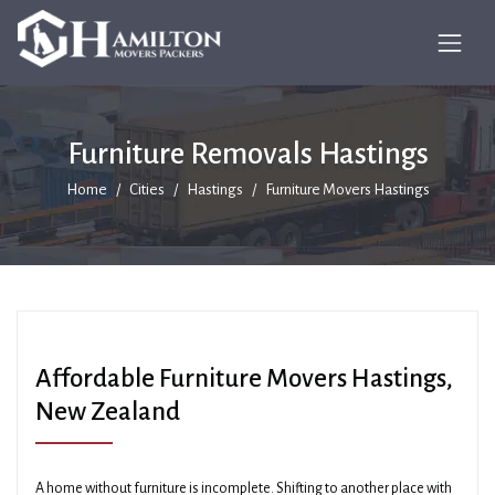
Furniture Removals Hastings
Home
Cities
Hastings
Furniture Movers Hastings
Affordable Furniture Movers Hastings,
New Zealand
A home without furniture is incomplete. Shifting to another place with