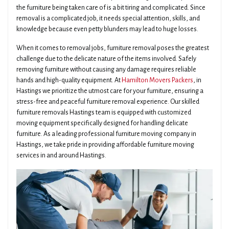
the furniture being taken care of is a bit tiring and complicated. Since
removal is a complicated job, it needs special attention, skills, and
knowledge because even petty blunders may lead to huge losses.
When it comes to removal jobs, furniture removal poses the greatest
challenge due to the delicate nature of the items involved. Safely
removing furniture without causing any damage requires reliable
hands and high-quality equipment. At
Hamilton Movers Packers
, in
Hastings we prioritize the utmost care for your furniture, ensuring a
stress-free and peaceful furniture removal experience. Our skilled
furniture removals Hastings team is equipped with customized
moving equipment specifically designed for handling delicate
furniture. As a leading professional furniture moving company in
Hastings, we take pride in providing affordable furniture moving
services in and around Hastings.