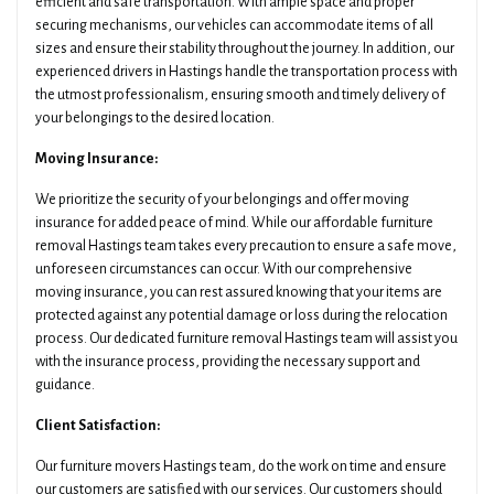
efficient and safe transportation. With ample space and proper
securing mechanisms, our vehicles can accommodate items of all
sizes and ensure their stability throughout the journey. In addition, our
experienced drivers in Hastings handle the transportation process with
the utmost professionalism, ensuring smooth and timely delivery of
your belongings to the desired location.
Moving Insurance:
We prioritize the security of your belongings and offer moving
insurance for added peace of mind. While our affordable furniture
removal Hastings team takes every precaution to ensure a safe move,
unforeseen circumstances can occur. With our comprehensive
moving insurance, you can rest assured knowing that your items are
protected against any potential damage or loss during the relocation
process. Our dedicated furniture removal Hastings team will assist you
with the insurance process, providing the necessary support and
guidance.
Client Satisfaction:
Our furniture movers Hastings team, do the work on time and ensure
our customers are satisfied with our services. Our customers should