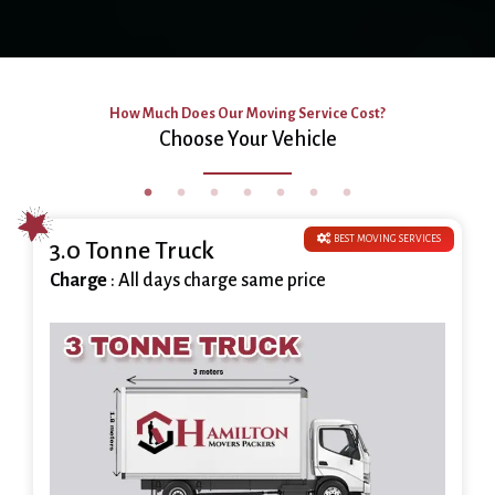
How Much Does Our Moving Service Cost?
Choose Your Vehicle
BEST MOVING SERVICES
3.0 Tonne Truck
Charge
: All days charge same price