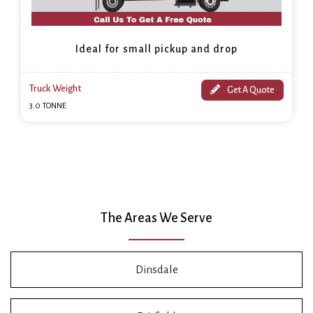
Ideal for small pickup and drop
Truck Weight
Get A Quote
3.0 TONNE
The Areas We Serve
Dinsdale