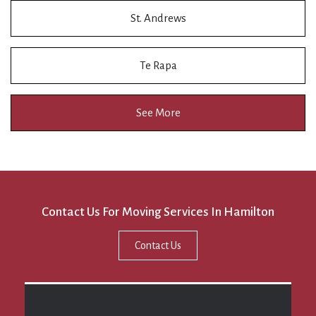
St. Andrews
Te Rapa
See More
Contact Us For Moving Services In Hamilton
Contact Us