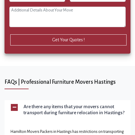
Get Your Quotes !
FAQs | Professional Furniture Movers Hastings
Are there any items that your movers cannot
transport during furniture relocation in Hastings?
Hamilton Movers Packers in Hastings has restrictions on transporting