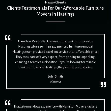
Happy Clients
Clients Testimonials For Our Affordable Furniture
Movers In Hastings
Hamilton Movers Packers made my furniture removal in
Hastings a breeze. Their experienced furniture removal
Hastings team provided excellent service at an affordable price.
They took care of every aspect, from packing to unpacking,
ensuring a seamless relocation. If you're looking for reliable
furniture movers in Hastings, they are the go-to choice.
John Smith
Hastings
I had a tremendous experience with Hamilton Movers Packers