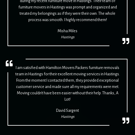
during my recent furniture move in Hastings. Their team of
furniture movers in Hastings was prompt and organized and
treated my belongings as if they were their own. The whole
process was smooth. I highly recommend them!
Misha Miles
Hastings
I am satisfied with Hamilton Movers Packers furniture removals
team in Hastings for their excellent moving services in Hastings.
From the moment I contacted them, they provided exceptional
customer service and made sure all my requirements were met.
Moving couldn't have been easier without their help. Thanks, A
Lot!
David Sargent
Hastings