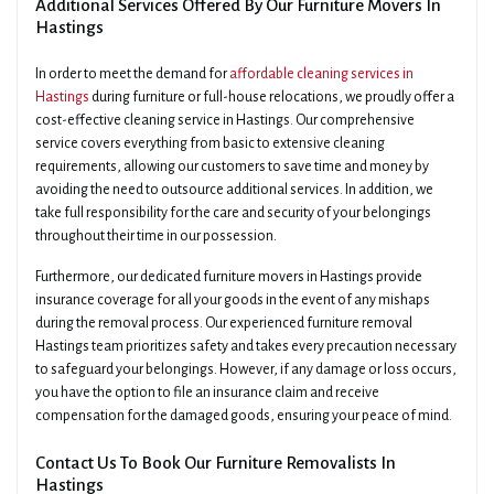
Additional Services Offered By Our Furniture Movers In
Hastings
In order to meet the demand for
affordable cleaning services in
Hastings
during furniture or full-house relocations, we proudly offer a
cost-effective cleaning service in Hastings. Our comprehensive
service covers everything from basic to extensive cleaning
requirements, allowing our customers to save time and money by
avoiding the need to outsource additional services. In addition, we
take full responsibility for the care and security of your belongings
throughout their time in our possession.
Furthermore, our dedicated furniture movers in Hastings provide
insurance coverage for all your goods in the event of any mishaps
during the removal process. Our experienced furniture removal
Hastings team prioritizes safety and takes every precaution necessary
to safeguard your belongings. However, if any damage or loss occurs,
you have the option to file an insurance claim and receive
compensation for the damaged goods, ensuring your peace of mind.
Contact Us To Book Our Furniture Removalists In
Hastings