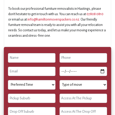
To book our professional furniture removalists in Hastings, please
don't hesitate to get in touch with us. You can reach us at
07808 0810
or email us at
info@hamiltonmoverspackers.co.nz
. Our friendly
furniture removal team is ready to assist you with all your relocation
needs. So contact us today, and let us make your moving experience a
seamless and stress-free one.