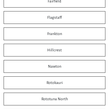
Fairfield
Flagstaff
Frankton
Hillcrest
Nawton
Rotokauri
Rototuna North