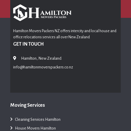
Hamilton Movers Packers NZ offers intercity and local house and
office relocations services all over New Zealand
GET IN TOUCH
Hamilton, New Zealand
info@hamiltonmoverspackers.co.nz
Moving Services
Cleaning Services Hamilton
House Movers Hamilton