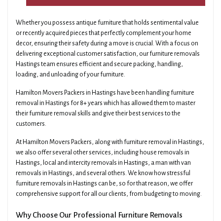
Whether you possess antique furniture that holds sentimental value
or recently acquired pieces that perfectly complement your home
decor, ensuring their safety during a move is crucial. With a focus on
delivering exceptional customer satisfaction, our furniture removals
Hastings team ensures efficient and secure packing, handling,
loading, and unloading of your furniture.
Hamilton Movers Packers in Hastings have been handling furniture
removal in Hastings for 8+ years which has allowed them to master
their furniture removal skills and give their best services to the
customers.
At Hamilton Movers Packers, along with furniture removal in Hastings,
we also offer several other services, including house removals in
Hastings, local and intercity removals in Hastings, a man with van
removals in Hastings, and several others. We know how stressful
furniture removals in Hastings can be, so for that reason, we offer
comprehensive support for all our clients, from budgeting to moving.
Why Choose Our Professional Furniture Removals