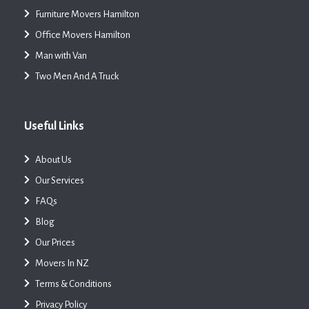
Furniture Movers Hamilton
Office Movers Hamilton
Man with Van
Two Men And A Truck
Useful Links
About Us
Our Services
FAQs
Blog
Our Prices
Movers In NZ
Terms & Conditions
Privacy Policy