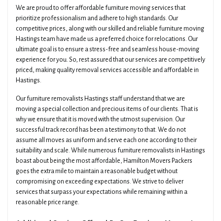
We are proud to offer affordable furniture moving services that
prioritize professionalism and adhere to high standards. Our
competitive prices, along with our skilled and reliable furniture moving
Hastings team have made us a preferred choice for relocations. Our
ultimate goal is to ensure a stress-free and seamless house-moving
experience for you. So, rest assured that our services are competitively
priced, making quality removal services accessible and affordable in
Hastings.
Our furniture removalists Hastings staff understand that we are
moving a special collection and precious items of our clients. That is
why we ensure that it is moved with the utmost supervision. Our
successful track record has been a testimony to that. We do not
assume all moves as uniform and serve each one according to their
suitability and scale. While numerous furniture removalists in Hastings
boast about being the most affordable, Hamilton Movers Packers
goes the extra mile to maintain a reasonable budget without
compromising on exceeding expectations. We strive to deliver
services that surpass your expectations while remaining within a
reasonable price range.