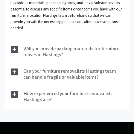
hazardous materials, perishable goods, and illegal substances. It is
essential to discuss any specific items or concerns you have with our
furniture relocation Hastings team beforehand so that we can
provide you with the necessary guidance and alternative solutions if
needed.
Will you provide packing materials for furniture
moves in Hastings?
Can your furniture removalists Hastings team
can handle fragile or valuable items?
How experienced your furniture removalists
Hastings are?