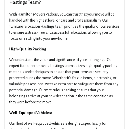
Hastings Team?
With Hamilton Movers Packers, you can trust that your move will be
handled with the highest level of care and professionalism. Our
furniture relocation Hastings team prioritize the quality of our services
to ensure a stress-free and successful relocation, allowing you to
focus on settling into your new home.
High-Quality Packing:
We understand the value and significance of your belongings. Our
expert furniture removals Hastings team utilizes high-quality packing
materials and techniques to ensure that your items are securely
protected during the move. Whether it's fragile items, electronics, or
valuable possessions, we take extra care to safeguard them from any
potential damage. Our meticulous packing ensures that your
belongings arrive at your new destination in the same condition as
they were before the move.
Well-Equipped Vehicles:
Our fleet of well-equipped vehicles is designed specifically for