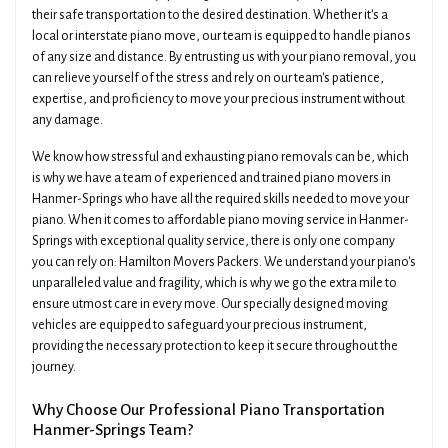
their safe transportation to the desired destination. Whether it's a
local or interstate piano move, our team is equipped to handle pianos
of any size and distance. By entrusting us with your piano removal, you
can relieve yourself of the stress and rely on our team's patience,
expertise, and proficiency to move your precious instrument without
any damage.
We know how stressful and exhausting piano removals can be, which
is why we have a team of experienced and trained piano movers in
Hanmer-Springs who have all the required skills needed to move your
piano. When it comes to affordable piano moving service in Hanmer-
Springs with exceptional quality service, there is only one company
you can rely on: Hamilton Movers Packers. We understand your piano's
unparalleled value and fragility, which is why we go the extra mile to
ensure utmost care in every move. Our specially designed moving
vehicles are equipped to safeguard your precious instrument,
providing the necessary protection to keep it secure throughout the
journey.
Why Choose Our Professional Piano Transportation
Hanmer-Springs Team?