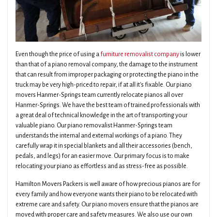
Even though the price of using a
furniture removalist company
is lower
than that of a piano removal company, the damage to the instrument
that can result from improper packaging or protecting the piano in the
truck may be very high-priced to repair, if at all it's fixable. Our piano
movers Hanmer-Springs team currently relocate pianos all over
Hanmer-Springs. We have the best team of trained professionals with
a great deal of technical knowledge in the art of transporting your
valuable piano. Our piano removalist Hanmer-Springs team
understands the internal and external workings of a piano. They
carefully wrap it in special blankets and all their accessories (bench,
pedals, and legs) for an easier move. Our primary focus is to make
relocating your piano as effortless and as stress-free as possible.
Hamilton Movers Packers is well aware of how precious pianos are for
every family and how everyone wants their piano to be relocated with
extreme care and safety. Our piano movers ensure that the pianos are
moved with proper care and safety measures. We also use our own