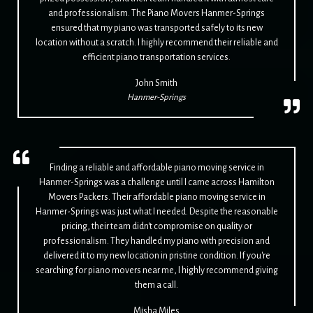
and professionalism. The Piano Movers Hanmer-Springs
ensured that my piano was transported safely to its new
location without a scratch. I highly recommend their reliable and
efficient piano transportation services.
John Smith
Hanmer-Springs
Finding a reliable and affordable piano moving service in
Hanmer-Springs was a challenge until I came across Hamilton
Movers Packers. Their affordable piano moving service in
Hanmer-Springs was just what I needed. Despite the reasonable
pricing, their team didn't compromise on quality or
professionalism. They handled my piano with precision and
delivered it to my new location in pristine condition. If you're
searching for piano movers near me, I highly recommend giving
them a call.
Misha Miles