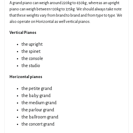
A grand piano can weigh around 220kg to 650kg, whereas an upright
piano can weigh between 130kg to 375kg. We should always take note
that these weights vary from brand to brand and from type to type. We
also operate on Horizontal as well vertical pianos.
Vertical Pianos
the upright
the spinet
the console
the studio
Horizontal pianos
the petite grand
the baby grand
the medium grand
the parlour grand
the ballroom grand
the concert grand