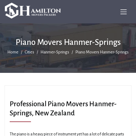
Piano Movers Hanmer-Springs
Home
Cities
Hanmer-Springs
Piano Movers Hanmer-Springs
Professional Piano Movers Hanmer-
Springs, New Zealand
The piano is a heavy piece of instrument yet has a lot of delicate parts