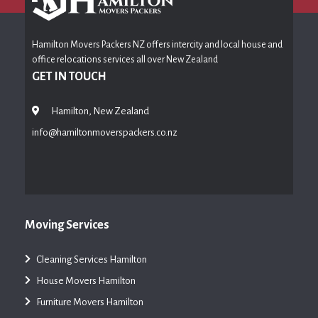
Hamilton Movers Packers NZ offers intercity and local house and
office relocations services all over New Zealand
GET IN TOUCH
Hamilton, New Zealand
info@hamiltonmoverspackers.co.nz
Moving Services
Cleaning Services Hamilton
House Movers Hamilton
Furniture Movers Hamilton