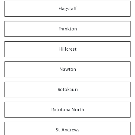
Flagstaff
Frankton
Hillcrest
Nawton
Rotokauri
Rototuna North
St. Andrews