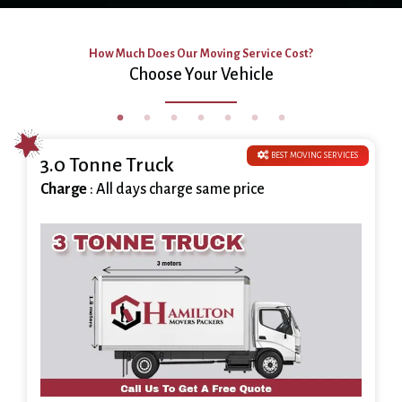
How Much Does Our Moving Service Cost?
Choose Your Vehicle
BEST MOVING SERVICES
3.0 Tonne Truck
Charge
: All days charge same price