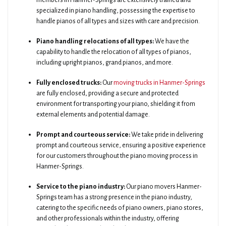
members in Hanmer-Springs are extensively trained and
specialized in piano handling, possessing the expertise to
handle pianos of all types and sizes with care and precision.
Piano handling relocations of all types:
We have the
capability to handle the relocation of all types of pianos,
including upright pianos, grand pianos, and more.
Fully enclosed trucks:
Our
moving trucks in Hanmer-Springs
are fully enclosed, providing a secure and protected
environment for transporting your piano, shielding it from
external elements and potential damage.
Prompt and courteous service:
We take pride in delivering
prompt and courteous service, ensuring a positive experience
for our customers throughout the piano moving process in
Hanmer-Springs.
Service to the piano industry:
Our piano movers Hanmer-
Springs team has a strong presence in the piano industry,
catering to the specific needs of piano owners, piano stores,
and other professionals within the industry, offering