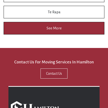
Te Rapa
See More
Contact Us For Moving Services In Hamilton
Contact Us