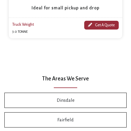
Ideal for small pickup and drop
Truck Weight
Get A Quote
3.0 TONNE
The Areas We Serve
Dinsdale
Fairfield