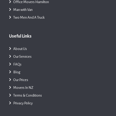
Office Movers Hamilton
Man with Van
Two Men And A Truck
Useful Links
About Us
Our Services
FAQs
Blog
Our Prices
Movers In NZ
Terms & Conditions
Privacy Policy