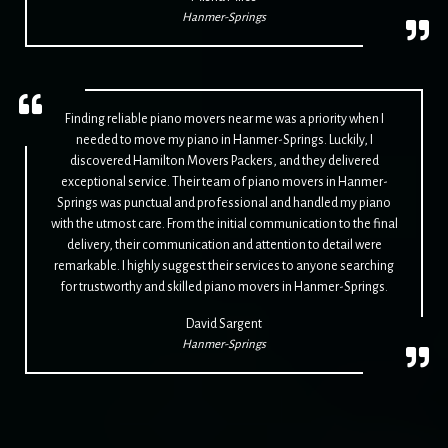
Hanmer-Springs
Finding reliable piano movers near me was a priority when I
needed to move my piano in Hanmer-Springs. Luckily, I
discovered Hamilton Movers Packers, and they delivered
exceptional service. Their team of piano movers in Hanmer-
Springs was punctual and professional and handled my piano
with the utmost care. From the initial communication to the final
delivery, their communication and attention to detail were
remarkable. I highly suggest their services to anyone searching
for trustworthy and skilled piano movers in Hanmer-Springs.
David Sargent
Hanmer-Springs