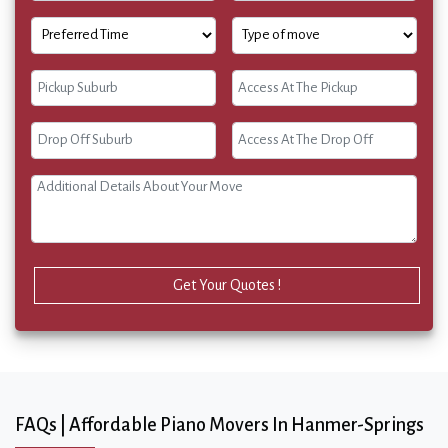
Get Your Quotes !
FAQs | Affordable Piano Movers In Hanmer-Springs