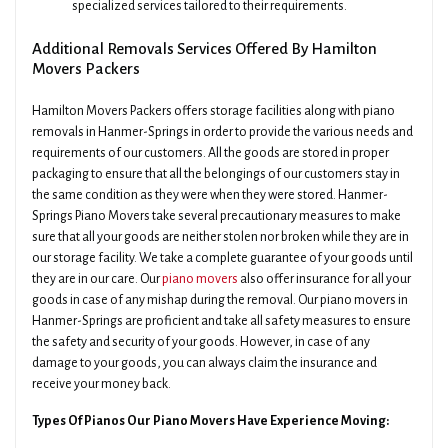
specialized services tailored to their requirements.
Additional Removals Services Offered By Hamilton
Movers Packers
Hamilton Movers Packers offers storage facilities along with piano
removals in Hanmer-Springs in order to provide the various needs and
requirements of our customers. All the goods are stored in proper
packaging to ensure that all the belongings of our customers stay in
the same condition as they were when they were stored. Hanmer-
Springs Piano Movers take several precautionary measures to make
sure that all your goods are neither stolen nor broken while they are in
our storage facility. We take a complete guarantee of your goods until
they are in our care. Our
piano movers
also offer insurance for all your
goods in case of any mishap during the removal. Our piano movers in
Hanmer-Springs are proficient and take all safety measures to ensure
the safety and security of your goods. However, in case of any
damage to your goods, you can always claim the insurance and
receive your money back.
Types Of Pianos Our Piano Movers Have Experience Moving: