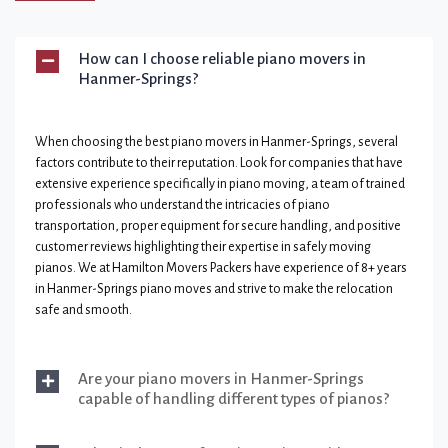
How can I choose reliable piano movers in
Hanmer-Springs?
When choosing the best piano movers in Hanmer-Springs, several
factors contribute to their reputation. Look for companies that have
extensive experience specifically in piano moving, a team of trained
professionals who understand the intricacies of piano
transportation, proper equipment for secure handling, and positive
customer reviews highlighting their expertise in safely moving
pianos. We at Hamilton Movers Packers have experience of 8+ years
in Hanmer-Springs piano moves and strive to make the relocation
safe and smooth.
Are your piano movers in Hanmer-Springs
capable of handling different types of pianos?