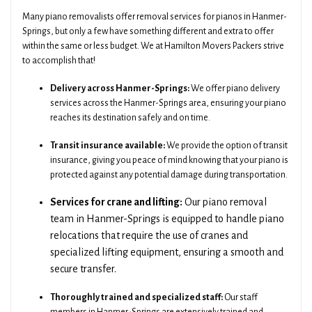
Many piano removalists offer removal services for pianos in Hanmer-
Springs, but only a few have something different and extra to offer
within the same or less budget. We at Hamilton Movers Packers strive
to accomplish that!
Delivery across Hanmer-Springs:
We offer piano delivery
services across the Hanmer-Springs area, ensuring your piano
reaches its destination safely and on time.
Transit insurance available:
We provide the option of transit
insurance, giving you peace of mind knowing that your piano is
protected against any potential damage during transportation.
Services for crane and lifting:
Our piano removal
team in Hanmer-Springs is equipped to handle piano
relocations that require the use of cranes and
specialized lifting equipment, ensuring a smooth and
secure transfer.
Thoroughly trained and specialized staff:
Our staff