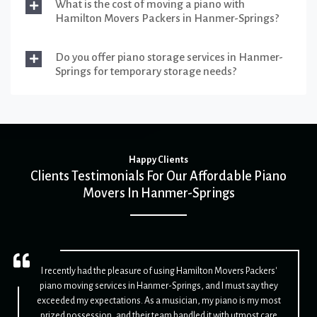
What is the cost of moving a piano with
Hamilton Movers Packers in Hanmer-Springs?
Do you offer piano storage services in Hanmer-
Springs for temporary storage needs?
Happy Clients
Clients Testimonials For Our Affordable Piano
Movers In Hanmer-Springs
I recently had the pleasure of using Hamilton Movers Packers'
piano moving services in Hanmer-Springs, and I must say they
exceeded my expectations. As a musician, my piano is my most
prized possession, and their team handled it with utmost care