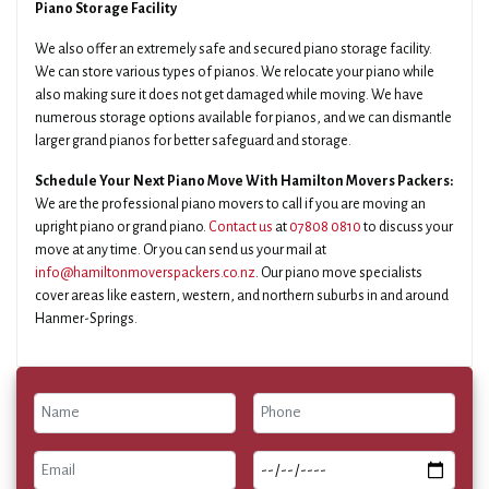
Piano Storage Facility
We also offer an extremely safe and secured piano storage facility.
We can store various types of pianos. We relocate your piano while
also making sure it does not get damaged while moving. We have
numerous storage options available for pianos, and we can dismantle
larger grand pianos for better safeguard and storage.
Schedule Your Next Piano Move With Hamilton Movers Packers:
We are the professional piano movers to call if you are moving an
upright piano or grand piano.
Contact us
at
07808 0810
to discuss your
move at any time. Or you can send us your mail at
info@hamiltonmoverspackers.co.nz
. Our piano move specialists
cover areas like eastern, western, and northern suburbs in and around
Hanmer-Springs.