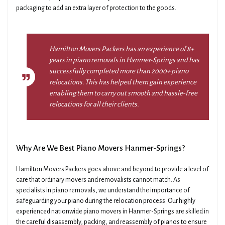
packaging to add an extra layer of protection to the goods.
Hamilton Movers Packers has an experience of 8+
years in piano removals in Hanmer-Springs and has
successfully completed more than 2000+ piano
relocations. This has helped them gain experience
enabling them to carry out smooth and hassle-free
relocations for all their clients.
Why Are We Best Piano Movers Hanmer-Springs?
Hamilton Movers Packers goes above and beyond to provide a level of
care that ordinary movers and removalists cannot match. As
specialists in piano removals, we understand the importance of
safeguarding your piano during the relocation process. Our highly
experienced nationwide piano movers in Hanmer-Springs are skilled in
the careful disassembly, packing, and reassembly of pianos to ensure