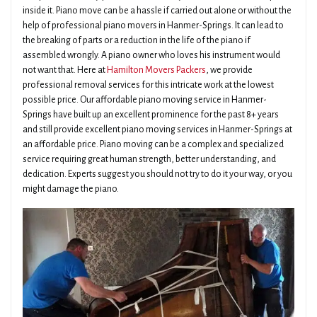
inside it. Piano move can be a hassle if carried out alone or without the
help of professional piano movers in Hanmer-Springs. It can lead to
the breaking of parts or a reduction in the life of the piano if
assembled wrongly. A piano owner who loves his instrument would
not want that. Here at
Hamilton Movers Packers
, we provide
professional removal services for this intricate work at the lowest
possible price. Our affordable piano moving service in Hanmer-
Springs have built up an excellent prominence for the past 8+ years
and still provide excellent piano moving services in Hanmer-Springs at
an affordable price. Piano moving can be a complex and specialized
service requiring great human strength, better understanding, and
dedication. Experts suggest you should not try to do it your way, or you
might damage the piano.