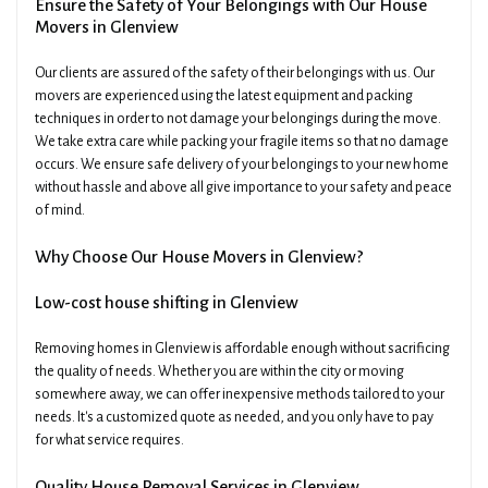
Ensure the Safety of Your Belongings with Our House
Movers in Glenview
Our clients are assured of the safety of their belongings with us. Our
movers are experienced using the latest equipment and packing
techniques in order to not damage your belongings during the move.
We take extra care while packing your fragile items so that no damage
occurs. We ensure safe delivery of your belongings to your new home
without hassle and above all give importance to your safety and peace
of mind.
Why Choose Our House Movers in Glenview?
Low-cost house shifting in Glenview
Removing homes in Glenview is affordable enough without sacrificing
the quality of needs. Whether you are within the city or moving
somewhere away, we can offer inexpensive methods tailored to your
needs. It's a customized quote as needed, and you only have to pay
for what service requires.
Quality House Removal Services in Glenview