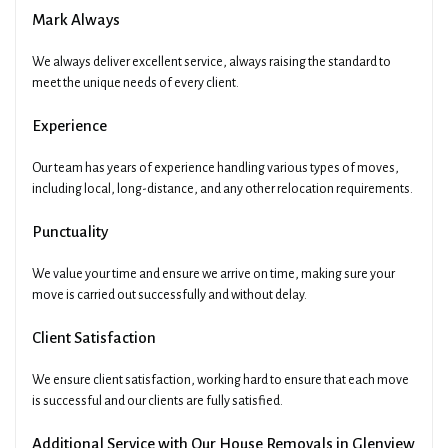
Mark Always
We always deliver excellent service, always raising the standard to
meet the unique needs of every client.
Experience
Our team has years of experience handling various types of moves,
including local, long-distance, and any other relocation requirements.
Punctuality
We value your time and ensure we arrive on time, making sure your
move is carried out successfully and without delay.
Client Satisfaction
We ensure client satisfaction, working hard to ensure that each move
is successful and our clients are fully satisfied.
Additional Service with Our House Removals in Glenview