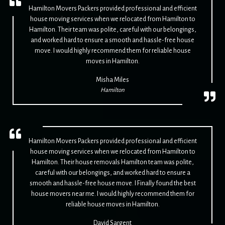
Hamilton Movers Packers provided professional and efficient
house moving services when we relocated from Hamilton to
Hamilton. Their team was polite, careful with our belongings,
and worked hard to ensure a smooth and hassle-free house
move. I would highly recommend them for reliable house
moves in Hamilton.
Misha Miles
Hamilton
Hamilton Movers Packers provided professional and efficient
house moving services when we relocated from Hamilton to
Hamilton. Their house removals Hamilton team was polite,
careful with our belongings, and worked hard to ensure a
smooth and hassle-free house move. I Finally found the best
house movers near me. I would highly recommend them for
reliable house moves in Hamilton.
David Sargent