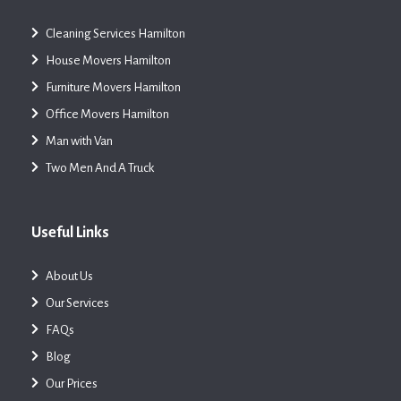
Cleaning Services Hamilton
House Movers Hamilton
Furniture Movers Hamilton
Office Movers Hamilton
Man with Van
Two Men And A Truck
Useful Links
About Us
Our Services
FAQs
Blog
Our Prices