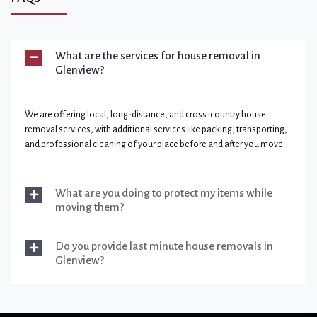
What are the services for house removal in
Glenview?
We are offering local, long-distance, and cross-country house
removal services, with additional services like packing, transporting,
and professional cleaning of your place before and after you move.
What are you doing to protect my items while
moving them?
Do you provide last minute house removals in
Glenview?