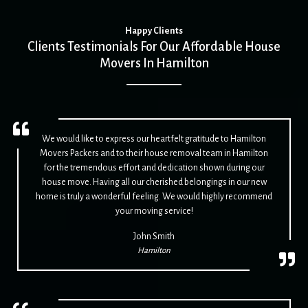
Happy Clients
Clients Testimonials For Our Affordable House
Movers In Hamilton
We would like to express our heartfelt gratitude to Hamilton
Movers Packers and to their house removal team in Hamilton
for the tremendous effort and dedication shown during our
house move. Having all our cherished belongings in our new
home is truly a wonderful feeling. We would highly recommend
your moving service!
John Smith
Hamilton