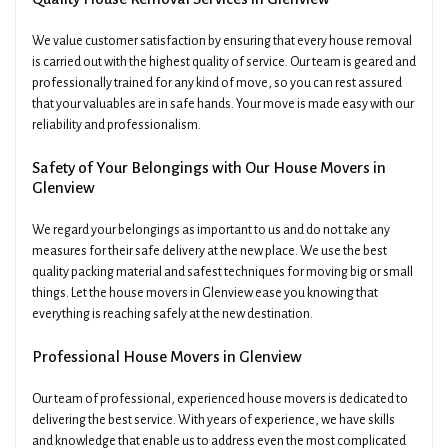
We value customer satisfaction by ensuring that every house removal
is carried out with the highest quality of service. Our team is geared and
professionally trained for any kind of move, so you can rest assured
that your valuables are in safe hands. Your move is made easy with our
reliability and professionalism.
Safety of Your Belongings with Our House Movers in
Glenview
We regard your belongings as important to us and do not take any
measures for their safe delivery at the new place. We use the best
quality packing material and safest techniques for moving big or small
things. Let the house movers in Glenview ease you knowing that
everything is reaching safely at the new destination.
Professional House Movers in Glenview
Our team of professional, experienced house movers is dedicated to
delivering the best service. With years of experience, we have skills
and knowledge that enable us to address even the most complicated