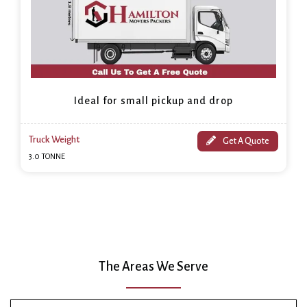
Ideal for small pickup and drop
Truck Weight
Get A Quote
3.0 TONNE
The Areas We Serve