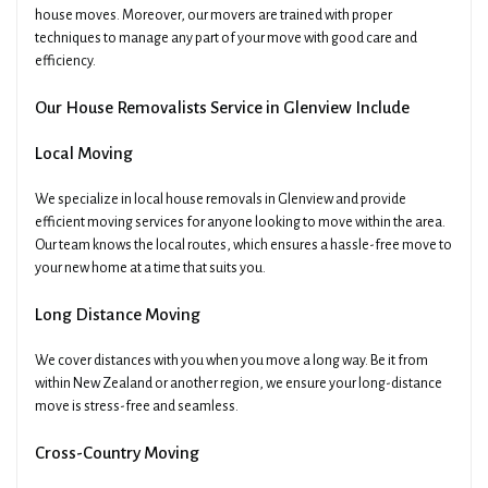
house moves. Moreover, our movers are trained with proper
techniques to manage any part of your move with good care and
efficiency.
Our House Removalists Service in Glenview Include
Local Moving
We specialize in local house removals in Glenview and provide
efficient moving services for anyone looking to move within the area.
Our team knows the local routes, which ensures a hassle-free move to
your new home at a time that suits you.
Long Distance Moving
We cover distances with you when you move a long way. Be it from
within New Zealand or another region, we ensure your long-distance
move is stress-free and seamless.
Cross-Country Moving