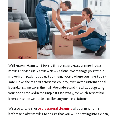
Well known, Hamilton Movers & Packers provides premier house
moving services in Glenview New Zealand. We manage your whole
move-from packing you up to bringing you to where you have to be-
safe. Down the road or across the country, even across international
boundaries, we cover them all. We understand it is all about getting
your goods moved in the simplest safest way, for which service has
been a mission we made excellent in your expectations.
We also arrange for
professional cleaning
of your new home
before and after moving to ensure that you will be settling into a clean,