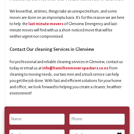
We know that, at times, things take an unexpected turn, and some
moves are done on an impromptu basis. It's for this reason we are here
to help: the
last minute movers
of Glenview. Emergency and last-
minute moves will find with us a short-noticed move that will be
neither urgent nor compromised.
Contact Our cleaning Services in Glenview
For professional and reliable cleaning services in Glenview, contact us
today or email us at
info@hamiltonmoverspackers.co.nz
From
cleaning to moving needs, our two men and a truck service can help
you get the job done. With fast and efficient solutions for your home
and office, we look forward to helping you create a cleaner, healthier
environment!