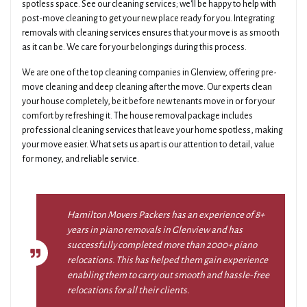
spotless space. See our cleaning services; we'll be happy to help with
post-move cleaning to get your new place ready for you. Integrating
removals with cleaning services ensures that your move is as smooth
as it can be. We care for your belongings during this process.
We are one of the top cleaning companies in Glenview, offering pre-
move cleaning and deep cleaning after the move. Our experts clean
your house completely, be it before new tenants move in or for your
comfort by refreshing it. The house removal package includes
professional cleaning services that leave your home spotless, making
your move easier. What sets us apart is our attention to detail, value
for money, and reliable service.
Hamilton Movers Packers has an experience of 8+
years in piano removals in Glenview and has
successfully completed more than 2000+ piano
relocations. This has helped them gain experience
enabling them to carry out smooth and hassle-free
relocations for all their clients.