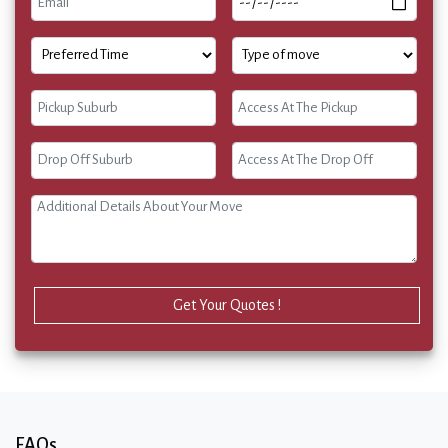
Get Your Quotes !
FAQs