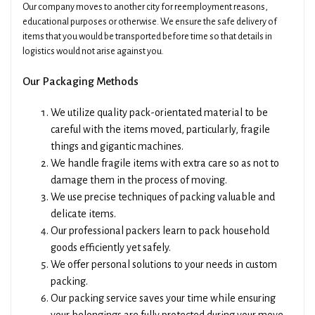
Our company moves to another city for reemployment reasons,
educational purposes or otherwise. We ensure the safe delivery of
items that you would be transported before time so that details in
logistics would not arise against you.
Our Packaging Methods
We utilize quality pack-orientated material to be
careful with the items moved, particularly, fragile
things and gigantic machines.
We handle fragile items with extra care so as not to
damage them in the process of moving.
We use precise techniques of packing valuable and
delicate items.
Our professional packers learn to pack household
goods efficiently yet safely.
We offer personal solutions to your needs in custom
packing.
Our packing service saves your time while ensuring