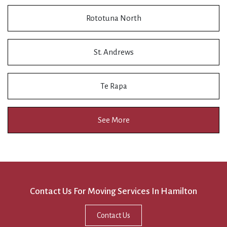
Rototuna North
St. Andrews
Te Rapa
See More
Contact Us For Moving Services In Hamilton
Contact Us