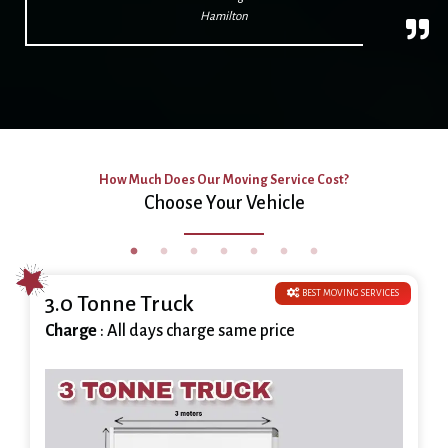
Hamilton
How Much Does Our Moving Service Cost?
Choose Your Vehicle
BEST MOVING SERVICES
3.0 Tonne Truck
Charge
: All days charge same price