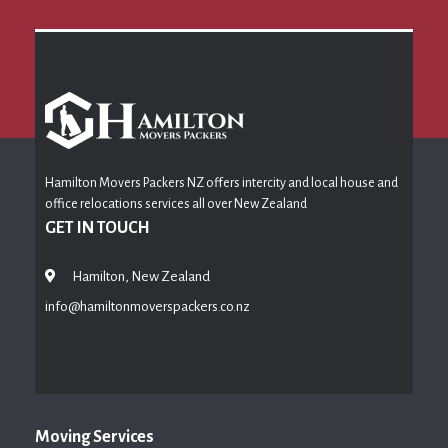
Hamilton Movers Packers NZ offers intercity and local house and
office relocations services all over New Zealand
GET IN TOUCH
Hamilton, New Zealand
info@hamiltonmoverspackers.co.nz
Moving Services