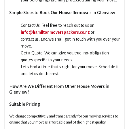
your belongings are fully protected during your move.
Simple Steps to Book Our House Removals in Glenview
Contact Us: Feel free to reach out to us on
info@hamiltonmoverspackers.co.nz
or
contact us, and we shall get in touch with you over your
move.
Get a Quote: We can give you true, no-obligation
quotes specific to your needs.
Let's find a time that's right for your move. Schedule it
and let us do the rest.
How Are We Different From Other House Movers in
Glenview?
Suitable Pricing
We charge competitively and transparently for our moving services to
ensure that your move is affordable and of the highest quality.