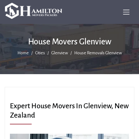
House Movers Glenview
Home
Cities
Glenview
House Removals Glenview
Expert House Movers In Glenview, New
Zealand