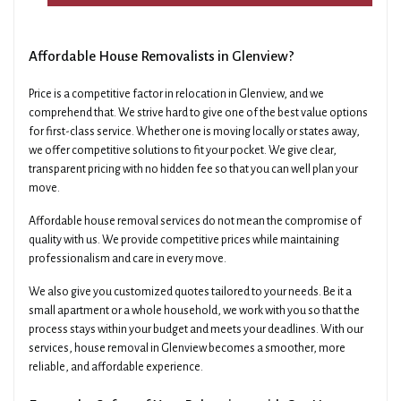
Affordable House Removalists in Glenview?
Price is a competitive factor in relocation in Glenview, and we
comprehend that. We strive hard to give one of the best value options
for first-class service. Whether one is moving locally or states away,
we offer competitive solutions to fit your pocket. We give clear,
transparent pricing with no hidden fee so that you can well plan your
move.
Affordable house removal services do not mean the compromise of
quality with us. We provide competitive prices while maintaining
professionalism and care in every move.
We also give you customized quotes tailored to your needs. Be it a
small apartment or a whole household, we work with you so that the
process stays within your budget and meets your deadlines. With our
services, house removal in Glenview becomes a smoother, more
reliable, and affordable experience.