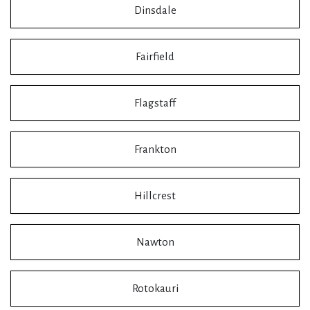
Dinsdale
Fairfield
Flagstaff
Frankton
Hillcrest
Nawton
Rotokauri