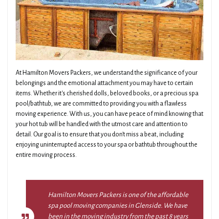
At Hamilton Movers Packers, we understand the significance of your
belongings and the emotional attachment you may have to certain
items. Whether it's cherished dolls, beloved books, or a precious spa
pool/bathtub, we are committed to providing you with a flawless
moving experience. With us, you can have peace of mind knowing that
your hot tub will be handled with the utmost care and attention to
detail. Our goal is to ensure that you don't miss a beat, including
enjoying uninterrupted access to your spa or bathtub throughout the
entire moving process.
Hamilton Movers Packers is one of the affordable
spa pool moving companies in Glenside. We have
been in the moving industry from the past 8 years