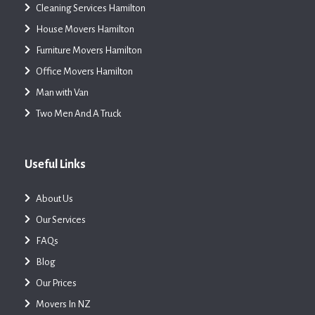
Cleaning Services Hamilton
House Movers Hamilton
Furniture Movers Hamilton
Office Movers Hamilton
Man with Van
Two Men And A Truck
Useful Links
About Us
Our Services
FAQs
Blog
Our Prices
Movers In NZ