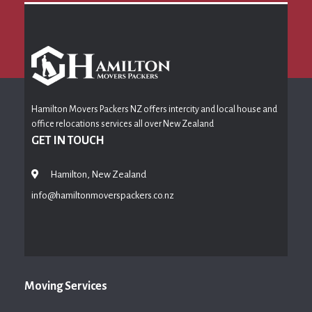
Hamilton Movers Packers NZ offers intercity and local house and
office relocations services all over New Zealand
GET IN TOUCH
Hamilton, New Zealand
info@hamiltonmoverspackers.co.nz
Moving Services