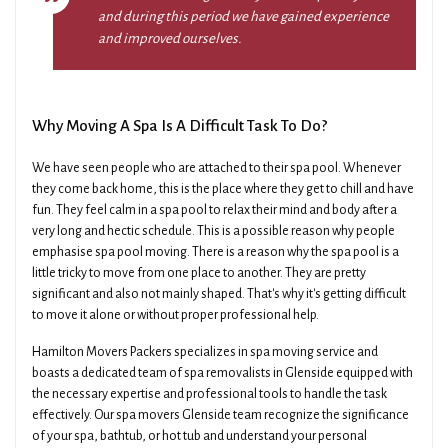
and during this period we have gained experience
and improved ourselves.
Why Moving A Spa Is A Difficult Task To Do?
We have seen people who are attached to their spa pool. Whenever
they come back home, this is the place where they get to chill and have
fun. They feel calm in a spa pool to relax their mind and body after a
very long and hectic schedule. This is a possible reason why people
emphasise spa pool moving. There is a reason why the spa pool is a
little tricky to move from one place to another. They are pretty
significant and also not mainly shaped. That's why it's getting difficult
to move it alone or without proper professional help.
Hamilton Movers Packers specializes in spa moving service and
boasts a dedicated team of spa removalists in Glenside equipped with
the necessary expertise and professional tools to handle the task
effectively. Our spa movers Glenside team recognize the significance
of your spa, bathtub, or hot tub and understand your personal