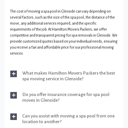
The cost of moving a spa pool in Glenside can vary depending on
several factors, such as the size of the spa pool, the distance of the
move, any additional services required, and the specific
requirements of the job. At Hamilton Movers Packers, we offer
competitive and transparent pricing for spa removals in Glenside. We
provide customized quotes based on your individual needs, ensuring
you receive a fair and affordable price for our professional moving
services.
What makes Hamilton Movers Packers the best
spa moving service in Glenside?
Do you offer insurance coverage for spa pool
moves in Glenside?
Can you assist with moving a spa pool from one
location to another?