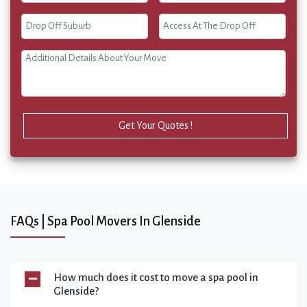
Get Your Quotes !
FAQs | Spa Pool Movers In Glenside
How much does it cost to move a spa pool in
Glenside?