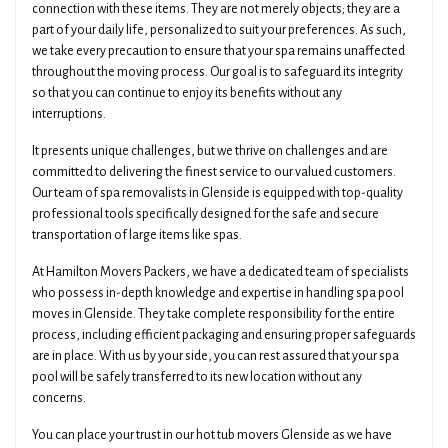
connection with these items. They are not merely objects; they are a
part of your daily life, personalized to suit your preferences. As such,
we take every precaution to ensure that your spa remains unaffected
throughout the moving process. Our goal is to safeguard its integrity
so that you can continue to enjoy its benefits without any
interruptions.
It presents unique challenges, but we thrive on challenges and are
committed to delivering the finest service to our valued customers.
Our team of spa removalists in Glenside is equipped with top-quality
professional tools specifically designed for the safe and secure
transportation of large items like spas.
At Hamilton Movers Packers, we have a dedicated team of specialists
who possess in-depth knowledge and expertise in handling spa pool
moves in Glenside. They take complete responsibility for the entire
process, including efficient packaging and ensuring proper safeguards
are in place. With us by your side, you can rest assured that your spa
pool will be safely transferred to its new location without any
concerns.
You can place your trust in our hot tub movers Glenside as we have