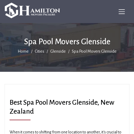
Spa Pool Movers Glenside
Home
Cities
Glenside
Spa Pool Movers Glenside
Best Spa Pool Movers Glenside, New
Zealand
When it comes to shifting from one location to another, it's crucial to