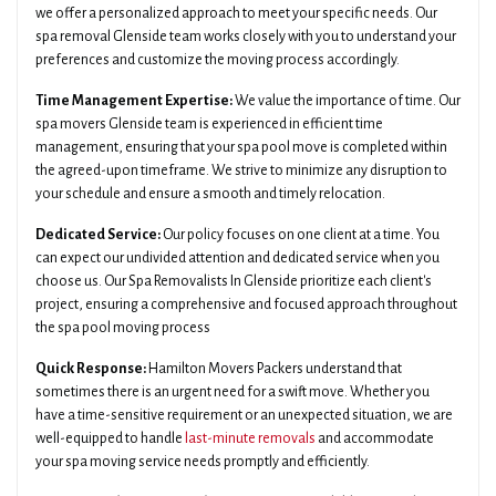
we offer a personalized approach to meet your specific needs. Our
spa removal Glenside team works closely with you to understand your
preferences and customize the moving process accordingly.
Time Management Expertise:
We value the importance of time. Our
spa movers Glenside team is experienced in efficient time
management, ensuring that your spa pool move is completed within
the agreed-upon timeframe. We strive to minimize any disruption to
your schedule and ensure a smooth and timely relocation.
Dedicated Service:
Our policy focuses on one client at a time. You
can expect our undivided attention and dedicated service when you
choose us. Our Spa Removalists In Glenside prioritize each client's
project, ensuring a comprehensive and focused approach throughout
the spa pool moving process
Quick Response:
Hamilton Movers Packers understand that
sometimes there is an urgent need for a swift move. Whether you
have a time-sensitive requirement or an unexpected situation, we are
well-equipped to handle
last-minute removals
and accommodate
your spa moving service needs promptly and efficiently.