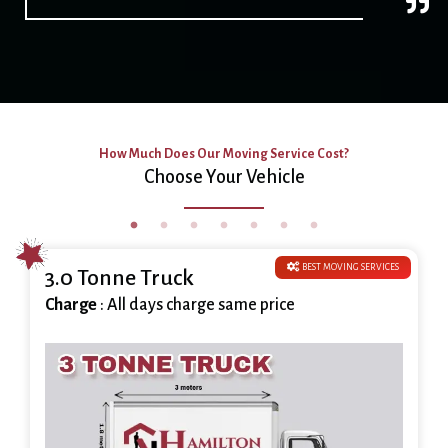
How Much Does Our Moving Service Cost?
Choose Your Vehicle
BEST MOVING SERVICES
3.0 Tonne Truck
Charge
: All days charge same price