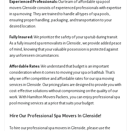
Experienced Professionals:
Our team of affordable spa pool
movers Glenside consists of experienced professionals with expertise
in spa moving. They are trained to handle all types of spa pools,
ensuring proper handling, packaging, and transportation to your
desired location.
Fully Insured:
We prioritize the safety of your spa tub during transit.
As a fully insured spa removalists in Glenside, we provide added peace
of mind, knowing that your valuable possession is protected against
any unforeseen circumstances.
Affordable Rates:
We understand that budget is an important
consideration when it comes to moving your spa or bathtub. That's
why we offer competitive and affordable rates for our spa moving
services in Glenside. Our pricing plans are designed to provide you with
cost-effective solutions without compromising on the quality of our
work. With Hamilton Movers Packers, you can enjoy professional spa
pool moving services at a price that suits your budget.
Hire Our Professional Spa Movers In Glenside!
To hire our professional spa movers in Glenside, please use the