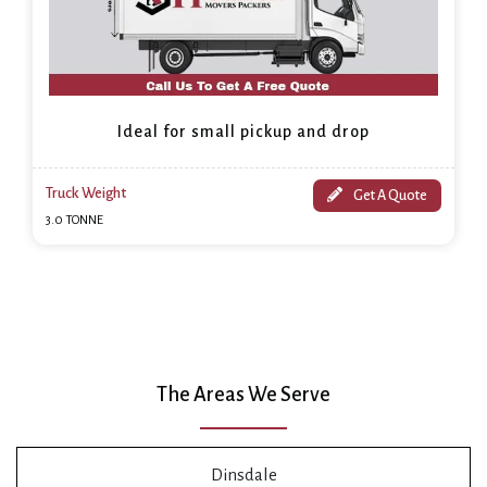
Ideal for small pickup and drop
Truck Weight
Get A Quote
3.0 TONNE
The Areas We Serve
Dinsdale