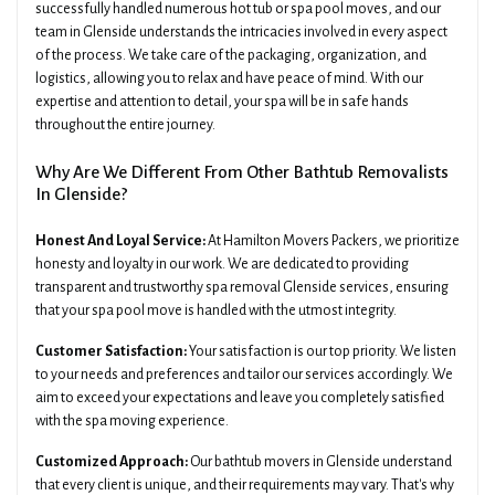
successfully handled numerous hot tub or spa pool moves, and our
team in Glenside understands the intricacies involved in every aspect
of the process. We take care of the packaging, organization, and
logistics, allowing you to relax and have peace of mind. With our
expertise and attention to detail, your spa will be in safe hands
throughout the entire journey.
Why Are We Different From Other Bathtub Removalists
In Glenside?
Honest And Loyal Service:
At Hamilton Movers Packers, we prioritize
honesty and loyalty in our work. We are dedicated to providing
transparent and trustworthy spa removal Glenside services, ensuring
that your spa pool move is handled with the utmost integrity.
Customer Satisfaction:
Your satisfaction is our top priority. We listen
to your needs and preferences and tailor our services accordingly. We
aim to exceed your expectations and leave you completely satisfied
with the spa moving experience.
Customized Approach:
Our bathtub movers in Glenside understand
that every client is unique, and their requirements may vary. That's why