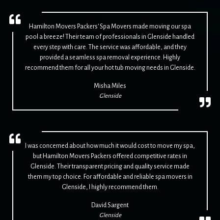
Hamilton Movers Packers' Spa Movers made moving our spa
pool a breeze! Their team of professionals in Glenside handled
every step with care. The service was affordable, and they
provided a seamless spa removal experience. Highly
recommend them for all your hot tub moving needs in Glenside.
Misha Miles
Glenside
I was concerned about how much it would cost to move my spa,
but Hamilton Movers Packers offered competitive rates in
Glenside. Their transparent pricing and quality service made
them my top choice. For affordable and reliable spa movers in
Glenside, I highly recommend them.
David Sargent
Glenside