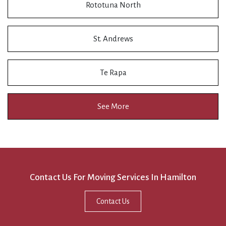
Rototuna North
St. Andrews
Te Rapa
See More
Contact Us For Moving Services In Hamilton
Contact Us