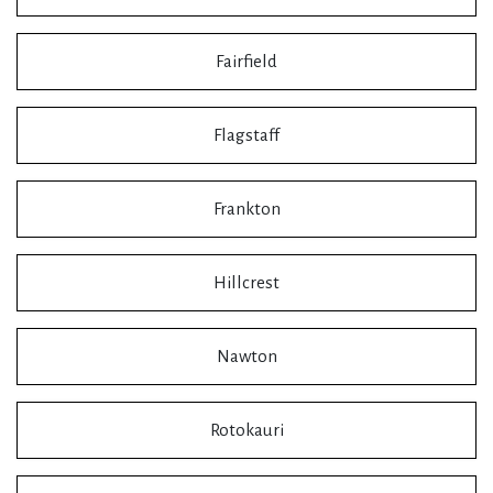
Fairfield
Flagstaff
Frankton
Hillcrest
Nawton
Rotokauri