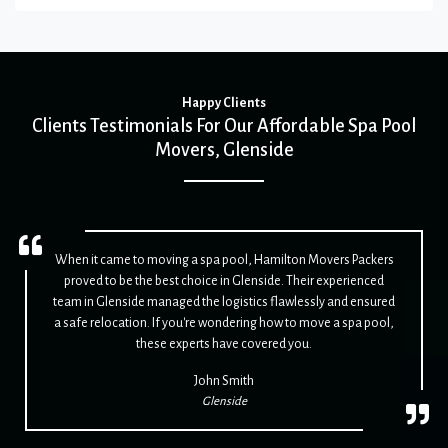
Happy Clients
Clients Testimonials For Our Affordable Spa Pool
Movers, Glenside
When it came to moving a spa pool, Hamilton Movers Packers
proved to be the best choice in Glenside. Their experienced
team in Glenside managed the logistics flawlessly and ensured
a safe relocation. If you're wondering how to move a spa pool,
these experts have covered you.
John Smith
Glenside