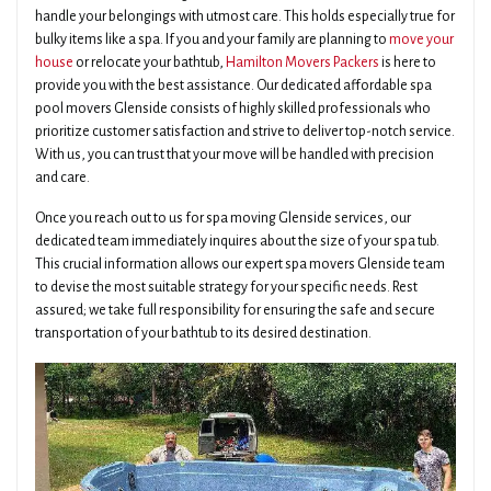
handle your belongings with utmost care. This holds especially true for
bulky items like a spa. If you and your family are planning to
move your
house
or relocate your bathtub,
Hamilton Movers Packers
is here to
provide you with the best assistance. Our dedicated affordable spa
pool movers Glenside consists of highly skilled professionals who
prioritize customer satisfaction and strive to deliver top-notch service.
With us, you can trust that your move will be handled with precision
and care.
Once you reach out to us for spa moving Glenside services, our
dedicated team immediately inquires about the size of your spa tub.
This crucial information allows our expert spa movers Glenside team
to devise the most suitable strategy for your specific needs. Rest
assured; we take full responsibility for ensuring the safe and secure
transportation of your bathtub to its desired destination.