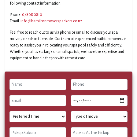
following contact information:
Phone:
07808 0810
Email:
info@hamiltonmoverspackers.co.nz
Feel free to reach out to us via phone or email to discuss your spa
moving needs in Glenside. Our team of experienced bathtub movers is
ready to assist you in relocating your spa pool safely and efficiently.
Whether you have a large or small spa tub, we have the expertise and
equipment to handle the job with utmost care